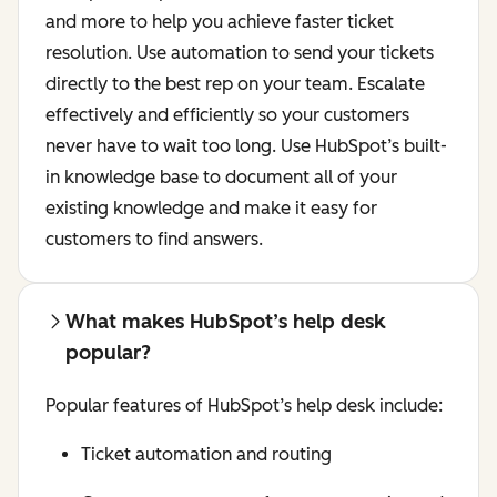
and more to help you achieve faster ticket
resolution. Use automation to send your tickets
directly to the best rep on your team. Escalate
effectively and efficiently so your customers
never have to wait too long. Use HubSpot’s built-
in knowledge base to document all of your
existing knowledge and make it easy for
customers to find answers.
What makes HubSpot’s help desk
popular?
Popular features of HubSpot’s help desk include:
Ticket automation and routing