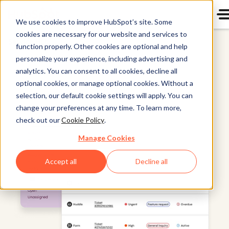
We use cookies to improve HubSpot’s site. Some
cookies are necessary for our website and services to
Service Hub
function properly. Other cookies are optional and help
personalize your experience, including advertising and
analytics. You can consent to all cookies, decline all
optional cookies, or manage optional cookies. Without a
selection, our default cookie settings will apply. You can
change your preferences at any time. To learn more,
check out our
Cookie Policy
.
Manage Cookies
Accept all
Decline all