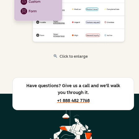
Click to enlarge
Have questions? Give us a call and we'll walk
you through it.
+1 888 482 7768