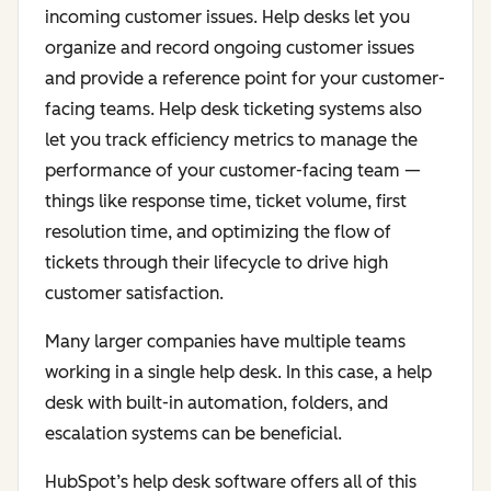
incoming customer issues. Help desks let you
organize and record ongoing customer issues
and provide a reference point for your customer-
facing teams. Help desk ticketing systems also
let you track efficiency metrics to manage the
performance of your customer-facing team —
things like response time, ticket volume, first
resolution time, and optimizing the flow of
tickets through their lifecycle to drive high
customer satisfaction.
Many larger companies have multiple teams
working in a single help desk. In this case, a help
desk with built-in automation, folders, and
escalation systems can be beneficial.
HubSpot’s help desk software offers all of this