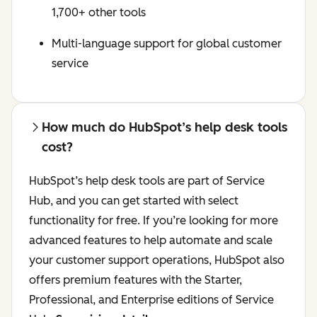
1,700+ other tools
Multi-language support for global customer
service
How much do HubSpot’s help desk tools
cost?
HubSpot’s help desk tools are part of Service
Hub, and you can get started with select
functionality for free. If you’re looking for more
advanced features to help automate and scale
your customer support operations, HubSpot also
offers premium features with the Starter,
Professional, and Enterprise editions of Service