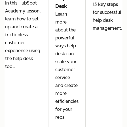
In this HubSpot
13 key steps
Desk
Academy lesson,
for successful
Learn
learn how to set
help desk
more
up and create a
management.
about the
frictionless
powerful
customer
ways help
experience using
desk can
the help desk
scale your
tool.
customer
service
and create
more
efficiencies
for your
reps.