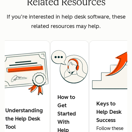
Related Resources
If you’re interested in help desk software, these
related resources may help.
How to
Keys to
Get
Understanding
Help Desk
Started
the Help Desk
Success
With
Tool
Follow these
Help