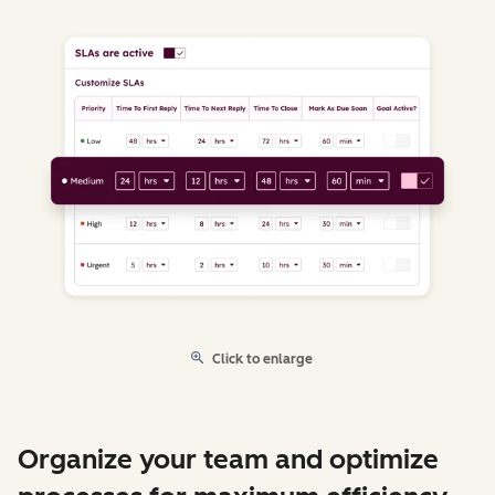
Click to enlarge
Organize your team and optimize