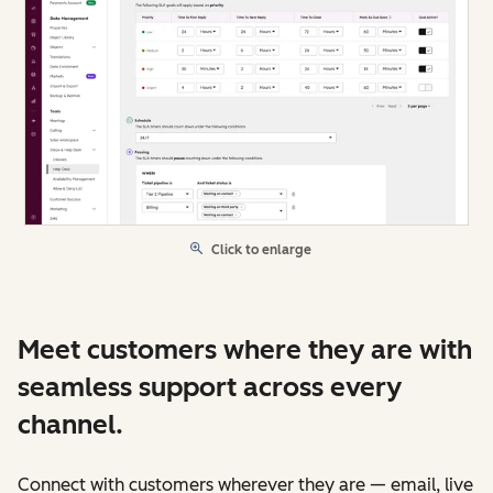
Click to enlarge
Meet customers where they are with
seamless support across every
channel.
Connect with customers wherever they are — email, live