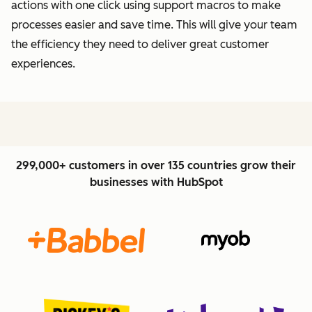
actions with one click using support macros to make
processes easier and save time. This will give your team
the efficiency they need to deliver great customer
experiences.
299,000+ customers in over 135 countries grow their
businesses with HubSpot