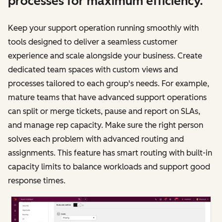
processes for maximum efficiency.
Keep your support operation running smoothly with
tools designed to deliver a seamless customer
experience and scale alongside your business. Create
dedicated team spaces with custom views and
processes tailored to each group's needs. For example,
mature teams that have advanced support operations
can split or merge tickets, pause and report on SLAs,
and manage rep capacity. Make sure the right person
solves each problem with advanced routing and
assignments. This feature has smart routing with built-in
capacity limits to balance workloads and support good
response times.