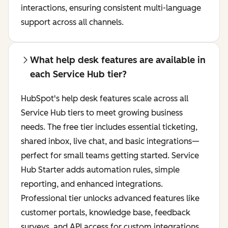
interactions, ensuring consistent multi-language
support across all channels.
What help desk features are available in
each Service Hub tier?
HubSpot's help desk features scale across all
Service Hub tiers to meet growing business
needs. The free tier includes essential ticketing,
shared inbox, live chat, and basic integrations—
perfect for small teams getting started. Service
Hub Starter adds automation rules, simple
reporting, and enhanced integrations.
Professional tier unlocks advanced features like
customer portals, knowledge base, feedback
surveys, and API access for custom integrations.