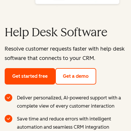
Help Desk Software
Resolve customer requests faster with help desk
software that connects to your CRM.
Get started free
Get a demo
Deliver personalized, AI-powered support with a
complete view of every customer interaction
Save time and reduce errors with intelligent
automation and seamless CRM integration