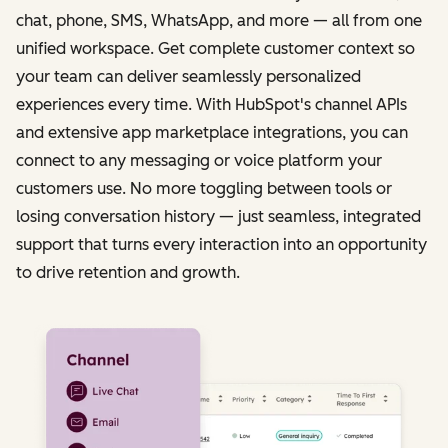
chat, phone, SMS, WhatsApp, and more — all from one
unified workspace. Get complete customer context so
your team can deliver seamlessly personalized
experiences every time. With HubSpot's channel APIs
and extensive app marketplace integrations, you can
connect to any messaging or voice platform your
customers use. No more toggling between tools or
losing conversation history — just seamless, integrated
support that turns every interaction into an opportunity
to drive retention and growth.