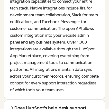
integration capabilities to connect your entire
tech stack. Native integrations include Jira for
development team collaboration, Slack for team
notifications, and Facebook Messenger for
customer communication. The open API allows
custom integration into your website admin
panel and any business system. Over 1,000
integrations are available through the HubSpot
App Marketplace, covering everything from
project management tools to communication
platforms. All integrations maintain data sync
across your customer records, ensuring complete
context for every support interaction regardless
of which tools your team uses.
Does HubSpot's help desk support