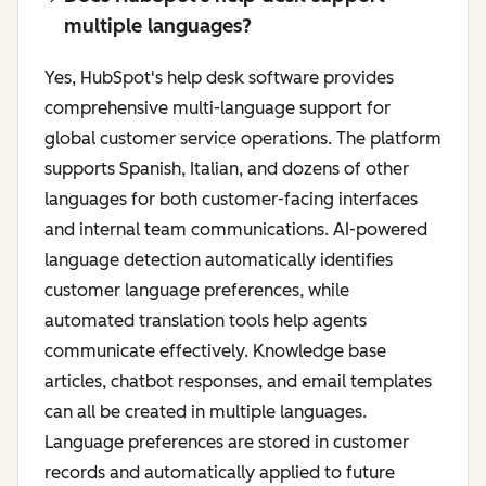
multiple languages?
Yes, HubSpot's help desk software provides
comprehensive multi-language support for
global customer service operations. The platform
supports Spanish, Italian, and dozens of other
languages for both customer-facing interfaces
and internal team communications. AI-powered
language detection automatically identifies
customer language preferences, while
automated translation tools help agents
communicate effectively. Knowledge base
articles, chatbot responses, and email templates
can all be created in multiple languages.
Language preferences are stored in customer
records and automatically applied to future