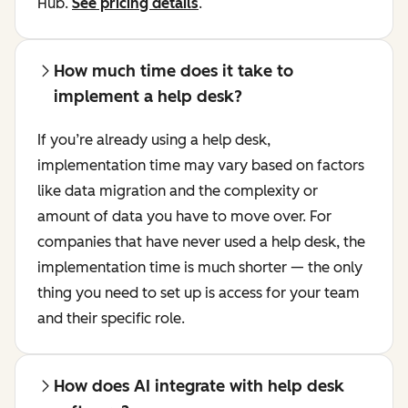
Hub.
See pricing details
.
How much time does it take to
implement a help desk?
If you’re already using a help desk,
implementation time may vary based on factors
like data migration and the complexity or
amount of data you have to move over. For
companies that have never used a help desk, the
implementation time is much shorter — the only
thing you need to set up is access for your team
and their specific role.
How does AI integrate with help desk