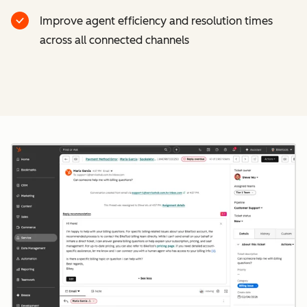
Improve agent efficiency and resolution times
across all connected channels