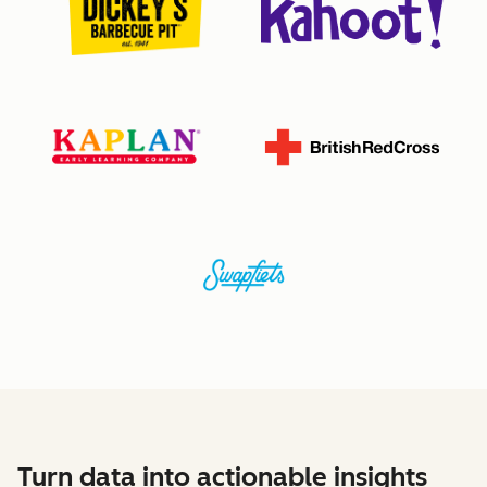
Turn data into actionable insights