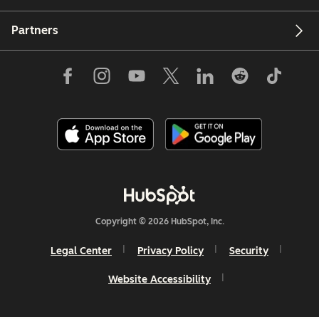
Partners
Copyright © 2026 HubSpot, Inc.
Legal Center
Privacy Policy
Security
Website Accessibility