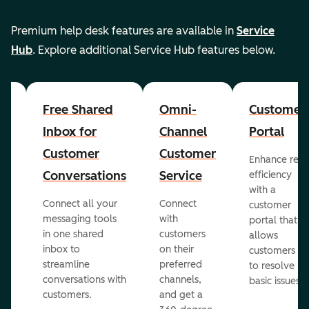
Premium help desk features are available in
Service
Hub
. Explore additional Service Hub features below.
er
Free Shared
Omni-
Customer
Inbox for
Channel
Portal
Customer
Customer
Enhance rep
Conversations
Service
efficiency
with a
Connect all your
Connect
customer
messaging tools
with
portal that
in one shared
customers
allows
inbox to
on their
ed
customers
streamline
preferred
to resolve
conversations with
channels,
basic issues.
customers.
and get a