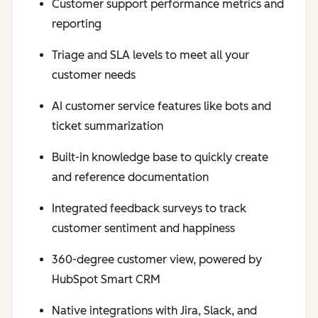
Customer support performance metrics and
reporting
Triage and SLA levels to meet all your
customer needs
AI customer service features like bots and
ticket summarization
Built-in knowledge base to quickly create
and reference documentation
Integrated feedback surveys to track
customer sentiment and happiness
360-degree customer view, powered by
HubSpot Smart CRM
Native integrations with Jira, Slack, and