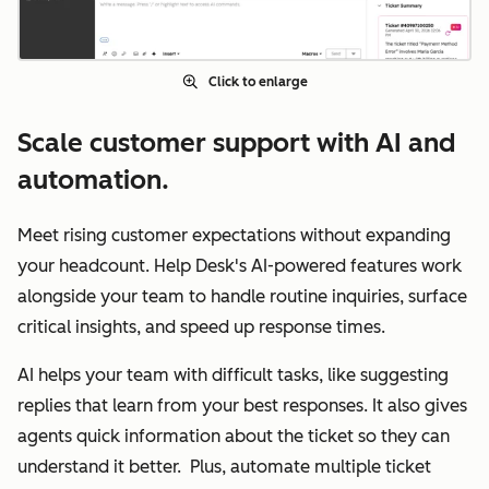
Click to enlarge
Scale customer support with AI and
automation.
Meet rising customer expectations without expanding
your headcount. Help Desk's AI-powered features work
alongside your team to handle routine inquiries, surface
critical insights, and speed up response times.
AI helps your team with difficult tasks, like suggesting
replies that learn from your best responses. It also gives
agents quick information about the ticket so they can
understand it better. Plus, automate multiple ticket