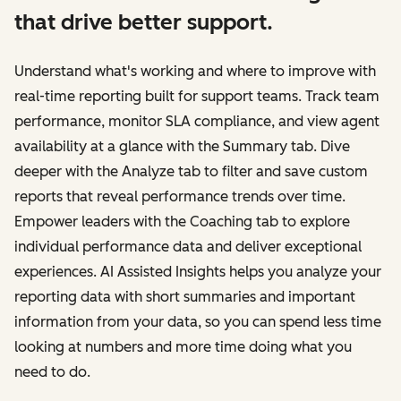
that drive better support.
Understand what's working and where to improve with
real-time reporting built for support teams. Track team
performance, monitor SLA compliance, and view agent
availability at a glance with the Summary tab. Dive
deeper with the Analyze tab to filter and save custom
reports that reveal performance trends over time.
Empower leaders with the Coaching tab to explore
individual performance data and deliver exceptional
experiences. AI Assisted Insights helps you analyze your
reporting data with short summaries and important
information from your data, so you can spend less time
looking at numbers and more time doing what you
need to do.