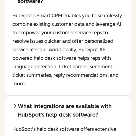
software?
HubSpot’s Smart CRM enables you to seamlessly
combine existing customer data and leverage AI
to empower your customer service reps to
resolve issues quicker and offer personalized
service at scale. Additionally, HubSpot AI-
powered help desk software helps reps with
language detection, ticket names, sentiment,
ticket summaries, reply recommendations, and
more.
What integrations are available with
HubSpot's help desk software?
HubSpot's help desk software offers extensive