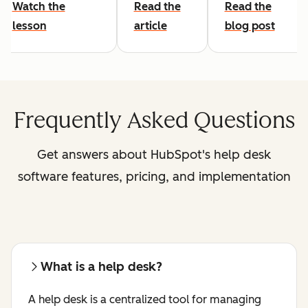
Watch the
Read the
Read the
lesson
article
blog post
Frequently Asked Questions
Get answers about HubSpot's help desk
software features, pricing, and implementation
What is a help desk?
A help desk is a centralized tool for managing