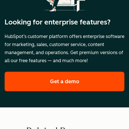
Looking for enterprise features?
HubSpot’s customer platform offers enterprise software
for marketing, sales, customer service, content
management, and operations. Get premium versions of
all our free features — and much more!
Get a demo
of HubSpot's enterpr