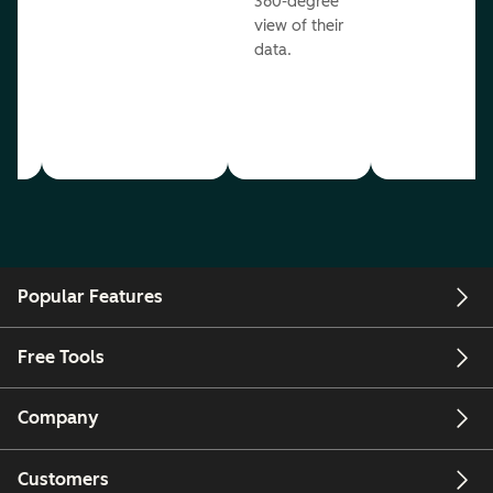
360-degree
view of their
data.
ou
Popular Features
Free Tools
Company
Customers