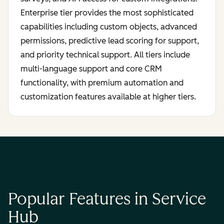
Enterprise tier provides the most sophisticated
capabilities including custom objects, advanced
permissions, predictive lead scoring for support,
and priority technical support. All tiers include
multi-language support and core CRM
functionality, with premium automation and
customization features available at higher tiers.
Popular Features in Service
Hub