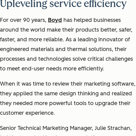
Upleveling service efficiency
For over 90 years,
Boyd
has helped businesses
around the world make their products better, safer,
faster, and more reliable. As a leading innovator of
engineered materials and thermal solutions, their
processes and technologies solve critical challenges
to meet end-user needs more efficiently.
When it was time to review their marketing software,
they applied the same design thinking and realized
they needed more powerful tools to upgrade their
customer experience.
Senior Technical Marketing Manager, Julie Strachan,