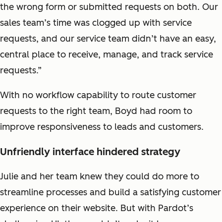
the wrong form or submitted requests on both. Our
sales team’s time was clogged up with service
requests, and our service team didn’t have an easy,
central place to receive, manage, and track service
requests.”
With no workflow capability to route customer
requests to the right team, Boyd had room to
improve responsiveness to leads and customers.
Unfriendly interface hindered strategy
Julie and her team knew they could do more to
streamline processes and build a satisfying customer
experience on their website. But with Pardot’s