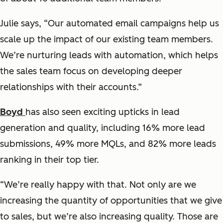
Julie says, “Our automated email campaigns help us
scale up the impact of our existing team members.
We’re nurturing leads with automation, which helps
the sales team focus on developing deeper
relationships with their accounts.”
Boyd
has also seen exciting upticks in lead
generation and quality, including 16% more lead
submissions, 49% more MQLs, and 82% more leads
ranking in their top tier.
“We’re really happy with that. Not only are we
increasing the quantity of opportunities that we give
to sales, but we’re also increasing quality. Those are