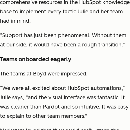
comprehensive resources in the HubSpot knowledge
base to implement every tactic Julie and her team
had in mind.
“Support has just been phenomenal. Without them
at our side, it would have been a rough transition.”
Teams onboarded eagerly
The teams at Boyd were impressed.
“We were all excited about HubSpot automations,”
Julie says, “and the visual interface was fantastic. It
was cleaner than Pardot and so intuitive. It was easy
to explain to other team members.”