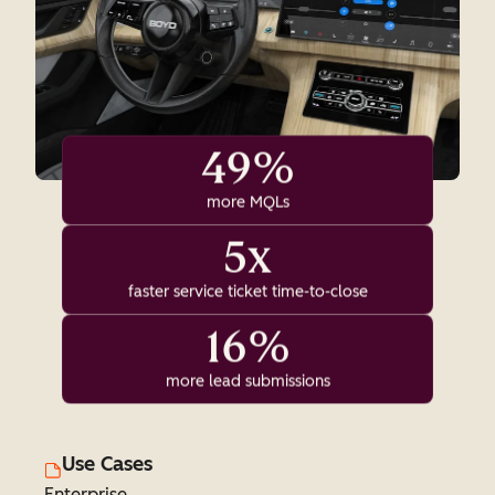
49%
more MQLs
5x
faster service ticket time-to-close
16%
more lead submissions
Use Cases
Enterprise