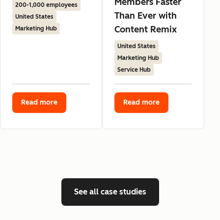
Members Faster
200-1,000 employees
Than Ever with
United States
Content Remix
Marketing Hub
United States
Marketing Hub
Service Hub
Read more
Read more
See all case studies