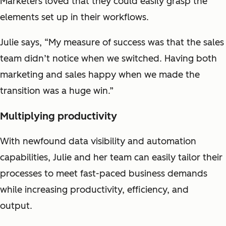
Marketers loved that they could easily grasp the
elements set up in their workflows.
Julie says, “My measure of success was that the sales
team didn’t notice when we switched. Having both
marketing and sales happy when we made the
transition was a huge win.”
Multiplying productivity
With newfound data visibility and automation
capabilities, Julie and her team can easily tailor their
processes to meet fast-paced business demands
while increasing productivity, efficiency, and
output.