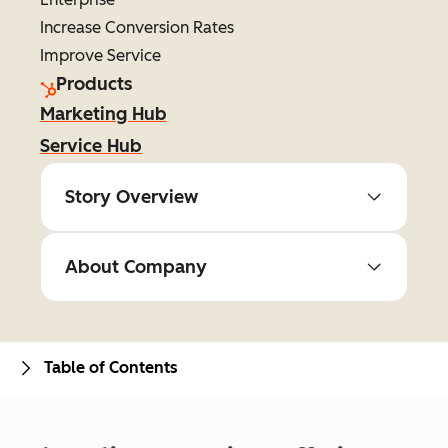
Increase Conversion Rates
Improve Service
Products
Marketing Hub
Service Hub
Story Overview
About Company
Table of Contents