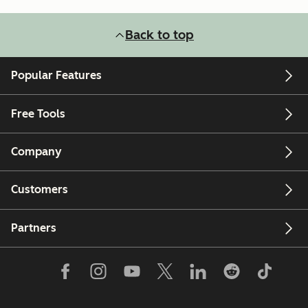
Back to top
Popular Features
Free Tools
Company
Customers
Partners