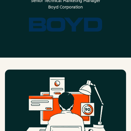
Senior Technical Marketing Manager
Boyd Corporation