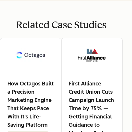
Related Case Studies
How Octagos Built
First Alliance
a Precision
Credit Union Cuts
Marketing Engine
Campaign Launch
That Keeps Pace
Time by 75% —
With It's Life-
Getting Financial
Saving Platform
Guidance to