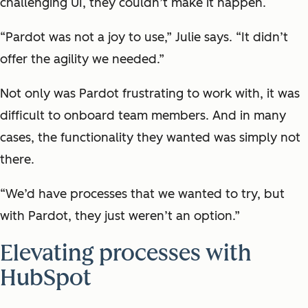
challenging UI, they couldn’t make it happen.
“Pardot was not a joy to use,” Julie says. “It didn’t
offer the agility we needed.”
Not only was Pardot frustrating to work with, it was
difficult to onboard team members. And in many
cases, the functionality they wanted was simply not
there.
“We’d have processes that we wanted to try, but
with Pardot, they just weren’t an option.”
Elevating processes with
HubSpot