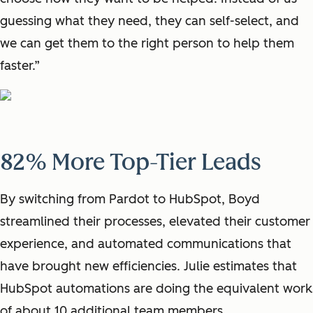
guessing what they need, they can self-select, and
we can get them to the right person to help them
faster.”
82% More Top-Tier Leads
By switching from Pardot to HubSpot, Boyd
streamlined their processes, elevated their customer
experience, and automated communications that
have brought new efficiencies. Julie estimates that
HubSpot automations are doing the equivalent work
of about 10 additional team members.