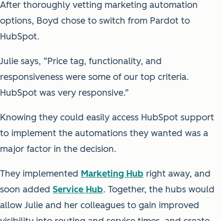
After thoroughly vetting marketing automation
options, Boyd chose to switch from Pardot to
HubSpot.
Julie says, “Price tag, functionality, and
responsiveness were some of our top criteria.
HubSpot was very responsive.”
Knowing they could easily access HubSpot support
to implement the automations they wanted was a
major factor in the decision.
They implemented
Marketing Hub
right away, and
soon added
Service Hub
. Together, the hubs would
allow Julie and her colleagues to gain improved
visibility into routing and service times, and create