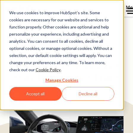
Me
We use cookies to improve HubSpot’s site. Some
cookies are necessary for our website and services to
Directory
function properly. Other cookies are optional and help
personalize your experience, including advertising and
analytics. You can consent to all cookies, decline all
optional cookies, or manage optional cookies. Without a
Boyd Switches from
selection, our default cookie settings will apply. You can
change your preferences at any time. To learn more,
Pardot and Captures 82%
check out our
Cookie Policy
.
More High Quality Leads
Manage Cookies
Manufacturing
200-1,000 employees
Accept all
Decline all