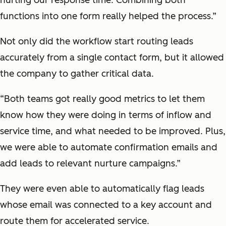
functions into one form really helped the process.”
Not only did the workflow start routing leads
accurately from a single contact form, but it allowed
the company to gather critical data.
“Both teams got really good metrics to let them
know how they were doing in terms of inflow and
service time, and what needed to be improved. Plus,
we were able to automate confirmation emails and
add leads to relevant nurture campaigns.”
They were even able to automatically flag leads
whose email was connected to a key account and
route them for accelerated service.