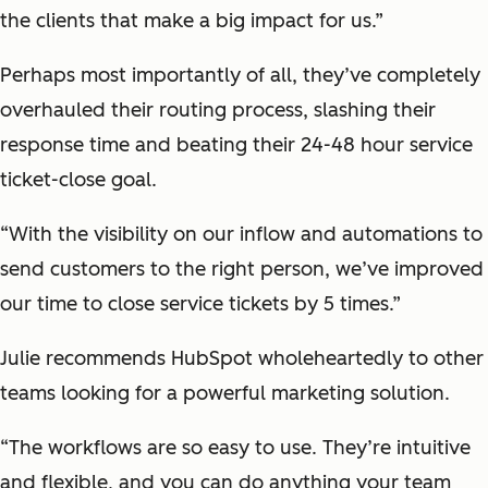
the clients that make a big impact for us.”
Perhaps most importantly of all, they’ve completely
overhauled their routing process, slashing their
response time and beating their 24-48 hour service
ticket-close goal.
“With the visibility on our inflow and automations to
send customers to the right person, we’ve improved
our time to close service tickets by 5 times.”
Julie recommends HubSpot wholeheartedly to other
teams looking for a powerful marketing solution.
“The workflows are so easy to use. They’re intuitive
and flexible, and you can do anything your team