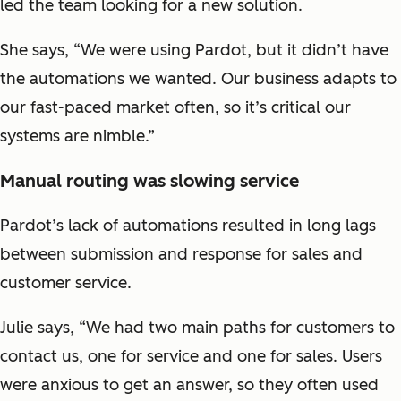
led the team looking for a new solution.
She says, “We were using Pardot, but it didn’t have
the automations we wanted. Our business adapts to
our fast-paced market often, so it’s critical our
systems are nimble.”
Manual routing was slowing service
Pardot’s lack of automations resulted in long lags
between submission and response for sales and
customer service.
Julie says, “We had two main paths for customers to
contact us, one for service and one for sales. Users
were anxious to get an answer, so they often used