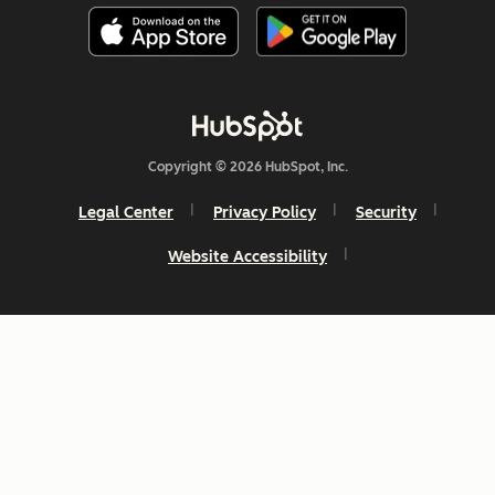
Copyright © 2026 HubSpot, Inc.
Legal Center
Privacy Policy
Security
Website Accessibility