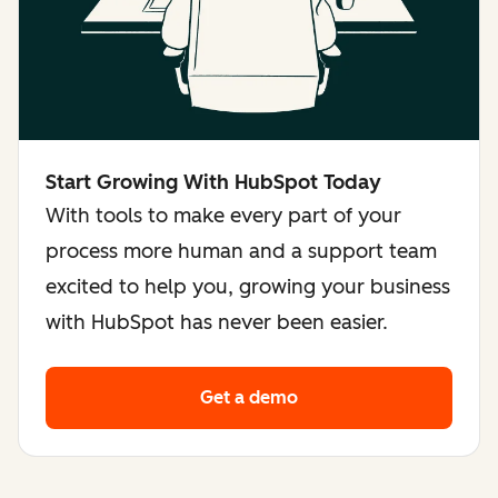
Start Growing With HubSpot Today
With tools to make every part of your
process more human and a support team
excited to help you, growing your business
with HubSpot has never been easier.
Get a demo