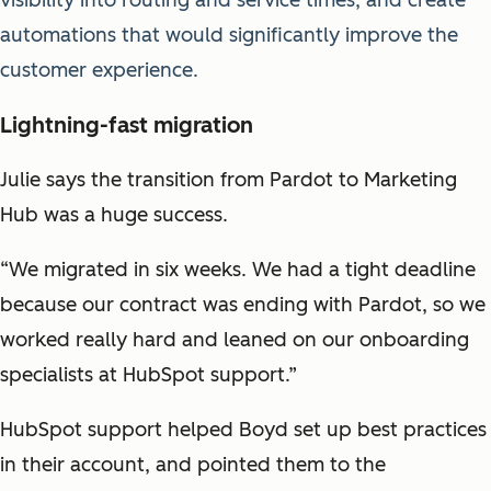
automations that would significantly improve the
customer experience.
Lightning-fast migration
Julie says the transition from Pardot to Marketing
Hub was a huge success.
“We migrated in six weeks. We had a tight deadline
because our contract was ending with Pardot, so we
worked really hard and leaned on our onboarding
specialists at HubSpot support.”
HubSpot support helped Boyd set up best practices
in their account, and pointed them to the