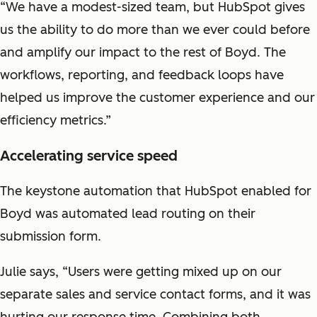
“We have a modest-sized team, but HubSpot gives
us the ability to do more than we ever could before
and amplify our impact to the rest of Boyd. The
workflows, reporting, and feedback loops have
helped us improve the customer experience and our
efficiency metrics.”
Accelerating service speed
The keystone automation that HubSpot enabled for
Boyd was automated lead routing on their
submission form.
Julie says, “Users were getting mixed up on our
separate sales and service contact forms, and it was
hurting our response time. Combining both