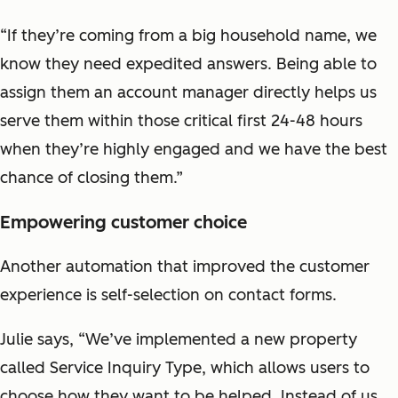
“If they’re coming from a big household name, we
know they need expedited answers. Being able to
assign them an account manager directly helps us
serve them within those critical first 24-48 hours
when they’re highly engaged and we have the best
chance of closing them.”
Empowering customer choice
Another automation that improved the customer
experience is self-selection on contact forms.
Julie says, “We’ve implemented a new property
called Service Inquiry Type, which allows users to
choose how they want to be helped. Instead of us