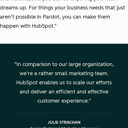
dreams up. For things your business needs that just
aren’t possible in Pardot, you can make them
happen with HubSpot.”
In comparison to our large organization,
we’re a rather small marketing team.
HubSpot enables us to scale our efforts
and deliver an efficient and effective
customer experience.
JULIE STRACHAN