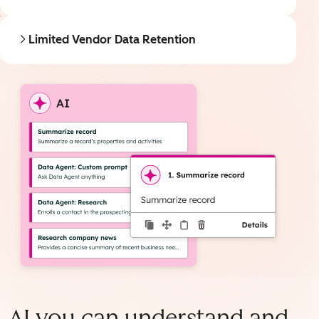
Limited Vendor Data Retention
AI you can understand and