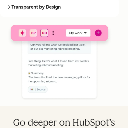
Transparent by Design
Go deeper on HubSpot’s