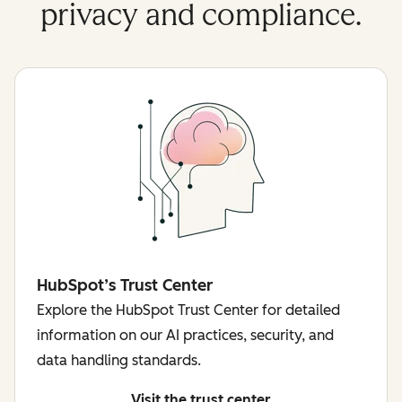
privacy and compliance.
HubSpot’s Trust Center
Explore the HubSpot Trust Center for detailed
information on our AI practices, security, and
data handling standards.
Visit the trust center