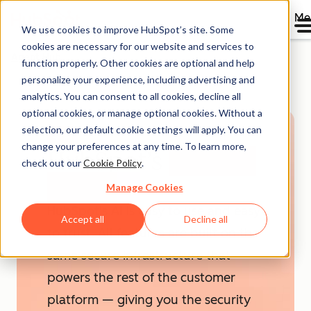
Me
We use cookies to improve HubSpot’s site. Some
cookies are necessary for our website and services to
Agent Hub
function properly. Other cookies are optional and help
personalize your experience, including advertising and
analytics. You can consent to all cookies, decline all
optional cookies, or manage optional cookies. Without a
selection, our default cookie settings will apply. You can
AI
change your preferences at any time. To learn more,
HubSpot’s
AI Trust
check out our
Cookie Policy
.
& Safety
Manage Cookies
HubSpot's AI is easy to use and easy
Accept all
Decline all
to trust. All features are built on the
same secure infrastructure that
powers the rest of the customer
platform — giving you the security