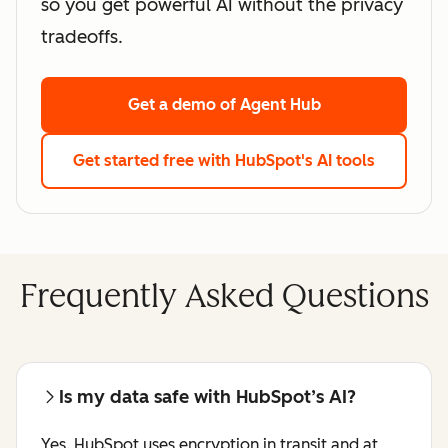
so you get powerful AI without the privacy
tradeoffs.
Get a demo
of Agent Hub
Get started free
with HubSpot's AI tools
Frequently Asked Questions
Is my data safe with HubSpot’s AI?
Yes. HubSpot uses encryption in transit and at