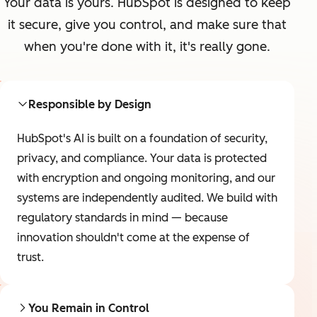
Your data is yours. HubSpot is designed to keep
it secure, give you control, and make sure that
when you're done with it, it's really gone.
Responsible by Design
HubSpot's AI is built on a foundation of security,
privacy, and compliance. Your data is protected
with encryption and ongoing monitoring, and our
systems are independently audited. We build with
regulatory standards in mind — because
innovation shouldn't come at the expense of
trust.
You Remain in Control