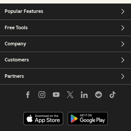
Popular Features
Free Tools
Company
Customers
Partners