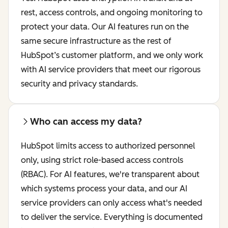
rest, access controls, and ongoing monitoring to
protect your data. Our AI features run on the
same secure infrastructure as the rest of
HubSpot’s customer platform, and we only work
with AI service providers that meet our rigorous
security and privacy standards.
Who can access my data?
HubSpot limits access to authorized personnel
only, using strict role-based access controls
(RBAC). For AI features, we're transparent about
which systems process your data, and our AI
service providers can only access what's needed
to deliver the service. Everything is documented