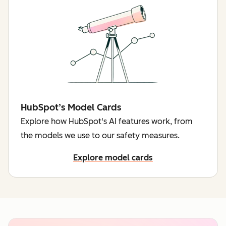
HubSpot’s Model Cards
Explore how HubSpot's AI features work, from
the models we use to our safety measures.
Explore model cards