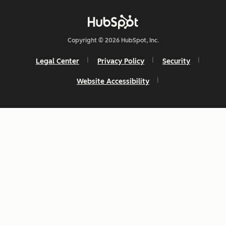
Copyright © 2026 HubSpot, Inc.
Legal Center
Privacy Policy
Security
Website Accessibility