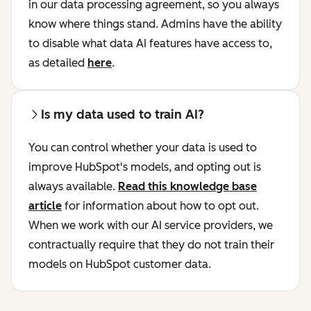
in our data processing agreement, so you always
know where things stand. Admins have the ability
to disable what data AI features have access to,
as detailed
here
.
Is my data used to train AI?
You can control whether your data is used to
improve HubSpot's models, and opting out is
always available.
Read this knowledge base
article
for information about how to opt out.
When we work with our AI service providers, we
contractually require that they do not train their
models on HubSpot customer data.