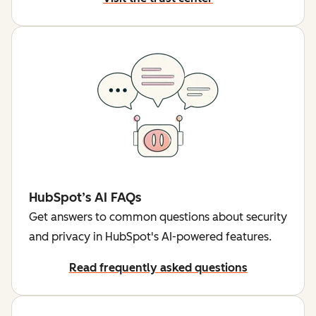
HubSpot’s AI FAQs
Get answers to common questions about security
and privacy in HubSpot's AI-powered features.
Read frequently asked questions