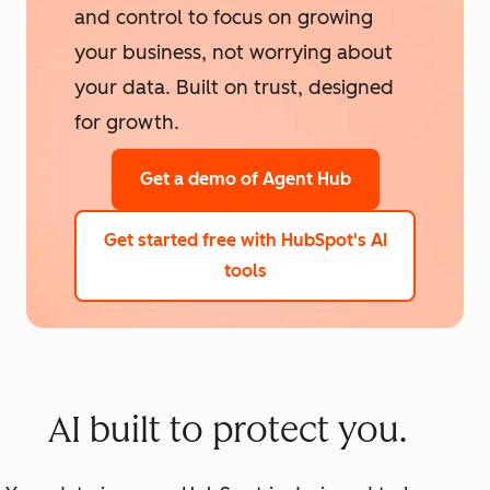
and control to focus on growing
your business, not worrying about
your data. Built on trust, designed
for growth.
Get a demo
of Agent Hub
Get started free
with HubSpot's AI
tools
AI built to protect you.