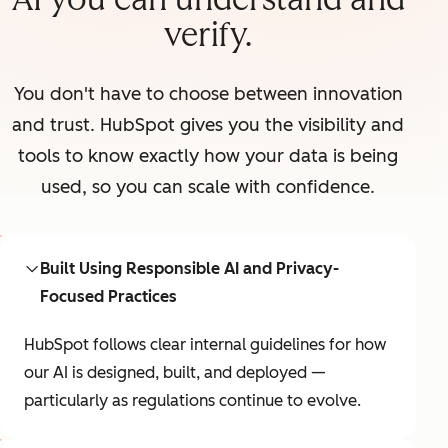
verify.
You don't have to choose between innovation
and trust. HubSpot gives you the visibility and
tools to know exactly how your data is being
used, so you can scale with confidence.
Built Using Responsible AI and Privacy-
Focused Practices
HubSpot follows clear internal guidelines for how
our AI is designed, built, and deployed —
particularly as regulations continue to evolve.