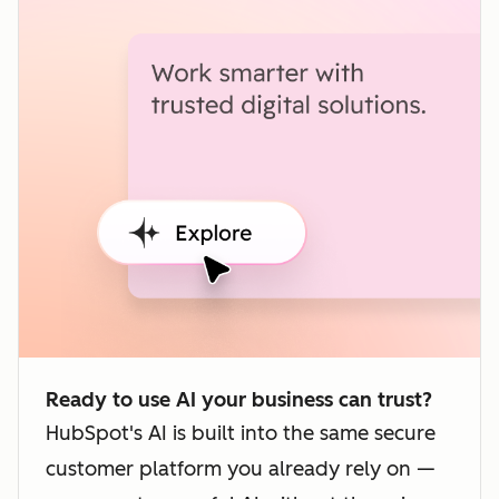
Ready to use AI your business can trust?
HubSpot's AI is built into the same secure
customer platform you already rely on —