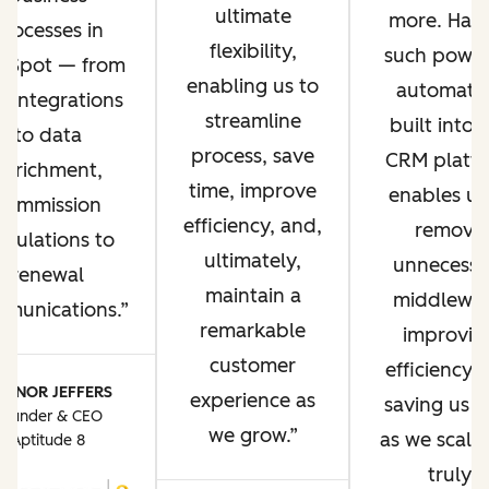
ultimate
more. Hav
processes in
flexibility,
such power
bSpot — from
enabling us to
automati
P integrations
streamline
built into 
to data
process, save
CRM platf
enrichment,
time, improve
enables us
commission
efficiency, and,
remove
lculations to
ultimately,
unnecessa
renewal
maintain a
middlewar
munications.
remarkable
improvin
customer
efficiency 
ONNOR JEFFERS
experience as
saving us t
Founder & CEO
we grow.
as we scale. 
Aptitude 8
truly