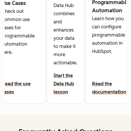
Programmable
Use Cases
Data Hub
Automation
Check out
combines
Learn how you
common use
and
can configure
cases for
enhances
programmable
programmable
your data
automation in
automation
to make it
HubSpot.
here.
more
actionable.
Start the
Read the use
Data Hub
Read the
cases
lesson
documentation