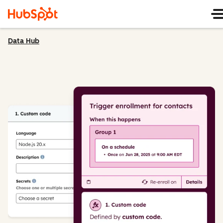
Data Hub