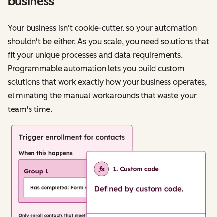
business
Your business isn't cookie-cutter, so your automation
shouldn't be either. As you scale, you need solutions that
fit your unique processes and data requirements.
Programmable automation lets you build custom
solutions that work exactly how your business operates,
eliminating the manual workarounds that waste your
team's time.