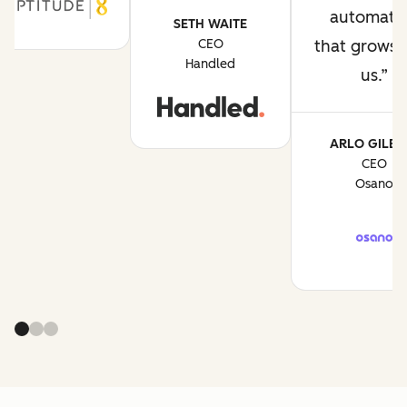
automati
SETH WAITE
CEO
that grows 
Handled
us.
ARLO GILBE
CEO
Osano