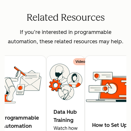
Related Resources
If you’re interested in programmable
automation, these related resources may help.
Video
Data Hub
Programmable
Training
How to Set Up
Automation
Watch how