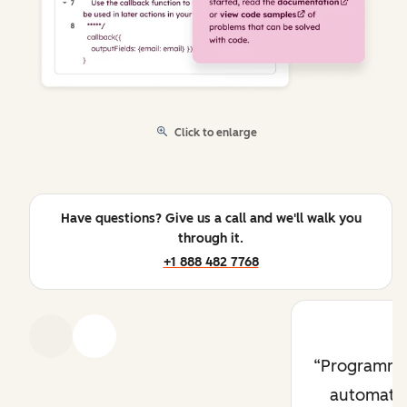
Click to enlarge
Have questions? Give us a call and we'll walk you
through it.
+1 888 482 7768
Previous
Next
Programma
automati