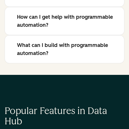
How can I get help with programmable
automation?
What can I build with programmable
automation?
Popular Features in Data
Hub