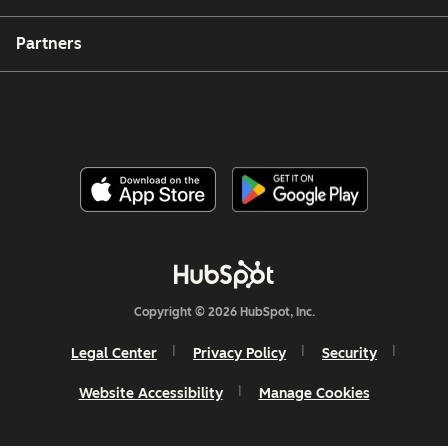
Partners
Copyright © 2026 HubSpot, Inc.
Legal Center
Privacy Policy
Security
Website Accessibility
Manage Cookies