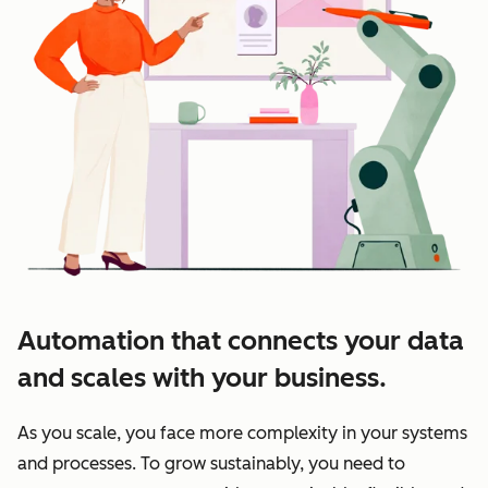
Automation that connects your data
and scales with your business.
As you scale, you face more complexity in your systems
and processes. To grow sustainably, you need to