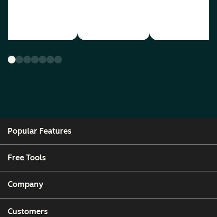
Popular Features
Free Tools
Company
Customers