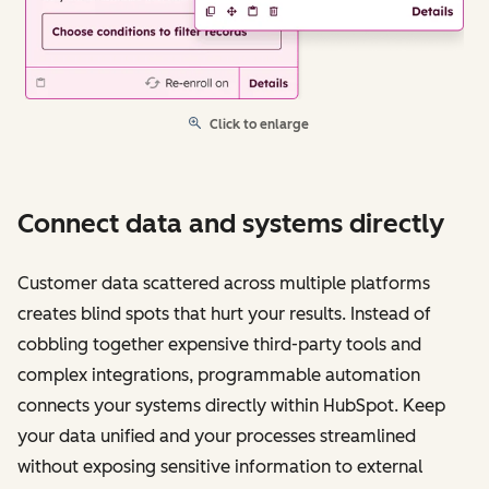
Click to enlarge
Connect data and systems directly
Customer data scattered across multiple platforms
creates blind spots that hurt your results. Instead of
cobbling together expensive third-party tools and
complex integrations, programmable automation
connects your systems directly within HubSpot. Keep
your data unified and your processes streamlined
without exposing sensitive information to external