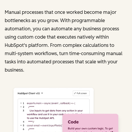
Manual processes that once worked become major
bottlenecks as you grow. With programmable
automation, you can automate any business process
using custom code that executes natively within
HubSpot's platform. From complex calculations to
multi-system workflows, turn time-consuming manual
tasks into automated processes that scale with your
business.