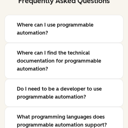
Frequently Asked Questions
Where can I use programmable
automation?
Where can I find the technical
documentation for programmable
automation?
Do I need to be a developer to use
programmable automation?
What programming languages does
programmable automation support?