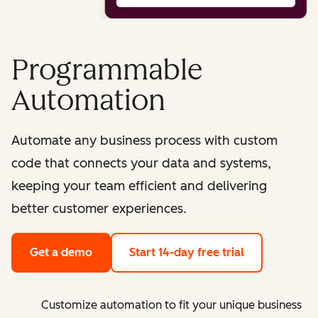
Programmable
Automation
Automate any business process with custom
code that connects your data and systems,
keeping your team efficient and delivering
better customer experiences.
Get a demo
Start 14-day free trial
Customize automation to fit your unique business