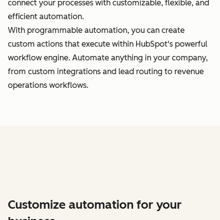
connect your processes with customizable, flexible, and
efficient automation.
With programmable automation, you can create
custom actions that execute within HubSpot's powerful
workflow engine. Automate anything in your company,
from custom integrations and lead routing to revenue
operations workflows.
Customize automation for your