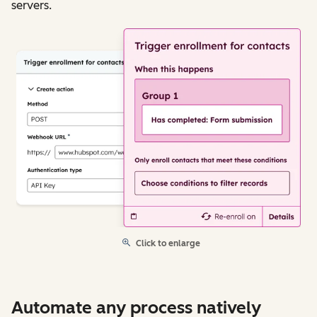
servers.
Click to enlarge
Automate any process natively