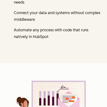
needs
Connect your data and systems without complex
middleware
Automate any process with code that runs
natively in HubSpot