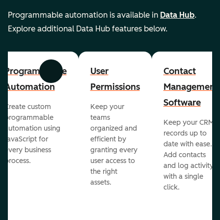
Programmable automation is available in
Data Hub
.
Explore additional Data Hub features below.
Programmable
User
Contact
Previous
Next
Automation
Permissions
Management
Software
Create custom
Keep your
programmable
teams
Keep your CRM
automation using
organized and
records up to
JavaScript for
efficient by
date with ease.
every business
granting every
Add contacts
process.
user access to
and log activity
the right
with a single
assets.
click.