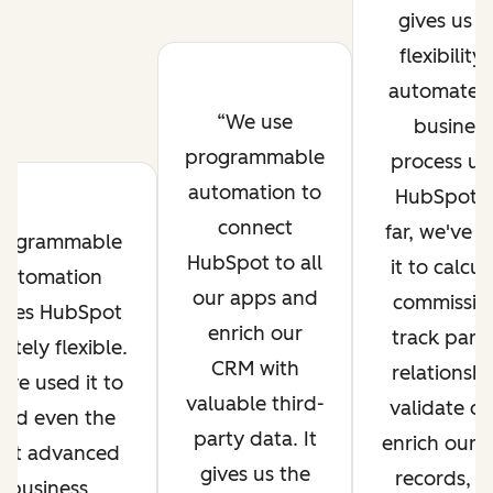
gives us t
flexibility 
automate 
We use
business
programmable
process us
automation to
HubSpot. 
connect
far, we've 
rogrammable
HubSpot to all
it to calcul
automation
our apps and
commissio
kes HubSpot
enrich our
track part
initely flexible.
CRM with
relationshi
've used it to
valuable third-
validate da
ild even the
party data. It
enrich our
st advanced
gives us the
records, a
business