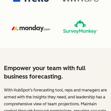
Empower your team with full
business forecasting.
With HubSpot’s forecasting tool, reps and managers are
armed with the insights they need, and leadership has a
comprehensive view of team projections. Maintain
control through forecast permissions, ensuring accurate