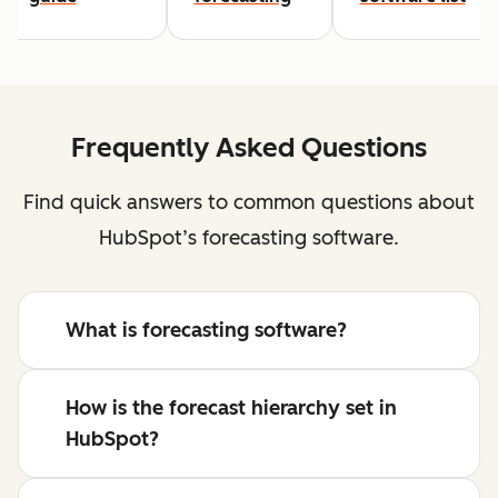
Frequently Asked Questions
Find quick answers to common questions about
HubSpot’s forecasting software.
What is forecasting software?
How is the forecast hierarchy set in
HubSpot?