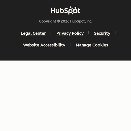
Copyright © 2026 HubSpot, Inc.
Legal Center
Privacy Policy
Security
Website Accessibility
Manage Cookies