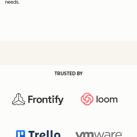
needs.
TRUSTED BY