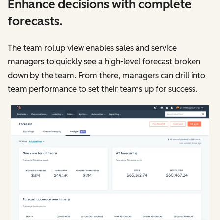
Enhance decisions with complete
forecasts.
The team rollup view enables sales and service
managers to quickly see a high-level forecast broken
down by the team. From there, managers can drill into
team performance to set their teams up for success.