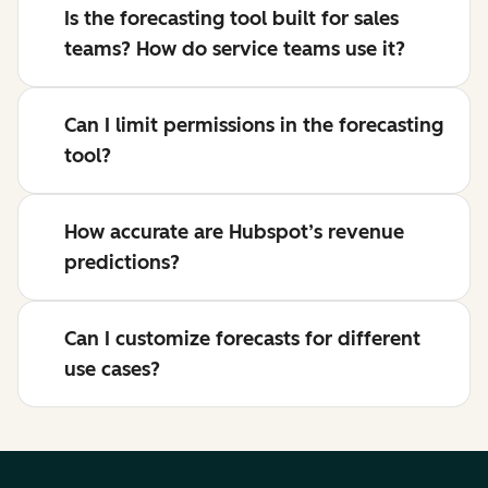
Is the forecasting tool built for sales
teams? How do service teams use it?
Can I limit permissions in the forecasting
tool?
How accurate are Hubspot’s revenue
predictions?
Can I customize forecasts for different
use cases?