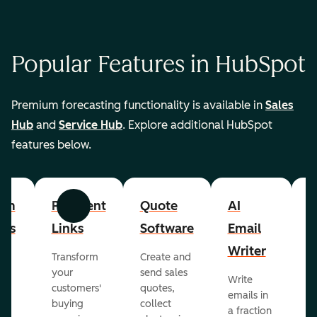
Popular Features in HubSpot
Premium forecasting functionality is available in
Sales
Hub
and
Service Hub
. Explore additional HubSpot
features below.
om
Payment
Quote
AI
A
Previous
Next
cts
Links
Software
Email
P
Writer
R
Transform
Create and
m
your
send sales
Write
Ea
to
customers'
quotes,
emails in
g
buying
collect
a fraction
e