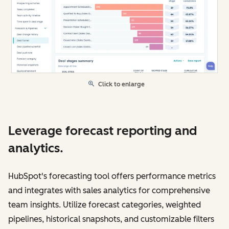
Click to enlarge
Leverage forecast reporting and
analytics.
HubSpot's forecasting tool offers performance metrics
and integrates with sales analytics for comprehensive
team insights. Utilize forecast categories, weighted
pipelines, historical snapshots, and customizable filters