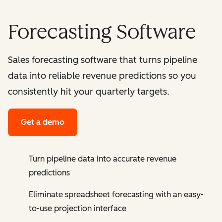
Forecasting Software
Sales forecasting software that turns pipeline
data into reliable revenue predictions so you
consistently hit your quarterly targets.
Get a demo
Turn pipeline data into accurate revenue
predictions
Eliminate spreadsheet forecasting with an easy-
to-use projection interface