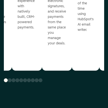
ot
experience
electronic
of the
r
with
signatures,
time
c
o
natively
and receive
using
A
ate
built, CRM-
payments
HubSpot's
re
lows
powered
from the
AI email
ve
payments.
same place
writer.
r
you
our
manage
your deals.