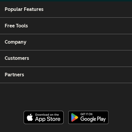
Popular Features
Free Tools
Company
Customers
Partners