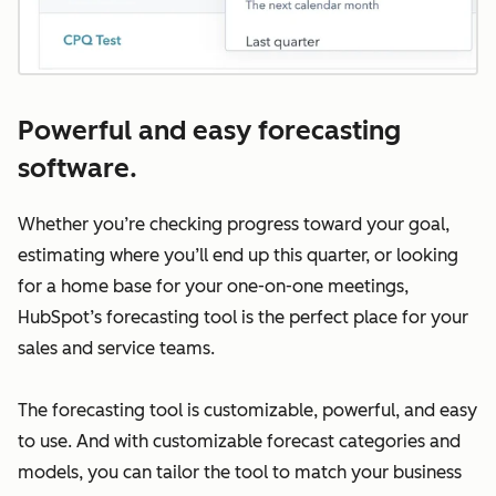
Powerful and easy forecasting
software.
Whether you’re checking progress toward your goal,
estimating where you’ll end up this quarter, or looking
for a home base for your one-on-one meetings,
HubSpot’s forecasting tool is the perfect place for your
sales and service teams.
The forecasting tool is customizable, powerful, and easy
to use. And with customizable forecast categories and
models, you can tailor the tool to match your business