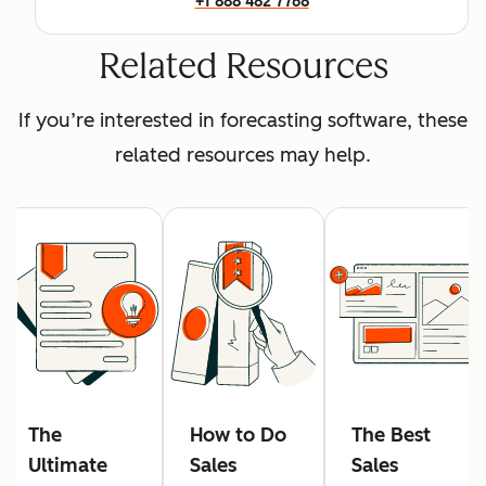
+1 888 482 7768
Related Resources
If you’re interested in forecasting software, these
related resources may help.
The
How to Do
The Best
Ultimate
Sales
Sales