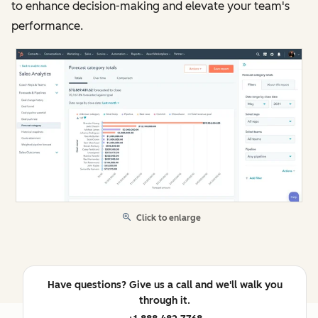
to enhance decision-making and elevate your team's
performance.
Click to enlarge
Have questions? Give us a call and we'll walk you
through it.