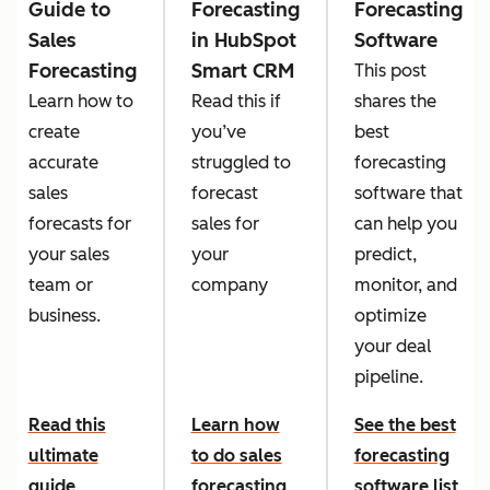
Guide to
Forecasting
Forecasting
Sales
in HubSpot
Software
Forecasting
Smart CRM
This post
Learn how to
Read this if
shares the
create
you’ve
best
accurate
struggled to
forecasting
sales
forecast
software that
forecasts for
sales for
can help you
your sales
your
predict,
team or
company
monitor, and
business.
optimize
your deal
pipeline.
Read this
Learn how
See the best
ultimate
to do sales
forecasting
guide
forecasting
software list