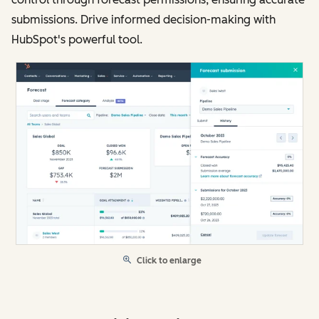
submissions. Drive informed decision-making with
HubSpot's powerful tool.
Click to enlarge