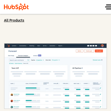
All Products