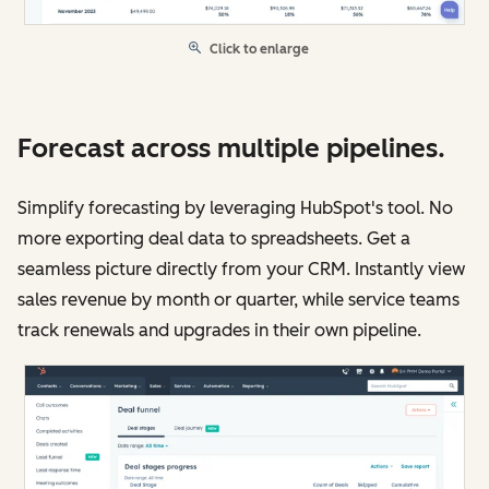
Click to enlarge
Forecast across multiple pipelines.
Simplify forecasting by leveraging HubSpot's tool. No
more exporting deal data to spreadsheets. Get a
seamless picture directly from your CRM. Instantly view
sales revenue by month or quarter, while service teams
track renewals and upgrades in their own pipeline.