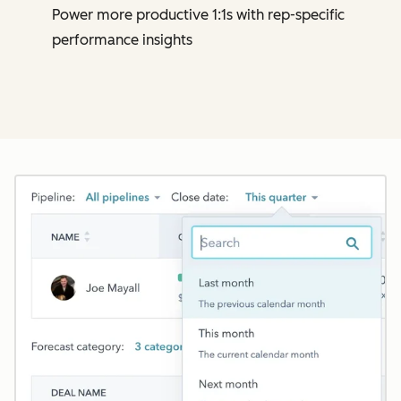
Power more productive 1:1s with rep-specific
performance insights
Cl