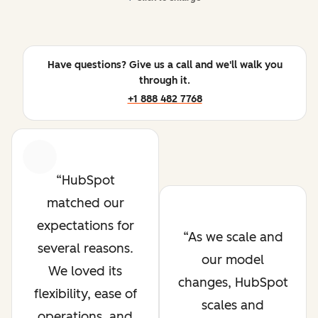
Have questions? Give us a call and we'll walk you
through it.
+1 888 482 7768
Previous
Next
HubSpot
matched our
expectations for
As we scale and
several reasons.
our model
We loved its
changes, HubSpot
flexibility, ease of
scales and
operations, and