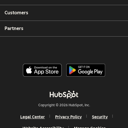
Customers
Partners
Copyright © 2026 HubSpot, Inc.
Legal Center
Privacy Policy
Security