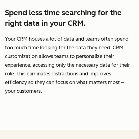
Spend less time searching for the
right data in your CRM.
Your CRM houses a lot of data and teams often spend
too much time looking for the data they need. CRM
customization allows teams to personalize their
experience, accessing only the necessary data for their
role. This eliminates distractions and improves
efficiency so they can focus on what matters most –
your customers.