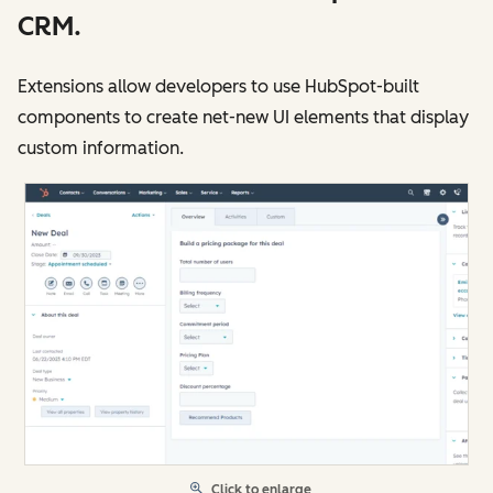
CRM.
Extensions allow developers to use HubSpot-built
components to create net-new UI elements that display
custom information.
Click to enlarge