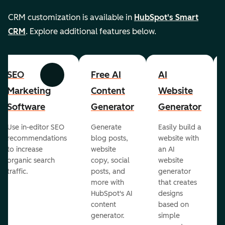
CRM customization is available in
HubSpot's Smart
CRM
. Explore additional features below.
SEO
Free AI
AI
Previous
Next
Marketing
Content
Website
Software
Generator
Generator
Use in-editor SEO
Generate
Easily build a
recommendations
blog posts,
website with
to increase
website
an AI
organic search
copy, social
website
traffic.
posts, and
generator
more with
that creates
HubSpot's AI
designs
content
based on
generator.
simple