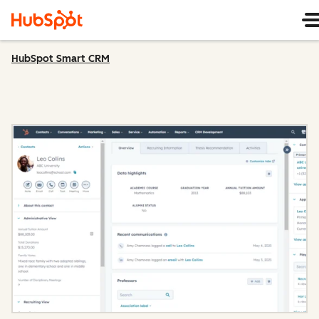
HubSpot Smart CRM