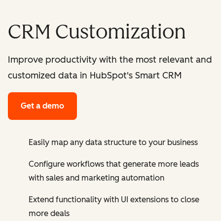
CRM Customization
Improve productivity with the most relevant and
customized data in HubSpot's Smart CRM
Get a demo
Easily map any data structure to your business
Configure workflows that generate more leads
with sales and marketing automation
Extend functionality with UI extensions to close
more deals