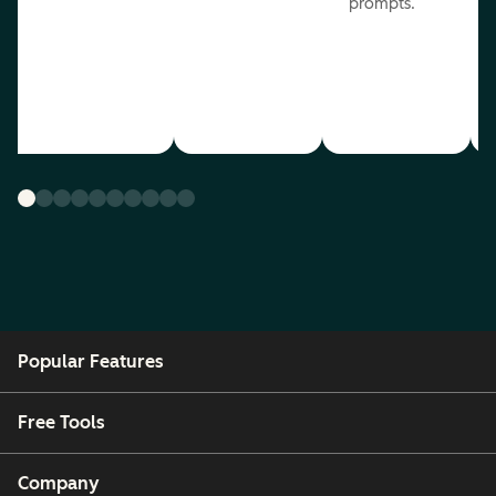
prompts.
Popular Features
Free Tools
Company