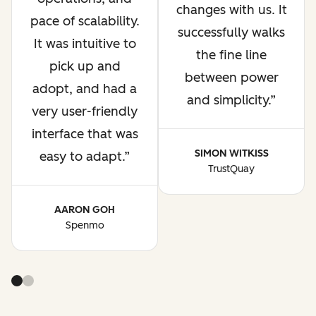
changes with us. It
pace of scalability.
successfully walks
It was intuitive to
the fine line
pick up and
between power
adopt, and had a
and simplicity.
very user-friendly
interface that was
SIMON WITKISS
easy to adapt.
TrustQuay
AARON GOH
Spenmo