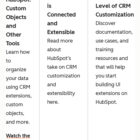
is
Level of CRM
Custom
Connected
Customization
Objects
and
Discover
and
Extensible
documentation,
Other
Read more
use cases, and
Tools
about
training
Learn how
HubSpot’s
resources and
to
take on CRM
that will help
organize
customization
you start
your data
and
building UI
using CRM
extensibility
extensions on
extensions,
here.
HubSpot.
custom
objects,
and more.
Watch the