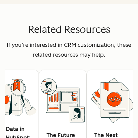
Related Resources
If you’re interested in CRM customization, these
related resources may help.
Data in
The Future
The Next
HubSpot: