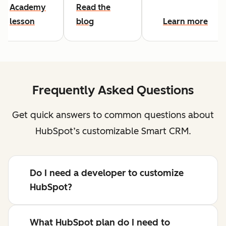
Academy
Read the
lesson
blog
Learn more
Frequently Asked Questions
Get quick answers to common questions about
HubSpot’s customizable Smart CRM.
Do I need a developer to customize
HubSpot?
What HubSpot plan do I need to