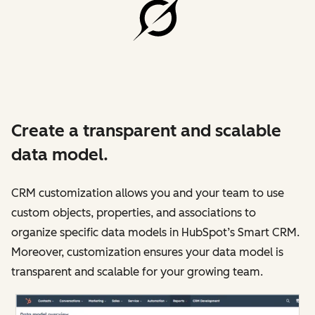
Create a transparent and scalable
data model.
CRM customization allows you and your team to use
custom objects, properties, and associations to
organize specific data models in HubSpot’s Smart CRM.
Moreover, customization ensures your data model is
transparent and scalable for your growing team.