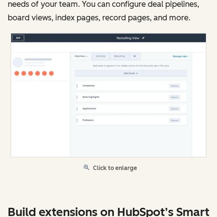
needs of your team. You can configure deal pipelines,
board views, index pages, record pages, and more.
Click to enlarge
Build extensions on HubSpot’s Smart