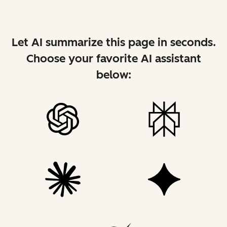
Let AI summarize this page in seconds.
Choose your favorite AI assistant
below: