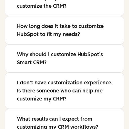
customize the CRM?
How long does it take to customize
HubSpot to fit my needs?
Why should I customize HubSpot’s
Smart CRM?
I don’t have customization experience.
Is there someone who can help me
customize my CRM?
What results can I expect from
customizing my CRM workflows?