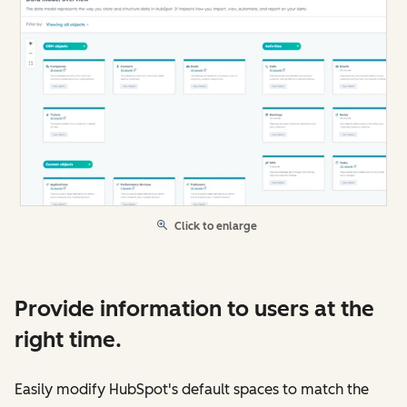
Click to enlarge
Provide information to users at the
right time.
Easily modify HubSpot's default spaces to match the