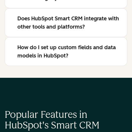
Does HubSpot Smart CRM integrate with
other tools and platforms?
How do I set up custom fields and data
models in HubSpot?
Popular Features in
HubSpot's Smart CRM