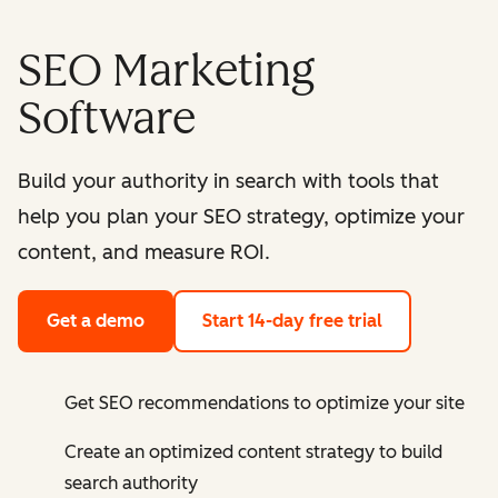
SEO Marketing
Software
Build your authority in search with tools that
help you plan your SEO strategy, optimize your
content, and measure ROI.
Get a demo
Start 14-day free trial
Get SEO recommendations to optimize your site
Create an optimized content strategy to build
search authority