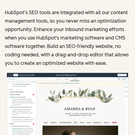
HubSpot’s SEO tools are integrated with all our content
management tools, so you never miss an optimization
opportunity. Enhance your inbound marketing efforts
when you use HubSpot's marketing software and CMS
software together. Build an SEO-friendly website, no
coding needed, with a drag-and-drop editor that allows
you to create an optimized website with ease.