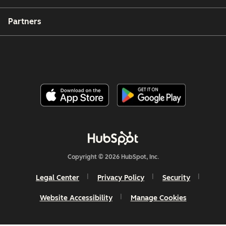
Partners
Copyright © 2026 HubSpot, Inc.
Legal Center
Privacy Policy
Security
Website Accessibility
Manage Cookies