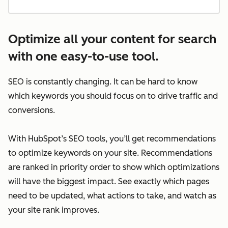
Optimize all your content for search
with one easy-to-use tool.
SEO is constantly changing. It can be hard to know
which keywords you should focus on to drive traffic and
conversions.
With HubSpot’s SEO tools, you’ll get recommendations
to optimize keywords on your site. Recommendations
are ranked in priority order to show which optimizations
will have the biggest impact. See exactly which pages
need to be updated, what actions to take, and watch as
your site rank improves.