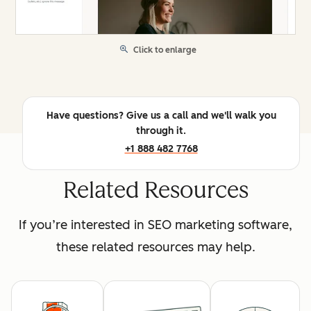
Click to enlarge
Have questions? Give us a call and we'll walk you
through it.
+1 888 482 7768
Related Resources
If you’re interested in SEO marketing software,
these related resources may help.