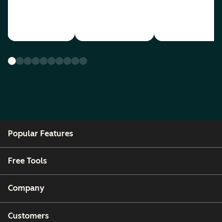
Popular Features
Free Tools
Company
Customers