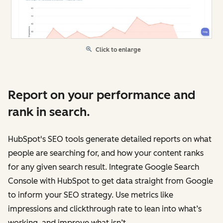
Click to enlarge
Report on your performance and
rank in search.
HubSpot's SEO tools generate detailed reports on what
people are searching for, and how your content ranks
for any given search result. Integrate Google Search
Console with HubSpot to get data straight from Google
to inform your SEO strategy. Use metrics like
impressions and clickthrough rate to lean into what’s
working, and improve what isn’t.