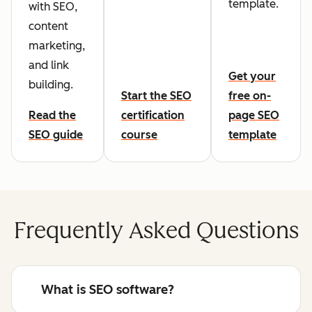
template.
with SEO,
content
marketing,
and link
Get your
building.
Start the SEO
free on-
Read the
certification
page SEO
SEO guide
course
template
Frequently Asked Questions
What is SEO software?