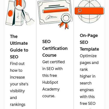
On-Page
The
SEO
SEO
Ultimate
Certification
Template
Guide to
Course
Optimize
SEO
Get certified
pages and
Find out
in SEO with
rank
how to
this free
higher in
increase
HubSpot
search
your site's
Academy
engines
visibility
course.
with this
and
free SEO
rankings