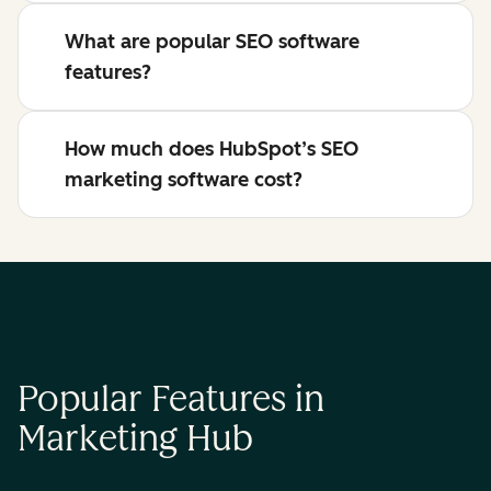
What are popular SEO software
features?
How much does HubSpot’s SEO
marketing software cost?
Popular Features in
Marketing Hub