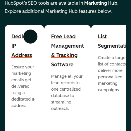
HubSpot’s SEO tools are available in
Marketing Hub
.
Explore additional Marketing Hub features below.
Dedicated
Free Lead
List
Previous
Next
IP
Management
Segmentatio
Address
& Tracking
Create a targete
Software
list of contacts to
Ensure your
deliver more
marketing
Manage all your
personalized
emails get
lead records in
marketing
delivered
one centralized
campaigns.
using a
database to
dedicated IP
streamline
address.
outreach.