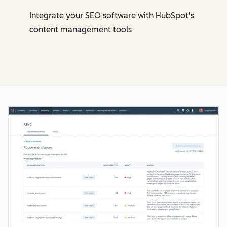
Integrate your SEO software with HubSpot's
content management tools
Cl