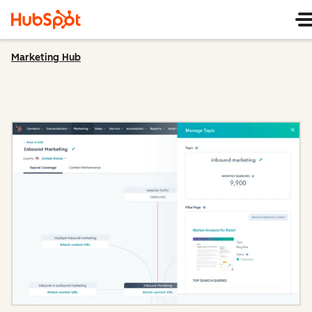
Marketing Hub