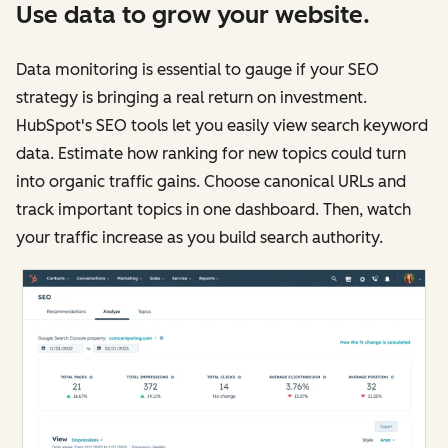
Use data to grow your website.
Data monitoring is essential to gauge if your SEO
strategy is bringing a real return on investment.
HubSpot's SEO tools let you easily view search keyword
data. Estimate how ranking for new topics could turn
into organic traffic gains. Choose canonical URLs and
track important topics in one dashboard. Then, watch
your traffic increase as you build search authority.