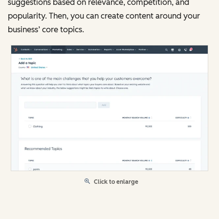
suggestions based on relevance, competition, and
popularity. Then, you can create content around your
business’ core topics.
Click to enlarge