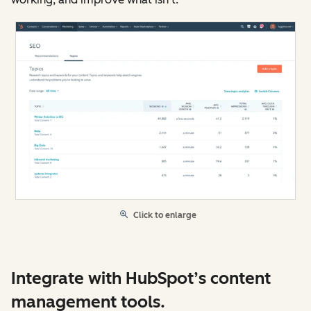
Click to enlarge
Integrate with HubSpot’s content
management tools.