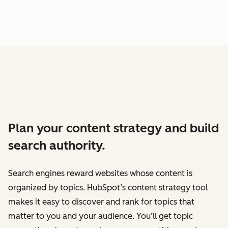
Plan your content strategy and build
search authority.
Search engines reward websites whose content is
organized by topics. HubSpot’s content strategy tool
makes it easy to discover and rank for topics that
matter to you and your audience. You’ll get topic