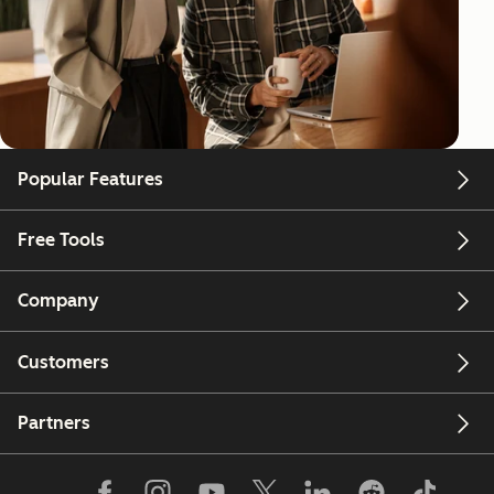
Popular Features
Free Tools
Company
Customers
Partners