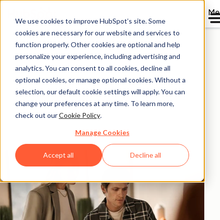
Me
We use cookies to improve HubSpot’s site. Some
HubSpot ROI
cookies are necessary for our website and services to
function properly. Other cookies are optional and help
Calculator.
personalize your experience, including advertising and
analytics. You can consent to all cookies, decline all
optional cookies, or manage optional cookies. Without a
Calculate the return on investment you could
selection, our default cookie settings will apply. You can
experience with HubSpot products based on
change your preferences at any time. To learn more,
aggregated data from 299,000+ HubSpot customers
check out our
Cookie Policy
.
globally.
Manage Cookies
Accept all
Decline all