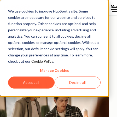
Me
We use cookies to improve HubSpot’s site. Some
HubSpot ROI
cookies are necessary for our website and services to
function properly. Other cookies are optional and help
Calculator.
personalize your experience, including advertising and
analytics. You can consent to all cookies, decline all
optional cookies, or manage optional cookies. Without a
Calculate the return on investment you could
selection, our default cookie settings will apply. You can
experience with HubSpot products based on
change your preferences at any time. To learn more,
aggregated data from 299,000+ HubSpot customers
check out our
Cookie Policy
.
globally.
Manage Cookies
Accept all
Decline all