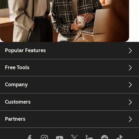
Popular Features
Free Tools
Company
Customers
Partners