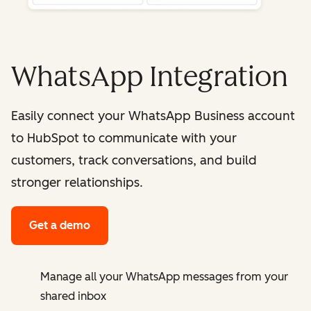
WhatsApp Integration
Easily connect your WhatsApp Business account
to HubSpot to communicate with your
customers, track conversations, and build
stronger relationships.
Get a demo
Manage all your WhatsApp messages from your
shared inbox