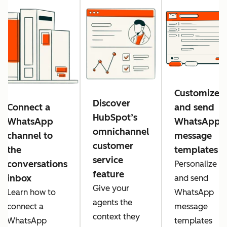
Customize
Discover
Connect a
and send
HubSpot’s
WhatsApp
WhatsApp
omnichannel
channel to
message
customer
the
templates
service
conversations
Personalize
feature
inbox
and send
Give your
Learn how to
WhatsApp
agents the
connect a
message
context they
WhatsApp
templates