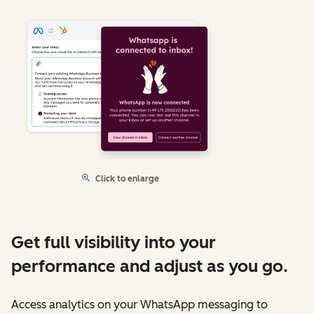
Click to enlarge
Get full visibility into your
performance and adjust as you go.
Access analytics on your WhatsApp messaging to