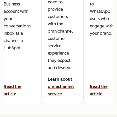
need to
Business
to
provide
account with
WhatsApp
customers
your
users who
with the
conversations
engage with
omnichannel
inbox as a
your brand.
customer
channel in
service
HubSpot.
experience
they expect
and deserve.
Learn about
Read the
omnichannel
Read the
article
service
article