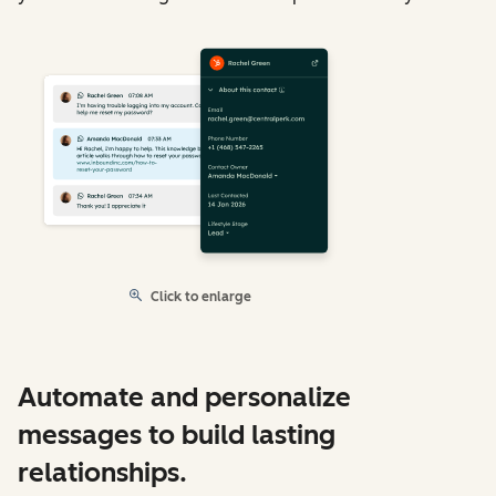
Click to enlarge
Automate and personalize
messages to build lasting
relationships.