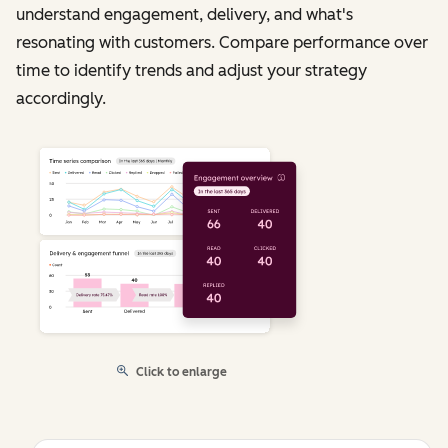
understand engagement, delivery, and what's
resonating with customers. Compare performance over
time to identify trends and adjust your strategy
accordingly.
Click to enlarge