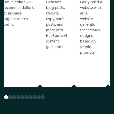
Use in-editor SEO
Generate
Easily build a
recommendations
blog posts,
website with
to increase
website
an AI
organic search
copy, social
website
traffic.
posts, and
generator
more with
that creates
HubSpot's AI
designs
content
based on
generator.
simple
prompts.