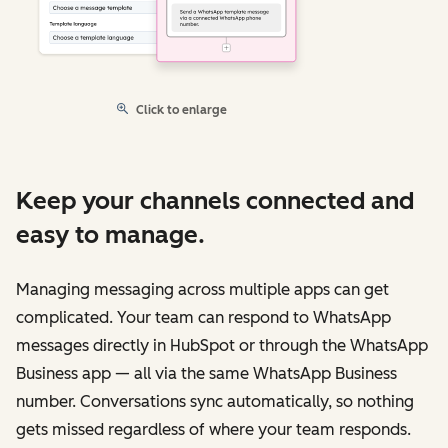
Click to enlarge
Keep your channels connected and
easy to manage.
Managing messaging across multiple apps can get
complicated. Your team can respond to WhatsApp
messages directly in HubSpot or through the WhatsApp
Business app — all via the same WhatsApp Business
number. Conversations sync automatically, so nothing
gets missed regardless of where your team responds.