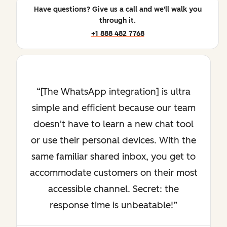
Have questions? Give us a call and we'll walk you
through it.
+1 888 482 7768
[The WhatsApp integration] is ultra
simple and efficient because our team
doesn't have to learn a new chat tool
or use their personal devices. With the
same familiar shared inbox, you get to
accommodate customers on their most
accessible channel. Secret: the
response time is unbeatable!