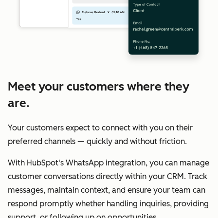
Meet your customers where they
are.
Your customers expect to connect with you on their
preferred channels — quickly and without friction.
With HubSpot's WhatsApp integration, you can manage
customer conversations directly within your CRM. Track
messages, maintain context, and ensure your team can
respond promptly whether handling inquiries, providing
support, or following up on opportunities.