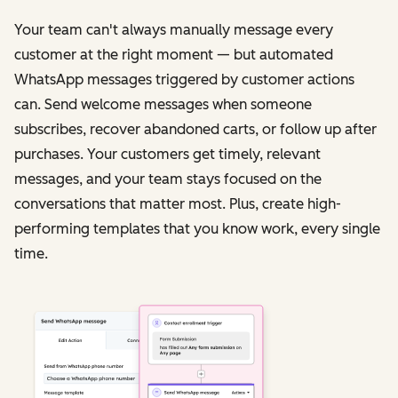
Your team can't always manually message every
customer at the right moment — but automated
WhatsApp messages triggered by customer actions
can. Send welcome messages when someone
subscribes, recover abandoned carts, or follow up after
purchases. Your customers get timely, relevant
messages, and your team stays focused on the
conversations that matter most. Plus, create high-
performing templates that you know work, every single
time.