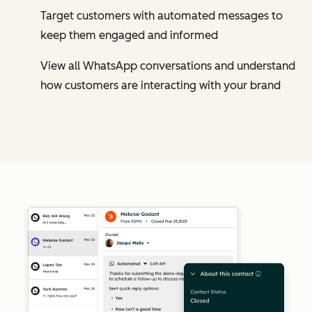
Target customers with automated messages to
keep them engaged and informed
View all WhatsApp conversations and understand
how customers are interacting with your brand