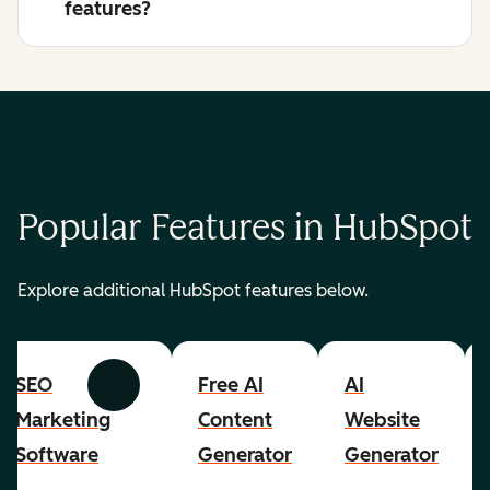
features?
Popular Features in HubSpot
Explore additional HubSpot features below.
SEO
Free AI
AI
Previous
Next
Marketing
Content
Website
Software
Generator
Generator