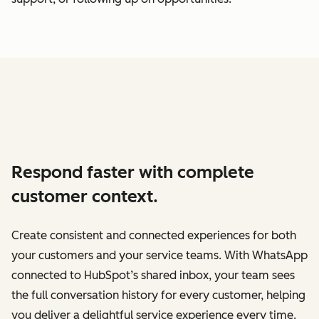
Respond faster with complete
customer context.
Create consistent and connected experiences for both
your customers and your service teams. With WhatsApp
connected to HubSpot’s shared inbox, your team sees
the full conversation history for every customer, helping
you deliver a delightful service experience every time.