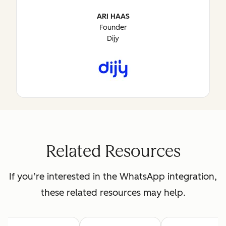
ARI HAAS
Founder
Dijy
Related Resources
If you’re interested in the WhatsApp integration,
these related resources may help.