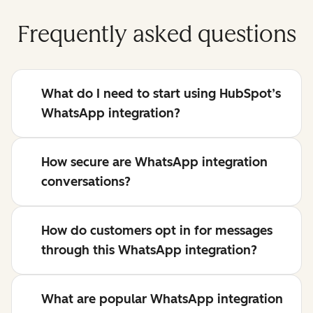
Frequently asked questions
What do I need to start using HubSpot’s
WhatsApp integration?
How secure are WhatsApp integration
conversations?
How do customers opt in for messages
through this WhatsApp integration?
What are popular WhatsApp integration