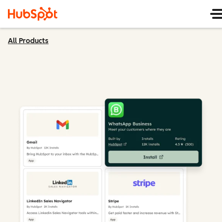
All Products