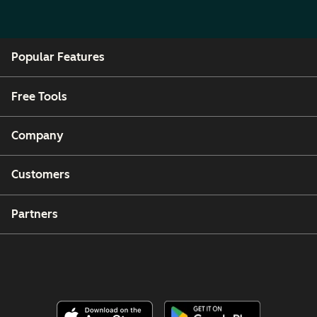
Popular Features
Free Tools
Company
Customers
Partners