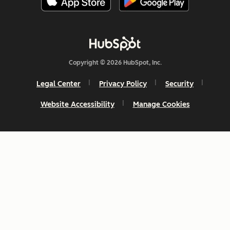
Copyright © 2026 HubSpot, Inc.
Legal Center
Privacy Policy
Security
Website Accessibility
Manage Cookies