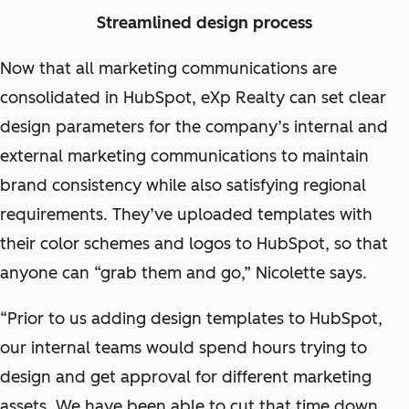
Streamlined design process
Now that all marketing communications are
consolidated in HubSpot, eXp Realty can set clear
design parameters for the company’s internal and
external marketing communications to maintain
brand consistency while also satisfying regional
requirements. They’ve uploaded templates with
their color schemes and logos to HubSpot, so that
anyone can “grab them and go,” Nicolette says.
“Prior to us adding design templates to HubSpot,
our internal teams would spend hours trying to
design and get approval for different marketing
assets. We have been able to cut that time down