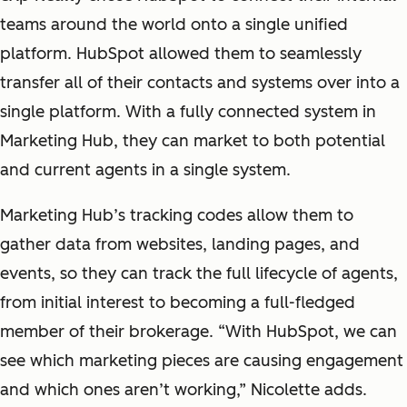
teams around the world onto a single unified
platform. HubSpot allowed them to seamlessly
transfer all of their contacts and systems over into a
single platform. With a fully connected system in
Marketing Hub, they can market to both potential
and current agents in a single system.
Marketing Hub’s tracking codes allow them to
gather data from websites, landing pages, and
events, so they can track the full lifecycle of agents,
from initial interest to becoming a full-fledged
member of their brokerage. “With HubSpot, we can
see which marketing pieces are causing engagement
and which ones aren’t working,” Nicolette adds.