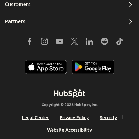
Customers
Partners
Copyright © 2026 HubSpot, Inc.
Legal Center
Privacy Policy
Security
Website Accessibility