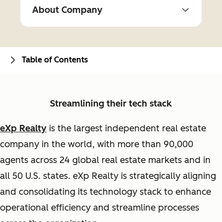
About Company
Table of Contents
Streamlining their tech stack
eXp Realty
is the largest independent real estate
company in the world, with more than 90,000
agents across 24 global real estate markets and in
all 50 U.S. states. eXp Realty is strategically aligning
and consolidating its technology stack to enhance
operational efficiency and streamline processes