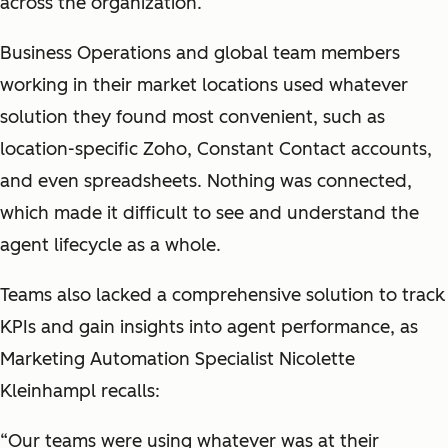
across the organization.
Business Operations and global team members
working in their market locations used whatever
solution they found most convenient, such as
location-specific Zoho, Constant Contact accounts,
and even spreadsheets. Nothing was connected,
which made it difficult to see and understand the
agent lifecycle as a whole.
Teams also lacked a comprehensive solution to track
KPIs and gain insights into agent performance, as
Marketing Automation Specialist Nicolette
Kleinhampl recalls:
“Our teams were using whatever was at their