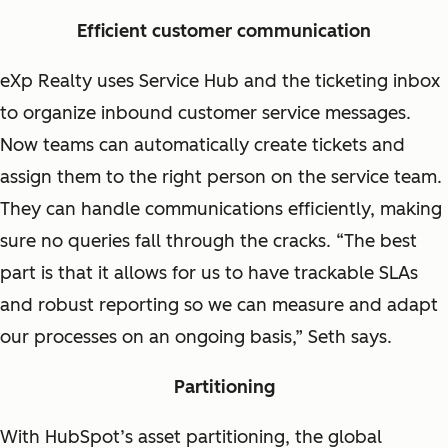
Efficient customer communication
eXp Realty uses Service Hub and the ticketing inbox
to organize inbound customer service messages.
Now teams can automatically create tickets and
assign them to the right person on the service team.
They can handle communications efficiently, making
sure no queries fall through the cracks. “The best
part is that it allows for us to have trackable SLAs
and robust reporting so we can measure and adapt
our processes on an ongoing basis,” Seth says.
Partitioning
With HubSpot’s asset partitioning, the global