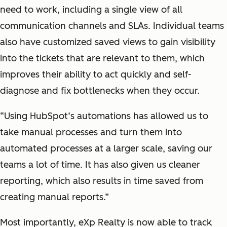
need to work, including a single view of all
communication channels and SLAs. Individual teams
also have customized saved views to gain visibility
into the tickets that are relevant to them, which
improves their ability to act quickly and self-
diagnose and fix bottlenecks when they occur.
“Using HubSpot’s automations has allowed us to
take manual processes and turn them into
automated processes at a larger scale, saving our
teams a lot of time. It has also given us cleaner
reporting, which also results in time saved from
creating manual reports.”
Most importantly, eXp Realty is now able to track