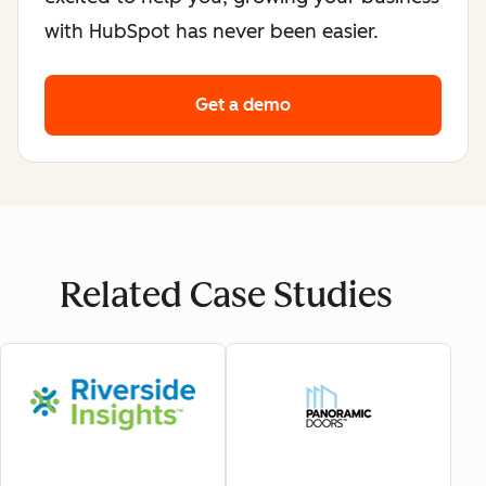
with HubSpot has never been easier.
Get a demo
Related Case Studies