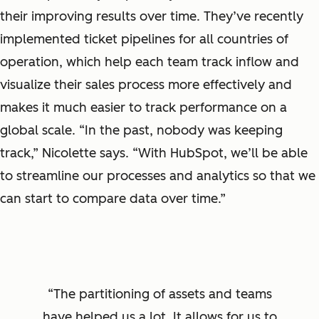
their improving results over time. They’ve recently
implemented ticket pipelines for all countries of
operation, which help each team track inflow and
visualize their sales process more effectively and
makes it much easier to track performance on a
global scale. “In the past, nobody was keeping
track,” Nicolette says. “With HubSpot, we’ll be able
to streamline our processes and analytics so that we
can start to compare data over time.”
The partitioning of assets and teams
have helped us a lot. It allows for us to