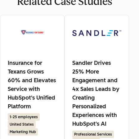
Related Case Studies
Insurance for
Sandler Drives
Texans Grows
25% More
60% and Elevates
Engagement and
Service with
4x Sales Leads by
HubSpot's Unified
Creating
Platform
Personalized
Experiences with
1-25 employees
HubSpot's AI
United States
Marketing Hub
Professional Services