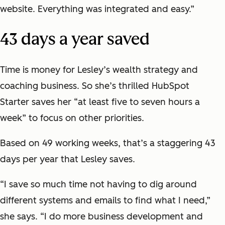
website. Everything was integrated and easy.”
43 days a year saved
Time is money for Lesley’s wealth strategy and
coaching business. So she’s thrilled HubSpot
Starter saves her “at least five to seven hours a
week” to focus on other priorities.
Based on 49 working weeks, that’s a staggering 43
days per year that Lesley saves.
“I save so much time not having to dig around
different systems and emails to find what I need,”
she says. “I do more business development and