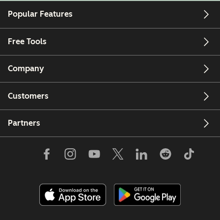
Popular Features
Free Tools
Company
Customers
Partners