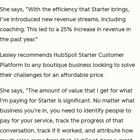
She says, “With the efficiency that Starter brings,
I’ve introduced new revenue streams, including
coaching. This led to a 25% increase in revenue in
the past year.”
Lesley recommends HubSpot Starter Customer
Platform to any boutique business looking to solve
their challenges for an affordable price.
She says, “The amount of value that I get for what
I'm paying for Starter is significant. No matter what
business you're in, you need to identify people to
pay for your service, track the progress of that
conversation, track if it worked, and attribute how