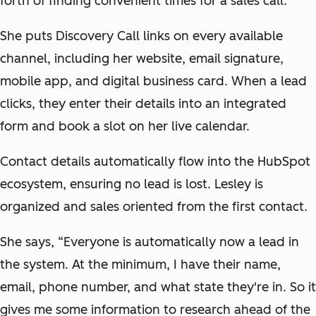
forth of finding convenient times for a sales call.
She puts Discovery Call links on every available
channel, including her website, email signature,
mobile app, and digital business card. When a lead
clicks, they enter their details into an integrated
form and book a slot on her live calendar.
Contact details automatically flow into the HubSpot
ecosystem, ensuring no lead is lost. Lesley is
organized and sales oriented from the first contact.
She says, “Everyone is automatically now a lead in
the system. At the minimum, I have their name,
email, phone number, and what state they're in. So it
gives me some information to research ahead of the