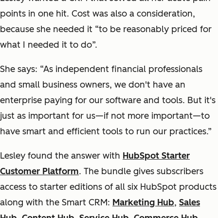
points in one hit. Cost was also a consideration,
because she needed it “to be reasonably priced for
what I needed it to do”.
She says: “As independent financial professionals
and small business owners, we don't have an
enterprise paying for our software and tools. But it's
just as important for us—if not more important—to
have smart and efficient tools to run our practices.”
Lesley found the answer with
HubSpot Starter
Customer Platform
. The bundle gives subscribers
access to starter editions of all six HubSpot products
along with the Smart CRM:
Marketing Hub
,
Sales