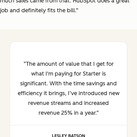
much sales came from that. HubSpot does a great
job and definitely fits the bill.”
The amount of value that I get for
what I'm paying for Starter is
significant. With the time savings and
efficiency it brings, I’ve introduced new
revenue streams and increased
revenue 25% in a year.
LESLEY BATSON