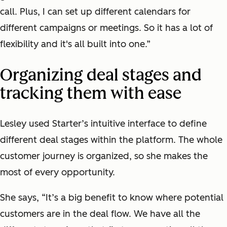
call. Plus, I can set up different calendars for
different campaigns or meetings. So it has a lot of
flexibility and it's all built into one.”
Organizing deal stages and
tracking them with ease
Lesley used Starter’s intuitive interface to define
different deal stages within the platform. The whole
customer journey is organized, so she makes the
most of every opportunity.
She says, “It’s a big benefit to know where potential
customers are in the deal flow. We have all the