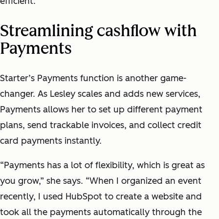
efficient.”
Streamlining cashflow with
Payments
Starter’s Payments function is another game-
changer. As Lesley scales and adds new services,
Payments allows her to set up different payment
plans, send trackable invoices, and collect credit
card payments instantly.
“Payments has a lot of flexibility, which is great as
you grow,” she says. “When I organized an event
recently, I used HubSpot to create a website and
took all the payments automatically through the