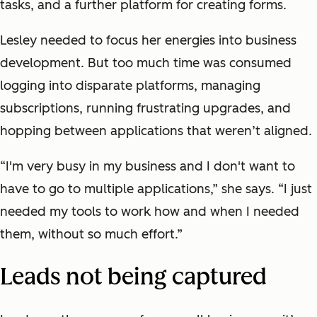
tasks, and a further platform for creating forms.
Lesley needed to focus her energies into business
development. But too much time was consumed
logging into disparate platforms, managing
subscriptions, running frustrating upgrades, and
hopping between applications that weren’t aligned.
“I'm very busy in my business and I don't want to
have to go to multiple applications,” she says. “I just
needed my tools to work how and when I needed
them, without so much effort.”
Leads not being captured