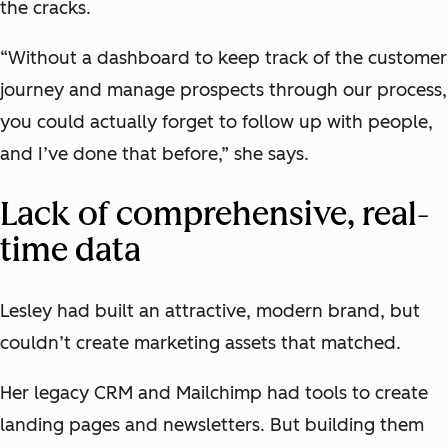
the cracks.
“Without a dashboard to keep track of the customer
journey and manage prospects through our process,
you could actually forget to follow up with people,
and I’ve done that before,” she says.
Lack of comprehensive, real-
time data
Lesley had built an attractive, modern brand, but
couldn’t create marketing assets that matched.
Her legacy CRM and Mailchimp had tools to create
landing pages and newsletters. But building them