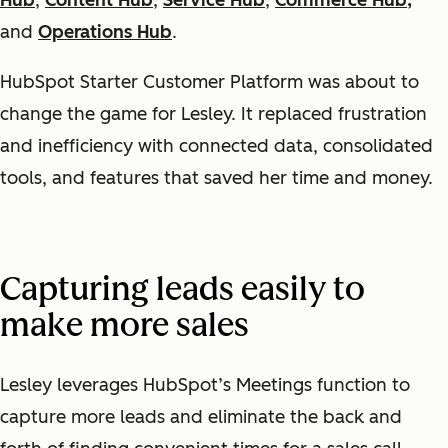
Hub
,
Content Hub
,
Service Hub
,
Commerce Hub,
and
Operations Hub
.
HubSpot Starter Customer Platform was about to
change the game for Lesley. It replaced frustration
and inefficiency with connected data, consolidated
tools, and features that saved her time and money.
Capturing leads easily to
make more sales
Lesley leverages HubSpot’s Meetings function to
capture more leads and eliminate the back and