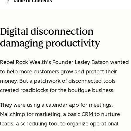
Table of Contents
Digital disconnection
damaging productivity
Rebel Rock Wealth’s Founder Lesley Batson wanted
to help more customers grow and protect their
money. But a patchwork of disconnected tools
created roadblocks for the boutique business.
They were using a calendar app for meetings,
Mailchimp for marketing, a basic CRM to nurture
leads, a scheduling tool to organize operational