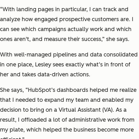
“With landing pages in particular, I can track and
analyze how engaged prospective customers are. I
can see which campaigns actually work and which
ones aren't, and measure their success,” she says.
With well-managed pipelines and data consolidated
in one place, Lesley sees exactly what’s in front of
her and takes data-driven actions.
She says, “HubSpot’s dashboards helped me realize
that I needed to expand my team and enabled my
decision to bring on a Virtual Assistant (VA). As a
result, I offloaded a lot of administrative work from
my plate, which helped the business become more