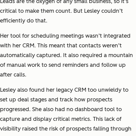
Leads are the oxygen of any small business, so it’s
critical to make them count. But Lesley couldn’t
efficiently do that.
Her tool for scheduling meetings wasn’t integrated
with her CRM. This meant that contacts weren’t
automatically captured. It also required a mountain
of manual work to send reminders and follow up
after calls.
Lesley also found her legacy CRM too unwieldy to
set up deal stages and track how prospects
progressed. She also had no dashboard tool to
capture and display critical metrics. This lack of
visibility raised the risk of prospects falling through