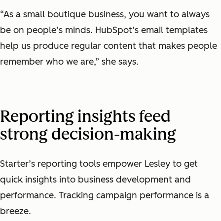
“As a small boutique business, you want to always
be on people’s minds. HubSpot’s email templates
help us produce regular content that makes people
remember who we are,” she says.
Reporting insights feed
strong decision-making
Starter’s reporting tools empower Lesley to get
quick insights into business development and
performance. Tracking campaign performance is a
breeze.