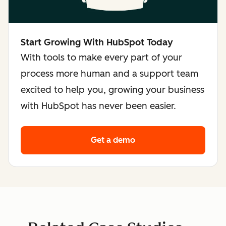
Start Growing With HubSpot Today
With tools to make every part of your
process more human and a support team
excited to help you, growing your business
with HubSpot has never been easier.
Get a demo