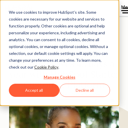
Me
We use cookies to improve HubSpot’s site. Some
cookies are necessary for our website and services to
Directory
function properly. Other cookies are optional and help
personalize your experience, including advertising and
analytics. You can consent to all cookies, decline all
optional cookies, or manage optional cookies. Without a
Rebel Rock Wealth’s
selection, our default cookie settings will apply. You can
change your preferences at any time. To learn more,
Founder saves 43 days a
check out our
Cookie Policy
.
year with HubSpot Starter
Manage Cookies
Customer Platform
Accept all
Decline all
Professional Services
1-25 employees