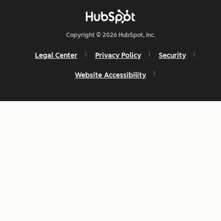
Copyright © 2026 HubSpot, Inc.
Legal Center
Privacy Policy
Security
Website Accessibility