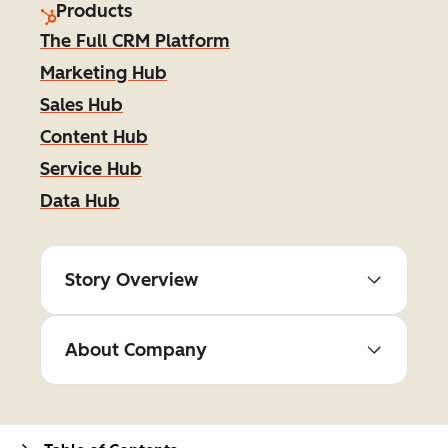
Products
The Full CRM Platform
Marketing Hub
Sales Hub
Content Hub
Service Hub
Data Hub
Story Overview
About Company