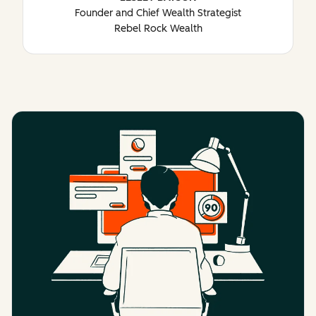
Founder and Chief Wealth Strategist
Rebel Rock Wealth