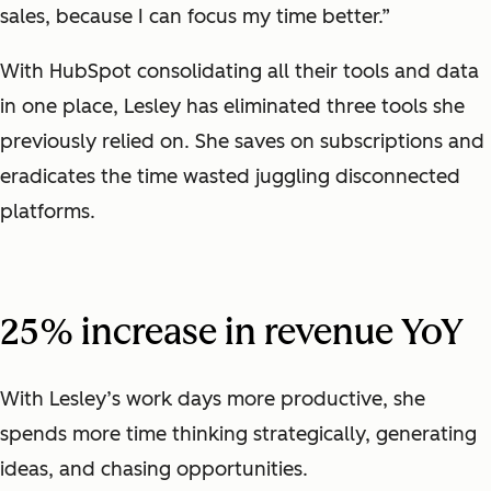
sales, because I can focus my time better.”
With HubSpot consolidating all their tools and data
in one place, Lesley has eliminated three tools she
previously relied on. She saves on subscriptions and
eradicates the time wasted juggling disconnected
platforms.
25% increase in revenue YoY
With Lesley’s work days more productive, she
spends more time thinking strategically, generating
ideas, and chasing opportunities.