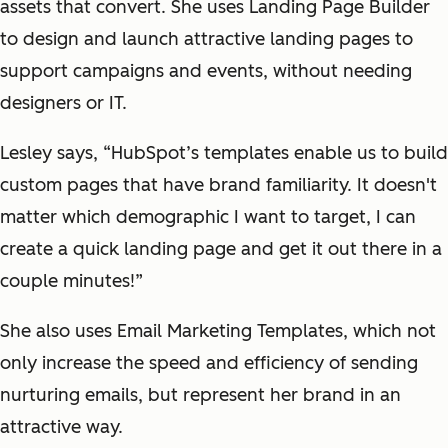
assets that convert. She uses Landing Page Builder
to design and launch attractive landing pages to
support campaigns and events, without needing
designers or IT.
Lesley says, “HubSpot’s templates enable us to build
custom pages that have brand familiarity. It doesn't
matter which demographic I want to target, I can
create a quick landing page and get it out there in a
couple minutes!”
She also uses Email Marketing Templates, which not
only increase the speed and efficiency of sending
nurturing emails, but represent her brand in an
attractive way.