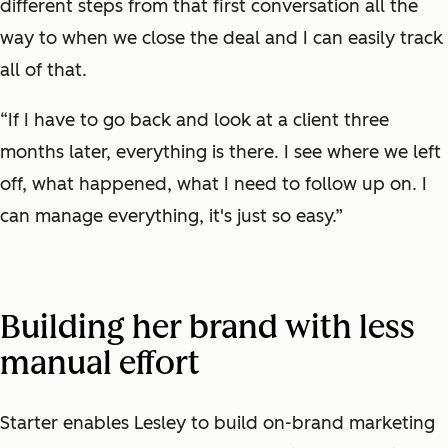
different steps from that first conversation all the
way to when we close the deal and I can easily track
all of that.
“If I have to go back and look at a client three
months later, everything is there. I see where we left
off, what happened, what I need to follow up on. I
can manage everything, it's just so easy.”
Building her brand with less
manual effort
Starter enables Lesley to build on-brand marketing