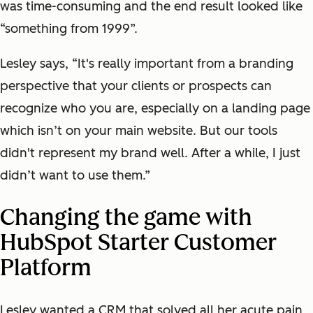
was time-consuming and the end result looked like
“something from 1999”.
Lesley says, “It's really important from a branding
perspective that your clients or prospects can
recognize who you are, especially on a landing page
which isn’t on your main website. But our tools
didn't represent my brand well. After a while, I just
didn’t want to use them.”
Changing the game with
HubSpot Starter Customer
Platform
Lesley wanted a CRM that solved all her acute pain