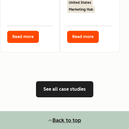
United States
Marketing Hub
Read more
Read more
See all case studies
Back to top