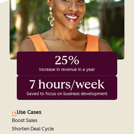
25%
Increase in revenue in a year
7 hours/week
Saved to focus on business development
Use Cases
Boost Sales
Shorten Deal Cycle