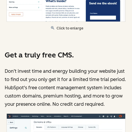
Click to enlarge
Get a truly free CMS.
Don’t invest time and energy building your website just
to find out you only get it for a limited time trial period.
HubSpot's free content management system includes
custom domains, premium hosting, and more to grow
your presence online. No credit card required.