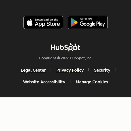
Copyright © 2026 HubSpot, Inc.
Legal Center
Privacy Policy
Security
Website Accessibility
Manage Cookies