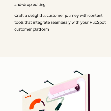
and-drop editing
Craft a delightful customer journey with content
tools that integrate seamlessly with your HubSpot
customer platform
Cl