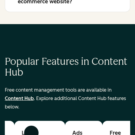
ecommerce website?
Popular Features in Content
Hub
Free content management tools are available in
Content Hub
. Explore additional Content Hub features
below.
List
Ads
Free