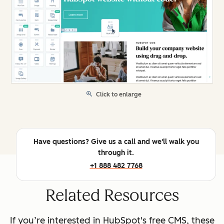
Click to enlarge
Have questions? Give us a call and we'll walk you
through it.
+1 888 482 7768
Related Resources
If you’re interested in HubSpot's free CMS, these