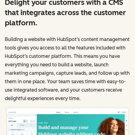
Delight your customers with a CMS
that integrates across the customer
platform.
Building a website with HubSpot’s content management
tools gives you access to all the features included with
HubSpot’s customer platform. This means you have
everything you need to build a website, launch
marketing campaigns, capture leads, and follow up with
them in one place. Your team saves time with easy-to-
use integrated software, and your customers receive
delightful experiences every time.