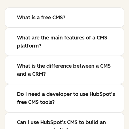
What is a free CMS?
What are the main features of a CMS
platform?
What is the difference between a CMS
and a CRM?
Do I need a developer to use HubSpot’s
free CMS tools?
Can I use HubSpot’s CMS to build an