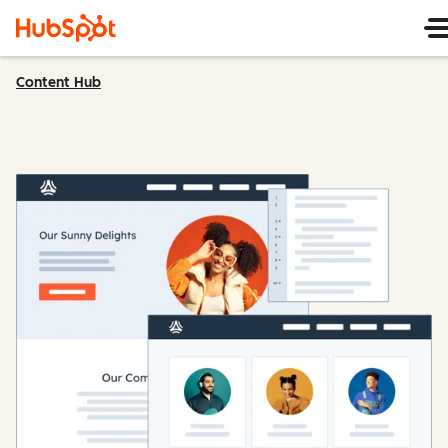
Content Hub