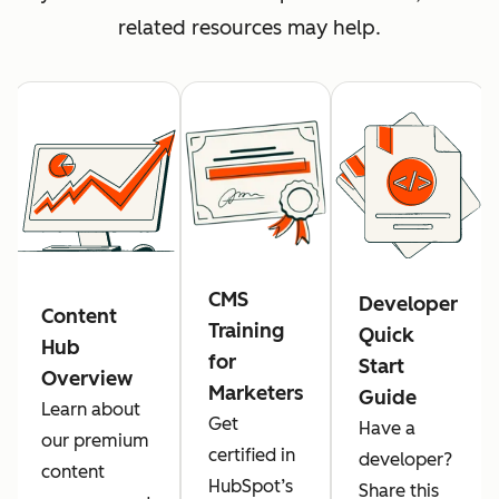
related resources may help.
CMS
Developer
Content
Training
Quick
Hub
for
Start
Overview
Marketers
Guide
Learn about
Get
Have a
our premium
certified in
developer?
content
HubSpot’s
Share this