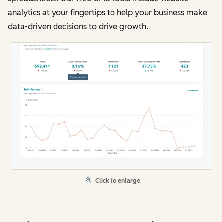
analytics at your fingertips to help your business make
data-driven decisions to drive growth.
Click to enlarge