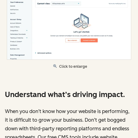
Click to enlarge
Understand what’s driving impact.
When you don’t know how your website is performing,
it is difficult to grow your business. Don’t get bogged
down with third-party reporting platforms and endless
spreadsheets. Our free CMS tools include website