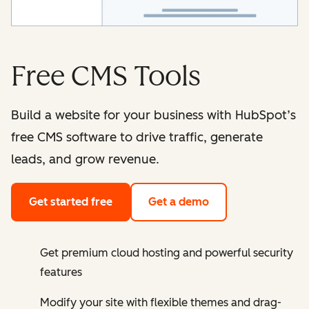
Free CMS Tools
Build a website for your business with HubSpot’s
free CMS software to drive traffic, generate
leads, and grow revenue.
Get started free
Get a demo
Get premium cloud hosting and powerful security
features
Modify your site with flexible themes and drag-