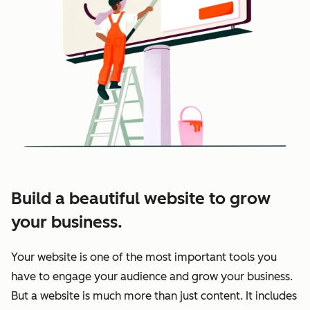
Build a beautiful website to grow
your business.
Your website is one of the most important tools you
have to engage your audience and grow your business.
But a website is much more than just content. It includes