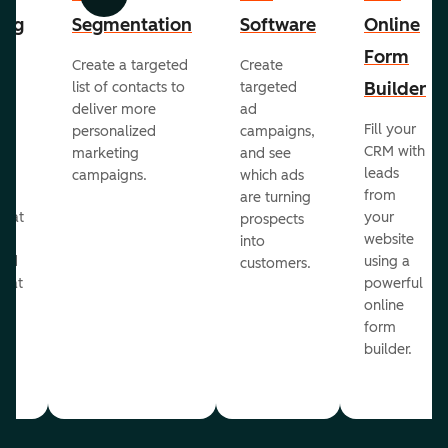
Previous
Next
ing
Segmentation
Software
Online
Form
Create a targeted
Create
er
Builder
list of contacts to
targeted
deliver more
ad
Fill your
personalized
campaigns,
st
CRM with
marketing
and see
ul
leads
campaigns.
which ads
g
from
are turning
that
your
prospects
te
website
into
and
using a
customers.
reat
powerful
online
.
form
builder.