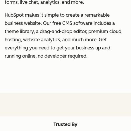
forms, live chat, analytics, and more.
HubSpot makes it simple to create a remarkable
business website. Our free CMS software includes a
theme library, a drag-and-drop editor, premium cloud
hosting, website analytics, and much more. Get
everything you need to get your business up and
running online, no developer required.
Trusted By