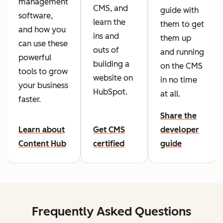
management
CMS, and
guide with
software,
learn the
them to get
and how you
ins and
them up
can use these
outs of
and running
powerful
building a
on the CMS
tools to grow
website on
in no time
your business
HubSpot.
at all.
faster.
Share the
Learn about
Get CMS
developer
Content Hub
certified
guide
Frequently Asked Questions