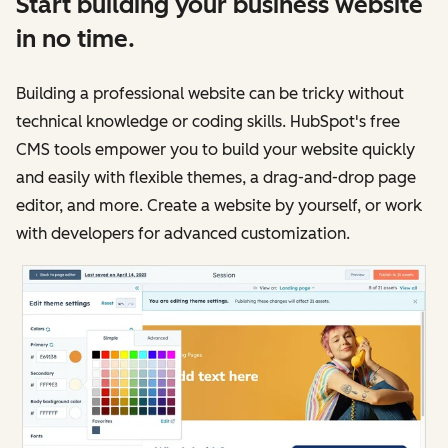
Start building your business website
in no time.
Building a professional website can be tricky without
technical knowledge or coding skills. HubSpot's free
CMS tools empower you to build your website quickly
and easily with flexible themes, a drag-and-drop page
editor, and more. Create a website by yourself, or work
with developers for advanced customization.