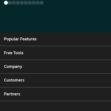
Popular Features
Free Tools
Company
Customers
Partners