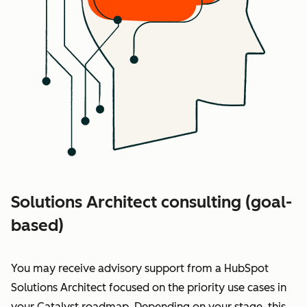
Solutions Architect consulting (goal-
based)
You may receive advisory support from a HubSpot
Solutions Architect
focused on the priority use cases in
your Catalyst roadmap
. Depending on your stage, this