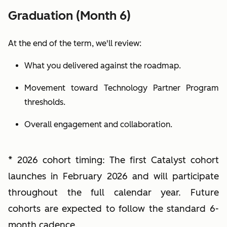
Graduation (Month 6)
At the end of the term, we'll review:
What you delivered against the roadmap.
Movement toward Technology Partner Program
thresholds.
Overall engagement and collaboration.
* 2026 cohort timing:
The first Catalyst cohort
launches in February 2026 and will participate
throughout the full calendar year. Future
cohorts are expected to follow the standard 6-
month cadence.