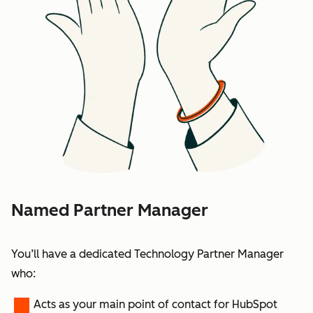
Named Partner Manager
You’ll have a dedicated Technology Partner Manager
who:
Acts as your main point of contact for HubSpot