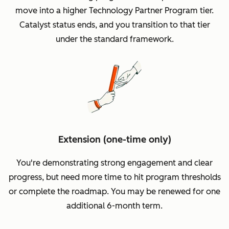
move into a higher Technology Partner Program tier.
Catalyst status ends, and you transition to that tier
under the standard framework.
Extension (one-time only)
You're demonstrating strong engagement and clear
progress, but need more time to hit program thresholds
or complete the roadmap. You may be renewed for one
additional 6-month term.