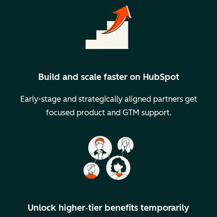
Build and scale faster on HubSpot
Early-stage and strategically aligned partners get
focused product and GTM support.
Unlock higher‑tier benefits temporarily