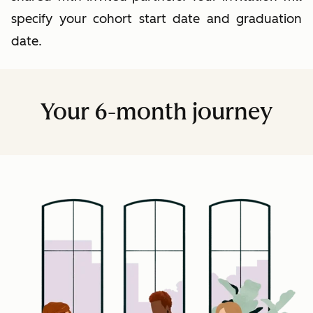
specify your cohort start date and graduation
date.
Your 6-month journey