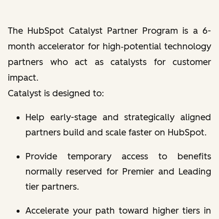
The HubSpot Catalyst Partner Program is a
6-
month accelerator for high‑potential technology
partners
who act as catalysts for customer
impact.
Catalyst is designed to:
Help early-stage and strategically aligned
partners build and scale faster on HubSpot.
Provide temporary access to benefits
normally reserved for Premier and Leading
tier partners.
Accelerate your path toward higher tiers in