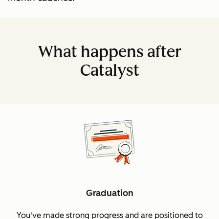
What happens after
Catalyst
Graduation
You've made strong progress and are positioned to