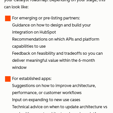
can look like:
For emerging or pre-listing partners:
Guidance on how to design and build your
integration on HubSpot
Recommendations on which APIs and platform
capabilities to use
Feedback on feasibility and tradeoffs so you can
deliver meaningful value within the 6-month
window
For established apps:
Suggestions on how to improve architecture,
performance, or customer workflows
Input on expanding to new use cases
Technical advice on when to update architecture vs