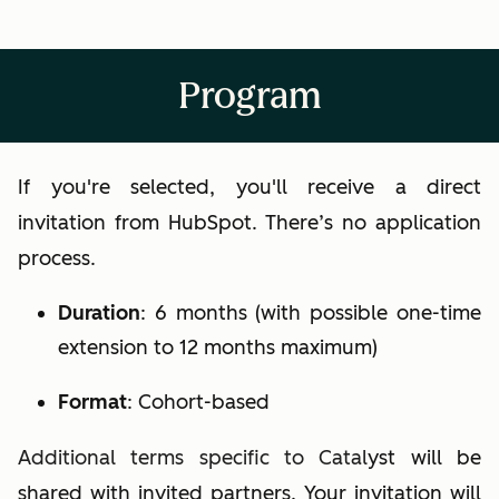
Program
If you're selected, you'll receive a direct
invitation from HubSpot. There’s no application
process.
Duration
:
6 months (with possible one-time
extension to 12 months maximum)
Format
:
Cohort-based
Additional terms specific to Catal
yst will be
shared with invited partners. Your invitation will