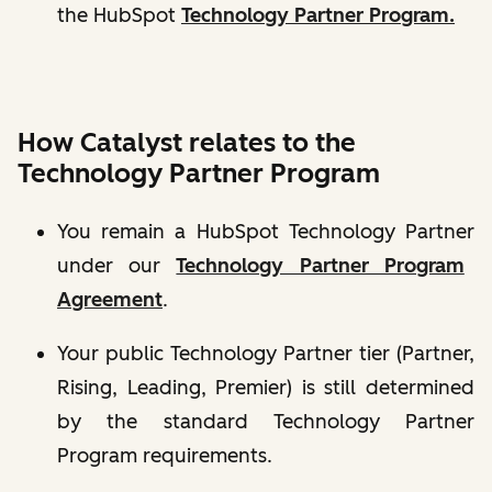
the HubSpot
Technology Partner Program.
How Catalyst relates to the
Technology Partner Program
You remain a
HubSpot Technology Partner
under our
Technology Partner Program
Agreement
.
Your public Technology Partner tier (Partner,
Rising, Leading, Premier) is still determined
by the standard
Technology Partner
Program requirements.