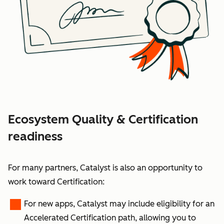
Ecosystem Quality & Certification
readiness
For many partners, Catalyst is also an opportunity to
work toward
Certification
:
For
new apps
, Catalyst may include eligibility for an
Accelerated Certification path
, allowing you to