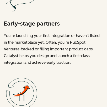
Early-stage partners
You're launching your first integration or haven't listed
in the marketplace yet. Often, you're HubSpot
Ventures-backed or filling important product gaps.
Catalyst helps you design and launch a first-class
integration and achieve early traction.