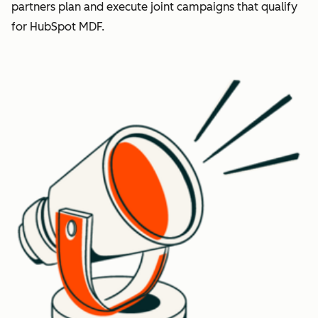
partners plan and execute joint campaigns that qualify
for HubSpot MDF.