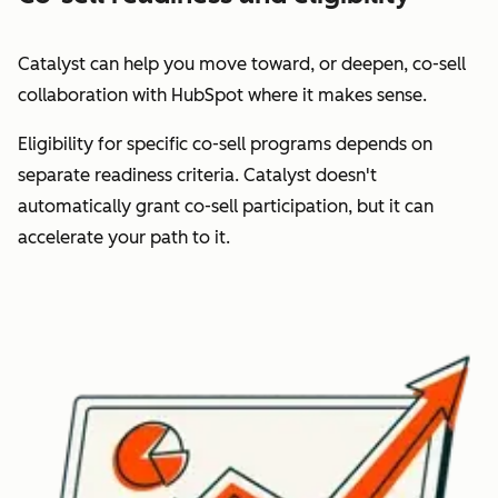
Catalyst can help you move toward, or deepen,
co-sell
collaboration
with HubSpot where it makes sense.
Eligibility for specific co-sell programs depends on
separate readiness criteria. Catalyst doesn't
automatically grant co-sell participation, but it can
accelerate your path to it.