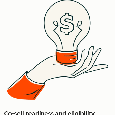
Co-sell readiness and eligibility