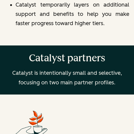
Catalyst temporarily layers on
additional
support and benefits
to help you make
faster progress toward higher tiers.
Catalyst partners
Catalyst is intentionally small and selective,
focusing on two main partner profiles.