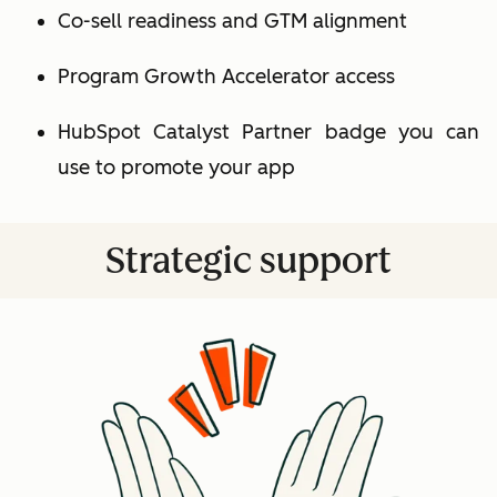
Co-sell readiness and GTM alignment
Program Growth Accelerator access
HubSpot Catalyst Partner badge you can
use to promote your app
Strategic support