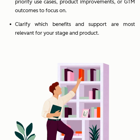
priority use cases, product improvements, or GTM
outcomes to focus on.
Clarify which benefits and support are most
relevant for your stage and product.