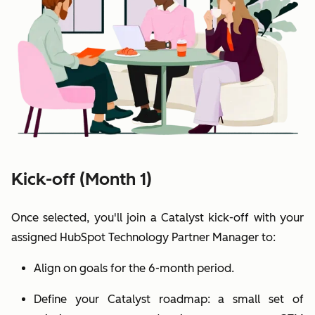
Kick-off (Month 1)
Once selected, you'll join a Catalyst kick-off with your
assigned HubSpot Technology Partner Manager to:
Align on goals for the 6-month period.
Define your Catalyst roadmap: a small set of