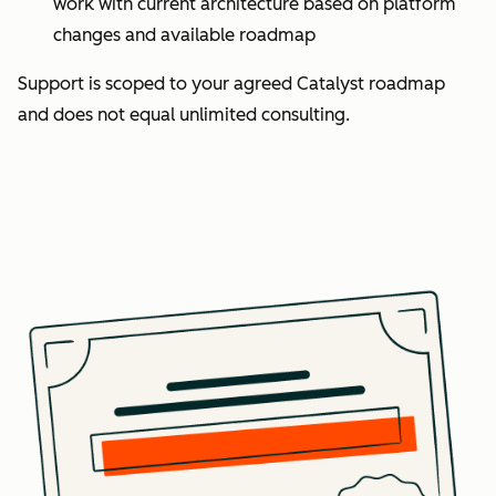
work with current architecture based on platform
changes and available roadmap
Support is scoped to your agreed Catalyst roadmap
and does not equal unlimited consulting.