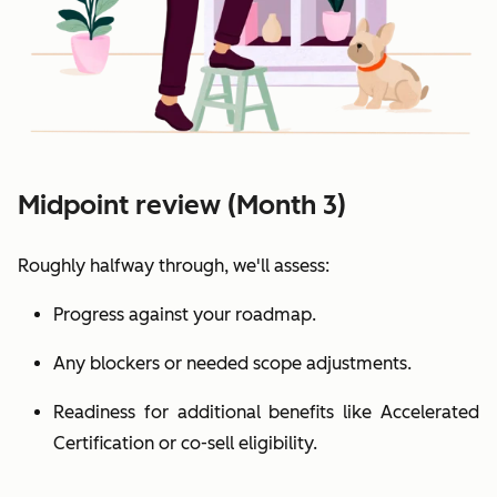
Midpoint review (Month 3)
Roughly halfway through, we'll assess:
Progress against your roadmap.
Any blockers or needed scope adjustments.
Readiness for additional benefits like Accelerated
Certification or co-sell eligibility.