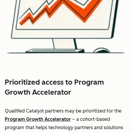
Prioritized access to Program
Growth Accelerator
Qualified Catalyst partners may be prioritized for the
Program Growth Accelerator
– a cohort-based
program that helps technology partners and solutions