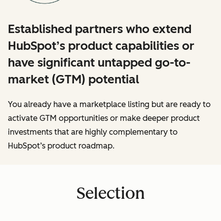
Established partners who extend
HubSpot’s product capabilities or
have significant untapped go-to-
market (GTM) potential
You already have a marketplace listing but are ready to
activate GTM opportunities or make deeper product
investments that are highly complementary to
HubSpot’s product roadmap.
Selection