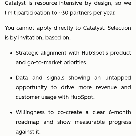
Catalyst is resource-intensive by design, so we
limit participation to ~30 partners per year.
You cannot apply directly to Catalyst. Selection
is
by invitation
, based on:
Strategic alignment with HubSpot's product
and go-to-market priorities.
Data and signals showing an untapped
opportunity to drive more revenue and
customer usage with HubSpot.
Willingness to co-create a clear 6-month
roadmap and show measurable progress
against it.