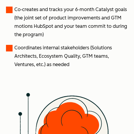
Co‑creates and tracks your 6‑month Catalyst goals
(the joint set of product improvements and GTM
motions HubSpot and your team commit to during
the program)
Coordinates internal stakeholders (Solutions
Architects, Ecosystem Quality, GTM teams,
Ventures, etc.) as needed