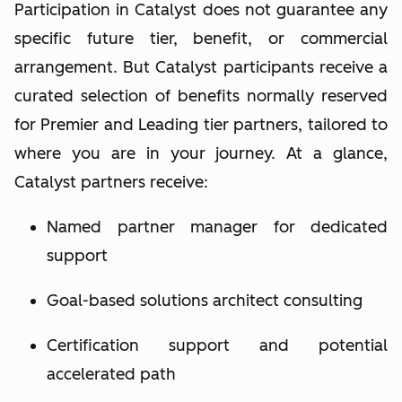
Participation in Catalyst does not guarantee any
specific future tier, benefit, or commercial
arrangement. But Catalyst participants receive a
curated selection of benefits normally reserved
for Premier and Leading tier partners, tailored to
where you are in your journey.
At a glance,
Catalyst par
tners receive:
Named partner manager for dedicated
support
Goal-based solutions architect consulting
Certification support and potential
accelerated path