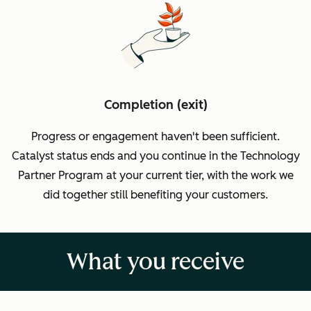
Completion (exit)
Progress or engagement haven't been sufficient.
Catalyst status ends and you continue in the Technology
Partner Program at your current tier, with the work we
did together still benefiting your customers.
What you receive