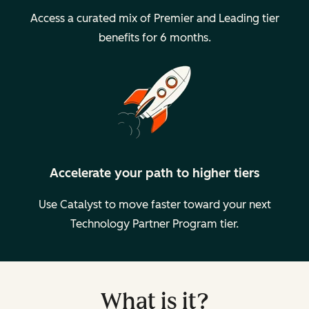
Access a curated mix of Premier and Leading tier
benefits for 6 months.
Accelerate your path to higher tiers
Use Catalyst to move faster toward your next
Technology Partner Program tier.
What is it?