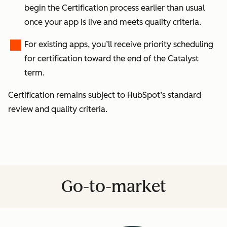
begin the Certification process earlier than usual
once your app is live and meets quality criteria.
For
existing apps
, you’ll receive
priority scheduling
for certification toward the end of the Catalyst
term.
Certification remains subject to HubSpot’s standard
review and quality criteria.
Go-to-market