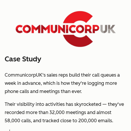
Case Study
CommunicorpUK's sales reps build their call queues a
week in advance, which is how they're logging more
phone calls and meetings than ever.
Their visibility into activities has skyrocketed — they've
recorded more than 32,000 meetings and almost
58,000 calls, and tracked close to 200,000 emails.