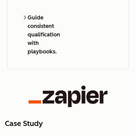
Guide
consistent
qualification
with
playbooks.
Case Study