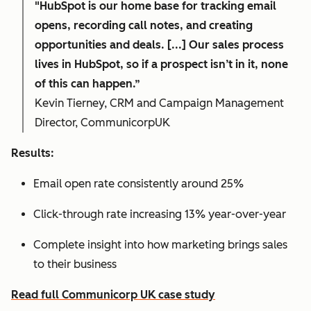
"HubSpot is our home base for tracking email
opens, recording call notes, and creating
opportunities and deals. [...] Our sales process
lives in HubSpot, so if a prospect isn’t in it, none
of this can happen.”
Kevin Tierney, CRM and Campaign Management
Director, CommunicorpUK
Results:
Email open rate consistently around 25%
Click-through rate increasing 13% year-over-year
Complete insight into how marketing brings sales
to their business
Read full Communicorp UK case study