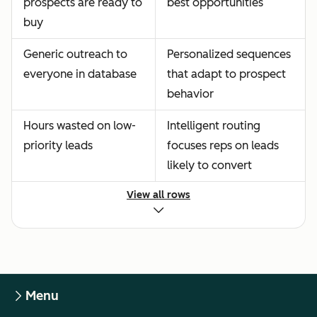
prospects are ready to
best opportunities
buy
Generic outreach to
Personalized sequences
everyone in database
that adapt to prospect
behavior
Hours wasted on low-
Intelligent routing
priority leads
focuses reps on leads
likely to convert
View all rows
Menu