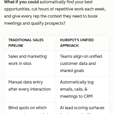
What if you could
automatically find your best
opportunities, cut hours of repetitive work each week,
and give every rep the context they need to book
meetings and qualify prospects?
TRADITIONAL SALES
HUBSPOT'S UNIFIED
PIPELINE
APPROACH
Sales and marketing
Teams align on unified
work in silos
customer data and
shared goals
Manual data entry
Automatically log
after every interaction
emails, calls, &
meetings to CRM
Blind spots on which
AI lead scoring surfaces