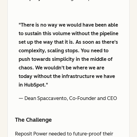
"There is no way we would have been able
to sustain this volume without the pipeline
set up the way that it is. As soon as there's
complexity, scaling stops. You need to
push towards simplicity in the middle of
chaos. We wouldn't be where we are
today without the infrastructure we have
in HubSpot."
— Dean Spaccavento, Co-Founder and CEO
The Challenge
Reposit Power needed to future-proof their