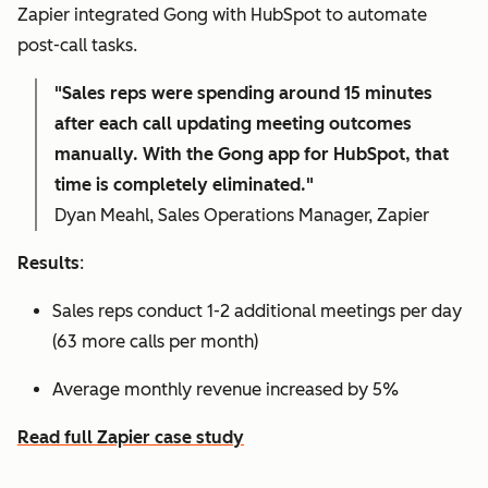
Zapier integrated Gong with HubSpot to automate
post-call tasks.
"Sales reps were spending around 15 minutes
after each call updating meeting outcomes
manually. With the Gong app for HubSpot, that
time is completely eliminated."
Dyan Meahl, Sales Operations Manager, Zapier
Results
:
Sales reps conduct 1-2 additional meetings per day
(63 more calls per month)
Average monthly revenue increased by 5%
Read full Zapier case study