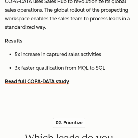
COPA-DATA uses Sales Hub to revolutionize its global
sales operations. The global rollout of the prospecting
workspace enables the sales team to process leads in a
standardized way.
Results
5x increase in captured sales activities
3x faster qualification from MQL to SQL
Read full COPA-DATA study
02. Prioritize