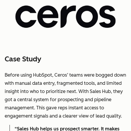
Case Study
Before using HubSpot, Ceros’ teams were bogged down
with manual data entry, fragmented tools, and limited
insight into who to prioritize next. With Sales Hub, they
got a central system for prospecting and pipeline
management. This gave reps instant access to
engagement signals and a clearer view of lead quality.
“Sales Hub helps us prospect smarter. It makes