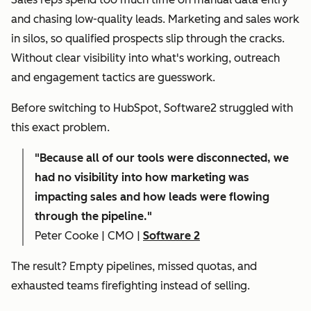
and chasing low-quality leads. Marketing and sales work
in silos, so qualified prospects slip through the cracks.
Without clear visibility into what's working, outreach
and engagement tactics are guesswork.
Before switching to HubSpot, Software2 struggled with
this exact problem.
"
Because all of our tools were disconnected, we
had no visibility into how marketing was
impacting sales and how leads were flowing
through the pipeline."
Peter Cooke | CMO |
Software 2
The result? Empty pipelines, missed quotas, and
exhausted teams firefighting instead of selling.