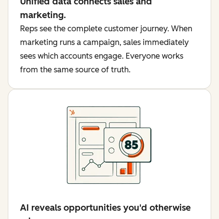
Unified data connects sales and
marketing.
Reps see the complete customer journey. When
marketing runs a campaign, sales immediately
sees which accounts engage. Everyone works
from the same source of truth.
AI reveals opportunities you'd otherwise