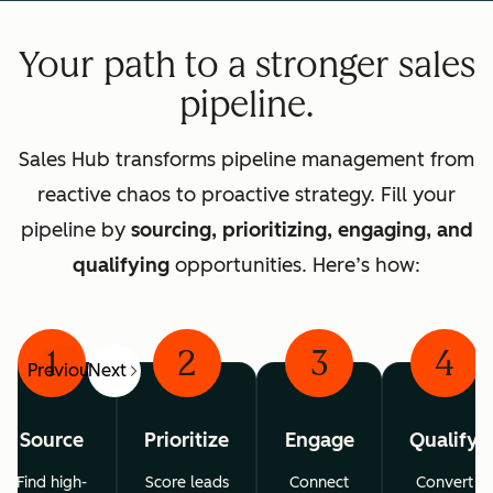
Your path to a stronger sales
pipeline.
Sales Hub transforms pipeline management from
reactive chaos to proactive strategy. Fill your
pipeline by
sourcing, prioritizing, engaging, and
qualifying
opportunities. Here’s how:
1
2
3
4
Previous
Next
Source
Prioritize
Engage
Qualify
Find high-
Score leads
Connect
Convert