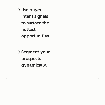
Use buyer
intent signals
to surface the
hottest
opportunities.
Segment your
prospects
dynamically.