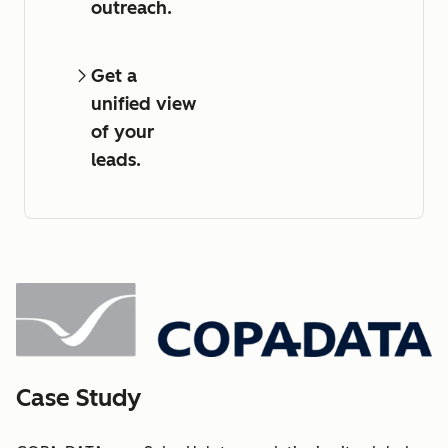
outreach.
Get a
unified view
of your
leads.
Case Study