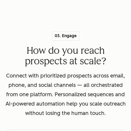
03. Engage
How do you reach
prospects at scale?
Connect with prioritized prospects across email,
phone, and social channels — all orchestrated
from one platform. Personalized sequences and
AI-powered automation help you scale outreach
without losing the human touch.