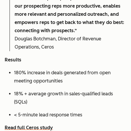
our prospecting reps more productive, enables
more relevant and personalized outreach, and
empowers reps to get back to what they do best:
connecting with prospects.”
Douglas Botchman, Director of Revenue
Operations, Ceros
Results
180% increase in deals generated from open
meeting opportunities
18% + average growth in sales-qualified leads
(SQLs)
< 5-minute lead response times
Read full Ceros study