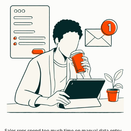
Sales reps spend too much time on manual data entry