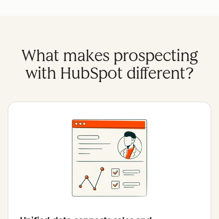
What makes prospecting
with HubSpot different?