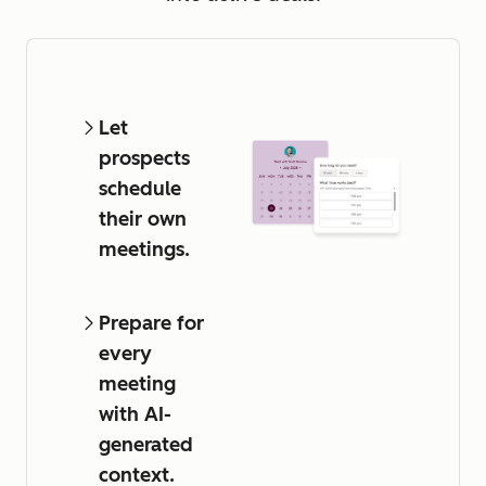
Let
prospects
schedule
their own
meetings.
Prepare for
every
meeting
with AI-
generated
context.