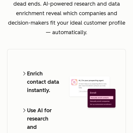
dead ends. AI-powered research and data
enrichment reveal which companies and
decision-makers fit your ideal customer profile
— automatically.
Enrich
contact data
instantly.
Use AI for
research
and