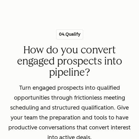
04.Qualify
How do you convert
engaged prospects into
pipeline?
Turn engaged prospects into qualified
opportunities through frictionless meeting
scheduling and structured qualification. Give
your team the preparation and tools to have
productive conversations that convert interest
into active deals.