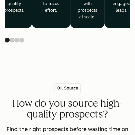
quality
to focus
with
engaged
prospects.
effort.
prospects
leads.
at scale.
01. Source
How do you source high-
quality prospects?
Find the right prospects before wasting time on