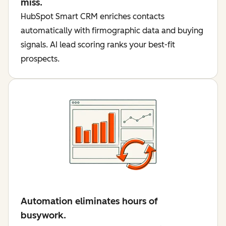
miss.
HubSpot Smart CRM enriches contacts
automatically with firmographic data and buying
signals. AI lead scoring ranks your best-fit
prospects.
Automation eliminates hours of
busywork.