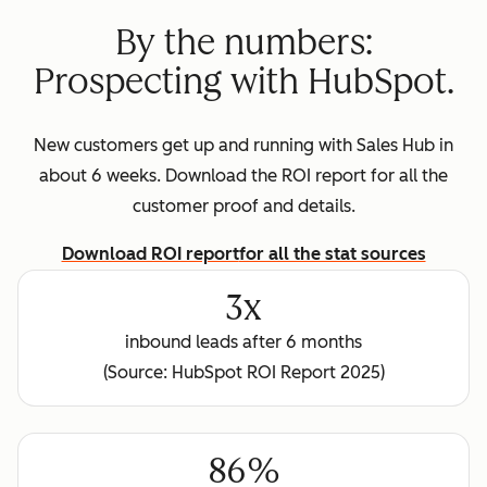
By the numbers:
Prospecting with HubSpot.
New customers get up and running with Sales Hub in
about 6 weeks. Download the ROI report for all the
customer proof and details.
Download ROI report
for all the stat sources
3x
inbound leads after 6 months
(Source: HubSpot ROI Report 2025)
86%