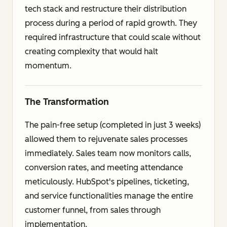
tech stack and restructure their distribution
process during a period of rapid growth. They
required infrastructure that could scale without
creating complexity that would halt
momentum.
The Transformation
The pain-free setup (completed in just 3 weeks)
allowed them to rejuvenate sales processes
immediately. Sales team now monitors calls,
conversion rates, and meeting attendance
meticulously. HubSpot's pipelines, ticketing,
and service functionalities manage the entire
customer funnel, from sales through
implementation.