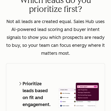
Which leads do you
prioritize first?
Not all leads are created equal. Sales Hub uses
AI-powered lead scoring and buyer intent
signals to show you which prospects are ready
to buy, so your team can focus energy where it
matters most.
Prioritize
leads based
on fit and
engagement.