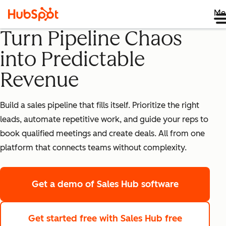
Me
Turn Pipeline Chaos
into Predictable
Revenue
Build a sales pipeline that fills itself. Prioritize the right
leads, automate repetitive work, and guide your reps to
book qualified meetings and create deals. All from one
platform that connects teams without complexity.
Get a demo
of Sales Hub software
Get started free
with Sales Hub free