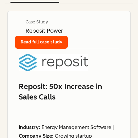
Case Study
Reposit Power
Read full case study
Reposit: 50x Increase in
Sales Calls
Industry:
Energy Management Software |
Company Size:
Growing startup