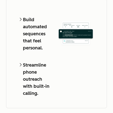
Build
automated
sequences
that feel
personal.
Streamline
phone
outreach
with built-in
calling.