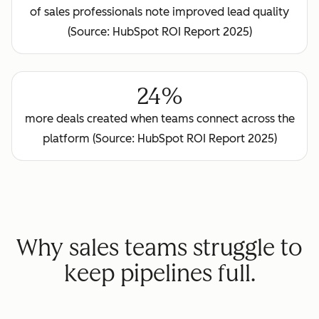
of sales professionals note improved lead quality
(Source: HubSpot ROI Report 2025)
24%
more deals created when teams connect across the
platform (Source: HubSpot ROI Report 2025)
Why sales teams struggle to
keep pipelines full.