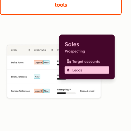
tools