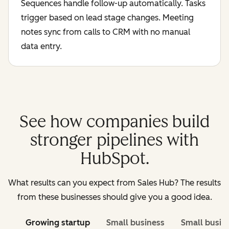
Sequences handle follow-up automatically. Tasks
trigger based on lead stage changes. Meeting
notes sync from calls to CRM with no manual
data entry.
See how companies build
stronger pipelines with
HubSpot.
What results can you expect from Sales Hub? The results
from these businesses should give you a good idea.
Growing startup
Small business
Small busin