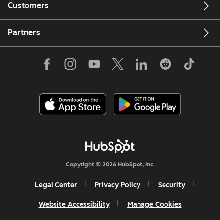
Customers
Partners
Copyright © 2026 HubSpot, Inc.
Legal Center
Privacy Policy
Security
Website Accessibility
Manage Cookies