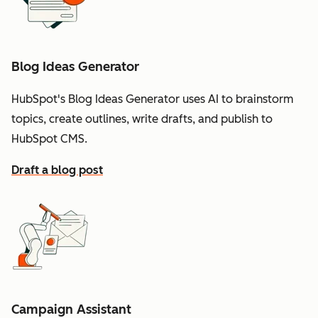
Blog Ideas Generator
HubSpot's Blog Ideas Generator uses AI to brainstorm
topics, create outlines, write drafts, and publish to
HubSpot CMS.
Draft a blog post
Campaign Assistant