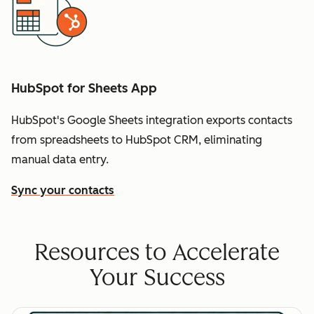
HubSpot for Sheets App
HubSpot's Google Sheets integration exports contacts
from spreadsheets to HubSpot CRM, eliminating
manual data entry.
Sync your contacts
Resources to Accelerate
Your Success