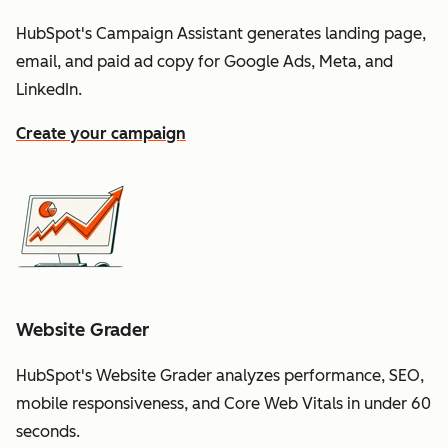
HubSpot's Campaign Assistant generates landing page,
email, and paid ad copy for Google Ads, Meta, and
LinkedIn.
Create your campaign
Website Grader
HubSpot's Website Grader analyzes performance, SEO,
mobile responsiveness, and Core Web Vitals in under 60
seconds.