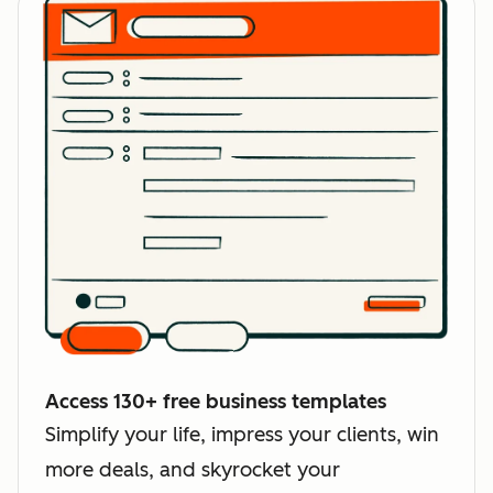
Access 130+ free business templates
Simplify your life, impress your clients, win
more deals, and skyrocket your