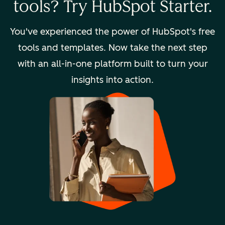
tools? Try HubSpot Starter.
You've experienced the power of HubSpot's free
tools and templates. Now take the next step
with an all-in-one platform built to turn your
insights into action.