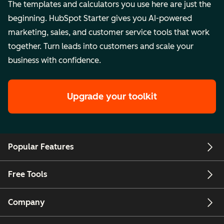
The templates and calculators you use here are just the
beginning. HubSpot Starter gives you AI-powered
marketing, sales, and customer service tools that work
together. Turn leads into customers and scale your
business with confidence.
Upgrade your toolkit
Popular Features
Free Tools
Company