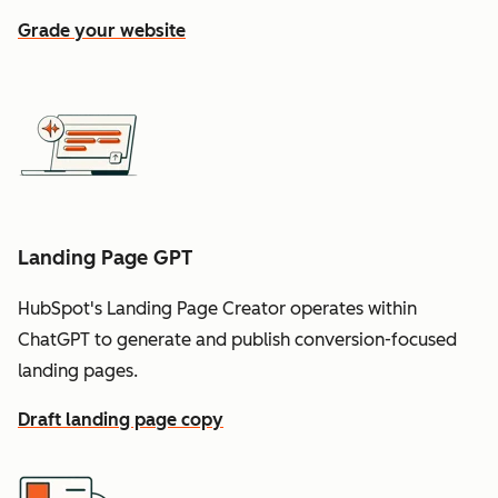
Grade your website
Landing Page GPT
HubSpot's Landing Page Creator operates within
ChatGPT to generate and publish conversion-focused
landing pages.
Draft landing page copy