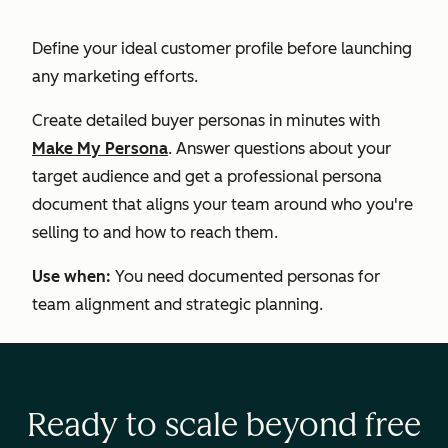
Define your ideal customer profile before launching
any marketing efforts.
Create detailed buyer personas in minutes with
Make My Persona
. Answer questions about your
target audience and get a professional persona
document that aligns your team around who you're
selling to and how to reach them.
Use when:
You need documented personas for
team alignment and strategic planning.
Ready to scale beyond free