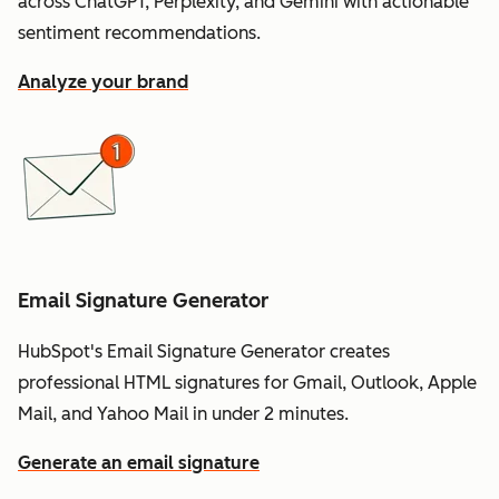
across ChatGPT, Perplexity, and Gemini with actionable
sentiment recommendations.
Analyze your brand
Email Signature Generator
HubSpot's Email Signature Generator creates
professional HTML signatures for Gmail, Outlook, Apple
Mail, and Yahoo Mail in under 2 minutes.
Generate an email signature