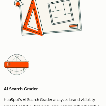
AI Search Grader
HubSpot's AI Search Grader analyzes brand visibility