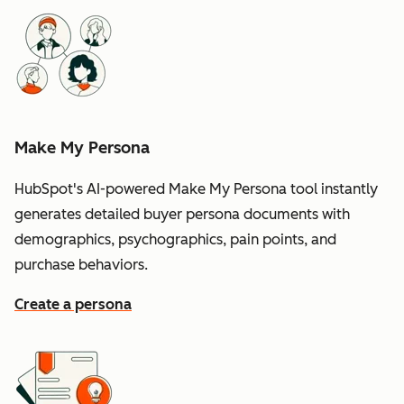
Make My Persona
HubSpot's AI-powered Make My Persona tool instantly
generates detailed buyer persona documents with
demographics, psychographics, pain points, and
purchase behaviors.
Create a persona