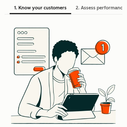
1. Know your customers
2. Assess performance