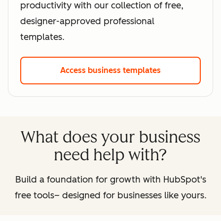
productivity with our collection of free,
designer-approved professional
templates.
Access business templates
What does your business
need help with?
Build a foundation for growth with HubSpot's
free tools– designed for businesses like yours.