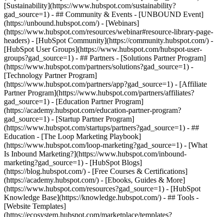
[Sustainability](https://www.hubspot.com/sustainability?
gad_source=1) - ## Community & Events - [UNBOUND Event]
(https://unbound.hubspot.com/) - [Webinars]
(https://www.hubspot.com/resources/webinar#resource-library-page-
headers) - [HubSpot Community](https://community.hubspot.com/) -
[HubSpot User Groups](https://www.hubspot.com/hubspot-user-
groups?gad_source=1) - ## Partners - [Solutions Partner Program]
(https://www.hubspot.com/partners/solutions?gad_source=1) -
[Technology Partner Program]
(https://www.hubspot.com/partners/app?gad_source=1) - [Affiliate
Partner Program](https://www.hubspot.com/partners/affiliates?
gad_source=1) - [Education Partner Program]
(https://academy.hubspot.com/education-partner-program?
gad_source=1) - [Startup Partner Program]
(https://www.hubspot.com/startups/partners?gad_source=1) - ##
Education - [The Loop Marketing Playbook]
(https://www.hubspot.com/loop-marketing?gad_source=1) - [What
Is Inbound Marketing?](https://www.hubspot.com/inbound-
marketing?gad_source=1) - [HubSpot Blogs]
(https://blog.hubspot.com/) - [Free Courses & Certifications]
(https://academy.hubspot.com/) - [Ebooks, Guides & More]
(https://www.hubspot.com/resources?gad_source=1) - [HubSpot
Knowledge Base](https://knowledge.hubspot.com/) - ## Tools -
[Website Templates]
(https://ecosystem.hubspot.com/marketplace/templates?