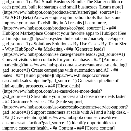
gad_source=1)
- ### Small Business Bundle The Starter edition of
each product, built for startups and small businesses [Learn more]
(https://www.hubspot.com/products/crm/starter?gad_source=1) -
### AEO (Beta) Answer engine optimization tools that track and
improve your brand's visibility in AI results [Learn more]
(https://www.hubspot.com/products/aeo?gad_source=1) - ###
HubSpot Marketplace Connect your favorite apps to HubSpot [See
all integrations](https://ecosystem.hubspot.com/marketplace/apps?
gad_source=1) - Solutions Solutions - By Use Case - By Team Size
- Why HubSpot?
- ## Marketing - ### [Generate leads]
(https://www.hubspot.com/use-case/generate-leads?gad_source=1)
Convert visitors into contacts for your database. - ### [Automate
marketing](https://www.hubspot.com/use-case/automate-marketing?
gad_source=1) Create campaigns with automation and AI. - ##
Sales - ### [Build pipeline](https://www.hubspot.com/use-
case/build-sales-pipeline?gad_source=1) Generate a pipeline of
high-quality prospects. - ### [Close deals]
(https://www.hubspot.com/use-case/close-more-deals?
gad_source=1) Streamline your process and close more deals faster.
- ## Customer Service - ### [Scale support]
(https://www.hubspot.com/use-case/scale-customer-service-support?
gad_source=1) Support customers at scale with AI and a help desk. -
### [Drive retention](https://www.hubspot.com/use-case/drive-
customer-satisfaction?gad_source=1) Identify opportunities to
improve customer health. - ## Content - ### [Create content]