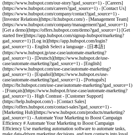
- [Marketing Hub](https://www.hubspot.com/products/marketing?gad_source=1) - Automate Your Marketing to Boost Campaign Efficiency # Automate Your Marketing to Boost Campaign Efficiency Use marketing automation software to automate tasks, make data-driven marketing decisions, and turn contacts into loyal customers. [Get a demo of Marketing Hub software](https://offers.hubspot.com/demo?gad_source=1) [Get started free](https://app.hubspot.com/signup-hubspot/marketing/hubs_signup-url=www.hubspot.com/use-case/automate-marketing&hubs_signup-cta=usecase-automate-hero2?gad_source=1) ## Use HubSpot’s marketing automation tools to boost campaign efficiency. Making an impact is hard when your team’s bogged down by time constraints, manual processes, and unclear data. Marketing Hub’s automation tools can help you surpass those challenges and drive measurable results. Get started using this simple framework. 1\. Save time and resources using automation for campaign management. 2\. Target your messaging at scale with AI marketing software. 3\. Measure and optimize with advanced marketing analytics. ![Nurture campaign workflows](https://www.hubspot.com/hs-fs/hubfs/MarketingHub_Nuture-campaign-workflows%20%281%29.png?width=567&height=426&name=MarketingHub_Nuture-campaign-workflows%20%281%29.png) ## 1. Save time and resources using automation for campaign management. Many marketers are dealing with the pressure to drive greater impact without increases in budget and resourcing. An effective way to address this pressure is by reducing low-impact, high-effort work and reallocating that time to focus on more complex and impactful projects. Marketing Hub gives you many tools to help automate omni-channel campaigns. - Use [email](https://www.hubspot.com/products/marketing/email?gad_source=1) and [SMS](https://www.hubspot.com/products/marketing/sms?gad_source=1) automation to enroll contacts in specific messaging campaigns triggered by actions like link clicks, email opens, and replies. - Set up [retargeting campaigns](https://www.hubspot.com/products/marketing/ads?gad_source=1) that help your brand stay top of mind throughout your customers journey. ![Email Template](https://www.hubspot.com/hs-fs/hubfs/MarketingHub_Email-templates-3.png?width=567&height=426&name=MarketingHub_Email-templates-3.png) ## 2. Target your messaging at scale with AI marketing software. Customers are tired of being treated like clicks. Make every site visitor and email subscriber feel heard with personalized marketing content at scale. - Turn leads into customers by nurturing them with personalized, AI-powered messaging across [SMS](https://www.hubspot.com/products/marketing/sms?gad_source=1), WhatsApp, social, and email. - Use [automated workflows](https://www.hubspot.com/products/marketing/marketing-automation?gad_source=1) to create follow-ups based on customer interactions like link clicks, site visits, and more. ![Journey Analytics](https://www.hubspot.com/hs-fs/hubfs/CJA1_EN%20%281%29-1.png?width=567&height=325&name=CJA1_EN%20%281%29-1.png) ## 3. Measure and optimize with advanced marketing analytics. Demonstrating your strategy’s value can be stressful when you lack the ability to forecast and track marketing performance. At the same time, relying on your analytics teams to source data for you can be time-consuming and strain their bandwidth. With Marketing Hub, you can find what is and isn’t working with ease, without depending on cross-functional stakeholders. - Track and report on what is and isn’t working with [advanced marketing reporting tools](https://www.hubspot.com/products/marketing/advanced-marketing-reporting?gad_source=1) - Improve campaign results and boost lead generation using [Smart CRM](https://www.hubspot.com/products/customer-platform?gad_source=1) data to run predictive analytics. ## With Marketing Hub, customers experienced these results: - ### 39% increase in their deals created after 12 months [Download ROI report](https://www.hubspot.com/roi?gad_source=1) - ### 50% increase in their deals closed after 12 months [Download ROI report](https://www.hubspot.com/roi?gad_source=1) - ### 8x more deals closed with reporting compared to those who don't use reporting [Download ROI report](https://www.hubspot.com/roi?gad_source=1) ## Automate your marketing to boost campaign efficiency with Marketing Hub. Save valuable time with AI-powered software that automates personalized marketing campaigns at scale. [Learn more about Marketing Hub](https://www.hubspot.com/products/marketing?gad_source=1) [Get started free with Marketing Hub software](https://app.hubspot.com/signup-hubspot/marketing?gad_source=1) ![](https://www.hubspot.com/hs-fs/hubfs/DO%20NOT%20USE%20-%20WBZ%202025%20Rebrand-%20contact%20Teenie%20Rose%20for%20usage/DO%20NOT%20USE-%202025%20Rebrand%20Feature%20B%20%5Bcontact%20Teenie%20Rose%5D/DO%20NOT%20USE-%20Other%20Feature%20B%20images-%20contact%20Teenie%20Rose%20for%20usage/CDN%20Feature/PLACEHOLDER_Global_Content_Linear_llustrations_Characters.webp?width=380&height=380&name=PLACEHOLDER_Global_Content_Linear_llustrations_Characters.webp) ## Discover how companies are boosting campaign efficiency with Marketing Hub’s automation tools. ![Airstream](https://www.hubspot.com/hs-fs/hubfs/Airstream-1.webp?width=567&height=360&name=Airstream-1.webp) ### Airstream Generates 78% More Leads at Scale with HubSpot Learn how Airstream uses HubSpot’s marketing automation tools to generate more leads and improve processes. Watch Airstream story video case study ![Momentive](https://www.hubspot.com/hs-fs/hubfs/Momentive-1.webp?width=567&height=360&name=Momentive-1.webp) ### Momentive Aligns Marketing Processes With HubSpot Learn how Momentive simplified its marketing processes with Marketing Hub, reducing the number of website forms and increasing speed-to-lead time. Watch Momentive story video case study ![Spocket](https://www.hubspot.com/hs-fs/hubfs/Spocket-1-2.webp?width=567&height=360&name=Spocket-1-2.webp) ### Spocket Doubles Prospect Conversions with HubSpot Discover how Spocket implemented HubSpot to automate its marketing to engage and track leads better. Watch Spocket story use case video ## Related Resources ![](https://www.hubspot.com/hs-fs/hubfs/DO%20NOT%20USE%20-%20WBZ%202025%20Rebrand-%20contact%20Teenie%20Rose%20for%20usage/Pictograms/HS_Pictograms_Strategy.webp?width=110&height=110&name=HS_Pictograms_Strategy.webp) ### Building an Effective Automation Strategy Learn what your business needs before implementing an automation strategy. Discover how to use CRM data and business processes in HubSpot workflows. [Take automation course](https://academy.hubspot.com/courses/automation-strategy?gad_source=1) ![](https://www.hubspot.com/hubfs/DO%20NOT%20USE%20-%20WBZ%202025%20Rebrand-%20contact%20Teenie%20Rose%20for%20usage/DO%20NOT%20USE-%202025%20Rebrand%20Feature%20B%20%5Bcontact%20Teenie%20Rose%5D/DO%20NOT%20USE-%20Related%20Resources%20Pictograms-%20contact%20Teenie%20Rose%20for%20usage/HS_Pictograms_Automate%20Marketing.svg) ### Automation Blueprints Get an inside look at how HubSpot's Marketing, Sales and Services leaders use automation to unite their teams and delight their customers in this 5-part video series. [Watch video series](https://offers.hubspot.com/automation-blueprints?gad_source=1) ![](https://www.hubspot.com/hubfs/DO%20NOT%20USE%20-%20WBZ%202025%20Rebrand-%20contact%20Teenie%20Rose%20for%20usage/DO%20NOT%20USE-%202025%20Rebrand%20Feature%20B%20%5Bcontact%20Teenie%20Rose%5D/DO%20NOT%20USE-%20Related%20Resources%20Pictograms-%20contact%20Teenie%20Rose%20for%20usage/HS_Pictograms_AI_Option1.svg) ### AI Content Strategy for Startups Discover how companies automate tasks to increase revenue and improve customer experiences. This frees up employees to do more meaningful, critical work. [Read about AI](https://www.hubspot.com/startups/using-ai-for-content-strategy?gad_source=1) ## Work Smarter, Not Harder Spend less time managing software and more time getting results by using Marketing Hub to automate marketing. Get better leads, happy customers, and greater revenue. [Get a demo of Marketing Hub marketing automation software](https://offers.hubspot.com/demo?gad_source=1) [Get started free with Marketing Hub marketing automation software](https://app.hubspot.com/signup-hubspot/marketing?gad_source=1) ![](https://www.hubspot.com/hs-fs/hubfs/CSOL/module-assets/hubspot-2025/cta-content-block/_cta_contentblock_headshots_headshot_2.png?width=380&name=_cta_contentblock_headshots_headshot_2.png) ## Explore other use cases ### Generate high-quality leads Create, publish, and measure omnichannel marketing campaigns to attract and capture high-quality leads. [Get better leads](https://www.hubspot.com/use-case/generate-leads?gad_source=1) ### Reach and engage sales prospects Find innovative tools and strategies that can help you stand out from the noise, reach sales prospects, and nurture revenue-driving relationships. [Engage more prospects](https://www.hubspot.com/use-case/reach-engage-sales-prospects?gad_source=1) ### Accelerate sales and close deals faster Learn how HubSpot helps a variety of businesses streamline their sales pipeline, enhance sales rep productivity, and close deals faster. [Close more deals](https://www.hubspot.com/use-case/close-more-deals?gad_source=1) Back Close ## Popular Features - [All Products and Features](https://www.hubspot.com/products?gad_source=1) All Products and Features - [HubSpot AEO](https://www.hubspot.com/products/aeo?gad_source=1) HubSpot AEO - [Free Meeting Scheduler App](https://www.hubspot.com/products/sales/schedule-meeting?gad_source=1) Free Meeting Scheduler App - [Agent Hub](https://www.hubspot.com/products/artificial-intelligence?gad_source=1) Agent Hub - [Email Tracking Software](https://www.hubspot.com/products/sales/email-tracking?gad_source=1) Email Tracking Software -