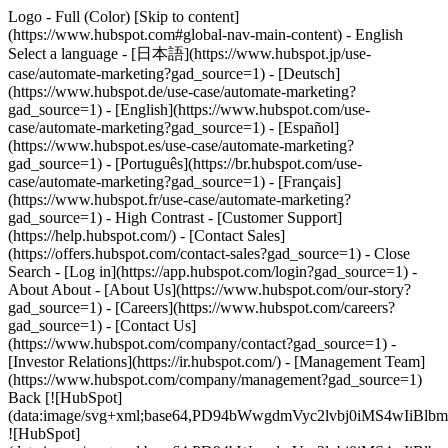
Logo - Full (Color) [Skip to content]
(https://www.hubspot.com#global-nav-main-content) - English
Select a language - [日本語](https://www.hubspot.jp/use-
case/automate-marketing?gad_source=1) - [Deutsch]
(https://www.hubspot.de/use-case/automate-marketing?
gad_source=1) - [English](https://www.hubspot.com/use-
case/automate-marketing?gad_source=1) - [Español]
(https://www.hubspot.es/use-case/automate-marketing?
gad_source=1) - [Português](https://br.hubspot.com/use-
case/automate-marketing?gad_source=1) - [Français]
(https://www.hubspot.fr/use-case/automate-marketing?
gad_source=1) - High Contrast - [Customer Support]
(https://help.hubspot.com/) - [Contact Sales]
(https://offers.hubspot.com/contact-sales?gad_source=1)
- Close
Search - [Log in](https://app.hubspot.com/login?gad_source=1) -
About About - [About Us](https://www.hubspot.com/our-story?
gad_source=1) - [Careers](https://www.hubspot.com/careers?
gad_source=1) - [Contact Us]
(https://www.hubspot.com/company/contact?gad_source=1) -
[Investor Relations](https://ir.hubspot.com/) - [Management Team]
(https://www.hubspot.com/company/management?gad_source=1)
Back [![HubSpot]
(data:image/svg+xml;base64,PD94bWwgdmVyc2lvbj0iM
![HubSpot]