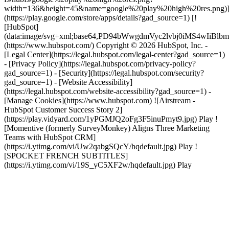
width=136&height=45&name=google%20play%20high%20res.png)
(https://play.google.com/store/apps/details?gad_source=1) [!
[HubSpot]
(data:image/svg+xml;base64,PD94bWwgdmVyc2lvbj0i
(https://www.hubspot.com/) Copyright © 2026 HubSpot, Inc. -
[Legal Center](https://legal.hubspot.com/legal-center?gad_source=1)
- [Privacy Policy](https://legal.hubspot.com/privacy-policy?
gad_source=1) - [Security](https://legal.hubspot.com/security?
gad_source=1) - [Website Accessibility]
(https://legal.hubspot.com/website-accessibility?gad_source=1) -
[Manage Cookies](https://www.hubspot.com) ![Airstream -
HubSpot Customer Success Story 2]
(https://play.vidyard.com/1yPGMJQ2oFg3F5inuPmyt9.jpg) Play !
[Momentive (formerly SurveyMonkey) Aligns Three Marketing
Teams with HubSpot CRM]
(https://i.ytimg.com/vi/Uw2qabgSQcY/hqdefault.jpg) Play !
[SPOCKET FRENCH SUBTITLES]
(https://i.ytimg.com/vi/19S_yC5XF2w/hqdefault.jpg) Play