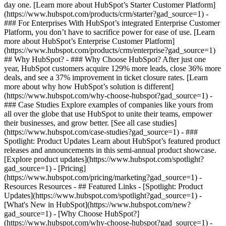
day one. [Learn more about HubSpot’s Starter Customer Platform]
(https://www.hubspot.com/products/crm/starter?gad_source=1) -
### For Enterprises With HubSpot’s integrated Enterprise Customer
Platform, you don’t have to sacrifice power for ease of use. [Learn
more about HubSpot’s Enterprise Customer Platform]
(https://www.hubspot.com/products/crm/enterprise?gad_source=1)
## Why HubSpot? - ### Why Choose HubSpot? After just one
year, HubSpot customers acquire 129% more leads, close 36% more
deals, and see a 37% improvement in ticket closure rates. [Learn
more about why how HubSpot’s solution is different]
(https://www.hubspot.com/why-choose-hubspot?gad_source=1) -
### Case Studies Explore examples of companies like yours from
all over the globe that use HubSpot to unite their teams, empower
their businesses, and grow better. [See all case studies]
(https://www.hubspot.com/case-studies?gad_source=1) - ###
Spotlight: Product Updates Learn about HubSpot’s featured product
releases and announcements in this semi-annual product showcase.
[Explore product updates](https://www.hubspot.com/spotlight?
gad_source=1) - [Pricing]
(https://www.hubspot.com/pricing/marketing?gad_source=1) -
Resources Resources - ## Featured Links - [Spotlight: Product
Updates](https://www.hubspot.com/spotlight?gad_source=1) -
[What's New in HubSpot](https://www.hubspot.com/new?
gad_source=1) - [Why Choose HubSpot?]
(https://www.hubspot.com/why-choose-hubspot?gad_source=1) -