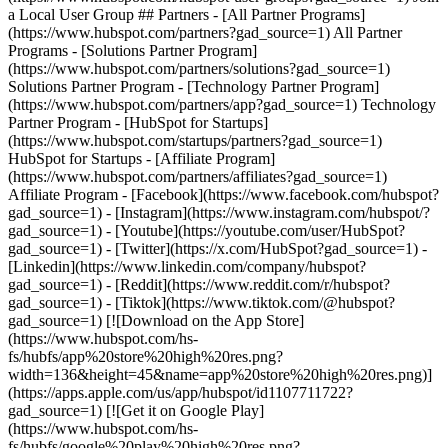
- [Facebook](https://www.facebook.com/hubspot?
gad_source=1) - [Instagram](https://www.instagram.com/hubspot/?
gad_source=1) - [Youtube](https://youtube.com/user/HubSpot?
gad_source=1) - [Twitter](https://x.com/HubSpot?gad_source=1) -
[Linkedin](https://www.linkedin.com/company/hubspot?
gad_source=1) - [Reddit](https://www.reddit.com/r/hubspot?
gad_source=1) - [Tiktok](https://www.tiktok.com/@hubspot?
gad_source=1) [![Download on the App Store]
(https://www.hubspot.com/hs-
fs/hubfs/app%20store%20high%20res.png?
width=136&height=45&name=app%20store%20high%20res.png)]
(https://apps.apple.com/us/app/hubspot/id1107711722?
gad_source=1) [![Get it on Google Play]
(https://www.hubspot.com/hs-
fs/hubfs/google%20play%20high%20res.png?