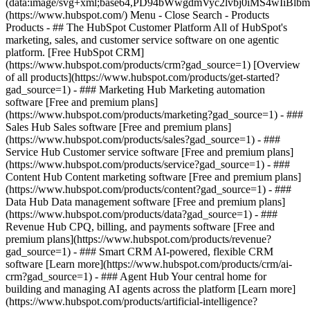
(data:image/svg+xml;base64,PD94bWwgdmVyc2lvbj0iM
(https://www.hubspot.com/) Menu - Close Search
- Products
Products - ## The HubSpot Customer Platform All of HubSpot's
marketing, sales, and customer service software on one agentic
platform. [Free HubSpot CRM]
(https://www.hubspot.com/products/crm?gad_source=1) [Overview
of all products](https://www.hubspot.com/products/get-started?
gad_source=1)
- ### Marketing Hub Marketing automation
software [Free and premium plans]
(https://www.hubspot.com/products/marketing?gad_source=1) - ###
Sales Hub Sales software [Free and premium plans]
(https://www.hubspot.com/products/sales?gad_source=1) - ###
Service Hub Customer service software [Free and premium plans]
(https://www.hubspot.com/products/service?gad_source=1) - ###
Content Hub Content marketing software [Free and premium plans]
(https://www.hubspot.com/products/content?gad_source=1) - ###
Data Hub Data management software [Free and premium plans]
(https://www.hubspot.com/products/data?gad_source=1) - ###
Revenue Hub CPQ, billing, and payments software [Free and
premium plans](https://www.hubspot.com/products/revenue?
gad_source=1) - ### Smart CRM AI-powered, flexible CRM
software [Learn more](https://www.hubspot.com/products/crm/ai-
crm?gad_source=1) - ### Agent Hub Your central home for
building and managing AI agents across the platform [Learn more]
(https://www.hubspot.com/products/artificial-intelligence?