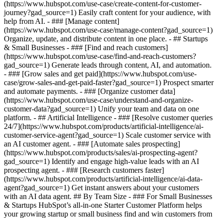
(https://www.hubspot.com/use-case/create-content-for-customer-
journey?gad_source=1) Easily craft content for your audience, with
help from AI. - ### [Manage content]
(https://www.hubspot.com/use-case/manage-content?gad_source=1)
Organize, update, and distribute content in one place. - ## Startups
& Small Businesses - ### [Find and reach customers]
(https://www.hubspot.com/use-case/find-and-reach-customers?
gad_source=1) Generate leads through content, AI, and automation.
- ### [Grow sales and get paid](https://www.hubspot.com/use-
case/grow-sales-and-get-paid-faster?gad_source=1) Prospect smarter
and automate payments. - ### [Organize customer data]
(https://www.hubspot.com/use-case/understand-and-organize-
customer-data?gad_source=1) Unify your team and data on one
platform. - ## Artificial Intelligence - ### [Resolve customer queries
24/7](https://www.hubspot.com/products/artificial-intelligence/ai-
customer-service-agent?gad_source=1) Scale customer service with
an AI customer agent. - ### [Automate sales prospecting]
(https://www.hubspot.com/products/sales/ai-prospecting-agent?
gad_source=1) Identify and engage high-value leads with an AI
prospecting agent. - ### [Research customers faster]
(https://www.hubspot.com/products/artificial-intelligence/ai-data-
agent?gad_source=1) Get instant answers about your customers
with an AI data agent. ## By Team Size - ### For Small Businesses
& Startups HubSpot’s all-in-one Starter Customer Platform helps
your growing startup or small business find and win customers from