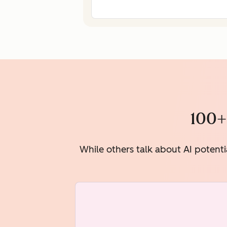
100+
While others talk about AI potenti