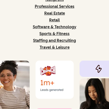
Professional Services
Real Estate
Retail
Software & Technology
Sports & Fitness
Staffing and Recruiting
Travel & Leisure