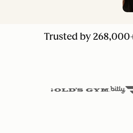
Trusted by 268,000