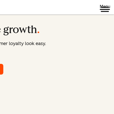
Menu
e growth
.
er loyalty look easy.