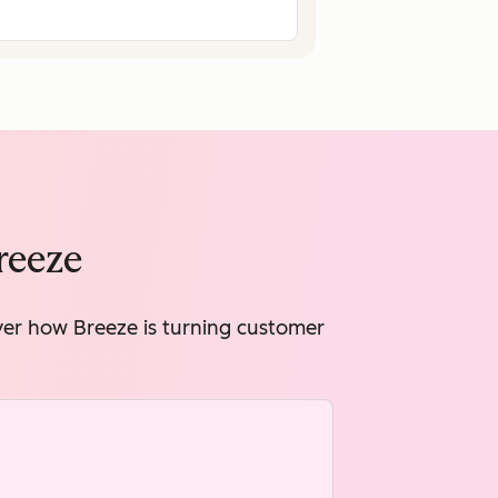
reeze
over how Breeze is turning customer