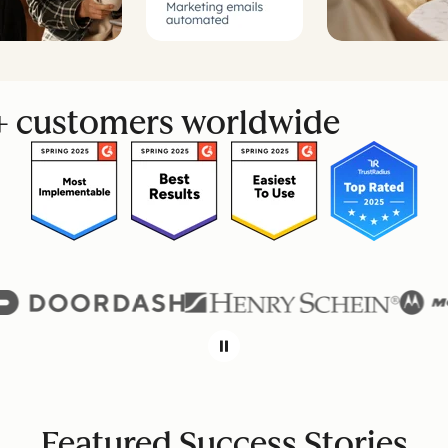
+ customers worldwide
Featured Success Stories