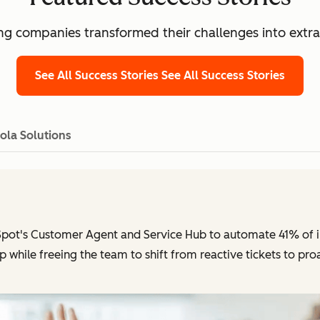
g companies transformed their challenges into extra
See All Success Stories
See All Success Stories
ola Solutions
pot's Customer Agent and Service Hub to automate 41% of in
p while freeing the team to shift from reactive tickets to pr