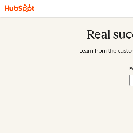
Real suc
Learn from the custo
F