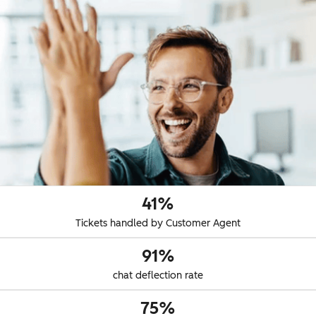
41%
Tickets handled by Customer Agent
91%
chat deflection rate
75%