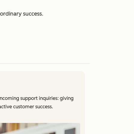
ordinary success.
coming support inquiries: giving
oactive customer success.