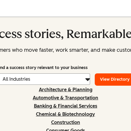
cess stories, Remarkabl
mers who move faster, work smarter, and make custom
ind a success story relevant to your business
View Directory
Architecture & Planning
Automotive & Transportation
Banking & Financial Services
Chemical & Biotechnology
Construction
Consumer Goods