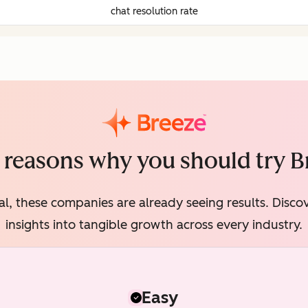
chat resolution rate
 reasons why you should try B
al, these companies are already seeing results. Disc
insights into tangible growth across every industry.
Easy