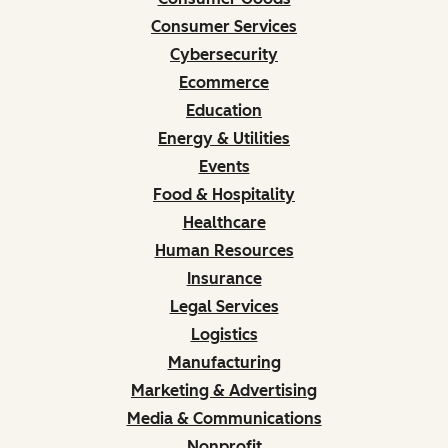
Consumer Services
Cybersecurity
Ecommerce
Education
Energy & Utilities
Events
Food & Hospitality
Healthcare
Human Resources
Insurance
Legal Services
Logistics
Manufacturing
Marketing & Advertising
Media & Communications
Nonprofit