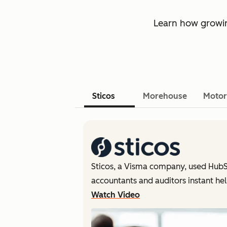
Learn how growin
Sticos
Morehouse
Motor
Sticos, a Visma company, used HubS
accountants and auditors instant hel
Watch Video