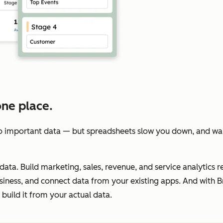
one place.
 important data — but spreadsheets slow you down, and wait
data. Build marketing, sales, revenue, and service analytics re
iness, and connect data from your existing apps. And with Br
build it from your actual data.