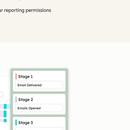
ar reporting permissions
Click to enlarge