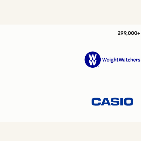
299,000+ 