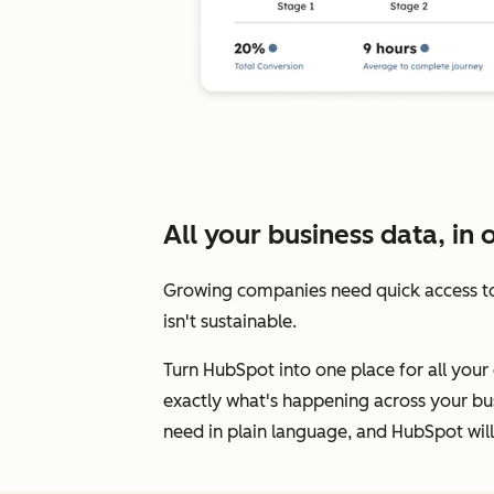
All your business data, in 
Growing companies need quick access to
isn't sustainable.
Turn HubSpot into one place for all your 
exactly what's happening across your bus
need in plain language, and HubSpot will 