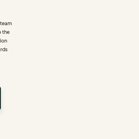
y team
p the
tion
ards