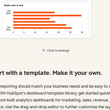
Click to enlarge
rt with a template. Make it your own.
reporting should match your business needs and be easy to 
ith HubSpot's dashboard template library, get started quick
pre-built analytics dashboards for marketing, sales, revenue,
ce. Use the drag-and-drop editor to further customize the la