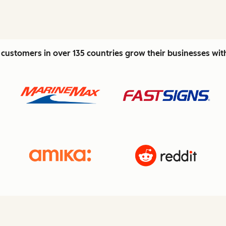
customers in over 135 countries grow their businesses wi