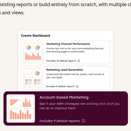
existing reports or build entirely from scratch, with multiple c
 and views.