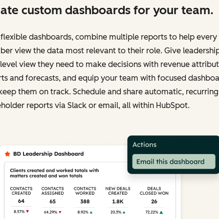
ate custom dashboards for your team.
flexible dashboards, combine multiple reports to help ever
r view the data most relevant to their role. Give leadershi
level view they need to make decisions with revenue attribu
rts and forecasts, and equip your team with focused dashbo
keep them on track. Schedule and share automatic, recurring
holder reports via Slack or email, all within HubSpot.