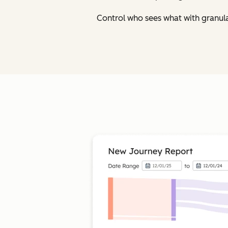
Control who sees what with granul