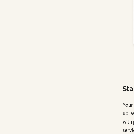
Sta
Your 
up. W
with 
servi