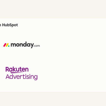
th HubSpot