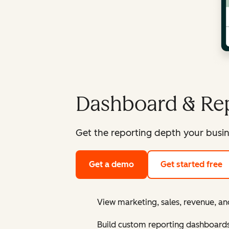
Dashboard & Rep
Get the reporting depth your busin
Get a demo
Get started free
View marketing, sales, revenue, an
Build custom reporting dashboard