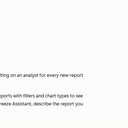
ing on an analyst for every new report
ports with filters and chart types to see
eeze Assistant, describe the report you