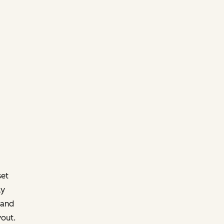
set
ly
 and
yout.