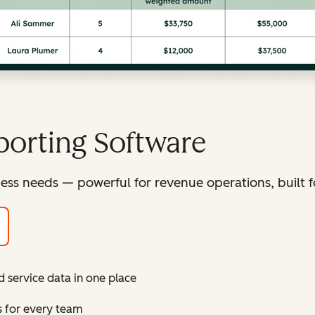
orting Software
ess needs — powerful for revenue operations, built f
d service data in one place
s for every team