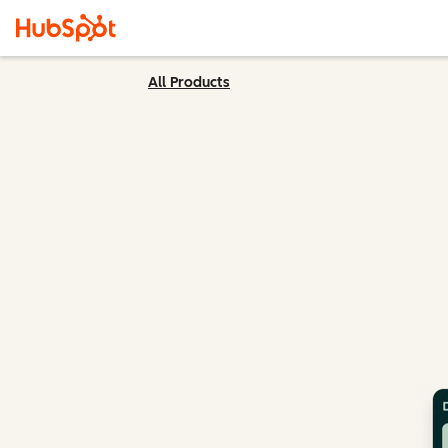
All Products