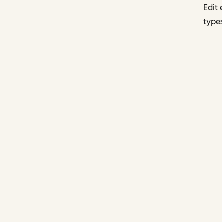
Edit 
types