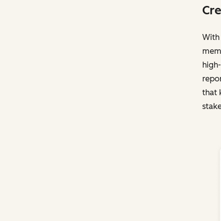
Cre
With 
membe
high-
repo
that 
stake