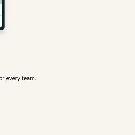
or every team.