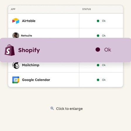
Click to enlarge