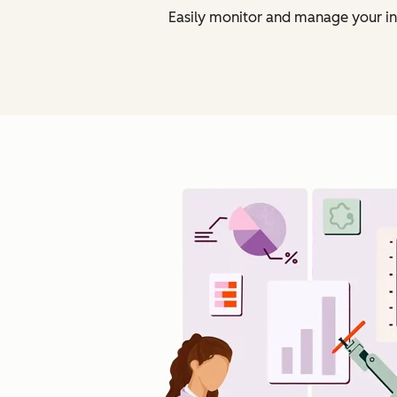
Easily monitor and manage your in