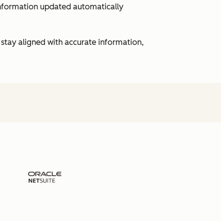
 information updated automatically
 stay aligned with accurate information,