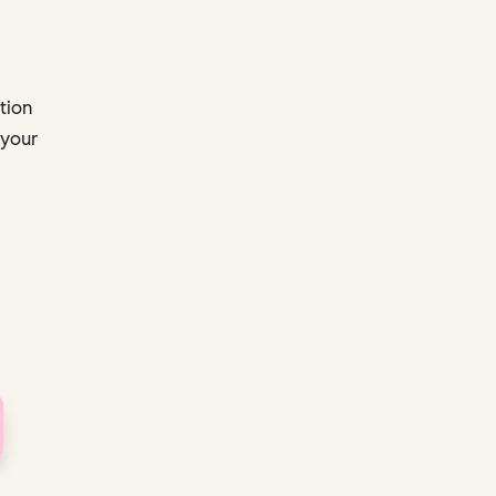
tion
 your