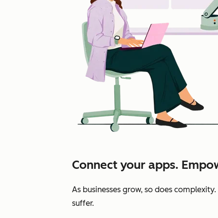
Connect your apps. Empow
As businesses grow, so does complexity.
suffer.