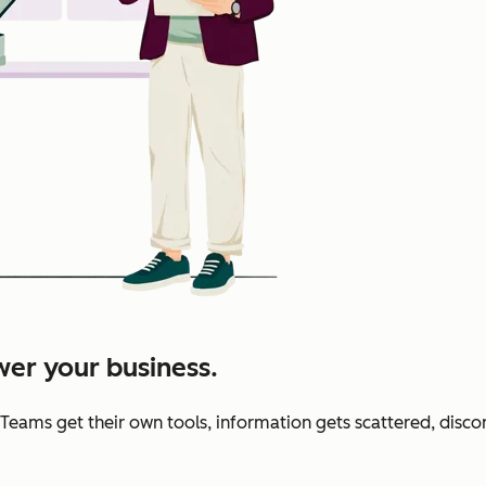
er your business.
 Teams get their own tools, information gets scattered, disc