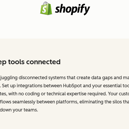
p tools connected
 juggling disconnected systems that create data gaps and m
 Set up integrations between HubSpot and your essential too
es, with no coding or technical expertise required. Your cus
flows seamlessly between platforms, eliminating the silos th
 down your teams.