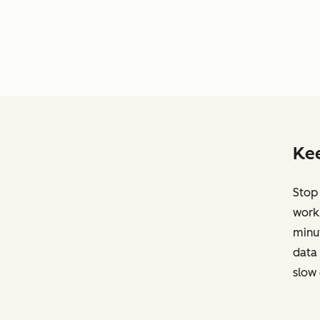
Kee
Stop
work.
minut
data 
slow