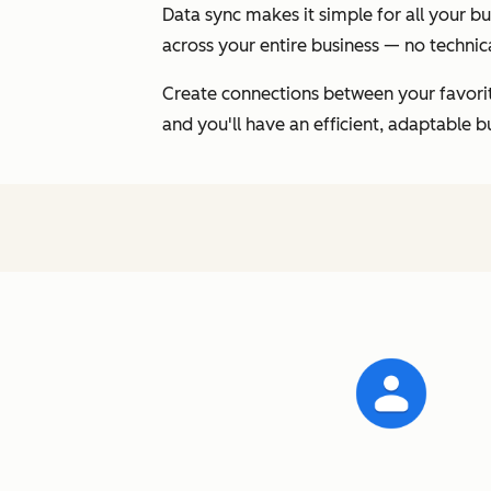
Data sync makes it simple for all your 
across your entire business — no technica
Create connections between your favorite
and you'll have an efficient, adaptable b