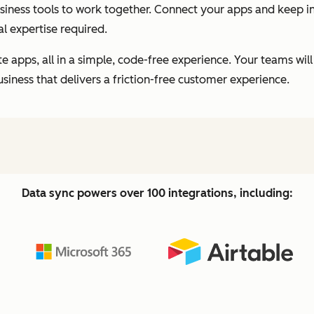
business tools to work together. Connect your apps and keep
l expertise required.
 apps, all in a simple, code-free experience. Your teams will
usiness that delivers a friction-free customer experience.
Data sync powers over 100 integrations, including: