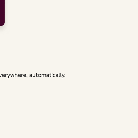
verywhere, automatically.