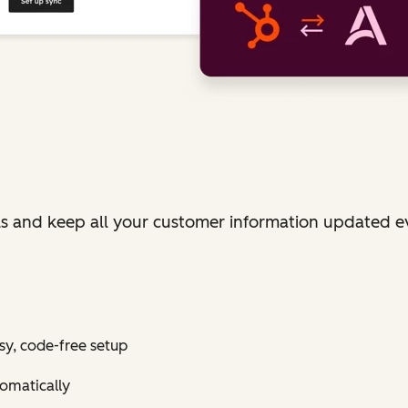
ls and keep all your customer information updated e
sy, code-free setup
tomatically