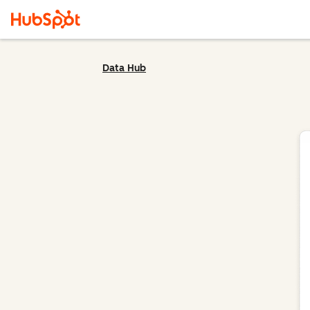
Data Hub