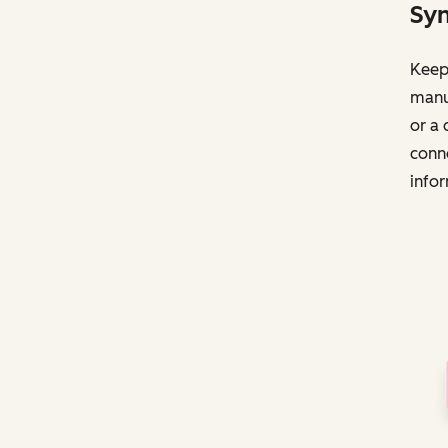
Syn
Keep 
manua
or a 
conne
infor