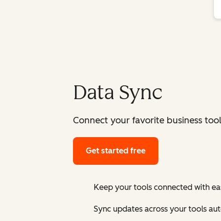
Data Sync
Connect your favorite business too
Get started free
Keep your tools connected with ea
Sync updates across your tools au