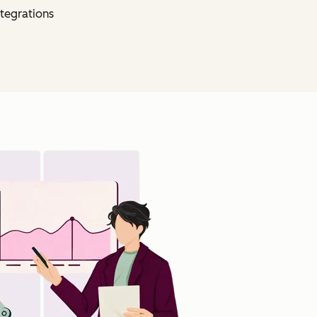
tegrations
Click to enlarge