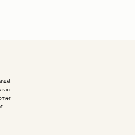
anual
ls in
tomer
at