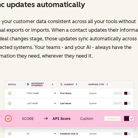
c updates automatically
your customer data consistent across all your tools without
l exports or imports. When a contact updates their informa
deal changes stage, those updates sync automatically across
cted systems. Your teams - and your AI - always have the
mation they need, wherever they need it.