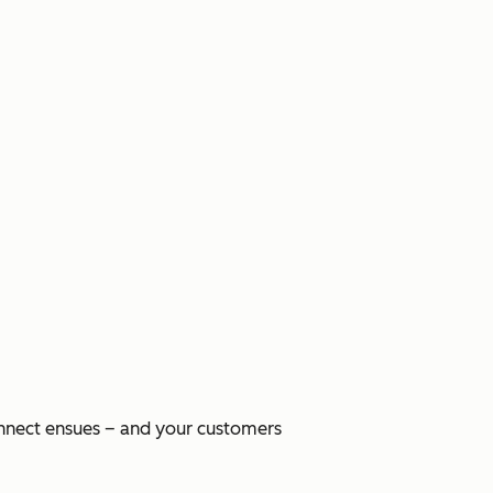
onnect ensues – and your customers