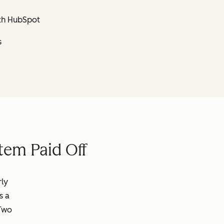
th HubSpot
s
tem Paid Off
rly
s a
 Two