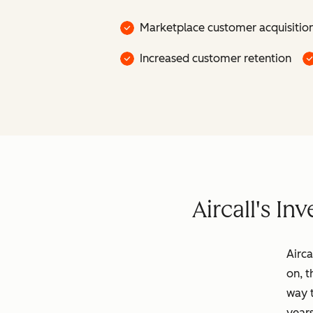
Marketplace customer acquisitio
Increased customer retention
Aircall's I
Airca
on, t
way 
years