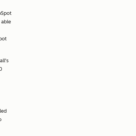
bSpot
 able
pot
ll's
0
gled
o