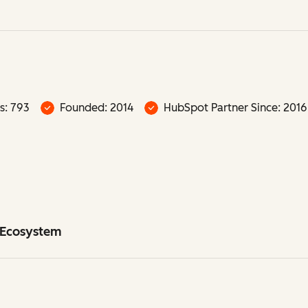
s: 793
Founded: 2014
HubSpot Partner Since: 2016
t Ecosystem