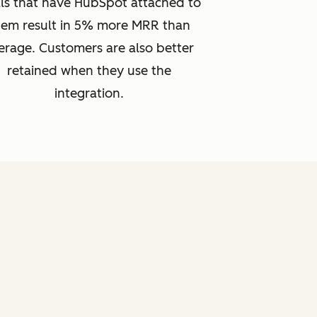
ls that have HubSpot attached to
hem result in 5% more MRR than
erage. Customers are also better
retained when they use the
integration.