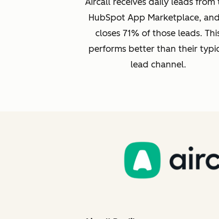
Aircall receives daily leads from
HubSpot App Marketplace, and 
closes 71% of those leads. Thi
performs better than their typi
lead channel.