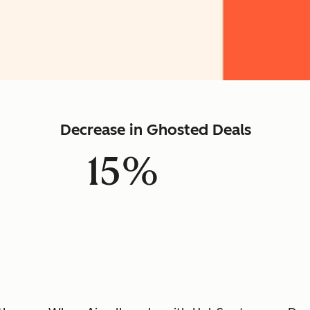
Decrease in Ghosted Deals
15%