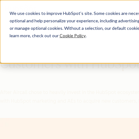
We use cookies to improve HubSpot’s site. Some cookies are necess
optional and help personalize your experience, including advertising 
Ecosystem ROI
or manage optional cookies. Without a selection, our default cookie
learn more, check out our
Cookie Policy
.
Aircall Acquires New
Customers with HubSpo
After Aircall chose to heavily invest in the HubSpot ecosyst
with HubSpot marketing and AEs to acquire new customers, b