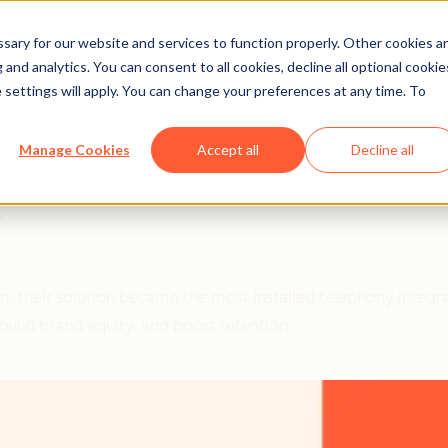
ary for our website and services to function properly. Other cookies a
and analytics. You can consent to all cookies, decline all optional cookie
 settings will apply. You can change your preferences at any time. To
Manage Cookies
Accept all
Decline all
t
em, their solution became the most installed telephony integ
uild brand equity, and boost retention.