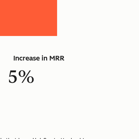
Increase in MRR
5%