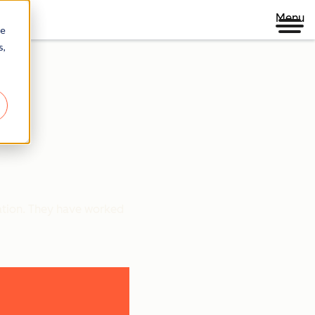
Menu
re
s,
ration. They have worked