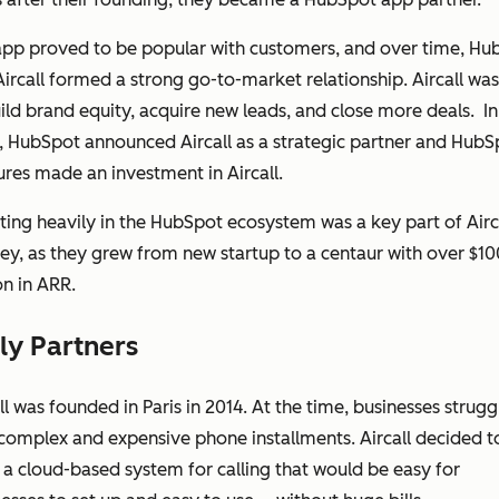
app proved to be popular with customers, and over time, Hu
ircall formed a strong go-to-market relationship. Aircall was
ild brand equity, acquire new leads, and close more deals. In
 HubSpot announced Aircall as a strategic partner and HubS
res made an investment in Aircall.
ting heavily in the HubSpot ecosystem was a key part of Airca
ey, as they grew from new startup to a centaur with over $10
on in ARR.
ly Partners
ll was founded in Paris in 2014. At the time, businesses strug
complex and expensive phone installments. Aircall decided t
 a cloud-based system for calling that would be easy for