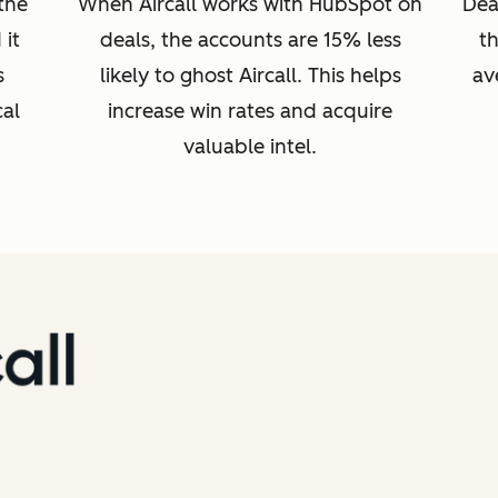
 the
When Aircall works with HubSpot on
Dea
it
deals, the accounts are 15% less
t
s
likely to ghost Aircall. This helps
av
cal
increase win rates and acquire
valuable intel.