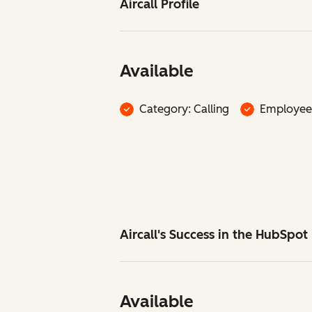
Aircall Profile
Available
Category: Calling
Employee
Aircall's Success in the HubSpo
Available