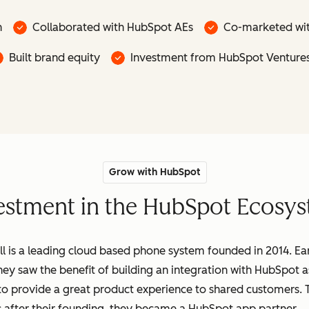
n
Collaborated with HubSpot AEs
Co-marketed wi
Built brand equity
Investment from HubSpot Venture
Grow with HubSpot
nvestment in the HubSpot Ecosys
ll is a leading cloud based phone system founded in 2014. Ea
hey saw the benefit of building an integration with HubSpot a
to provide a great product experience to shared customers.
 after their founding, they became a HubSpot app partner.