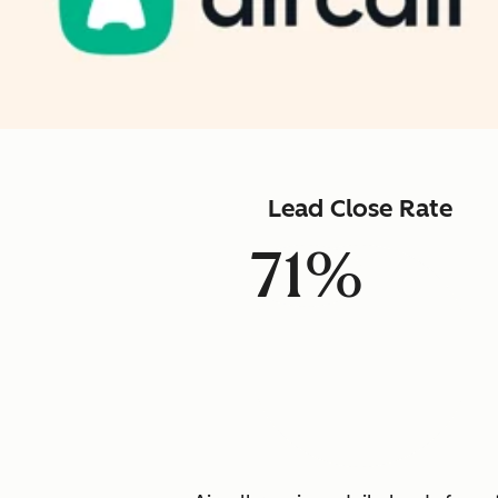
Lead Close Rate
71%