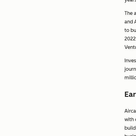
The 
and A
to bu
2022,
Ventu
Inves
journ
milli
Ear
Airca
with 
build