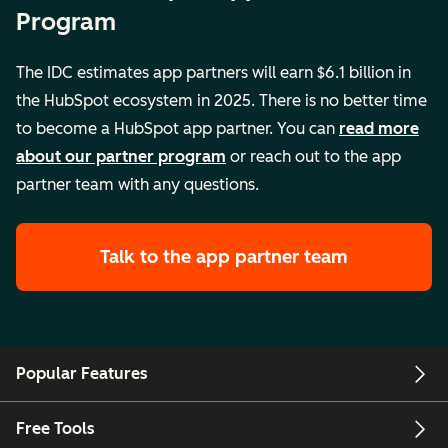
Program
The IDC estimates app partners will earn $6.1 billion in
the HubSpot ecosystem in 2025. There is no better time
to become a HubSpot app partner. You can
read more
about our partner program
or reach out to the app
partner team with any questions.
Talk to the app partner team
Popular Features
Free Tools