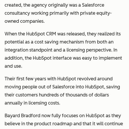
created, the agency originally was a Salesforce
consultancy working primarily with private equity-
owned companies.
When the HubSpot CRM was released, they realized its
potential as a cost saving mechanism from both an
integration standpoint and a licensing perspective. In
addition, the HubSpot interface was easy to implement
and use.
Their first few years with HubSpot revolved around
moving people out of Salesforce into HubSpot, saving
their customers hundreds of thousands of dollars
annually in licensing costs.
Bayard Bradford now fully focuses on HubSpot as they
believe in the product roadmap and that it will continue