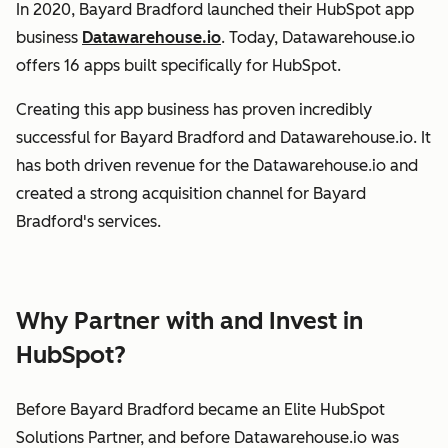
In 2020, Bayard Bradford launched their HubSpot app
business
Datawarehouse.io
. Today, Datawarehouse.io
offers 16 apps built specifically for HubSpot.
Creating this app business has proven incredibly
successful for Bayard Bradford and Datawarehouse.io. It
has both driven revenue for the Datawarehouse.io and
created a strong acquisition channel for Bayard
Bradford's services.
Why Partner with and Invest in
HubSpot?
Before Bayard Bradford became an Elite HubSpot
Solutions Partner, and before Datawarehouse.io was