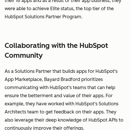
their 16 apps and as a result of their app business, they
were able to achieve Elite status, the top tier of the
HubSpot Solutions Partner Program.
Collaborating with the HubSpot
Community
As a Solutions Partner that builds apps for HubSpot's
App Marketplace, Bayard Bradford prioritizes
communicating with HubSpot's teams that can help
ensure the betterment and value of their apps. For
example, they have worked with HubSpot's Solutions
Architects team to get feedback on their apps. They
also leverage their deep knowledge of HubSpot APIs to
continuously improve their offerings.