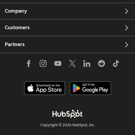
Company
Customers
Partners
Copyright © 2026 HubSpot, Inc.