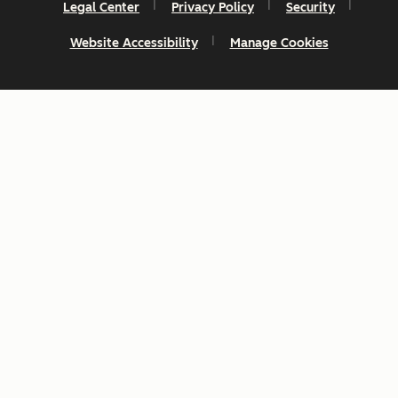
Legal Center
Privacy Policy
Security
Website Accessibility
Manage Cookies