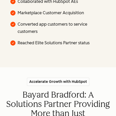
Collaborated with HubSpot AEs
Marketplace Customer Acquisition
Converted app customers to service
customers
Reached Elite Solutions Partner status
Accelerate Growth with HubSpot
Bayard Bradford: A
Solutions Partner Providing
More than Just