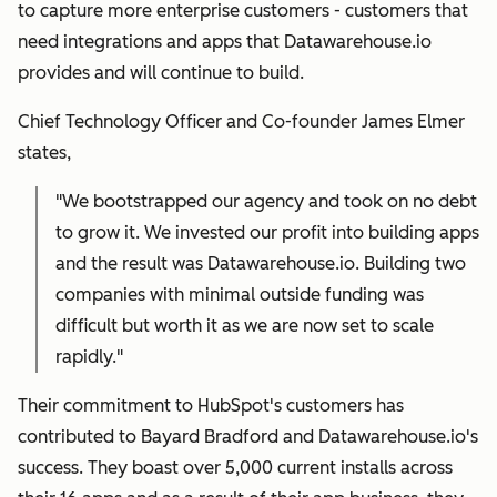
to capture more enterprise customers - customers that
need integrations and apps that Datawarehouse.io
provides and will continue to build.
Chief Technology Officer and Co-founder James Elmer
states,
"We bootstrapped our agency and took on no debt
to grow it. We invested our profit into building apps
and the result was Datawarehouse.io. Building two
companies with minimal outside funding was
difficult but worth it as we are now set to scale
rapidly."
Their commitment to HubSpot's customers has
contributed to Bayard Bradford and Datawarehouse.io's
success. They boast over 5,000 current installs across