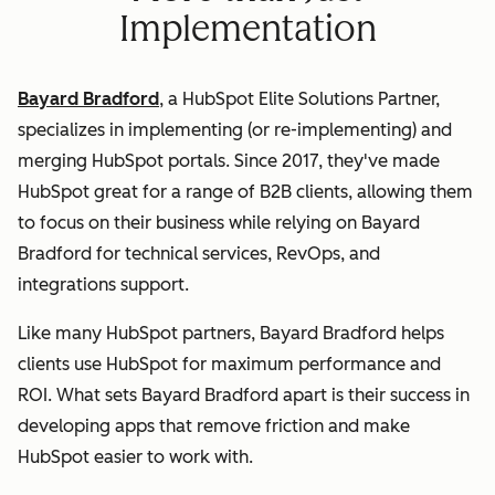
Implementation
Bayard Bradford
, a HubSpot Elite Solutions Partner,
specializes in implementing (or re-implementing) and
merging HubSpot portals. Since 2017, they've made
HubSpot great for a range of B2B clients, allowing them
to focus on their business while relying on Bayard
Bradford for technical services, RevOps, and
integrations support.
Like many HubSpot partners, Bayard Bradford helps
clients use HubSpot for maximum performance and
ROI. What sets Bayard Bradford apart is their success in
developing apps that remove friction and make
HubSpot easier to work with.