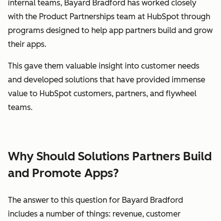
internal teams, Bayard Bradford has worked closely
with the Product Partnerships team at HubSpot through
programs designed to help app partners build and grow
their apps.
This gave them valuable insight into customer needs
and developed solutions that have provided immense
value to HubSpot customers, partners, and flywheel
teams.
Why Should Solutions Partners Build
and Promote Apps?
The answer to this question for Bayard Bradford
includes a number of things: revenue, customer