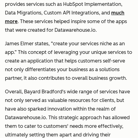
provides services such as HubSpot Implementation,
Data Migrations, Custom API Integrations, and
much
more
. These services helped inspire some of the apps
that were created for Datawarehouse.io.
James Elmer states, “create your services niche as an
app.” This concept of leveraging your unique services to
create an application that helps customers self-serve
not only differentiates your business as a solutions
partner, it also contributes to overall business growth.
Overall, Bayard Bradford's wide range of services have
not only served as valuable resources for clients, but
have also sparked innovation within the realm of
Datawarehouse.io. This strategic approach has allowed
them to cater to customers' needs more effectively,
ultimately setting them apart and driving their