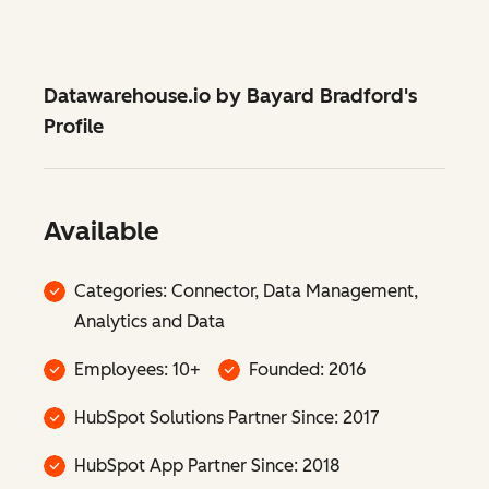
Datawarehouse.io by Bayard Bradford's
Profile
Available
Categories: Connector, Data Management,
Analytics and Data
Employees: 10+
Founded: 2016
HubSpot Solutions Partner Since: 2017
HubSpot App Partner Since: 2018