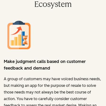
Ecosystem
Make judgment calls based on customer
feedback and demand
A group of customers may have voiced business needs,
but making an app for the purpose of resale to solve
those needs may not always be the best course of
action. You have to carefully consider customer
feedback to assess the real market desire. Making an