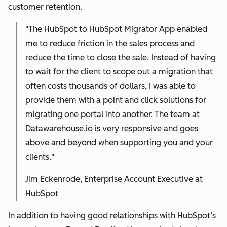
customer retention.
"The HubSpot to HubSpot Migrator App enabled
me to reduce friction in the sales process and
reduce the time to close the sale. Instead of having
to wait for the client to scope out a migration that
often costs thousands of dollars, I was able to
provide them with a point and click solutions for
migrating one portal into another. The team at
Datawarehouse.io is very responsive and goes
above and beyond when supporting you and your
clients."
Jim Eckenrode, Enterprise Account Executive at
HubSpot
In addition to having good relationships with HubSpot’s