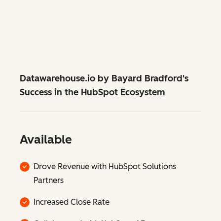
Datawarehouse.io by Bayard Bradford's
Success in the HubSpot Ecosystem
Available
Drove Revenue with HubSpot Solutions
Partners
Increased Close Rate