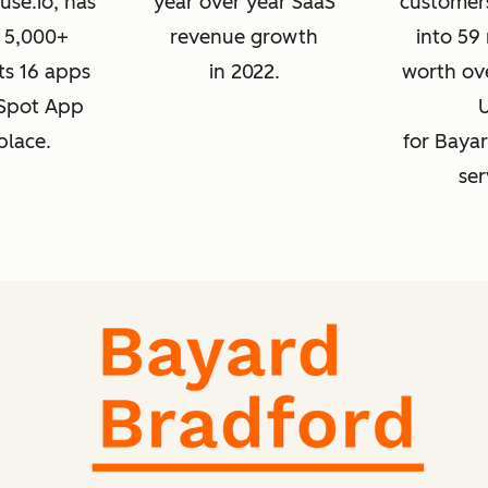
se.io, has
year over year SaaS
customer
 5,000+
revenue growth
into 59
its 16 apps
in 2022.
worth ove
bSpot App
place.
for Baya
ser