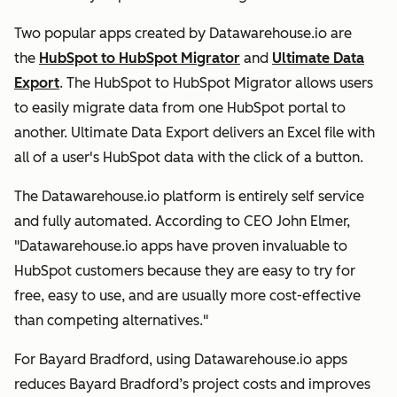
Two popular apps created by Datawarehouse.io are
the
HubSpot to HubSpot Migrator
and
Ultimate Data
Export
. The HubSpot to HubSpot Migrator allows users
to easily migrate data from one HubSpot portal to
another. Ultimate Data Export delivers an Excel file with
all of a user's HubSpot data with the click of a button.
The Datawarehouse.io platform is entirely self service
and fully automated. According to CEO John Elmer,
"Datawarehouse.io apps have proven invaluable to
HubSpot customers because they are easy to try for
free, easy to use, and are usually more cost-effective
than competing alternatives."
For Bayard Bradford, using Datawarehouse.io apps
reduces Bayard Bradford’s project costs and improves