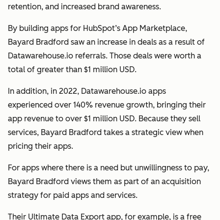
retention, and increased brand awareness.
By building apps for HubSpot’s App Marketplace,
Bayard Bradford saw an increase in deals as a result of
Datawarehouse.io referrals. Those deals were worth a
total of greater than $1 million USD.
In addition, in 2022, Datawarehouse.io apps
experienced over 140% revenue growth, bringing their
app revenue to over $1 million USD. Because they sell
services, Bayard Bradford takes a strategic view when
pricing their apps.
For apps where there is a need but unwillingness to pay,
Bayard Bradford views them as part of an acquisition
strategy for paid apps and services.
Their Ultimate Data Export app, for example, is a free