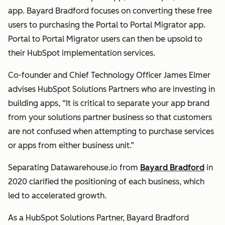
app. Bayard Bradford focuses on converting these free
users to purchasing the Portal to Portal Migrator app.
Portal to Portal Migrator users can then be upsold to
their HubSpot implementation services.
Co-founder and Chief Technology Officer James Elmer
advises HubSpot Solutions Partners who are investing in
building apps, “It is critical to separate your app brand
from your solutions partner business so that customers
are not confused when attempting to purchase services
or apps from either business unit.”
Separating Datawarehouse.io from
Bayard Bradford
in
2020 clarified the positioning of each business, which
led to accelerated growth.
As a HubSpot Solutions Partner, Bayard Bradford