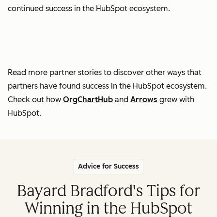
continued success in the HubSpot ecosystem.
Read more partner stories to discover other ways that
partners have found success in the HubSpot ecosystem.
Check out how
OrgChartHub
and
Arrows
grew with
HubSpot.
Advice for Success
Bayard Bradford's Tips for
Winning in the HubSpot