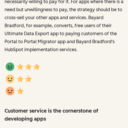
necessarily willing to pay for it. For apps where there is a
need but unwillingness to pay, the strategy should be to
cross-sell your other apps and services. Bayard
Bradford, for example, converts, free users of their
Ultimate Data Export app to paying customers of the
Portal to Portal Migrator app and Bayard Bradford's
HubSpot implementation services.
Customer service is the cornerstone of
developing apps