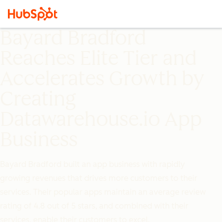
Bayard Bradford
Reaches Elite Tier and
Accelerates Growth by
Creating
Datawarehouse.io App
Business
Bayard Bradford built an app business with rapidly
growing revenues that drives more customers to their
services. Their popular apps maintain an average review
rating of 4.8 out of 5 stars, and combined with their
services, enable their customers to excel.