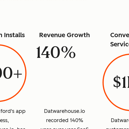
n Installs
Revenue Growth
Conve
Servic
140%
00+
$
ford's app
Datwarehouse.io
ess,
recorded 140%
Datwar