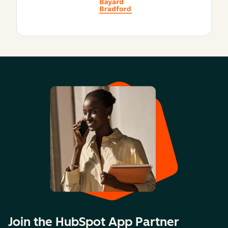
Join the HubSpot App Partner