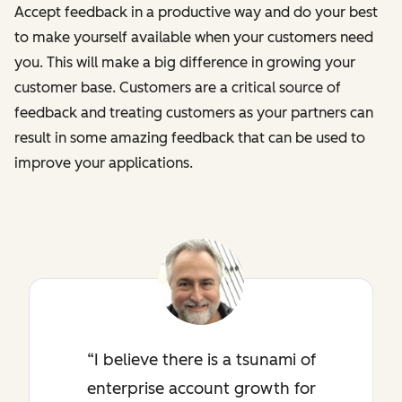
Accept feedback in a productive way and do your best
to make yourself available when your customers need
you. This will make a big difference in growing your
customer base. Customers are a critical source of
feedback and treating customers as your partners can
result in some amazing feedback that can be used to
improve your applications.
I believe there is a tsunami of
enterprise account growth for