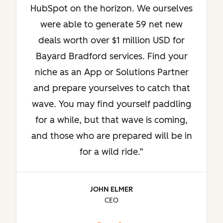
HubSpot on the horizon. We ourselves
were able to generate 59 net new
deals worth over $1 million USD for
Bayard Bradford services. Find your
niche as an App or Solutions Partner
and prepare yourselves to catch that
wave. You may find yourself paddling
for a while, but that wave is coming,
and those who are prepared will be in
for a wild ride.
JOHN ELMER
CEO