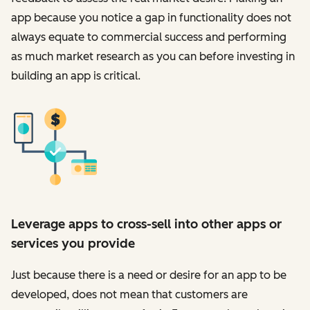
app because you notice a gap in functionality does not
always equate to commercial success and performing
as much market research as you can before investing in
building an app is critical.
Leverage apps to cross-sell into other apps or
services you provide
Just because there is a need or desire for an app to be
developed, does not mean that customers are