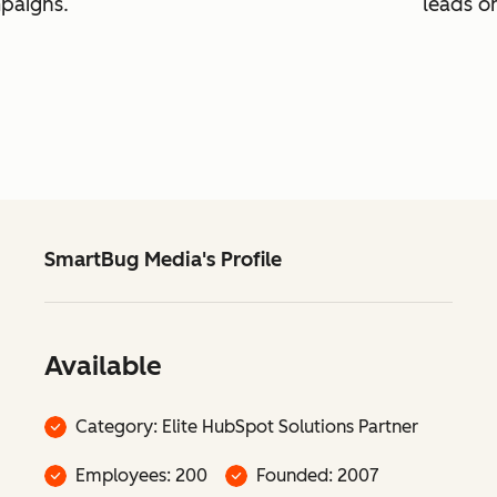
mpaigns.
leads o
SmartBug Media's Profile
Available
Category: Elite HubSpot Solutions Partner
Employees: 200
Founded: 2007