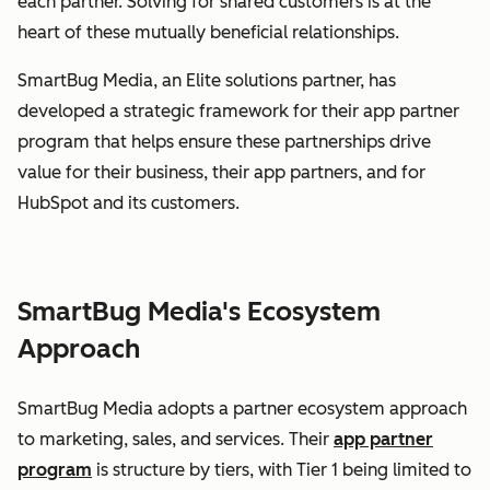
each partner. Solving for shared customers is at the
heart of these mutually beneficial relationships.
SmartBug Media, an Elite solutions partner, has
developed a strategic framework for their app partner
program that helps ensure these partnerships drive
value for their business, their app partners, and for
HubSpot and its customers.
SmartBug Media's Ecosystem
Approach
SmartBug Media adopts a partner ecosystem approach
to marketing, sales, and services. Their
app partner
program
is structure by tiers, with Tier 1 being limited to