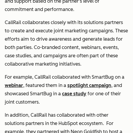
and support based on the partner’s level of
commitment and performance.
CallRail collaborates closely with its solutions partners
to create and execute joint marketing campaigns. These
efforts aim to drive awareness and generate leads for
both parties. Co-branded content, webinars, events,
case studies, and campaigns are often part of these
collaborative marketing initiatives.
For example, CallRail collaborated with SmartBug on a
webinar
, featured them in a
spotlight campaign
, and
showcased SmartBug in a
case study
for one of their
joint customers.
In addition, CallRail has collaborated with other
solutions partners in the HubSpot ecosystem. For
example, they partnered with Neon Goldfish to host a