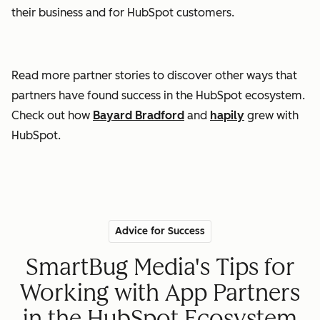
their business and for HubSpot customers.
Read more partner stories to discover other ways that
partners have found success in the HubSpot ecosystem.
Check out how
Bayard Bradford
and
hapily
grew with
HubSpot.
Advice for Success
SmartBug Media's Tips for
Working with App Partners
in the HubSpot Ecosystem