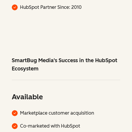
HubSpot Partner Since: 2010
SmartBug Media's Success in the HubSpot
Ecosystem
Available
Marketplace customer acquisition
Co-marketed with HubSpot