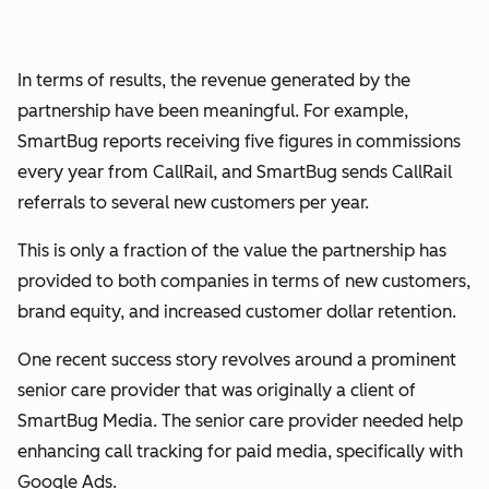
In terms of results, the revenue generated by the
partnership have been meaningful. For example,
SmartBug reports receiving five figures in commissions
every year from CallRail, and SmartBug sends CallRail
referrals to several new customers per year.
This is only a fraction of the value the partnership has
provided to both companies in terms of new customers,
brand equity, and increased customer dollar retention.
One recent success story revolves around a prominent
senior care provider that was originally a client of
SmartBug Media. The senior care provider needed help
enhancing call tracking for paid media, specifically with
Google Ads.