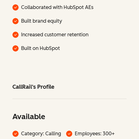
Collaborated with HubSpot AEs
Built brand equity
Increased customer retention
Built on HubSpot
CallRail's Profile
Available
Category: Calling
Employees: 300+