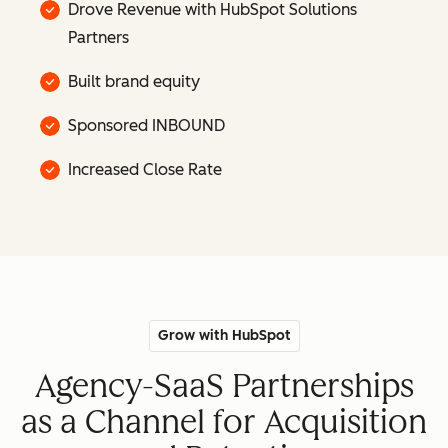
Drove Revenue with HubSpot Solutions
Partners
Built brand equity
Sponsored INBOUND
Increased Close Rate
Grow with HubSpot
Agency-SaaS Partnerships
as a Channel for Acquisition