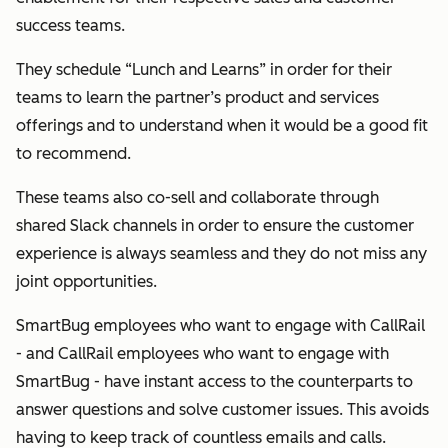
success teams.
They schedule “Lunch and Learns” in order for their
teams to learn the partner’s product and services
offerings and to understand when it would be a good fit
to recommend.
These teams also co-sell and collaborate through
shared Slack channels in order to ensure the customer
experience is always seamless and they do not miss any
joint opportunities.
SmartBug employees who want to engage with CallRail
- and CallRail employees who want to engage with
SmartBug - have instant access to the counterparts to
answer questions and solve customer issues. This avoids
having to keep track of countless emails and calls.