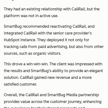
They had an existing relationship with CallRail, but the
platform was not in active use.
SmartBug recommended reactivating CallRail, and
integrated CallRail with the senior care provider’s
HubSpot instance. They deployed it not only for
tracking calls from paid advertising, but also from other
sources, such as organic visitors.
This drove a win-win-win. The client was impressed with
the results and SmartBug’s ability to provide an elegant
solution. CallRail gained new revenue and a more
satisfied customer.
Overall, the CallRail and SmartBug Media partnership
provides value across the customer journey, enhancing