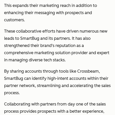
This expands their marketing reach in addition to
enhancing their messaging with prospects and
customers.
These collaborative efforts have driven numerous new
leads to SmartBug and its partners. It has also
strengthened their brand's reputation as a
comprehensive marketing solution provider and expert
in managing diverse tech stacks.
By sharing accounts through tools like Crossbeam,
SmartBug can identify high-intent accounts within their
partner network, streamlining and accelerating the sales
process.
Collaborating with partners from day one of the sales
process provides prospects with a better experience,