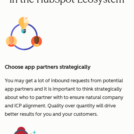
Choose app partners strategically
You may get a lot of inbound requests from potential
app partners and it is important to think strategically
about who to partner with to ensure natural company
and ICP alignment. Quality over quantity will drive
better results for you and your customers.