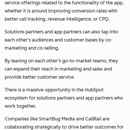
service offerings related to the functionality of the app,
whether it is around improving conversion rates with
better call tracking, revenue intelligence, or CPQ.
Solutions partners and app partners can also tap into
each other’s audiences and customer bases by co-
marketing and co-selling.
By leaning on each other’s go-to-market teams, they
can expand their reach in marketing and sales and
provide better customer service.
There is a massive opportunity in the HubSpot
ecosystem for solutions partners and app partners who
work together.
Companies like SmartBug Media and CallRail are
collaborating strategically to drive better outcomes for