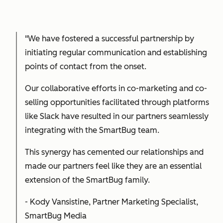
"We have fostered a successful partnership by
initiating regular communication and establishing
points of contact from the onset.
Our collaborative efforts in co-marketing and co-
selling opportunities facilitated through platforms
like Slack have resulted in our partners seamlessly
integrating with the SmartBug team.
This synergy has cemented our relationships and
made our partners feel like they are an essential
extension of the SmartBug family.
-
Kody Vansistine, Partner Marketing Specialist,
SmartBug Media