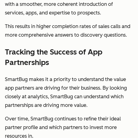
with a smoother, more coherent introduction of
services, apps, and expertise to prospects.
This results in higher completion rates of sales calls and
more comprehensive answers to discovery questions.
Tracking the Success of App
Partnerships
SmartBug makes it a priority to understand the value
app partners are driving for their business. By looking
closely at analytics, SmartBug can understand which
partnerships are driving more value.
Over time, SmartBug continues to refine their ideal
partner profile and which partners to invest more
resources in.