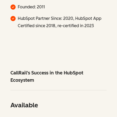
Founded: 2011
HubSpot Partner Since: 2020, HubSpot App
Certified since 2018, re-certified in 2023
CallRail's Success in the HubSpot
Ecosystem
Available