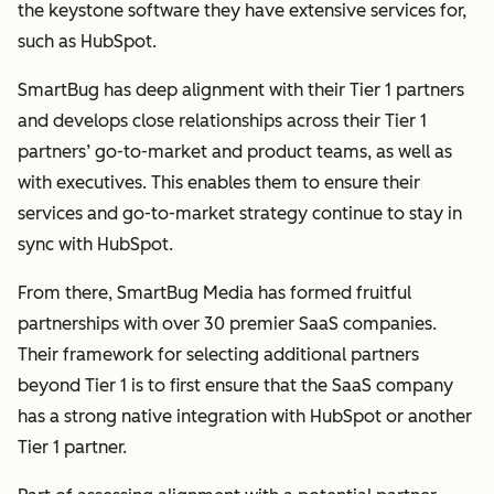
the keystone software they have extensive services for,
such as HubSpot.
SmartBug has deep alignment with their Tier 1 partners
and develops close relationships across their Tier 1
partners’ go-to-market and product teams, as well as
with executives. This enables them to ensure their
services and go-to-market strategy continue to stay in
sync with HubSpot.
From there, SmartBug Media has formed fruitful
partnerships with over 30 premier SaaS companies.
Their framework for selecting additional partners
beyond Tier 1 is to first ensure that the SaaS company
has a strong native integration with HubSpot or another
Tier 1 partner.