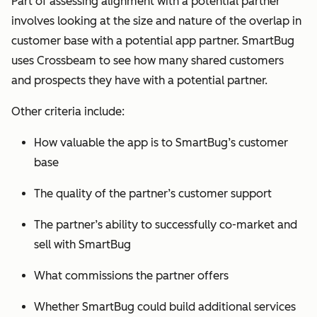
Part of assessing alignment with a potential partner
involves looking at the size and nature of the overlap in
customer base with a potential app partner. SmartBug
uses Crossbeam to see how many shared customers
and prospects they have with a potential partner.
Other criteria include:
How valuable the app is to SmartBug’s customer
base
The quality of the partner’s customer support
The partner’s ability to successfully co-market and
sell with SmartBug
What commissions the partner offers
Whether SmartBug could build additional services