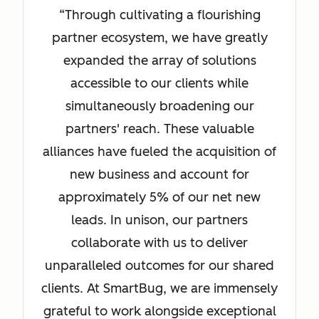
Through cultivating a flourishing
partner ecosystem, we have greatly
expanded the array of solutions
accessible to our clients while
simultaneously broadening our
partners' reach. These valuable
alliances have fueled the acquisition of
new business and account for
approximately 5% of our net new
leads. In unison, our partners
collaborate with us to deliver
unparalleled outcomes for our shared
clients. At SmartBug, we are immensely
grateful to work alongside exceptional