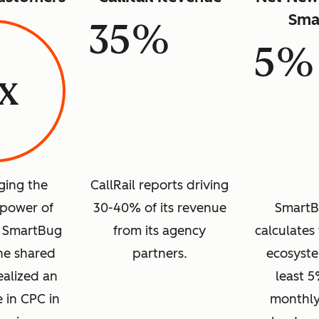
Sma
35%
5%
1x
ging the
CallRail reports driving
power of
30-40% of its revenue
SmartB
d SmartBug
from its agency
calculates 
one shared
partners.
ecosyste
ealized an
least 5
e in CPC in
monthly