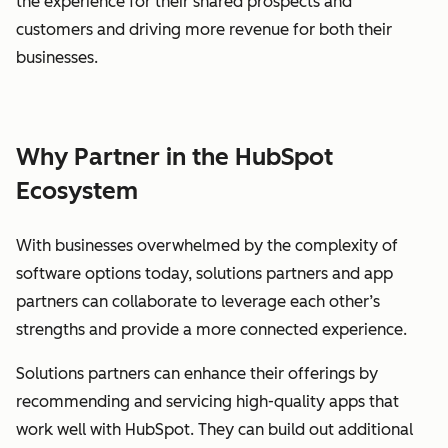
the experience for their shared prospects and
customers and driving more revenue for both their
businesses.
Why Partner in the HubSpot
Ecosystem
With businesses overwhelmed by the complexity of
software options today, solutions partners and app
partners can collaborate to leverage each other’s
strengths and provide a more connected experience.
Solutions partners can enhance their offerings by
recommending and servicing high-quality apps that
work well with HubSpot. They can build out additional