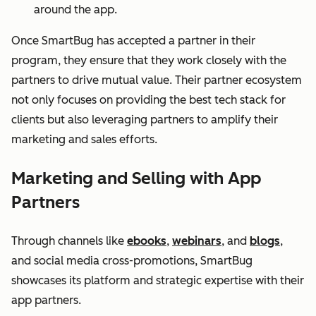
around the app.
Once SmartBug has accepted a partner in their
program, they ensure that they work closely with the
partners to drive mutual value. Their partner ecosystem
not only focuses on providing the best tech stack for
clients but also leveraging partners to amplify their
marketing and sales efforts.
Marketing and Selling with App
Partners
Through channels like
ebooks
,
webinars
, and
blogs
,
and social media cross-promotions, SmartBug
showcases its platform and strategic expertise with their
app partners.