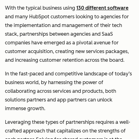
With the typical business using
130 different software
and many HubSpot customers looking to agencies for
the implementation and management of their tech
stack, partnerships between agencies and SaaS
companies have emerged as a pivotal avenue for
customer acquisition, creating new services packages,
and increasing customer retention across the board.
In the fast-paced and competitive landscape of today’s
business world, by harnessing the power of
collaborating across services and products, both
solutions partners and app partners can unlock
immense growth.
Leveraging these types of partnerships requires a well-
crafted approach that capitalizes on the strengths of