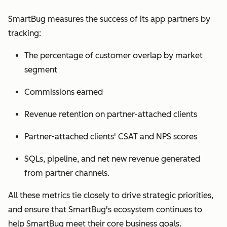
SmartBug measures the success of its app partners by
tracking:
The percentage of customer overlap by market
segment
Commissions earned
Revenue retention on partner-attached clients
Partner-attached clients' CSAT and NPS scores
SQLs, pipeline, and net new revenue generated
from partner channels.
All these metrics tie closely to drive strategic priorities,
and ensure that SmartBug's ecosystem continues to
help SmartBug meet their core business goals.