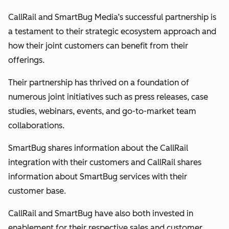
CallRail and SmartBug Media’s successful partnership is
a testament to their strategic ecosystem approach and
how their joint customers can benefit from their
offerings.
Their partnership has thrived on a foundation of
numerous joint initiatives such as press releases, case
studies, webinars, events, and go-to-market team
collaborations.
SmartBug shares information about the CallRail
integration with their customers and CallRail shares
information about SmartBug services with their
customer base.
CallRail and SmartBug have also both invested in
enablement for their respective sales and customer