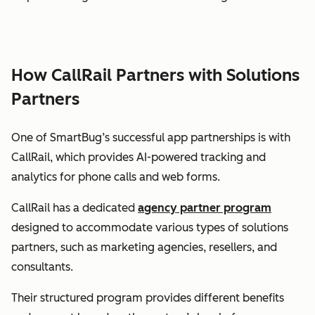
How CallRail Partners with Solutions
Partners
One of SmartBug’s successful app partnerships is with
CallRail, which provides AI-powered tracking and
analytics for phone calls and web forms.
CallRail has a dedicated
agency partner program
designed to accommodate various types of solutions
partners, such as marketing agencies, resellers, and
consultants.
Their structured program provides different benefits