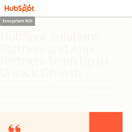
Ecosystem ROI
HubSpot Solutions
Partners and App
Partners Team Up to
Unlock Growth
SmartBug Media and CallRail share how their agency-
SaaS partnerships are driving revenue.