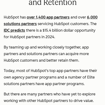
and Retention
HubSpot has
over 1,400 app partners
and over
6,000
solutions partners
servicing HubSpot customers. The
IDC predicts
there is a $15.4 billion dollar opportunity
for HubSpot partners in 2024.
By teaming up and working closely together, app
partners and solutions partners can acquire more
HubSpot customers and better retain them.
Today, most of HubSpot's top app partners have their
own agency partner programs and a number of Elite
solutions partners have app partner programs.
But there are many partners who have yet to explore
working with other HubSpot partners to drive value.