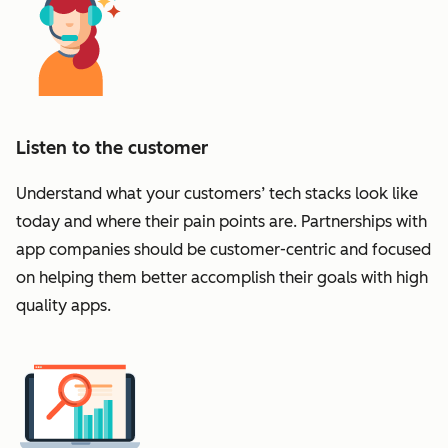
Listen to the customer
Understand what your customers’ tech stacks look like
today and where their pain points are. Partnerships with
app companies should be customer-centric and focused
on helping them better accomplish their goals with high
quality apps.