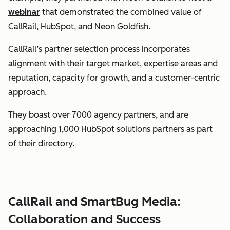
webinar
that demonstrated the combined value of
CallRail, HubSpot, and Neon Goldfish.
CallRail’s partner selection process incorporates
alignment with their target market, expertise areas and
reputation, capacity for growth, and a customer-centric
approach.
They boast over 7000 agency partners, and are
approaching 1,000 HubSpot solutions partners as part
of their directory.
CallRail and SmartBug Media:
Collaboration and Success