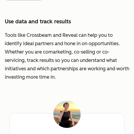
Use data and track results
Tools like Crossbeam and Reveal can help you to
identify ideal partners and hone in on opportunities.
Whether you are comarketing, co-selling or co-
servicing, track results so you can understand what
initiatives and which partnerships are working and worth
investing more time in.