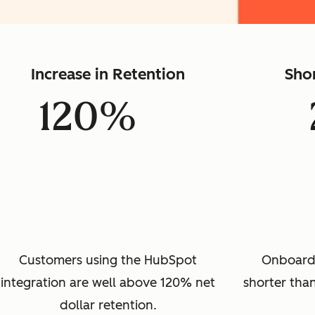
Increase in Retention
Sho
120%
Customers using the HubSpot
Onboard
integration are well above 120% net
shorter than
dollar retention.