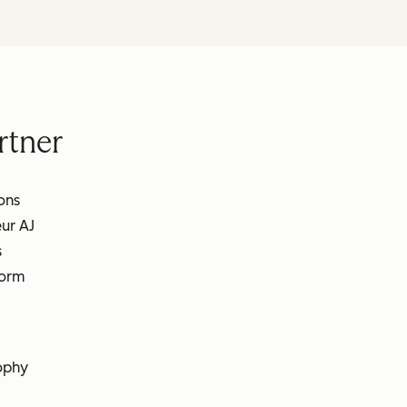
rtner
ons
ur AJ
s
form
ophy