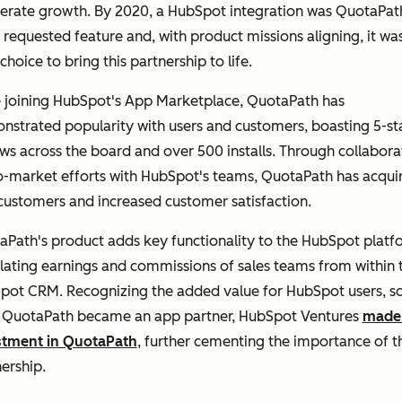
lerate growth. By 2020, a HubSpot integration was QuotaPat
requested feature and, with product missions aligning, it wa
choice to bring this partnership to life.
e joining HubSpot's App Marketplace, QuotaPath has
strated popularity with users and customers, boasting 5-st
ws across the board and over 500 installs. Through collabora
o-market efforts with HubSpot's teams, QuotaPath has acqui
customers and increased customer satisfaction.
Path's product adds key functionality to the HubSpot platf
lating earnings and commissions of sales teams from within 
pot CRM. Recognizing the added value for HubSpot users, s
r QuotaPath became an app partner, HubSpot Ventures
made
stment in QuotaPath
, further cementing the importance of t
nership.