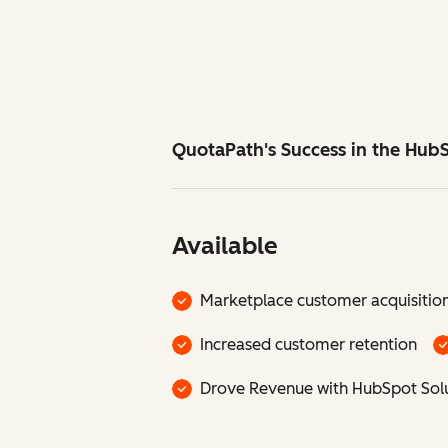
QuotaPath's Success in the Hub
Available
Marketplace customer acquisitio
Increased customer retention
Drove Revenue with HubSpot Solu