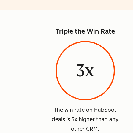
Triple the Win Rate
3x
The win rate on HubSpot
deals is 3x higher than any
other CRM.