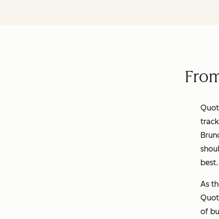
From
Quota
track
Brun
shoul
best
As th
Quot
of bu