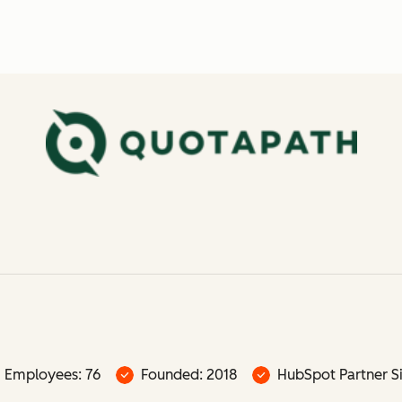
Employees: 76
Founded: 2018
HubSpot Partner Si