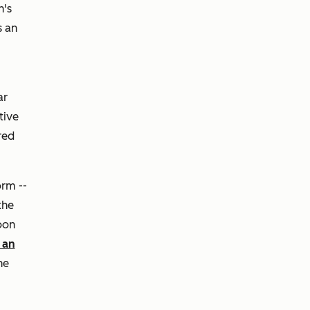
h's
s an
ar
tive
red
orm --
the
oon
 an
he