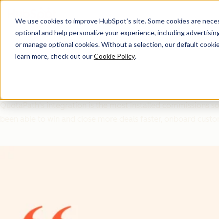
We use cookies to improve HubSpot’s site. Some cookies are necess
optional and help personalize your experience, including advertising 
Ecosystem ROI
or manage optional cookies. Without a selection, our default cookie
learn more, check out our
Cookie Policy
.
How Aligning with HubSp
QuotaPath's integration is the most installed commissions 
been able to win and close more deals faster, onboard custo