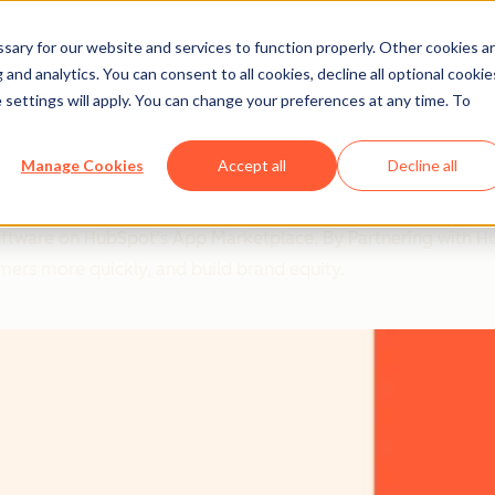
ary for our website and services to function properly. Other cookies a
and analytics. You can consent to all cookies, decline all optional cookie
 settings will apply. You can change your preferences at any time. To
Manage Cookies
Accept all
Decline all
ot Led to a Deal Close R
software on HubSpot's App Marketplace. By Partnering with 
mers more quickly, and build brand equity.