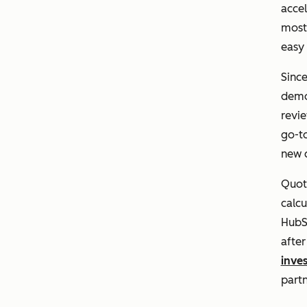
acce
most 
easy 
Sinc
demon
revie
go-t
new 
Quota
calcu
HubS
afte
inve
part