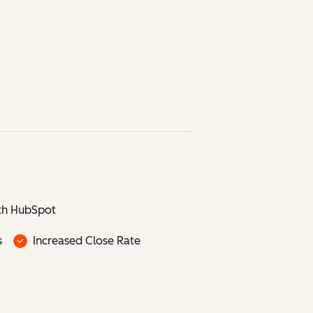
th HubSpot
s
Increased Close Rate