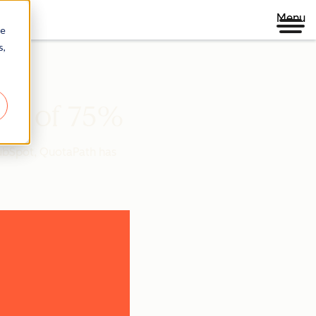
Menu
re
s,
ate of 75%
HubSpot, QuotaPath has