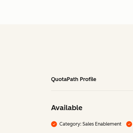
QuotaPath Profile
Available
Category: Sales Enablement