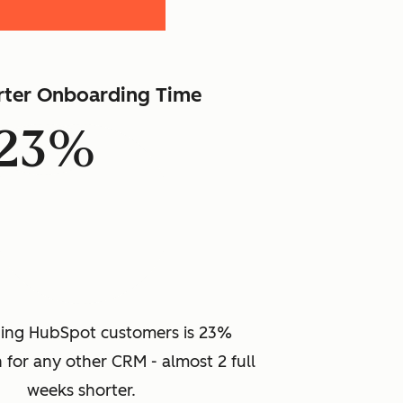
rter Onboarding Time
23%
ing HubSpot customers is 23%
 for any other CRM - almost 2 full
weeks shorter.