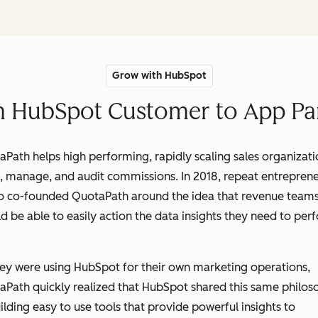
Grow with HubSpot
 HubSpot Customer to App Pa
Path helps high performing, rapidly scaling sales organizati
, manage, and audit commissions. In 2018, repeat entreprene
o co-founded QuotaPath around the idea that revenue team
d be able to easily action the data insights they need to per
.
ey were using HubSpot for their own marketing operations,
aPath quickly realized that HubSpot shared this same philos
ilding easy to use tools that provide powerful insights to