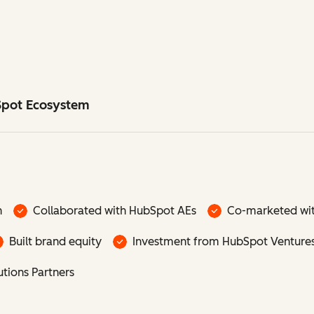
Spot Ecosystem
n
Collaborated with HubSpot AEs
Co-marketed wi
Built brand equity
Investment from HubSpot Venture
tions Partners