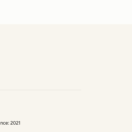
nce: 2021