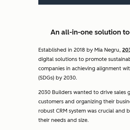
An all-in-one solution t
Established in 2018 by Mia Negru,
20
digital solutions to promote sustainabi
companies in achieving alignment wi
(SDGs) by 2030.
2030 Builders wanted to drive sales 
customers and organizing their busin
robust CRM system was crucial and b
their needs and size.