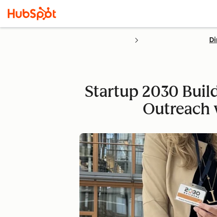
Di
Startup 2030 Buil
Outreach 