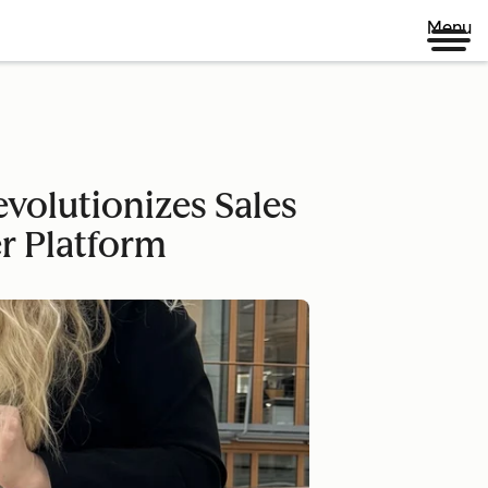
Menu
volutionizes Sales
r Platform