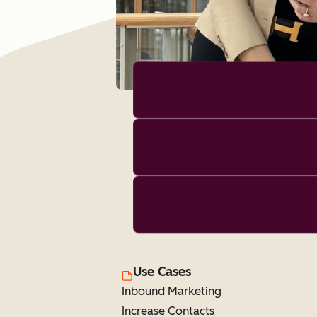
Use Cases
Inbound Marketing
Increase Contacts