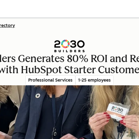
rectory
ders Generates 80% ROI and Re
with HubSpot Starter Custome
Professional Services
1-25 employees