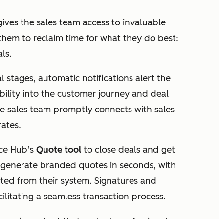
ives the sales team access to invaluable
them to reclaim time for what they do best:
als.
 stages, automatic notifications alert the
bility into the customer journey and deal
the sales team promptly connects with sales
rates.
ce Hub’s
Quote tool
to close deals and get
o generate branded quotes in seconds, with
ated from their system. Signatures and
ilitating a seamless transaction process.