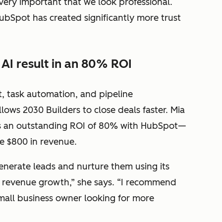
very important that we look professional.
bSpot has created significantly more trust
AI result in an 80% ROI
task automation, and pipeline
ows 2030 Builders to close deals faster. Mia
es an outstanding ROI of 80% with HubSpot—
te $800 in revenue.
enerate leads and nurture them using its
e revenue growth,” she says. “I recommend
mall business owner looking for more