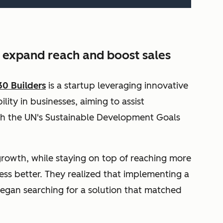
o expand reach and boost sales
30 Builders
is a startup leveraging innovative
lity in businesses, aiming to assist
th the UN's Sustainable Development Goals
growth, while staying on top of reaching more
ess better. They realized that implementing a
egan searching for a solution that matched