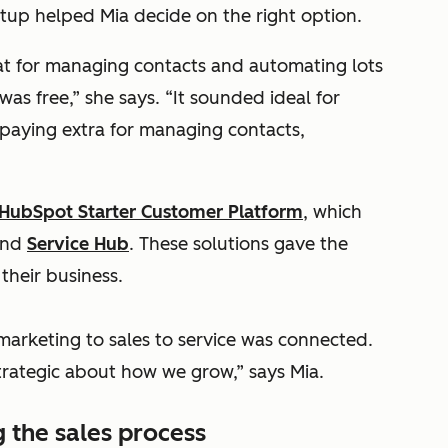
up helped Mia decide on the right option.
t for managing contacts and automating lots
 was free,” she says. “It sounded ideal for
paying extra for managing contacts,
HubSpot Starter Customer Platform
, which
and
Service Hub
. These solutions gave the
their business.
arketing to sales to service was connected.
strategic about how we grow,” says Mia.
 the sales process