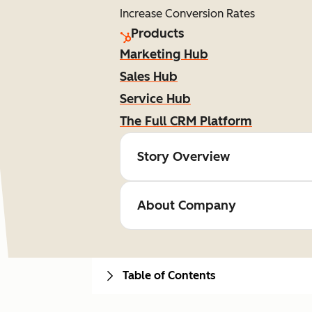
Increase Conversion Rates
Products
Marketing Hub
Sales Hub
Service Hub
The Full CRM Platform
Story Overview
About Company
Table of Contents