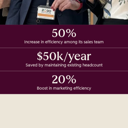
50%
Increase in efficiency among its sales team
$50k/year
Saved by maintaining existing headcount
20%
Boost in marketing efficiency