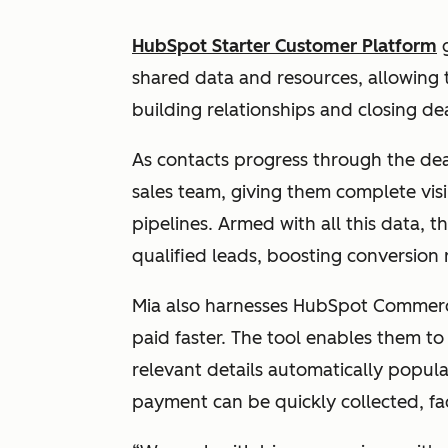
HubSpot Starter Customer Platform
g
shared data and resources, allowing 
building relationships and closing de
As contacts progress through the deal
sales team, giving them complete visi
pipelines. Armed with all this data, 
qualified leads, boosting conversion 
Mia also harnesses HubSpot Commer
paid faster. The tool enables them t
relevant details automatically popul
payment can be quickly collected, fac