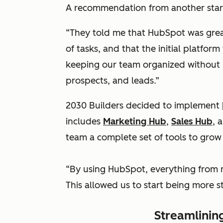
A recommendation from another start
“They told me that HubSpot was grea
of tasks, and that the initial platform
keeping our team organized without 
prospects, and leads.”
2030 Builders decided to implement
includes
Marketing Hub
,
Sales Hub
, 
team a complete set of tools to grow 
“By using HubSpot, everything from m
This allowed us to start being more 
Streamlining