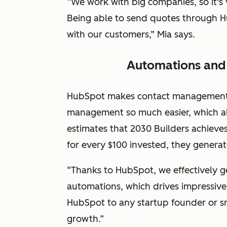
“We work with big companies, so it's 
Being able to send quotes through Hu
with our customers,” Mia says.
Automations and 
HubSpot makes contact management, 
management so much easier, which all
estimates that 2030 Builders achiev
for every $100 invested, they genera
“Thanks to HubSpot, we effectively g
automations, which drives impressiv
HubSpot to any startup founder or s
growth.”