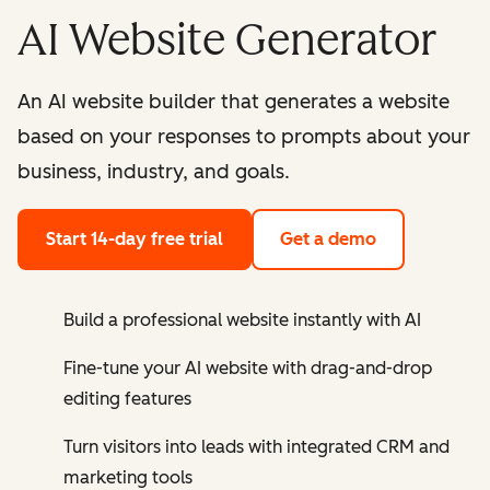
AI Website Generator
An AI website builder that generates a website
based on your responses to prompts about your
business, industry, and goals.
Start 14-day free trial
Get a demo
Build a professional website instantly with AI
Fine-tune your AI website with drag-and-drop
editing features
Turn visitors into leads with integrated CRM and
marketing tools