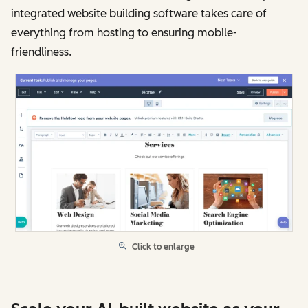
integrated website building software takes care of
everything from hosting to ensuring mobile-
friendliness.
Click to enlarge