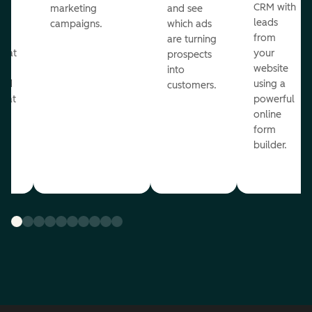
st
CRM with
marketing
and see
ul
leads
campaigns.
which ads
g
from
are turning
that
your
prospects
te
website
into
and
using a
customers.
reat
powerful
online
.
form
builder.