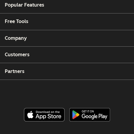
Popular Features
Free Tools
Company
Customers
Partners