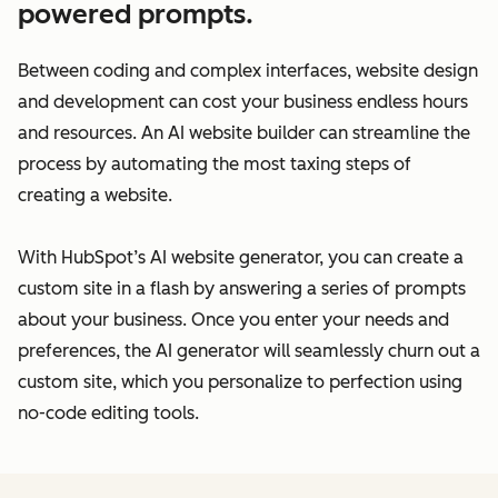
powered prompts.
Between coding and complex interfaces, website design
and development can cost your business endless hours
and resources. An AI website builder can streamline the
process by automating the most taxing steps of
creating a website.
With HubSpot’s AI website generator, you can create a
custom site in a flash by answering a series of prompts
about your business. Once you enter your needs and
preferences, the AI generator will seamlessly churn out a
custom site, which you personalize to perfection using
no-code editing tools.