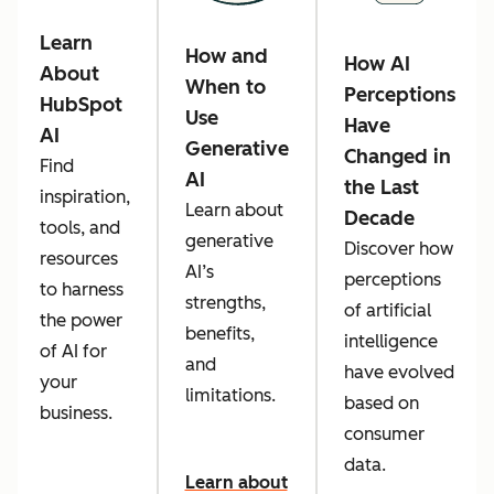
Learn
How and
How AI
About
When to
Perceptions
HubSpot
Use
Have
AI
Generative
Changed in
Find
AI
the Last
inspiration,
Learn about
Decade
tools, and
generative
Discover how
resources
AI’s
perceptions
to harness
strengths,
of artificial
the power
benefits,
intelligence
of AI for
and
have evolved
your
limitations.
based on
business.
consumer
data.
Learn about