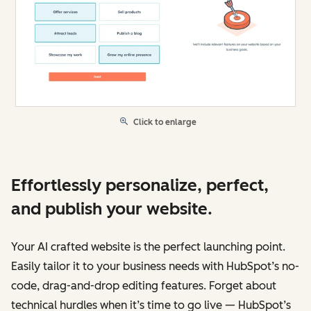
Click to enlarge
Effortlessly personalize, perfect,
and publish your website.
Your AI crafted website is the perfect launching point.
Easily tailor it to your business needs with HubSpot’s no-
code, drag-and-drop editing features. Forget about
technical hurdles when it’s time to go live — HubSpot’s