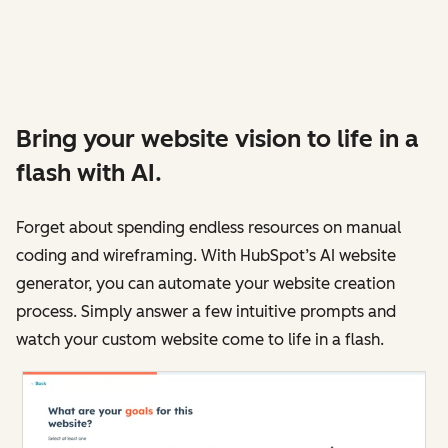
Bring your website vision to life in a
flash with AI.
Forget about spending endless resources on manual
coding and wireframing. With HubSpot’s AI website
generator, you can automate your website creation
process. Simply answer a few intuitive prompts and
watch your custom website come to life in a flash.