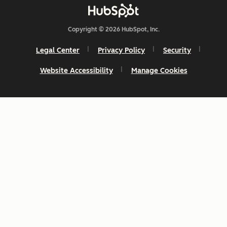
Copyright © 2026 HubSpot, Inc.
Legal Center
Privacy Policy
Security
Website Accessibility
Manage Cookies