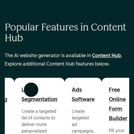
Popular Features in Content
Hub
The AI website generator is available in
Content Hub
.
Explore additional Content Hub features below.
List
Ads
Free
Previous
Next
ing
Segmentation
Software
Online
Form
Create a targeted
Create
er
Builder
list of contacts to
targeted
deliver more
ad
Fill your
personalized
campaigns,