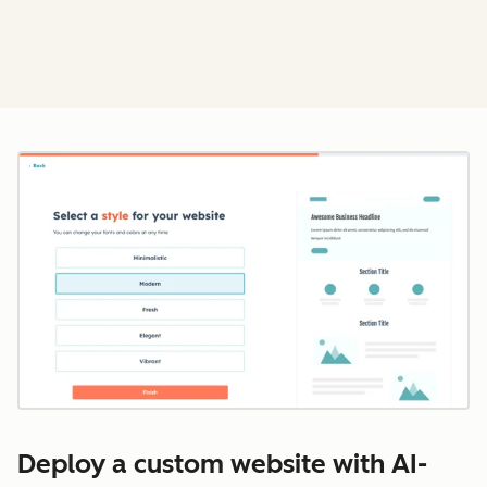
Cl
Deploy a custom website with AI-