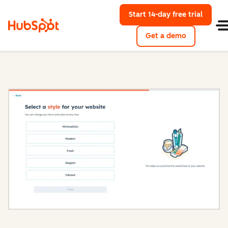
Start 14-day free trial
with Hu
Get a demo
Content Hub