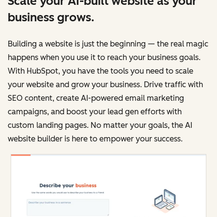
Scale your AI-built website as your
business grows.
Building a website is just the beginning — the real magic
happens when you use it to reach your business goals.
With HubSpot, you have the tools you need to scale
your website and grow your business. Drive traffic with
SEO content, create AI-powered email marketing
campaigns, and boost your lead gen efforts with
custom landing pages. No matter your goals, the AI
website builder is here to empower your success.