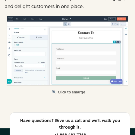
and delight customers in one place.
Click to enlarge
Have questions? Give us a call and we'll walk you
through it.