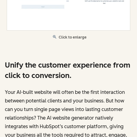
Click to enlarge
Unify the customer experience from
click to conversion.
Your AI-built website will often be the first interaction
between potential clients and your business. But how
can you turn single page views into lasting customer
relationships? The AI website generator natively
integrates with HubSpot’s customer platform, giving
your business all the tools required to attract, engage,