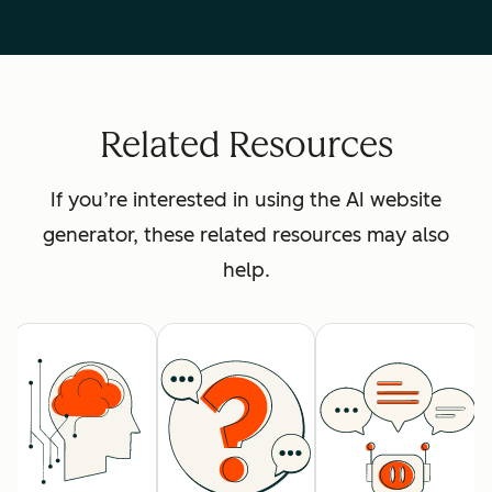
Related Resources
If you’re interested in using the AI website
generator, these related resources may also
help.