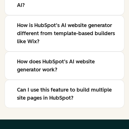
AI?
How is HubSpot’s AI website generator
different from template-based builders
like Wix?
How does HubSpot’s AI website
generator work?
Can I use this feature to build multiple
site pages in HubSpot?