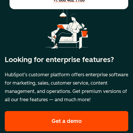
+1 888 482 7768
Looking for enterprise features?
HubSpot’s customer platform offers enterprise software
for marketing, sales, customer service, content
management, and operations. Get premium versions of
all our free features — and much more!
Get a demo
of HubSpot's premi