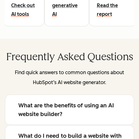
Check out
generative
Read the
AI tools
AI
report
Frequently Asked Questions
Find quick answers to common questions about
HubSpot’s AI website generator.
What are the benefits of using an AI
website builder?
What do I need to build a website with