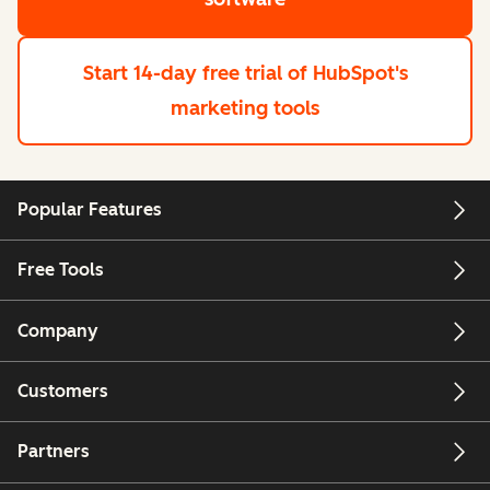
Start 14-day free trial
of HubSpot's
marketing tools
Popular Features
Free Tools
Company
Customers
Partners