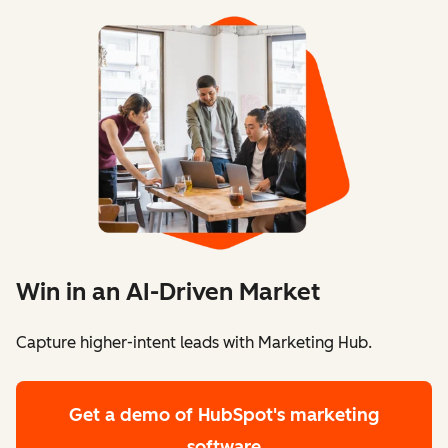
Win in an AI-Driven Market
Capture higher-intent leads with Marketing Hub.
Get a demo
of HubSpot's marketing
software