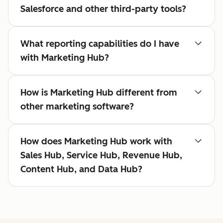
Salesforce and other third-party tools?
What reporting capabilities do I have
with Marketing Hub?
How is Marketing Hub different from
other marketing software?
How does Marketing Hub work with
Sales Hub, Service Hub, Revenue Hub,
Content Hub, and Data Hub?