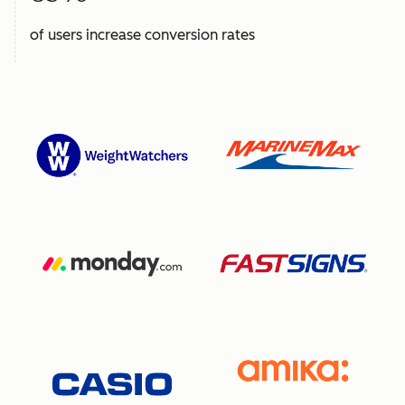
of users increase conversion rates