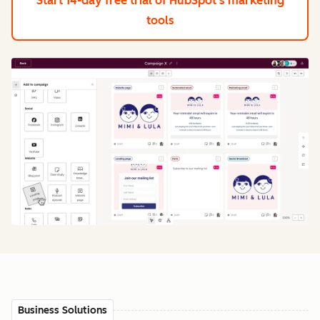
Start 14-day free trial
of HubSpot's marketing
tools
Business Solutions