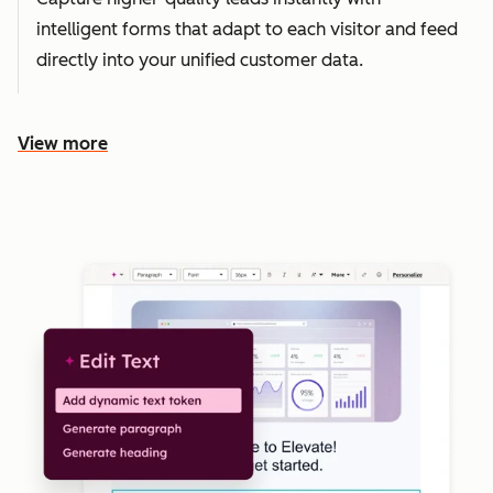
intelligent forms that adapt to each visitor and feed
directly into your unified customer data.
View more