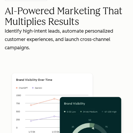
AI-Powered Marketing That
Multiplies Results
Identify high-intent leads, automate personalized
customer experiences, and launch cross-channel
campaigns.