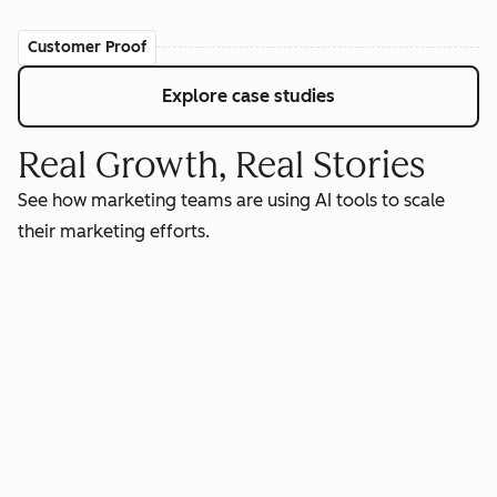
Customer Proof
Explore case studies
Real Growth, Real Stories
See how marketing teams are using AI tools to scale
their marketing efforts.