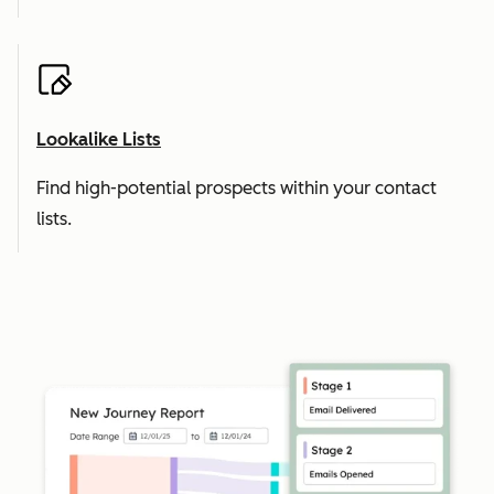
Lookalike Lists
Find high-potential prospects within your contact
lists.