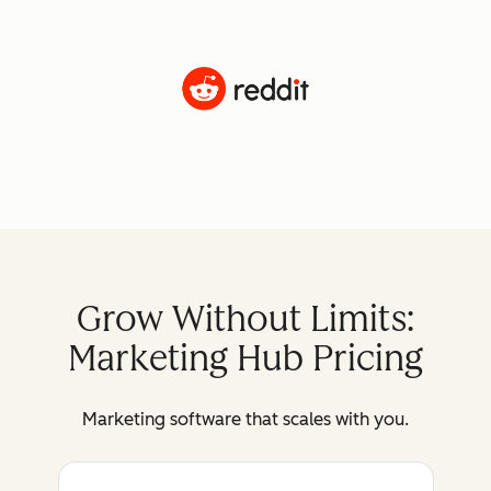
Grow Without Limits:
Marketing Hub Pricing
Marketing software that scales with you.