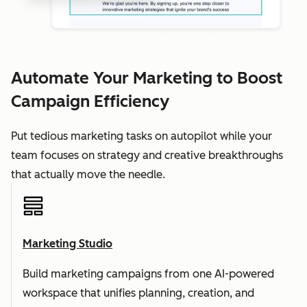
Automate Your Marketing to Boost
Campaign Efficiency
Put tedious marketing tasks on autopilot while your
team focuses on strategy and creative breakthroughs
that actually move the needle.
Marketing Studio
Build marketing campaigns from one AI-powered
workspace that unifies planning, creation, and