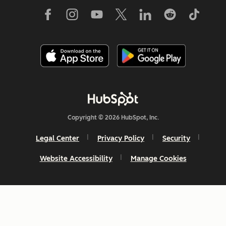
Copyright © 2026 HubSpot, Inc.
Legal Center
Privacy Policy
Security
Website Accessibility
Manage Cookies