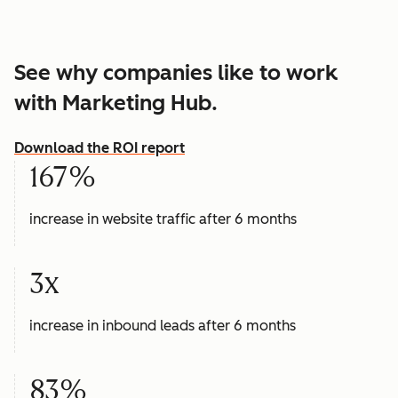
See why companies like to work
with Marketing Hub.
Download the ROI report
167%
increase in website traffic after 6 months
3x
increase in inbound leads after 6 months
83%