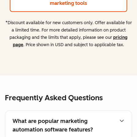
marketing tools
*Discount available for new customers only. Offer available for
a limited time. For more detailed information on product
packaging and the limits that apply, please see our
pricing
page
. Price shown in USD and subject to applicable tax.
Frequently Asked Questions
What are popular marketing
automation software features?