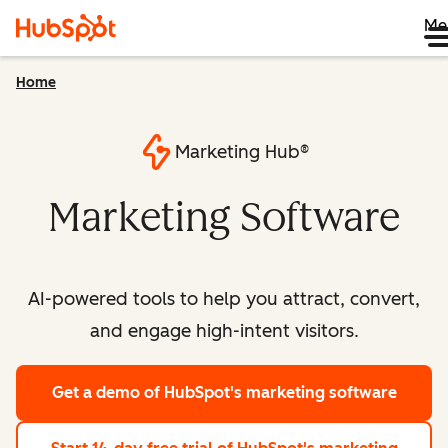
Me
Home
Marketing Hub®
Marketing Software
AI-powered tools to help you attract, convert,
and engage high-intent visitors.
Get a demo
of HubSpot's marketing software