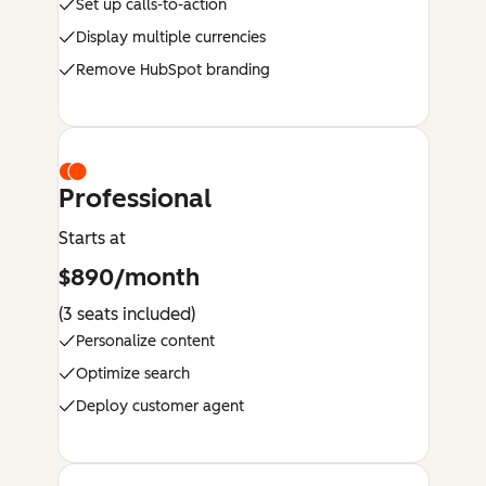
Set up calls-to-action
Display multiple currencies
Remove HubSpot branding
Professional
Starts at
$890/month
(3 seats included)
Personalize content
Optimize search
Deploy customer agent