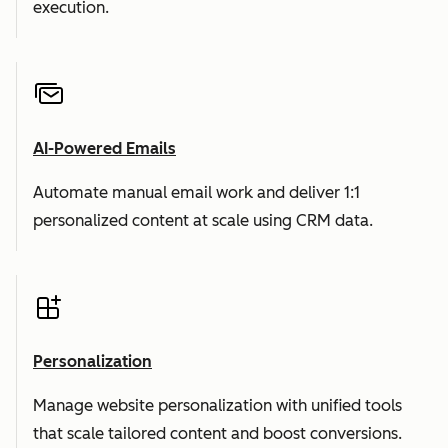
execution.
AI-Powered Emails
Automate manual email work and deliver 1:1
personalized content at scale using CRM data.
Personalization
Manage website personalization with unified tools
that scale tailored content and boost conversions.