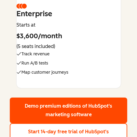
Enterprise
Starts at
$3,600/month
(5 seats included)
Track revenue
Run A/B tests
Map customer journeys
Demo premium editions
of HubSpot's
marketing software
Start 14-day free trial
of HubSpot's