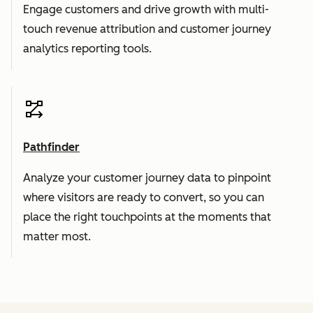
Engage customers and drive growth with multi-
touch revenue attribution and customer journey
analytics reporting tools.
Pathfinder
Analyze your customer journey data to pinpoint
where visitors are ready to convert, so you can
place the right touchpoints at the moments that
matter most.