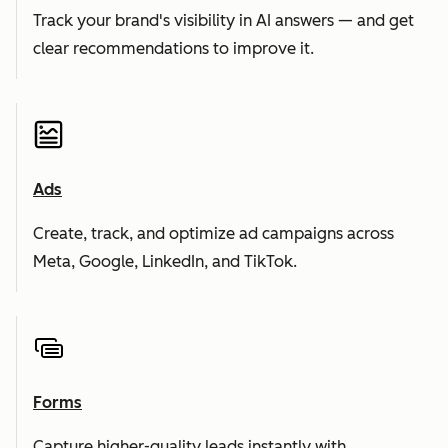
Track your brand's visibility in AI answers — and get
clear recommendations to improve it.
Ads
Create, track, and optimize ad campaigns across
Meta, Google, LinkedIn, and TikTok.
Forms
Capture higher-quality leads instantly with