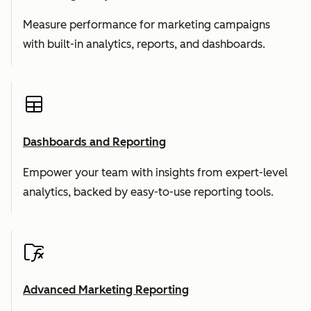
Measure performance for marketing campaigns
with built-in analytics, reports, and dashboards.
Dashboards and Reporting
Empower your team with insights from expert-level
analytics, backed by easy-to-use reporting tools.
Advanced Marketing Reporting