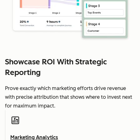
Showcase ROI With Strategic
Reporting
Prove exactly which marketing efforts drive revenue
with precise attribution that shows where to invest next
for maximum impact.
Marketing Analytics