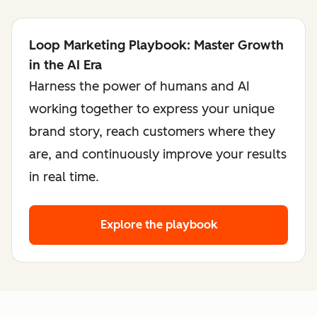
Loop Marketing Playbook: Master Growth
in the AI Era
Harness the power of humans and AI
working together to express your unique
brand story, reach customers where they
are, and continuously improve your results
in real time.
Explore the playbook