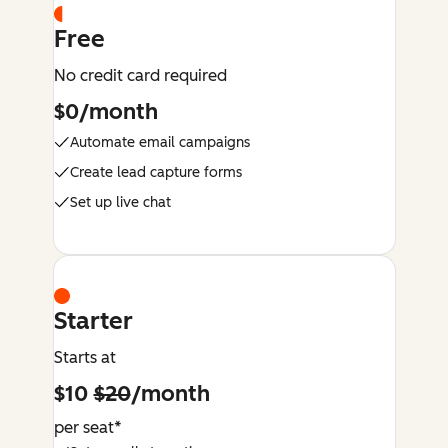
Free
No credit card required
$0/month
Automate email campaigns
Create lead capture forms
Set up live chat
Starter
Starts at
$10
$20
/month
per seat*