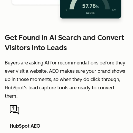
Get Found in AI Search and Convert
Visitors Into Leads
Buyers are asking AI for recommendations before they
ever visit a website. AEO makes sure your brand shows
up in those moments, so when they do click through,
HubSpot's lead capture tools are ready to convert
them.
HubSpot AEO