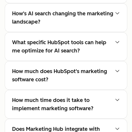
How's AI search changing the marketing
landscape?
What specific HubSpot tools can help
me optimize for AI search?
How much does HubSpot's marketing
software cost?
How much time does it take to
implement marketing software?
Does Marketing Hub integrate with