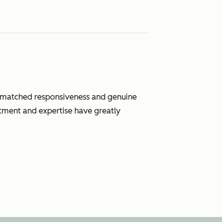
unmatched responsiveness and genuine
tment and expertise have greatly