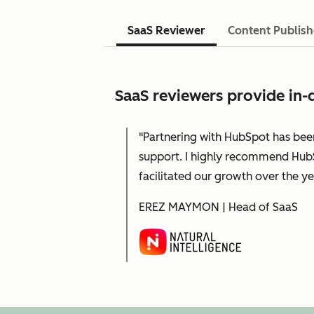
SaaS Reviewer
Content Publish
SaaS reviewers provide in-d
"Partnering with HubSpot has bee
support. I highly recommend HubS
facilitated our growth over the ye
EREZ MAYMON | Head of SaaS