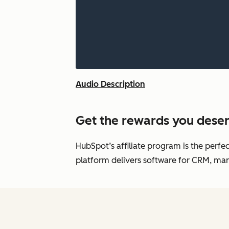
Audio Description
Get the rewards you deser
HubSpot’s affiliate program is the perfe
platform delivers software for CRM, mark