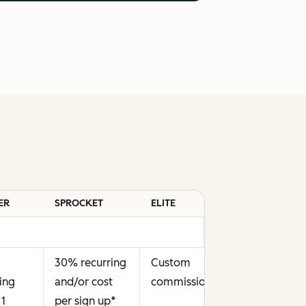
ER
SPROCKET
ELITE
30% recurring
Custom
ing
and/or cost
commission
**
 1
per sign up
*