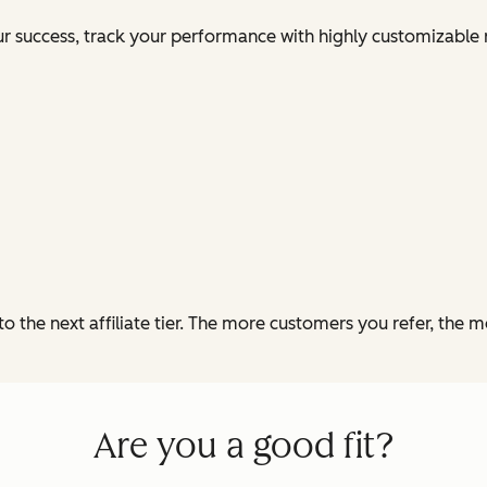
our success, track your performance with highly customizable 
o the next affiliate tier. The more customers you refer, the 
Are you a good fit?