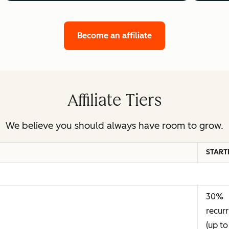
Become an affiliate
Affiliate Tiers
We believe you should always have room to grow.
START
30%
recurr
(up to