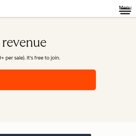
Menu
o revenue
er sale). It's free to join.