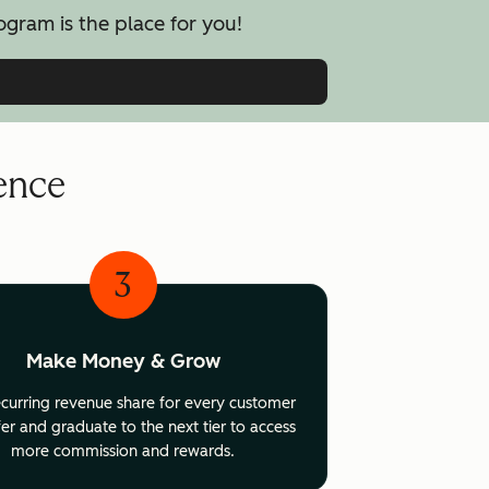
ogram is the place for you!
uence
3
Make Money & Grow
ecurring revenue share for every customer
er and graduate to the next tier to access
more commission and rewards.