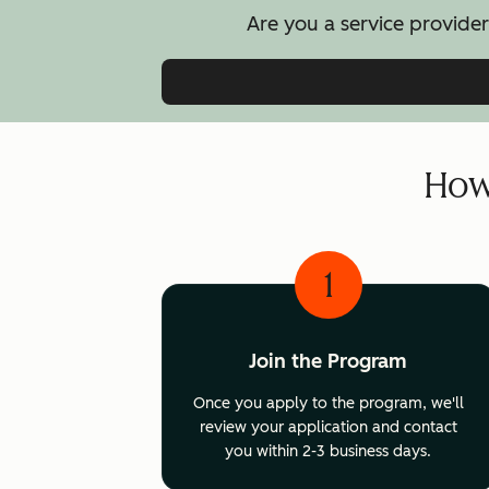
Are you a service provider
How 
1
Join the Program
Once you apply to the program, we'll
review your application and contact
you within 2-3 business days.