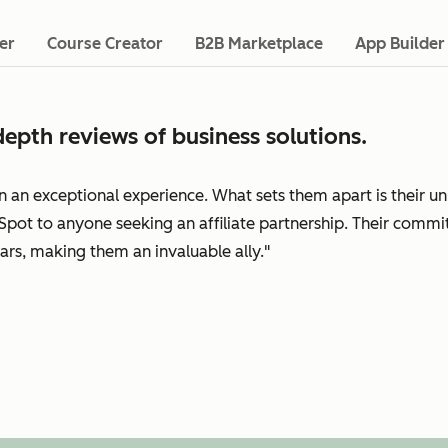
er
Course Creator
B2B Marketplace
App Builder
epth reviews of business solutions.
n an exceptional experience. What sets them apart is their 
pot to anyone seeking an affiliate partnership. Their commi
ars, making them an invaluable ally."