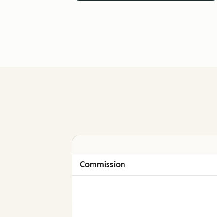
Commission