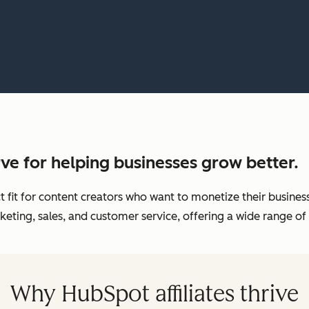
ve for helping businesses grow better.
ct fit for content creators who want to monetize their busin
eting, sales, and customer service, offering a wide range of 
Why HubSpot affiliates thrive