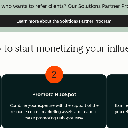
 who wants to refer clients? Our Solutions Partner Pr
Learn more
about the Solutions Partner Program
to start monetizing your infl
2
Promote HubSpot
Combine your expertise with the support of the
Earn r
resource center, marketing assets and team to
you ref
make promoting HubSpot easy.