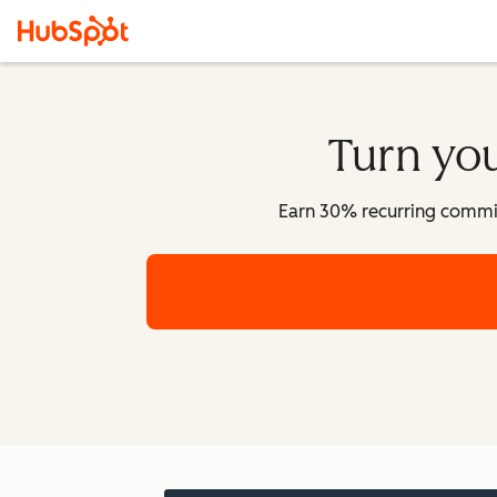
Turn you
Earn 30% recurring commissi