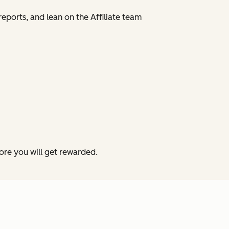
reports, and lean on the Affiliate team
more you will get rewarded.