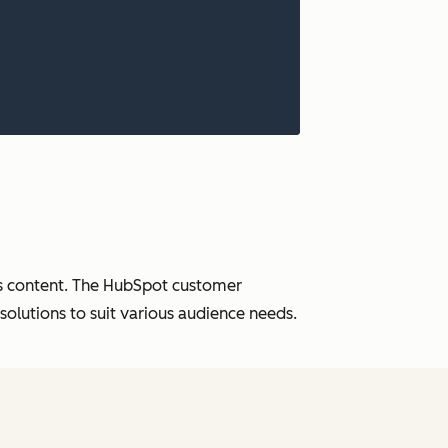
ess content. The HubSpot customer
solutions to suit various audience needs.