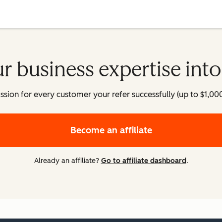
r business expertise int
on for every customer your refer successfully (up to $1,000+ p
Become an affiliate
Already an affiliate?
Go to affiliate dashboard
.