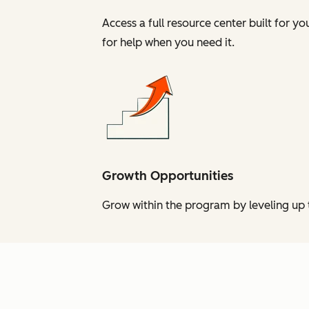
Access a full resource center built for y
for help when you need it.
Growth Opportunities
Grow within the program by leveling up t