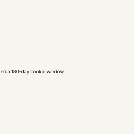
 and a 180-day cookie window.