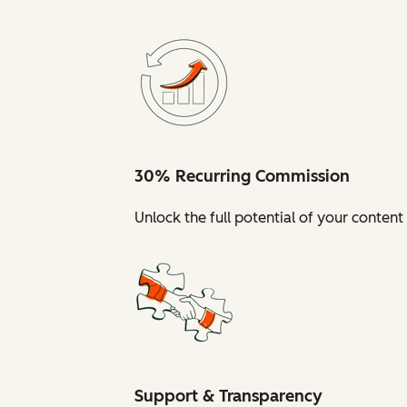
30% Recurring Commission
Unlock the full potential of your conte
Support & Transparency