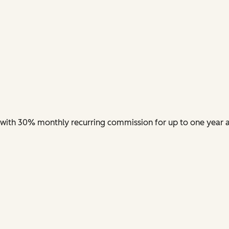
nt with 30% monthly recurring commission for up to one year