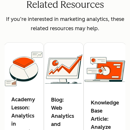
Related Resources
If you’re interested in marketing analytics, these
related resources may help.
Academy
Blog:
Knowledge
Lesson:
Web
Base
Analytics
Analytics
Article:
in
and
Analyze