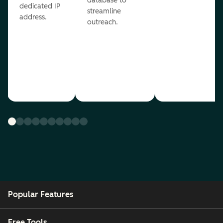
database to
dedicated IP
streamline
address.
outreach.
Popular Features
Free Tools