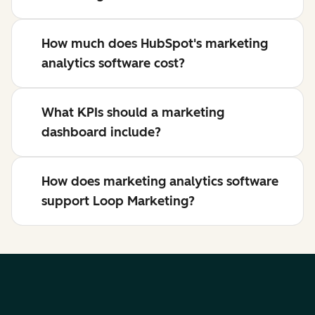
How much does HubSpot's marketing
analytics software cost?
What KPIs should a marketing
dashboard include?
How does marketing analytics software
support Loop Marketing?