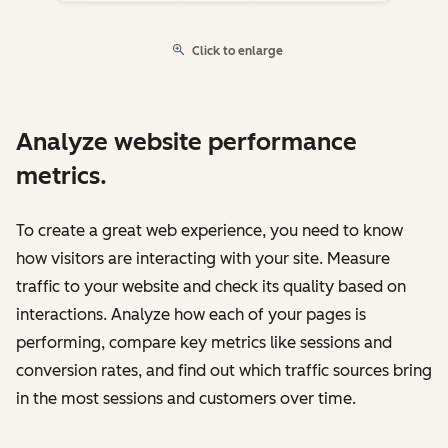
Click to enlarge
Analyze website performance
metrics.
To create a great web experience, you need to know
how visitors are interacting with your site. Measure
traffic to your website and check its quality based on
interactions. Analyze how each of your pages is
performing, compare key metrics like sessions and
conversion rates, and find out which traffic sources bring
in the most sessions and customers over time.