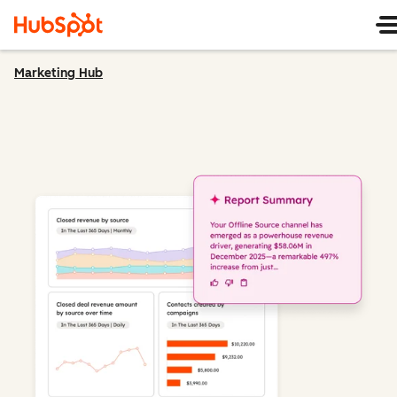
Marketing Hub