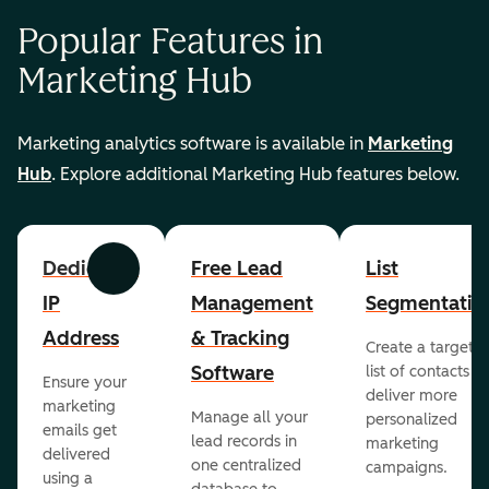
Popular Features in
Marketing Hub
Marketing analytics software is available in
Marketing
Hub
. Explore additional Marketing Hub features below.
Dedicated
Free Lead
List
Previous
Next
IP
Management
Segmentatio
Address
& Tracking
Create a targete
Software
list of contacts to
Ensure your
deliver more
marketing
Manage all your
personalized
emails get
lead records in
marketing
delivered
one centralized
campaigns.
using a