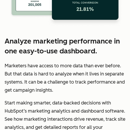
Analyze marketing performance in
one easy-to-use dashboard.
Marketers have access to more data than ever before.
But that data is hard to analyze when it lives in separate
systems. It can be a challenge to track performance and
get campaign insights.
Start making smarter, data-backed decisions with
HubSpot’s marketing analytics and dashboard software.
See how marketing interactions drive revenue, track site
analytics, and get detailed reports for all your