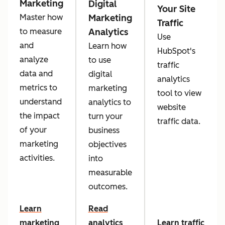
Marketing
Digital
Your Site
Marketing
Master how
Traffic
Analytics
to measure
Use
and
Learn how
HubSpot's
analyze
to use
traffic
data and
digital
analytics
metrics to
marketing
tool to view
understand
analytics to
website
the impact
turn your
traffic data.
of your
business
marketing
objectives
activities.
into
measurable
outcomes.
Learn
Read
marketing
analytics
Learn traffic