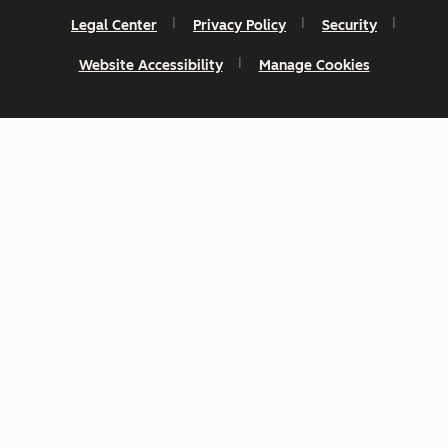
Legal Center
Privacy Policy
Security
Website Accessibility
Manage Cookies