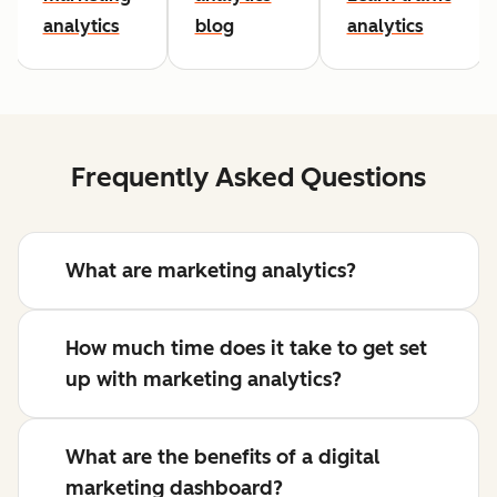
analytics
blog
analytics
Frequently Asked Questions
What are marketing analytics?
How much time does it take to get set
up with marketing analytics?
What are the benefits of a digital
marketing dashboard?