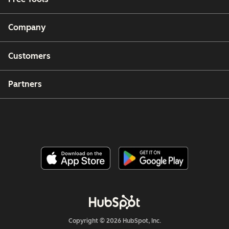
Company
Customers
Partners
Copyright © 2026 HubSpot, Inc.