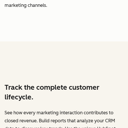
marketing channels.
Track the complete customer
lifecycle.
See how every marketing interaction contributes to
closed revenue. Build reports that analyze your CRM