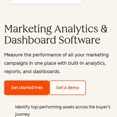
Marketing Analytics &
Dashboard Software
Measure the performance of all your marketing
campaigns in one place with built-in analytics,
reports, and dashboards.
Get started free
Get a demo
Identify top-performing assets across the buyer’s
journey