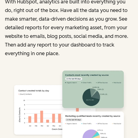
With HubSpot, analytics are built into everything you
do, right out of the box. Have all the data you need to
make smarter, data-driven decisions as you grow. See
detailed reports for every marketing asset, from your
website to emails, blog posts, social media, and more.
Then add any report to your dashboard to track
everything in one place.