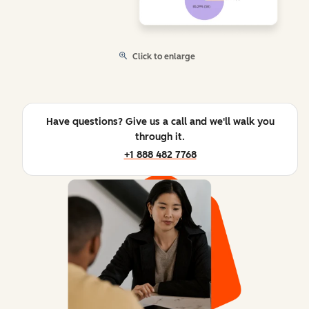
Click to enlarge
Have questions? Give us a call and we'll walk you
through it.
+1 888 482 7768