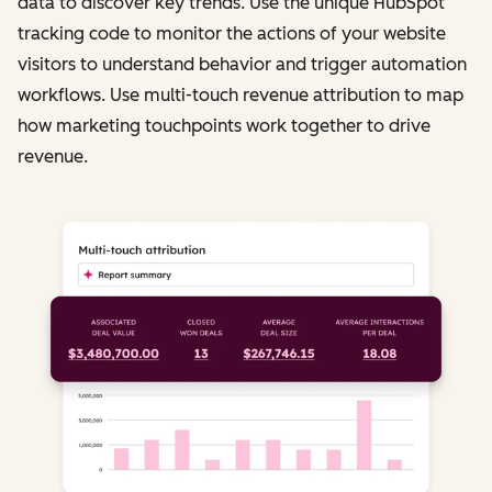
data to discover key trends. Use the unique HubSpot
tracking code to monitor the actions of your website
visitors to understand behavior and trigger automation
workflows. Use multi-touch revenue attribution to map
how marketing touchpoints work together to drive
revenue.