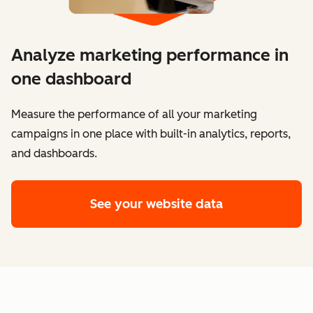
Analyze marketing performance in
one dashboard
​​Measure the performance of all your marketing
campaigns in one place with built-in analytics, reports,
and dashboards.
See your website data