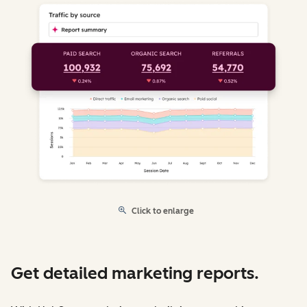
Click to enlarge
Get detailed marketing reports.