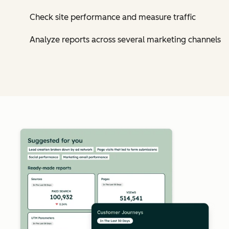
Check site performance and measure traffic
Analyze reports across several marketing channels
Cl