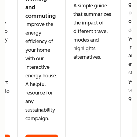
guid
A simple guide
and
per
that summarizes
commuting
orga
 we
the impact of
Improve the
des
a to
different travel
energy
you
tely
modes and
efficiency of
inc
d
highlights
your home
amb
alternatives.
with our
eve
d
interactive
sta
energy house.
you
port
A helpful
sust
er to
resource for
goa
o
any
sustainability
campaign.