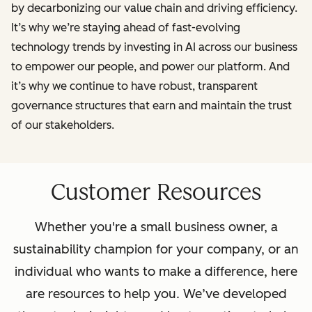
by decarbonizing our value chain and driving efficiency.
It’s why we’re staying ahead of fast-evolving
technology trends by investing in AI across our business
to empower our people, and power our platform. And
it’s why we continue to have robust, transparent
governance structures that earn and maintain the trust
of our stakeholders.
Customer Resources
Whether you're a small business owner, a
sustainability champion for your company, or an
individual who wants to make a difference, here
are resources to help you. We’ve developed