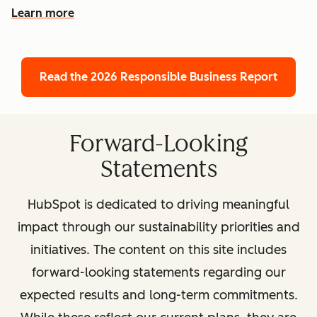
Learn more
Read the 2026 Responsible Business Report
Forward-Looking
Statements
HubSpot is dedicated to driving meaningful
impact through our sustainability priorities and
initiatives. The content on this site includes
forward-looking statements regarding our
expected results and long-term commitments.