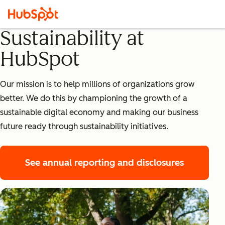
Sustainability at
HubSpot
Our mission is to help millions of organizations grow
better. We do this by championing the growth of a
sustainable digital economy and making our business
future ready through sustainability initiatives.
See annual reporting and disclosures