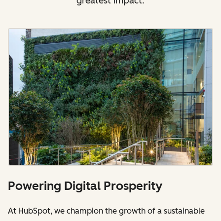
greatest impact.
Powering Digital Prosperity
At HubSpot, we champion the growth of a sustainable