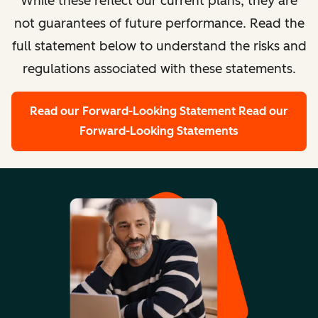
While these reflect our current plans, they are
not guarantees of future performance. Read the
full statement below to understand the risks and
regulations associated with these statements.
Read our Forward-Looking Statement
Read our
Forward-Looking Statements