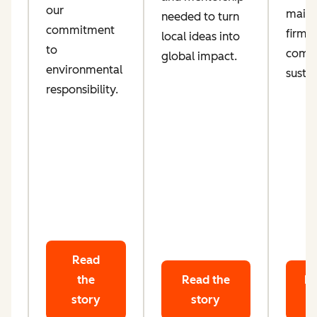
our
maint
needed to turn
d
commitment
firm
local ideas into
ta
to
comm
global impact.
le
environmental
sustai
responsibility.
Read
the
Read the
Re
story
story