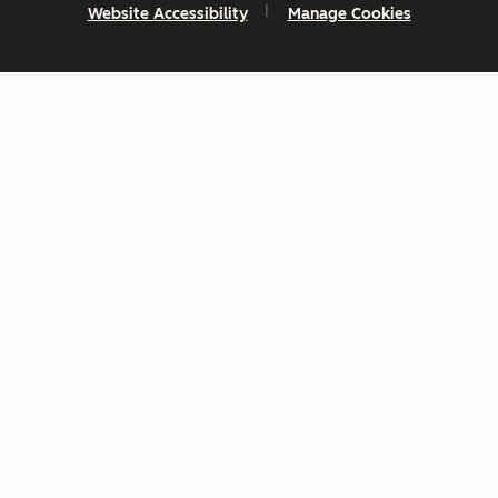
Website Accessibility
Manage Cookies