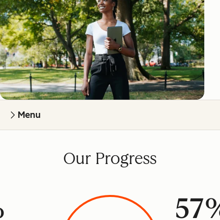
Menu
Our Progress
%
57