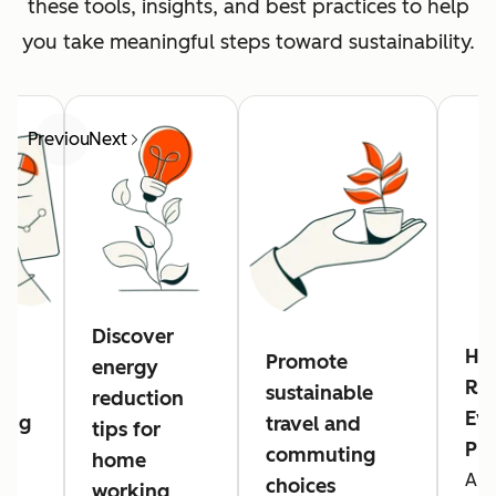
these tools, insights, and best practices to help
you take meaningful steps toward sustainability.
Previous
Next
Discover
Hu
Promote
energy
Res
sustainable
reduction
Eve
ing
travel and
tips for
Pl
commuting
home
A n
g
choices
working