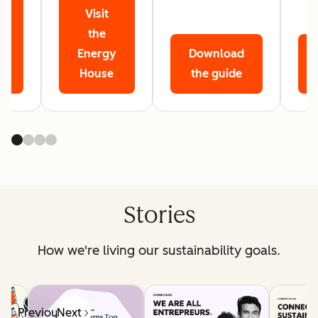
Visit
r
the
Energy
Download
House
the guide
Stories
How we're living our sustainability goals.
Previous
Next