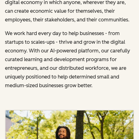
digital economy in which anyone, wherever they are,
can create economic value for themselves, their
employees, their stakeholders, and their communities.
We work hard every day to help businesses - from
startups to scales-ups - thrive and grow in the digital
economy. With our AI-powered platform, our carefully
curated learning and development programs for
entrepreneurs, and our distributed workforce, we are
uniquely positioned to help determined small and
medium-sized businesses grow better.