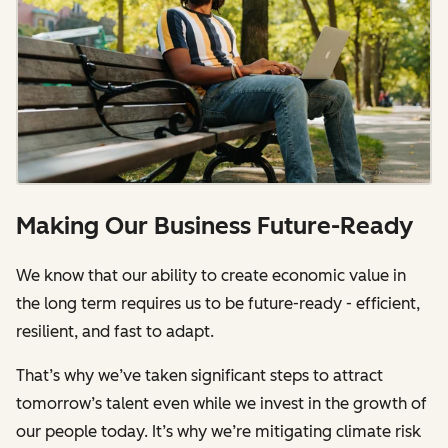
Making Our Business Future-Ready
We know that our ability to create economic value in
the long term requires us to be future-ready - efficient,
resilient, and fast to adapt.
That’s why we’ve taken significant steps to attract
tomorrow’s talent even while we invest in the growth of
our people today. It’s why we’re mitigating climate risk