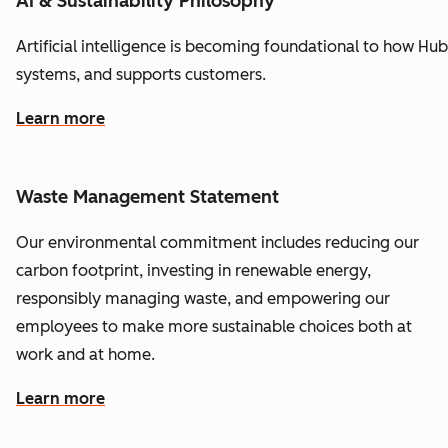
AI & Sustainability Philosophy
Artificial
intelligence
is
becoming
foundational
to
how
Hub
systems,
and
supports
customers.
Learn more
Waste Management Statement
Our environmental commitment includes reducing our
carbon footprint, investing in renewable energy,
responsibly managing waste, and empowering our
employees to make more sustainable choices both at
work and at home.
Learn more