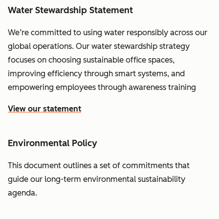
Water Stewardship Statement
We’re committed to using water responsibly across our
global operations. Our water stewardship strategy
focuses on choosing sustainable office spaces,
improving efficiency through smart systems, and
empowering employees through awareness training
View our statement
Environmental Policy
This document outlines a set of commitments that
guide our long-term environmental sustainability
agenda.