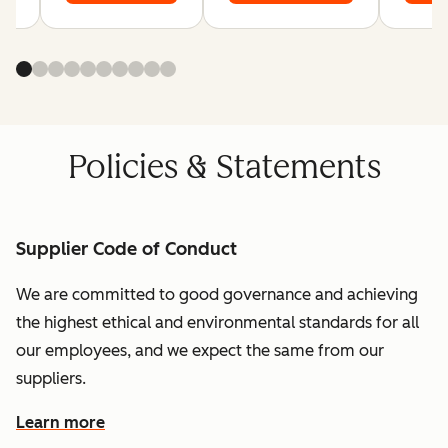
Policies & Statements
Supplier Code of Conduct
We are committed to good governance and achieving
the highest ethical and environmental standards for all
our employees, and we expect the same from our
suppliers.
Learn more