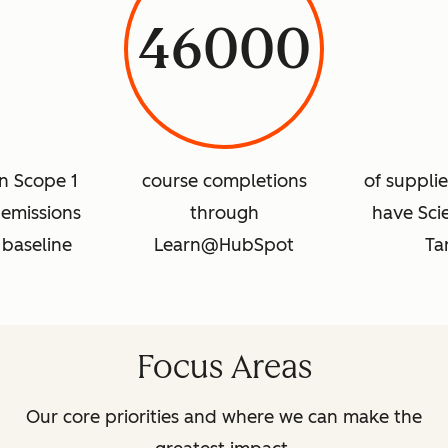
46000
in Scope 1
course completions
of suppli
emissions
through
have Sci
 baseline
Learn@HubSpot
Ta
Focus Areas
Our core priorities and where we can make the