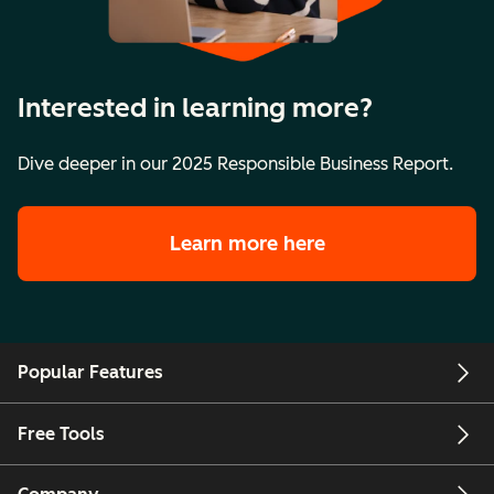
Interested in learning more?
Dive deeper in our 2025 Responsible Business Report.
Learn more here
Popular Features
Free Tools