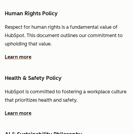
Human Rights Policy
Respect for human rights is a fundamental value of
HubSpot. This document outlines our commitment to
upholding that value.
Learn more
Health & Safety Policy
HubSpot is committed to fostering a workplace culture
that prioritizes health and safety.
Learn more