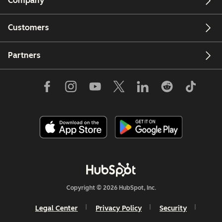
Company
Customers
Partners
Copyright © 2026 HubSpot, Inc.
Legal Center
Privacy Policy
Security