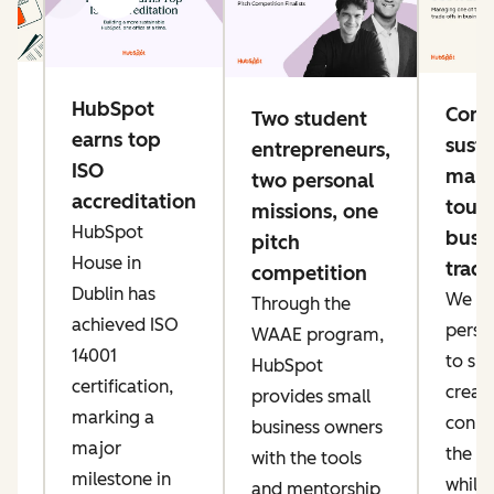
g
HubSpot
Conn
Two student
e
earns top
susta
entrepreneurs,
ng
ISO
mana
two personal
accreditation
toug
missions, one
HubSpot
busi
pitch
ke
House in
trade
competition
er
Dublin has
We pri
Through the
ow
achieved ISO
perso
WAAE program,
IT
14001
to sp
HubSpot
an
certification,
creati
provides small
marking a
conne
business owners
major
the AI
with the tools
t,
milestone in
while
and mentorship