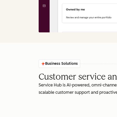
Business Solutions
Customer service an
Service Hub is AI-powered, omni-channel
scalable customer support and proactive