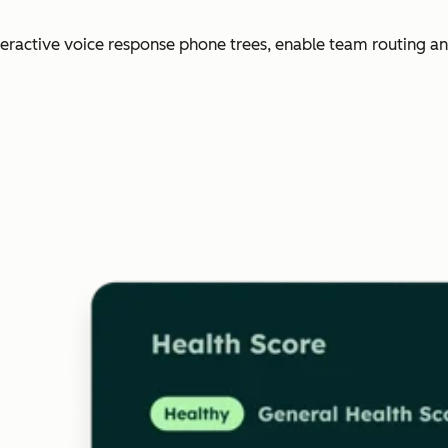
nteractive voice response phone trees, enable team routing an