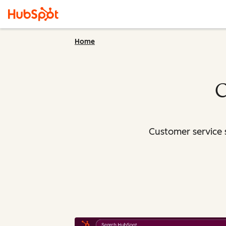
Home
C
Customer service 