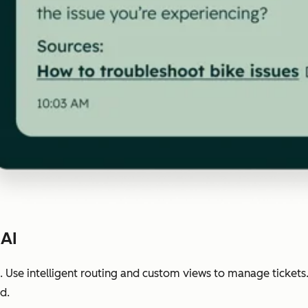
 AI
 Use intelligent routing and custom views to manage tickets
d.