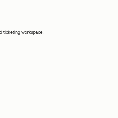
d ticketing workspace.