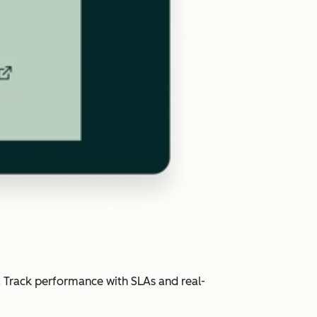
. Track performance with SLAs and real-