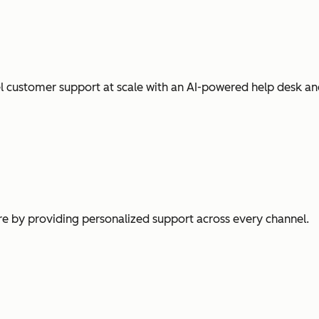
l customer support at scale with an AI-powered help desk an
e by providing personalized support across every channel.