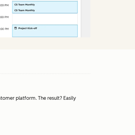
tomer platform. The result? Easily