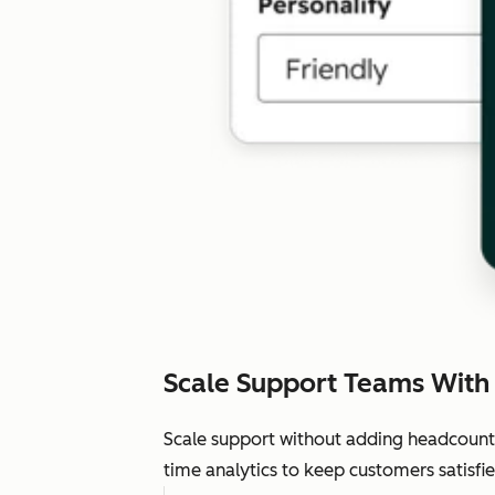
Scale Support Teams With
Scale support without adding headcount.
time analytics to keep customers satisfie