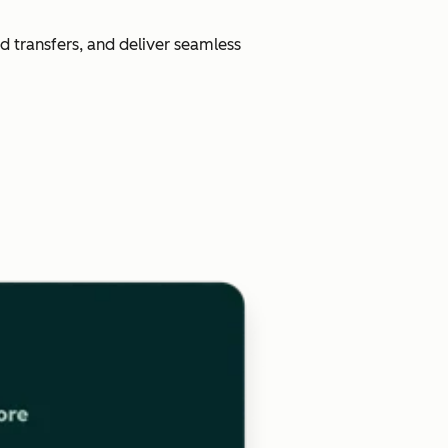
d transfers, and deliver seamless