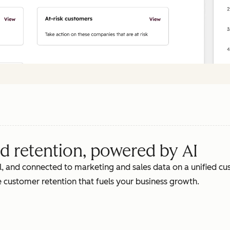
d retention, powered by AI
, and connected to marketing and sales data on a unified cus
 customer retention that fuels your business growth.