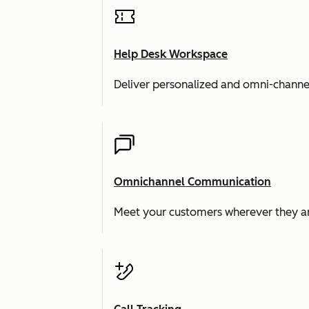
Help Desk Workspace
Deliver personalized and omni-channe
Omnichannel Communication
Meet your customers wherever they ar