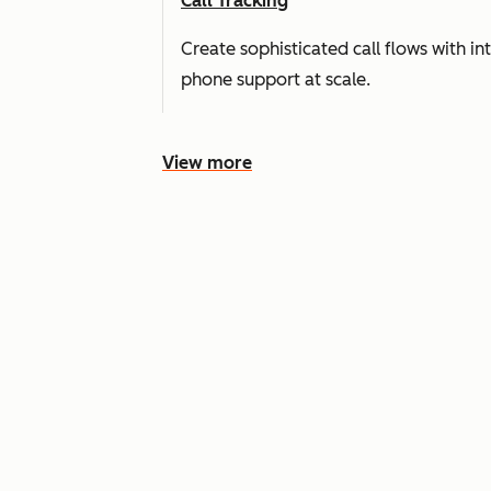
Call Tracking
Create sophisticated call flows with i
phone support at scale.
View more