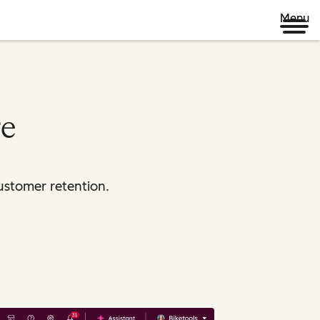
Menu
re
ustomer retention.