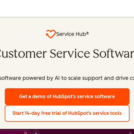
Service Hub®
ustomer Service Softwa
software powered by AI to scale support and drive c
Get a demo
of HubSpot's service software
Start 14-day free trial
of HubSpot's service tools