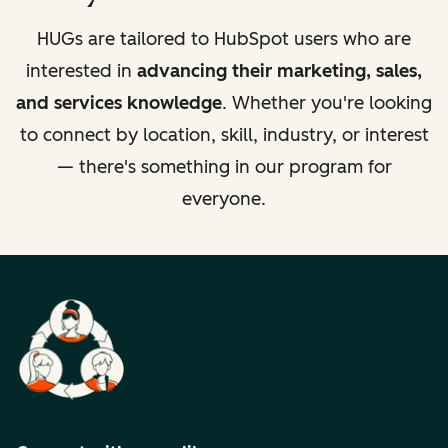
HUGs are tailored to HubSpot users who are
interested in
advancing their marketing, sales,
and services knowledge
. Whether you're looking
to connect by location, skill, industry, or interest
— there's something in our program for
everyone.