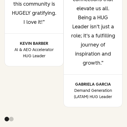
this community is
elevate us all.
HUGELY gratifying.
Being a HUG
I love it!
Leader isn't just a
role; it's a fulfilling
KEVIN BARBER
journey of
AI & AEO Accelerator
inspiration and
HUG Leader
growth.
GABRIELA GARCIA
Demand Generation
(LATAM) HUG Leader