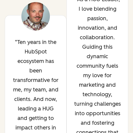
I love blending
passion,
innovation, and
collaboration.
Ten years in the
Guiding this
HubSpot
dynamic
ecosystem has
community fuels
been
my love for
transformative for
marketing and
me, my team, and
technology,
clients. And now,
turning challenges
leading a HUG
into opportunities
and getting to
and fostering
impact others in
connections that