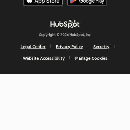
Copyright © 2026 HubSpot, Inc.
Legal Center
Privacy Policy
Security
Website Accessibility
Manage Cookies