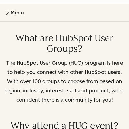
Menu
What are HubSpot User
Groups?
The HubSpot User Group (HUG) program is here
to help you connect with other HubSpot users.
With over 100 groups to choose from based on
region, industry, interest, skill and product, we're
confident there is a community for you!
Why attend a HUG event?