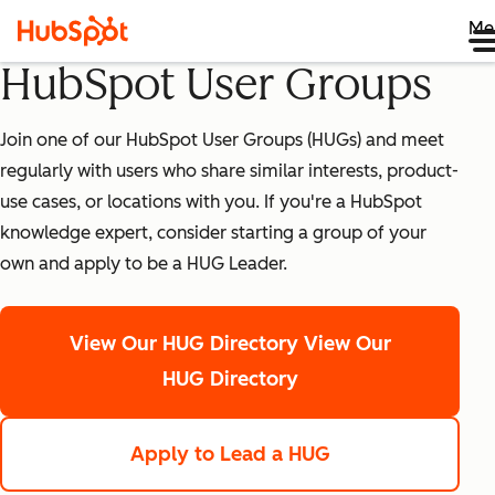
Me
HubSpot User Groups
Join one of our HubSpot User Groups (HUGs) and meet
regularly with users who share similar interests, product-
use cases, or locations with you. If you're a HubSpot
knowledge expert, consider starting a group of your
own and apply to be a HUG Leader.
View Our HUG Directory
View Our
HUG Directory
Apply to Lead a HUG