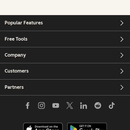
Popular Features
Free Tools
Company
Customers
Partners