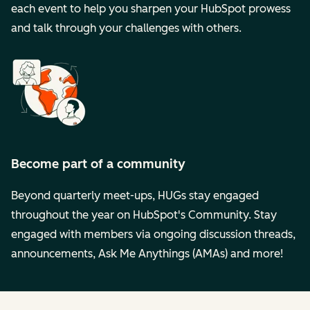
each event to help you sharpen your HubSpot prowess
and talk through your challenges with others.
Become part of a community
Beyond quarterly meet-ups, HUGs stay engaged
throughout the year on HubSpot's Community. Stay
engaged with members via ongoing discussion threads,
announcements, Ask Me Anythings (AMAs) and more!