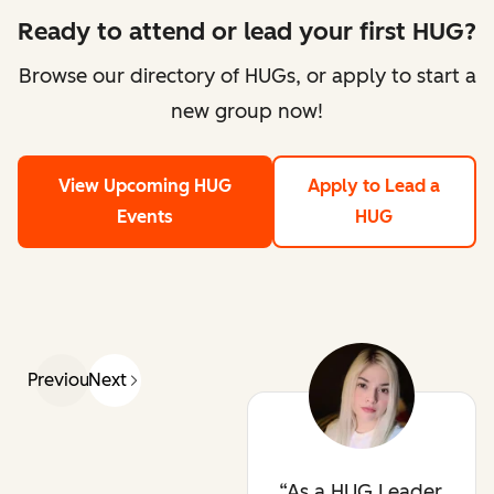
Ready to attend or lead your first HUG?
Browse our directory of HUGs, or apply to start a
new group now!
View Upcoming HUG
Apply to Lead a
Events
HUG
Previous
Next
As a HUG Leader,