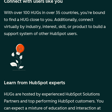
Connect with users like you
With over 100 HUGs in over 35 countries, you’re bound
to find a HUG close to you. Additionally, connect
virtually by industry, interest, skill, or product to build a
support system of other HubSpot users.
Learn from HubSpot experts
HUGs are hosted by experienced HubSpot Solutions
Partners and top performing HubSpot customers. You
can expect a mixture of education and interaction at