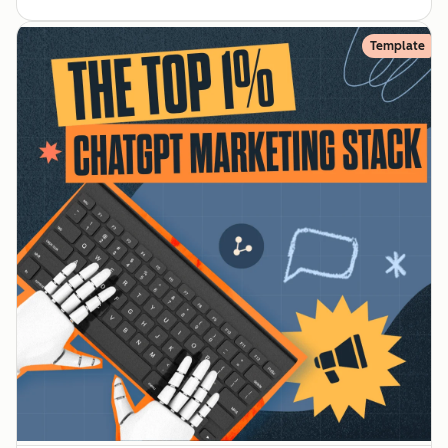
Template