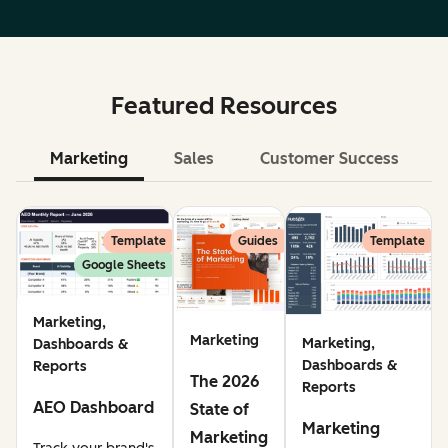
Featured Resources
Marketing
Sales
Customer Success
Le
Template
Guides
Template
Google Sheets
Marketing,
Marketing
Marketing,
Dashboards &
Dashboards &
Reports
The 2026
Reports
AEO Dashboard
State of
Marketing
Marketing