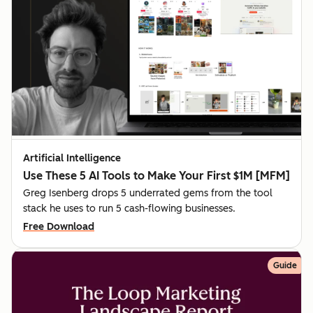
Artificial Intelligence
Use These 5 AI Tools to Make Your First $1M [MFM]
Greg Isenberg drops 5 underrated gems from the tool
stack he uses to run 5 cash-flowing businesses.
Free Download
Guide