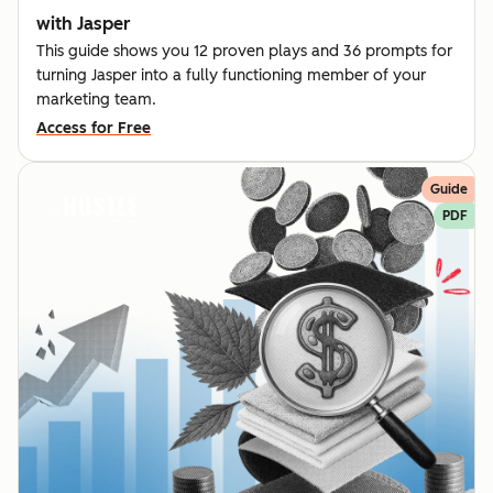
with Jasper
This guide shows you 12 proven plays and 36 prompts for
turning Jasper into a fully functioning member of your
marketing team.
Access for Free
Guide
PDF