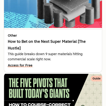
Other
How to Bet on the Next Super Material [The
Hustle]
This guide breaks down 9 super materials hitting
commercial scale right now.
Access for Free
Guide