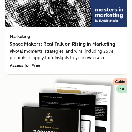
Marketing
Space Makers: Real Talk on Rising in Marketing
Pivotal moments, strategies, and wins, including 25 AI
prompts to apply their insights to your own career.
Access for Free
Guide
PDF