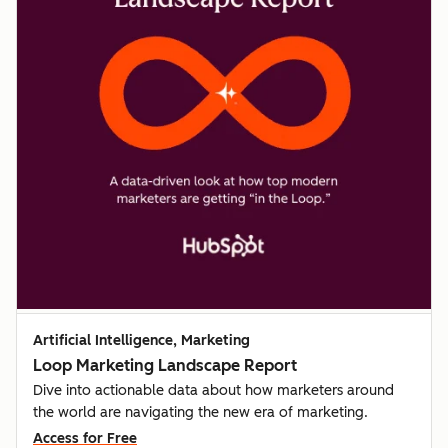
Artificial Intelligence, Marketing
Loop Marketing Landscape Report
Dive into actionable data about how marketers around
the world are navigating the new era of marketing.
Access for Free