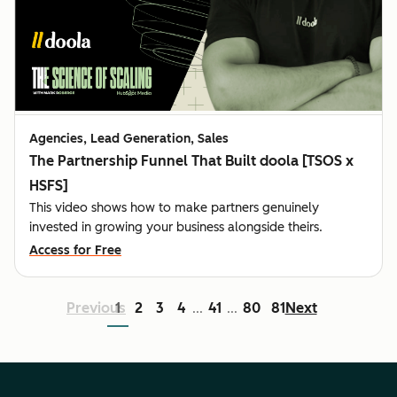
Agencies, Lead Generation, Sales
The Partnership Funnel That Built doola [TSOS x
HSFS]
This video shows how to make partners genuinely
invested in growing your business alongside theirs.
Access for Free
Previous
1
2
3
4
41
80
81
Next
...
...