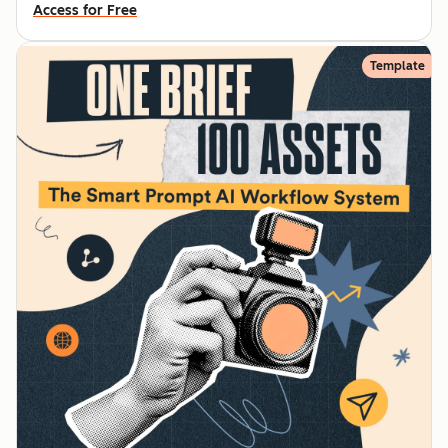
Access for Free
Template