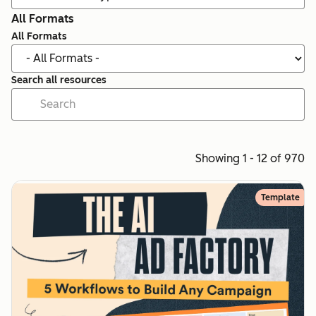
All Formats
All Formats
Search all resources
Showing 1 - 12 of 970
Template