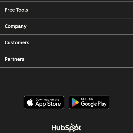
Free Tools
Company
Customers
Partners