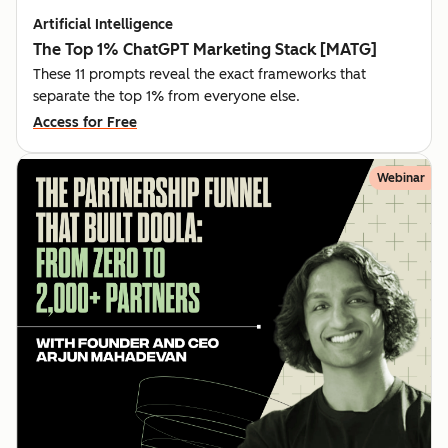
Artificial Intelligence
The Top 1% ChatGPT Marketing Stack [MATG]
These 11 prompts reveal the exact frameworks that
separate the top 1% from everyone else.
Access for Free
Webinar