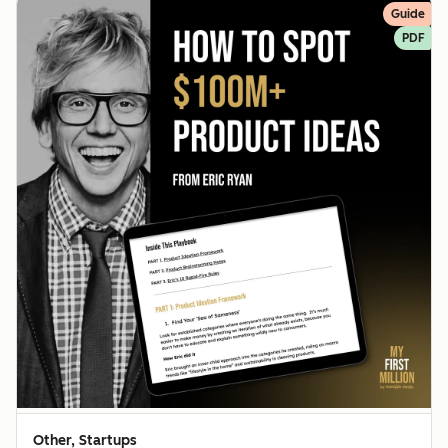
Guide
PDF
Other, Startups