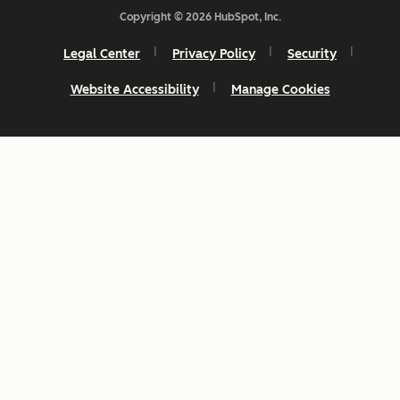
Copyright © 2026 HubSpot, Inc.
Legal Center
Privacy Policy
Security
Website Accessibility
Manage Cookies