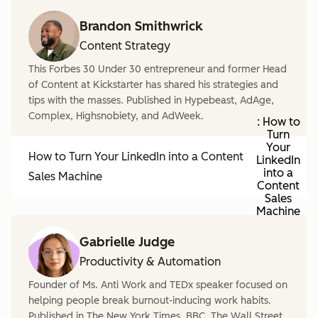
Brandon Smithwrick
Content Strategy
This Forbes 30 Under 30 entrepreneur and former Head
of Content at Kickstarter has shared his strategies and
tips with the masses. Published in Hypebeast, AdAge,
Complex, Highsnobiety, and AdWeek.
: How to
Turn
Your
How to Turn Your LinkedIn into a Content
LinkedIn
into a
Sales Machine
Content
Sales
Machine
Gabrielle Judge
Productivity & Automation
Founder of Ms. Anti Work and TEDx speaker focused on
helping people break burnout-inducing work habits.
Published in The New York Times, BBC, The Wall Street