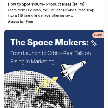
How to Spot $100M+ Product Ideas [MFM]
Learn from Eric Ryan, the CPG genius who turned soap
into a $1B brand and made vitamins sexy.
Access for Free
Guide