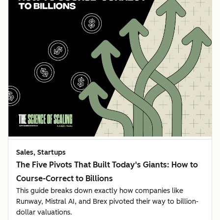
Sales, Startups
The Five Pivots That Built Today's Giants: How to
Course-Correct to Billions
This guide breaks down exactly how companies like
Runway, Mistral AI, and Brex pivoted their way to billion-
dollar valuations.