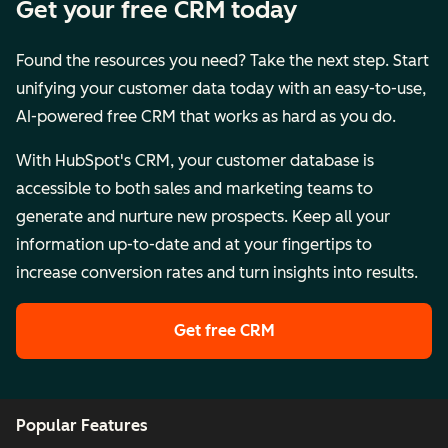
Get your free CRM today
Found the resources you need? Take the next step. Start
unifying your customer data today with an easy-to-use,
AI-powered free CRM that works as hard as you do.
With HubSpot's CRM, your customer database is
accessible to both sales and marketing teams to
generate and nurture new prospects. Keep all your
information up-to-date and at your fingertips to
increase conversion rates and turn insights into results.
Get free CRM
Popular Features