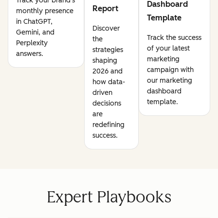
Track your brand's
Dashboard
Report
monthly presence
Template
in ChatGPT,
Discover
Gemini, and
Track the success
the
Perplexity
of your latest
strategies
answers.
marketing
shaping
campaign with
2026 and
our marketing
how data-
dashboard
driven
template.
decisions
are
redefining
success.
Expert Playbooks