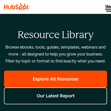
Me
Resource Library
Browse ebooks, tools, guides, templates, webinars and
more - all designed to help you grow your business.
Filter by topic or format to find exactly what you need.
Explore All Resources
Our Latest Report