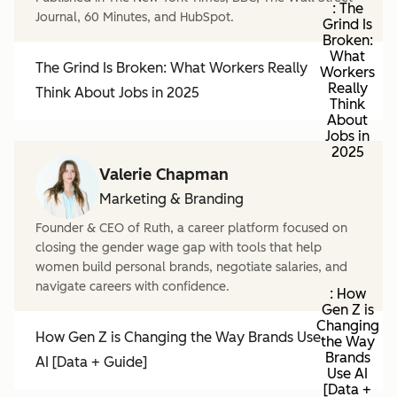
: The
Journal, 60 Minutes, and HubSpot.
Grind Is
Broken:
What
The Grind Is Broken: What Workers Really
Workers
Really
Think About Jobs in 2025
Think
About
Jobs in
2025
Valerie Chapman
Marketing & Branding
Founder & CEO of Ruth, a career platform focused on
closing the gender wage gap with tools that help
women build personal brands, negotiate salaries, and
navigate careers with confidence.
: How
Gen Z is
Changing
How Gen Z is Changing the Way Brands Use
the Way
Brands
AI [Data + Guide]
Use AI
[Data +