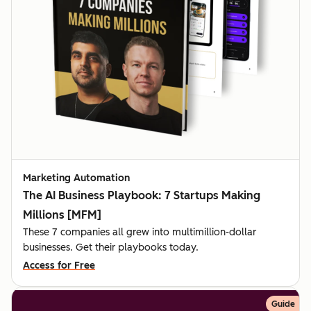
Marketing Automation
The AI Business Playbook: 7 Startups Making
Millions [MFM]
These 7 companies all grew into multimillion-dollar
businesses. Get their playbooks today.
Access for Free
Guide