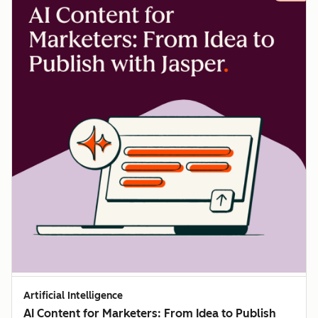
Artificial Intelligence
AI Content for Marketers: From Idea to Publish