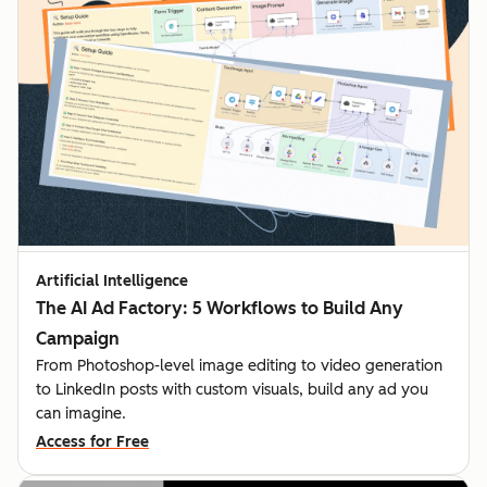
Artificial Intelligence
The AI Ad Factory: 5 Workflows to Build Any
Campaign
From Photoshop-level image editing to video generation
to LinkedIn posts with custom visuals, build any ad you
can imagine.
Access for Free