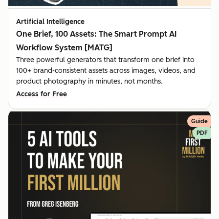
Artificial Intelligence
One Brief, 100 Assets: The Smart Prompt AI
Workflow System [MATG]
Three powerful generators that transform one brief into
100+ brand-consistent assets across images, videos, and
product photography in minutes, not months.
Access for Free
Guide
PDF