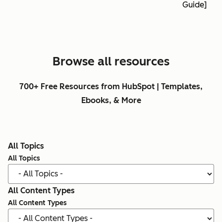
Guide]
Browse all resources
700+ Free Resources from HubSpot | Templates,
Ebooks, & More
All Topics
All Topics
All Content Types
All Content Types