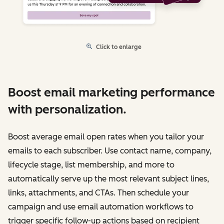
Click to enlarge
Boost email marketing performance
with personalization.
Boost average email open rates when you tailor your
emails to each subscriber. Use contact name, company,
lifecycle stage, list membership, and more to
automatically serve up the most relevant subject lines,
links, attachments, and CTAs. Then schedule your
campaign and use email automation workflows to
trigger specific follow-up actions based on recipient