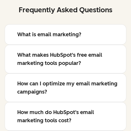
Frequently Asked Questions
What is email marketing?
What makes HubSpot's free email
marketing tools popular?
How can I optimize my email marketing
campaigns?
How much do HubSpot's email
marketing tools cost?