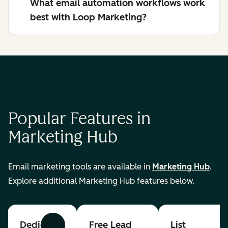
What email automation workflows work
best with Loop Marketing?
Popular Features in
Marketing Hub
Email marketing tools are available in
Marketing Hub
.
Explore additional Marketing Hub features below.
Dedicated
Free Lead
List