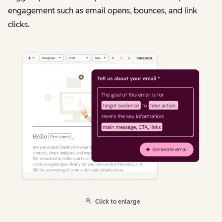
engagement such as email opens, bounces, and link
clicks.
Click to enlarge