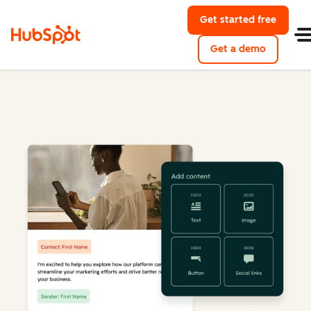
Get started free
Get a demo
Marketing Hub