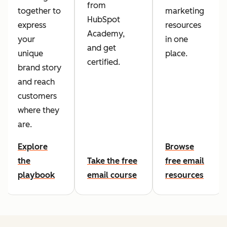
from
together to
marketing
HubSpot
express
resources
Academy,
your
in one
and get
unique
place.
certified.
brand story
and reach
customers
where they
are.
Explore
Browse
the
Take the free
free email
playbook
email course
resources