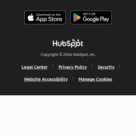
Copyright © 2026 HubSpot, Inc.
Legal Center
Privacy Policy
Security
Website Accessibility
Manage Cookies