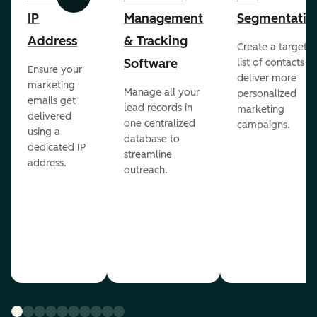
Previous
Next
IP
Management
Segmentatio
Address
& Tracking
Create a targete
Software
list of contacts to
Ensure your
deliver more
marketing
Manage all your
personalized
emails get
lead records in
marketing
delivered
one centralized
campaigns.
using a
database to
dedicated IP
streamline
address.
outreach.