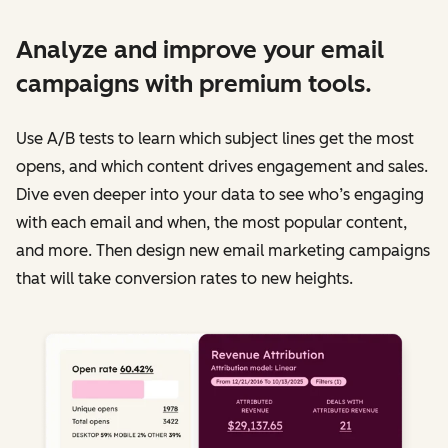
Analyze and improve your email
campaigns with premium tools.
Use A/B tests to learn which subject lines get the most
opens, and which content drives engagement and sales.
Dive even deeper into your data to see who’s engaging
with each email and when, the most popular content,
and more. Then design new email marketing campaigns
that will take conversion rates to new heights.