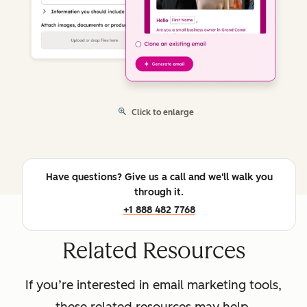
Click to enlarge
Have questions? Give us a call and we'll walk you
through it.
+1 888 482 7768
Related Resources
If you’re interested in email marketing tools,
these related resources may help.