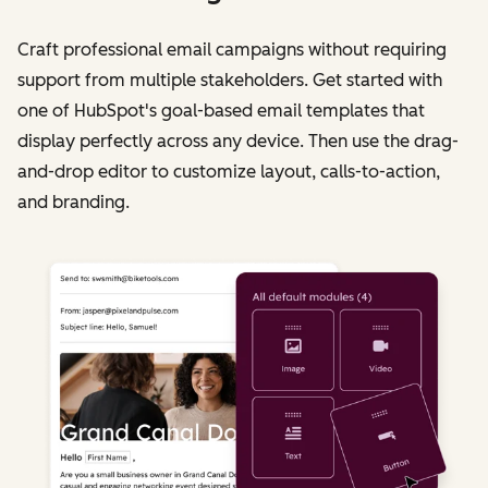
Craft professional email campaigns without requiring
support from multiple stakeholders. Get started with
one of HubSpot's goal-based email templates that
display perfectly across any device. Then use the drag-
and-drop editor to customize layout, calls-to-action,
and branding.