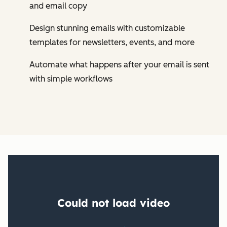
and email copy
Design stunning emails with customizable
templates for newsletters, events, and more
Automate what happens after your email is sent
with simple workflows