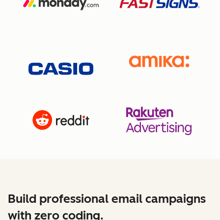
Build professional email campaigns
with zero coding.