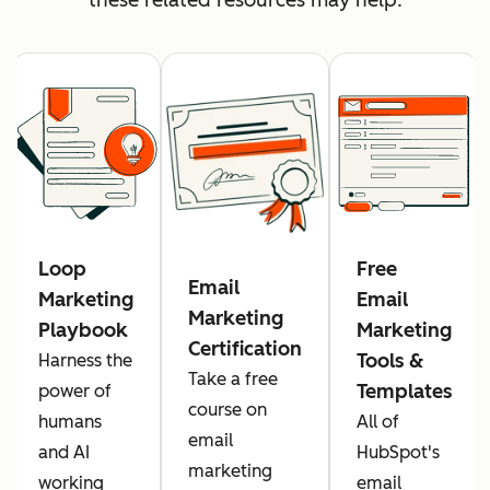
Loop
Free
Email
Marketing
Email
Marketing
Playbook
Marketing
Certification
Tools &
Harness the
Take a free
Templates
power of
course on
humans
All of
email
and AI
HubSpot's
marketing
working
email