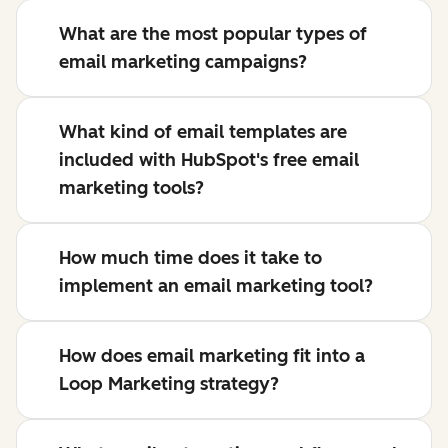
What are the most popular types of
email marketing campaigns?
What kind of email templates are
included with HubSpot's free email
marketing tools?
How much time does it take to
implement an email marketing tool?
How does email marketing fit into a
Loop Marketing strategy?