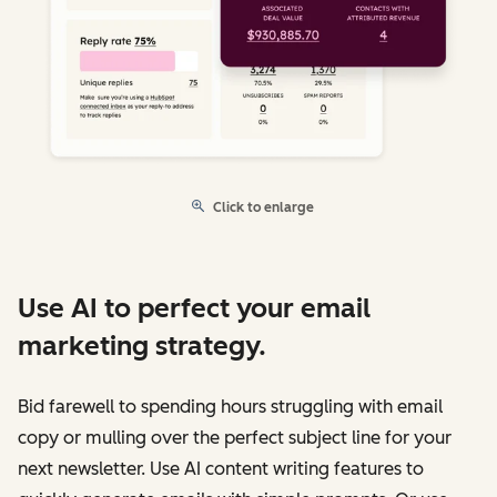
Click to enlarge
Use AI to perfect your email
marketing strategy.
Bid farewell to spending hours struggling with email
copy or mulling over the perfect subject line for your
next newsletter. Use AI content writing features to