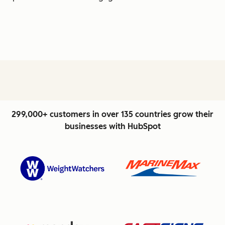
299,000+ customers in over 135 countries grow their
businesses with HubSpot