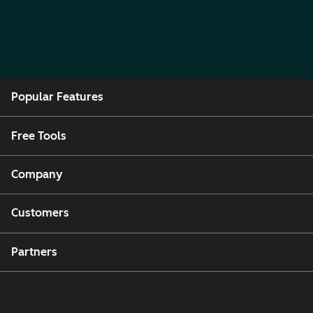
Popular Features
Free Tools
Company
Customers
Partners