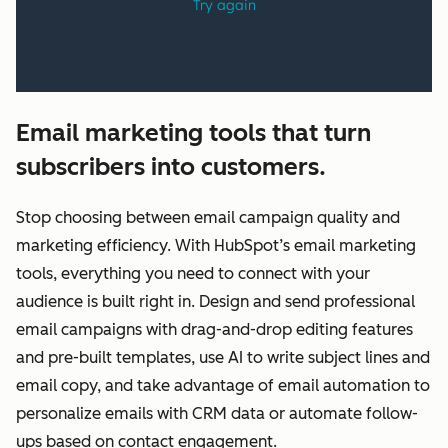
Email marketing tools that turn
subscribers into customers.
Stop choosing between email campaign quality and
marketing efficiency. With HubSpot’s email marketing
tools, everything you need to connect with your
audience is built right in. Design and send professional
email campaigns with drag-and-drop editing features
and pre-built templates, use AI to write subject lines and
email copy, and take advantage of email automation to
personalize emails with CRM data or automate follow-
ups based on contact engagement.