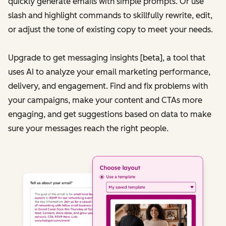
quickly generate emails with simple prompts. Or use
slash and highlight commands to skillfully rewrite, edit,
or adjust the tone of existing copy to meet your needs.
Upgrade to get messaging insights [beta], a tool that
uses AI to analyze your email marketing performance,
delivery, and engagement. Find and fix problems with
your campaigns, make your content and CTAs more
engaging, and get suggestions based on data to make
sure your messages reach the right people.