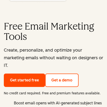
Free Email Marketing
Tools
Create, personalize, and optimize your
marketing emails without waiting on designers or
IT.
Get started free
Get a demo
No credit card required. Free and premium features available.
Boost email opens with AI-generated subject lines