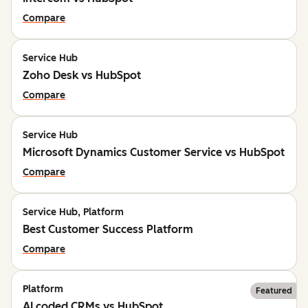
Compare
Service Hub
Zoho Desk vs HubSpot
Compare
Service Hub
Microsoft Dynamics Customer Service vs HubSpot
Compare
Service Hub, Platform
Best Customer Success Platform
Compare
Platform
Featured
AI coded CRMs vs HubSpot