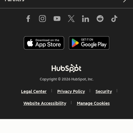
Copyright © 2026 HubSpot, Inc.
Legal Center
Privacy Policy
Security
Website Accessibility
Manage Cookies