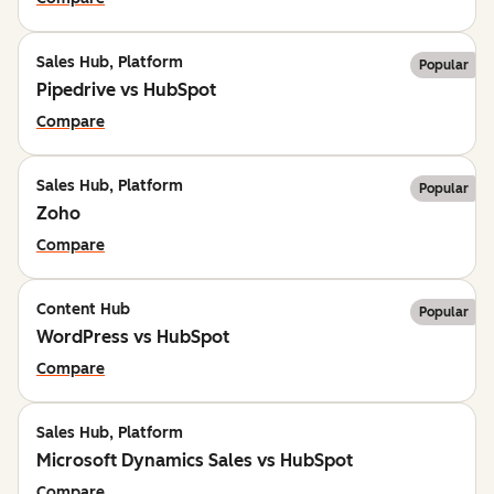
Sales Hub, Platform
Popular
Pipedrive vs HubSpot
Compare
Sales Hub, Platform
Popular
Zoho
Compare
Content Hub
Popular
WordPress vs HubSpot
Compare
Sales Hub, Platform
Microsoft Dynamics Sales vs HubSpot
Compare