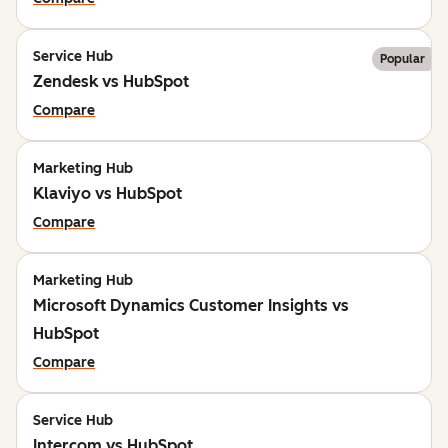
Service Hub
Popular
Zendesk vs HubSpot
Compare
Marketing Hub
Klaviyo vs HubSpot
Compare
Marketing Hub
Microsoft Dynamics Customer Insights vs
HubSpot
Compare
Service Hub
Intercom vs HubSpot