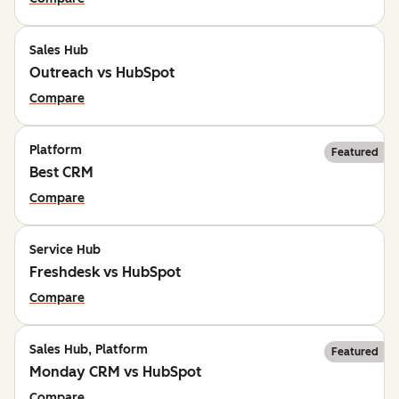
Sales Hub
Outreach vs HubSpot
Compare
Platform
Featured
Best CRM
Compare
Service Hub
Freshdesk vs HubSpot
Compare
Sales Hub, Platform
Featured
Monday CRM vs HubSpot
Compare