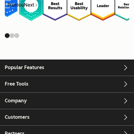
Previous
Next
Popular Features
Free Tools
Company
Customers
Partners