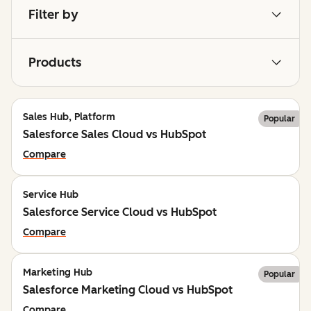
Filter by
Products
Sales Hub, Platform
Popular
Salesforce Sales Cloud vs HubSpot
Compare
Service Hub
Salesforce Service Cloud vs HubSpot
Compare
Marketing Hub
Popular
Salesforce Marketing Cloud vs HubSpot
Compare