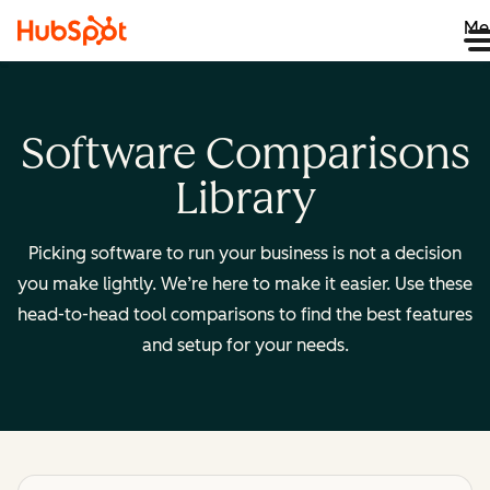
Me
Software Comparisons
Library
Picking software to run your business is not a decision
you make lightly. We’re here to make it easier. Use these
head-to-head tool comparisons to find the best features
and setup for your needs.