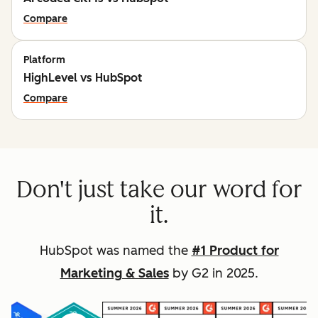
Compare
Platform
HighLevel vs HubSpot
Compare
Don't just take our word for
it.
HubSpot was named the
#1 Product for
Marketing & Sales
by G2 in 2025.