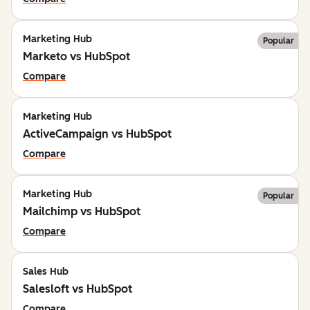
Marketing Hub
Popular
Marketo vs HubSpot
Compare
Marketing Hub
ActiveCampaign vs HubSpot
Compare
Marketing Hub
Popular
Mailchimp vs HubSpot
Compare
Sales Hub
Salesloft vs HubSpot
Compare