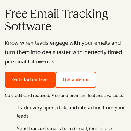
Free Email Tracking
Software
Know when leads engage with your emails and
turn them into deals faster with perfectly timed,
personal follow-ups.
Get started free
Get a demo
No credit card required. Free and premium features available.
Track every open, click, and interaction from your
leads
Send tracked emails from Gmail, Outlook, or