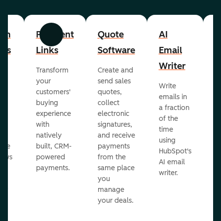
om
Payment
Quote
AI
A
Previous
Next
cts
Links
Software
Email
P
Writer
R
Transform
Create and
m
your
send sales
Write
Ea
to
customers'
quotes,
emails in
g
buying
collect
a fraction
e
ot
experience
electronic
of the
r
with
signatures,
time
c
o
natively
and receive
using
A
ate
built, CRM-
payments
HubSpot's
re
lows
powered
from the
AI email
ve
payments.
same place
writer.
r
you
our
manage
your deals.