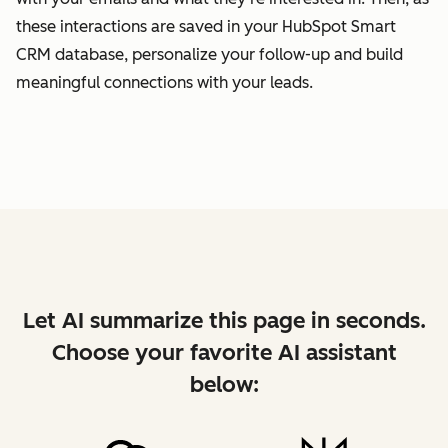
these interactions are saved in your HubSpot Smart
CRM database, personalize your follow-up and build
meaningful connections with your leads.
Let AI summarize this page in seconds.
Choose your favorite AI assistant
below: