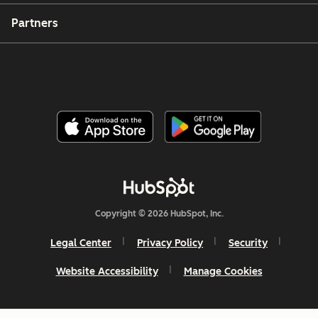
Partners
Copyright © 2026 HubSpot, Inc.
Legal Center
Privacy Policy
Security
Website Accessibility
Manage Cookies