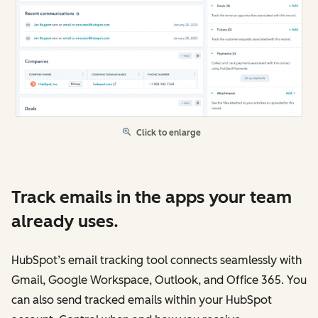
Click to enlarge
Track emails in the apps your team
already uses.
HubSpot’s email tracking tool connects seamlessly with
Gmail, Google Workspace, Outlook, and Office 365. You
can also send tracked emails within your HubSpot