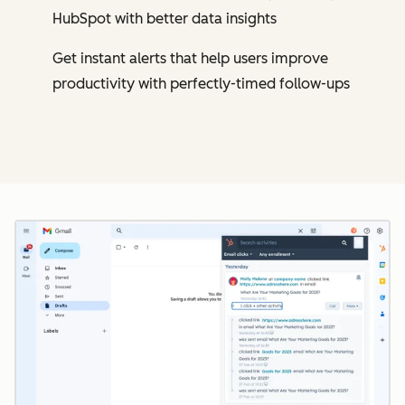
HubSpot with better data insights
Get instant alerts that help users improve
productivity with perfectly-timed follow-ups
Cl