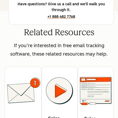
Have questions? Give us a call and we'll walk you
through it.
+1 888 482 7768
Related Resources
If you’re interested in free email tracking
software, these related resources may help.