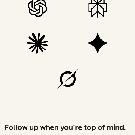
Follow up when you’re top of mind.