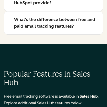
HubSpot provide?
What's the difference between free and
paid email tracking features?
Popular Features in Sales
Hub
Free email tracking software is available in
Sales Hub
.
Explore additional Sales Hub features below.