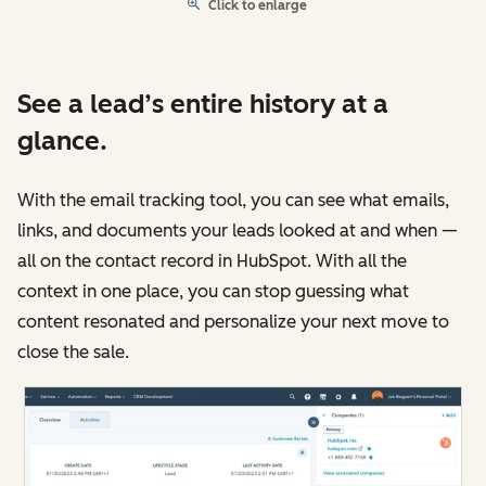
Click to enlarge
See a lead’s entire history at a
glance.
With the email tracking tool, you can see what emails,
links, and documents your leads looked at and when —
all on the contact record in HubSpot. With all the
context in one place, you can stop guessing what
content resonated and personalize your next move to
close the sale.