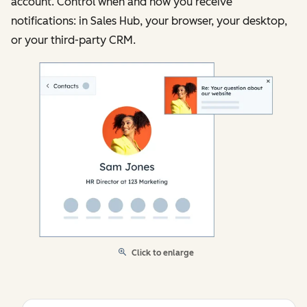
account. Control when and how you receive
notifications: in Sales Hub, your browser, your desktop,
or your third-party CRM.
Click to enlarge