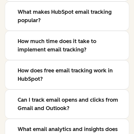
What makes HubSpot email tracking
popular?
How much time does it take to
implement email tracking?
How does free email tracking work in
HubSpot?
Can I track email opens and clicks from
Gmail and Outlook?
What email analytics and insights does