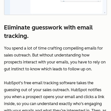
Eliminate guesswork with email
tracking.
You spend a lot of time crafting compelling emails for
sales outreach. But without understanding how
prospects interact with your emails, you have to rely on
gut instinct to know which leads to follow up on.
HubSpot's free email tracking software takes the
guessing out of your sales outreach. HubSpot notifies
you when a prospect opens your email and clicks a link
inside, so you can understand exactly who's engaging
with your emails and what they’re interested in. Then, as