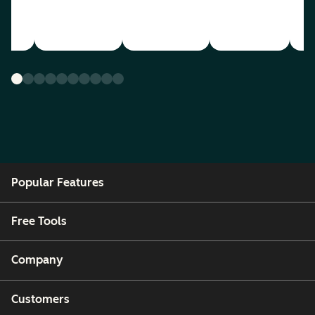
Popular Features
Free Tools
Company
Customers