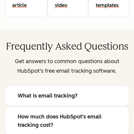
article
video
templates
Frequently Asked Questions
Get answers to common questions about
HubSpot's free email tracking software.
What is email tracking?
How much does HubSpot's email
tracking cost?