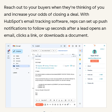
Reach out to your buyers when they're thinking of you
and increase your odds of closing a deal. With
HubSpot’s email tracking software, reps can set up push
notifications to follow up seconds after a lead opens an
email, clicks a link, or downloads a document.