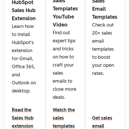
Sales
Sales
HubSpot
Templates
Email
Sales Hub
YouTube
Templates
Extension
Video
Check out
Learn how
Find out
20+ sales
to install
expert tips
email
HubSpot's
and tricks
templates
extension
on how to
to boost
for Gmail,
craft your
your open
Office 365,
sales
rates.
and
emails to
Outlook on
close more
desktop.
deals.
Read the
Watch the
Sales Hub
sales
Get sales
extension
templates
email