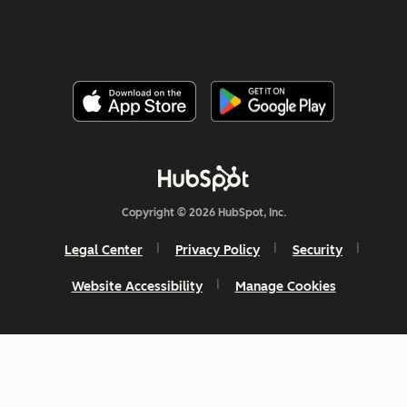
Copyright © 2026 HubSpot, Inc.
Legal Center
Privacy Policy
Security
Website Accessibility
Manage Cookies