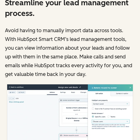
Streamline your lead management
process.
Avoid having to manually import data across tools.
With HubSpot Smart CRM’s lead management tools,
you can view information about your leads and follow
up with them in the same place. Make calls and send
emails while HubSpot tracks every activity for you, and
get valuable time back in your day.