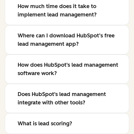
How much time does it take to
implement lead management?
Where can I download HubSpot’s free
lead management app?
How does HubSpot's lead management
software work?
Does HubSpot's lead management
integrate with other tools?
What is lead scoring?