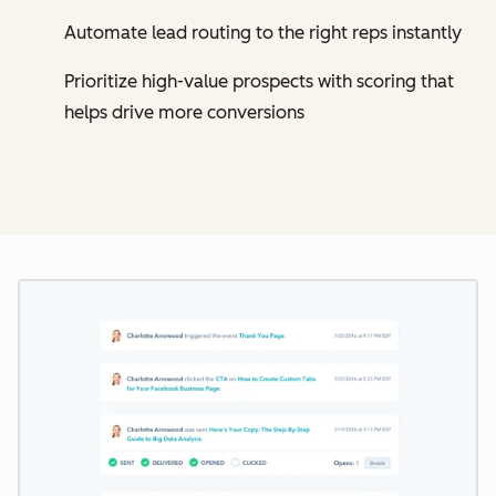
Automate lead routing to the right reps instantly
Prioritize high-value prospects with scoring that
helps drive more conversions
Cl