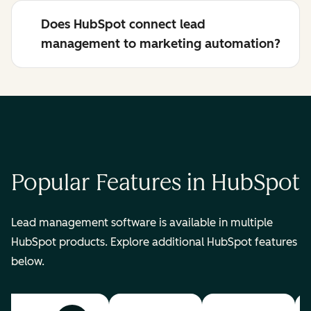
Does HubSpot connect lead
management to marketing automation?
Popular Features in HubSpot
Lead management software is available in multiple
HubSpot products. Explore additional HubSpot features
below.