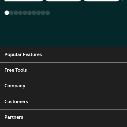
Popular Features
Free Tools
Company
Customers
Partners