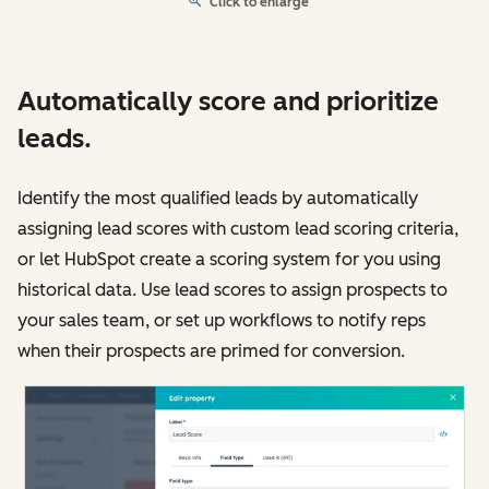
Click to enlarge
Automatically score and prioritize
leads.
Identify the most qualified leads by automatically
assigning lead scores with custom lead scoring criteria,
or let HubSpot create a scoring system for you using
historical data. Use lead scores to assign prospects to
your sales team, or set up workflows to notify reps
when their prospects are primed for conversion.