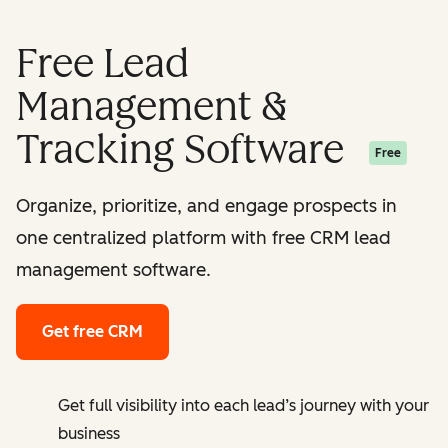
Free Lead
Management &
Tracking Software
Free
Organize, prioritize, and engage prospects in
one centralized platform with free CRM lead
management software.
Get free CRM
Get full visibility into each lead’s journey with your
business