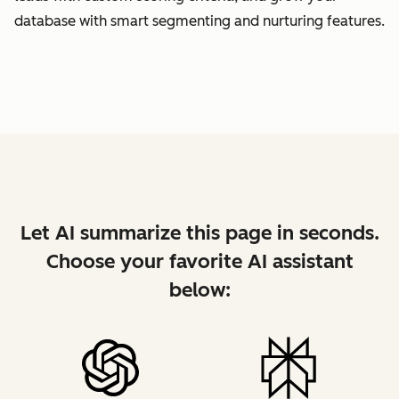
database with smart segmenting and nurturing features.
Let AI summarize this page in seconds.
Choose your favorite AI assistant
below: