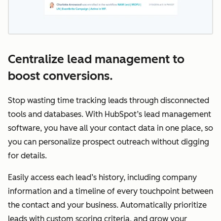
Centralize lead management to
boost conversions.
Stop wasting time tracking leads through disconnected
tools and databases. With HubSpot’s lead management
software, you have all your contact data in one place, so
you can personalize prospect outreach without digging
for details.
Easily access each lead’s history, including company
information and a timeline of every touchpoint between
the contact and your business. Automatically prioritize
leads with custom scoring criteria, and grow your