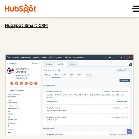
HubSpot Smart CRM