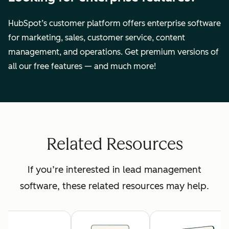
HubSpot’s customer platform offers enterprise software
for marketing, sales, customer service, content
management, and operations. Get premium versions of
all our free features — and much more!
Related Resources
If you’re interested in lead management
software, these related resources may help.