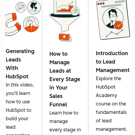
Generating
Introduction
How to
Leads
to Lead
Manage
With
Management
Leads at
HubSpot
Explore the
Every Stage
In this video,
HubSpot
in Your
you'll learn
Academy
Sales
how to use
course on the
Funnel
HubSpot to
fundamentals
Learn how to
build your
of lead
manage
lead
management.
every stage in