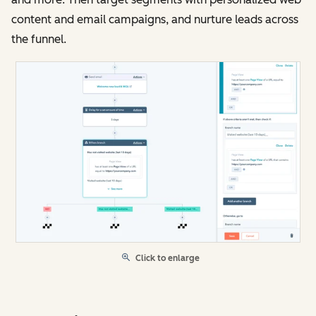
content and email campaigns, and nurture leads across
the funnel.
Click to enlarge