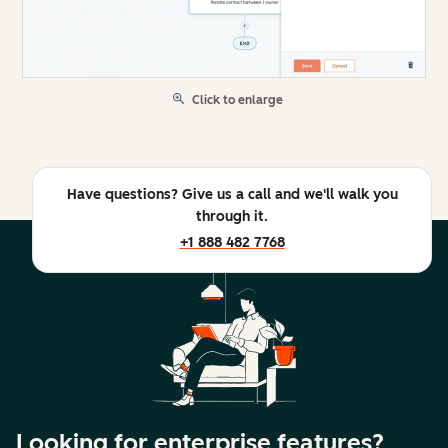
Click to enlarge
Have questions? Give us a call and we'll walk you
through it.
+1 888 482 7768
Looking for enterprise features?