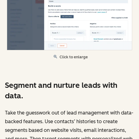
Click to enlarge
Segment and nurture leads with
data.
Take the guesswork out of lead management with data-
backed features. Use contacts’ histories to create
segments based on website visits, email interactions,
and more. Then target segments with personalized web