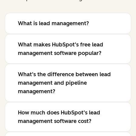
What is lead management?
What makes HubSpot’s free lead
management software popular?
What’s the difference between lead
management and pipeline
management?
How much does HubSpot’s lead
management software cost?