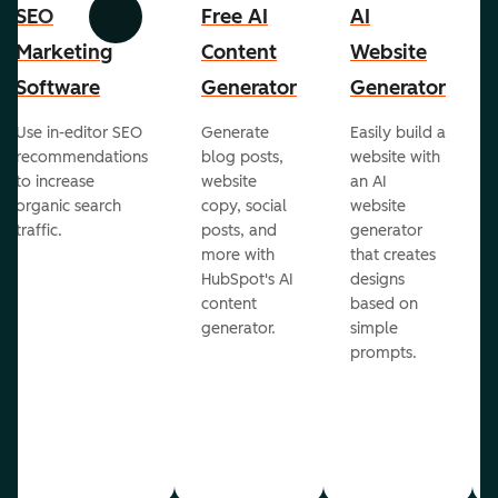
SEO
Free AI
AI
Previous
Next
Marketing
Content
Website
Software
Generator
Generator
Use in-editor SEO
Generate
Easily build a
recommendations
blog posts,
website with
to increase
website
an AI
organic search
copy, social
website
traffic.
posts, and
generator
more with
that creates
HubSpot's AI
designs
content
based on
generator.
simple
prompts.