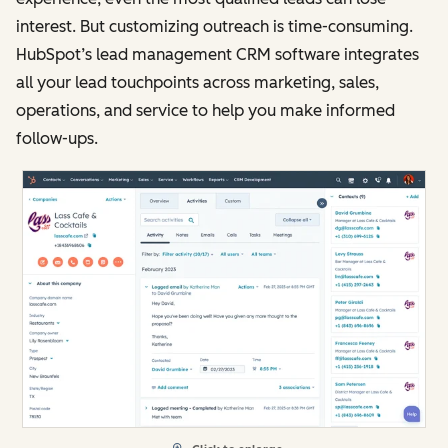
interest. But customizing outreach is time-consuming.
HubSpot’s lead management CRM software integrates
all your lead touchpoints across marketing, sales,
operations, and service to help you make informed
follow-ups.