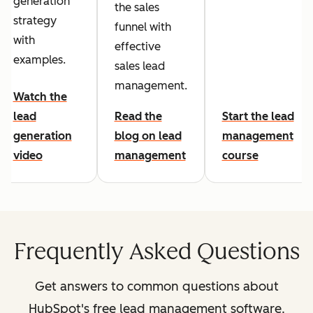
generation
the sales
strategy
funnel with
with
effective
examples.
sales lead
management.
Watch the
lead
Read the
Start the lead
generation
blog on lead
management
video
management
course
Frequently Asked Questions
Get answers to common questions about
HubSpot's free lead management software.