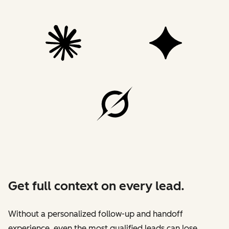
Get full context on every lead.
Without a personalized follow-up and handoff
experience, even the most qualified leads can lose