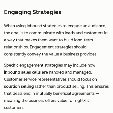
Engaging Strategies
When using inbound strategies to engage an audience,
the goal is to communicate with leads and customers in
a way that makes them want to build long-term
relationships. Engagement strategies should
consistently convey the value a business provides.
Specific engagement strategies may include how
inbound sales calls
are handled and managed.
Customer service representatives should focus on
solution selling
rather than product selling. This ensures
that deals end in mutually beneficial agreements —
meaning the business offers value for right-fit
customers.