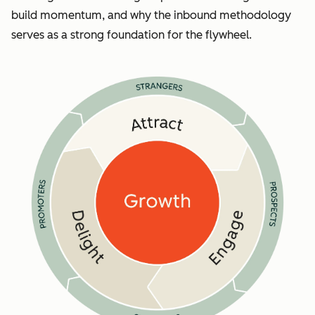
build momentum, and why the inbound methodology
serves as a strong foundation for the flywheel.