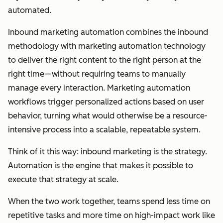
automated.
Inbound marketing automation combines the inbound
methodology with marketing automation technology
to deliver the right content to the right person at the
right time—without requiring teams to manually
manage every interaction. Marketing automation
workflows trigger personalized actions based on user
behavior, turning what would otherwise be a resource-
intensive process into a scalable, repeatable system.
Think of it this way: inbound marketing is the strategy.
Automation is the engine that makes it possible to
execute that strategy at scale.
When the two work together, teams spend less time on
repetitive tasks and more time on high-impact work like