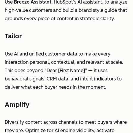
Use
Breeze Assistant
, HubSpot’s AI assistant, to analyze
high-value customers and build a brand style guide that
grounds every piece of content in strategic clarity.
Tailor
Use AI and unified customer data to make every
interaction personal, contextual, and relevant at scale.
This goes beyond “Dear [First Name]” — it uses
behavioral signals, CRM data, and intent indicators to
deliver what each buyer needs in the moment.
Amplify
Diversify content across channels to meet buyers where
they are. Optimize for AI engine visibility, activate