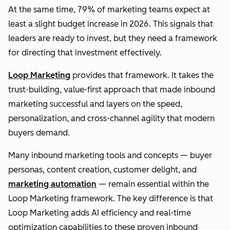
At the same time, 79% of marketing teams expect at
least a slight budget increase in 2026. This signals that
leaders are ready to invest, but they need a framework
for directing that investment effectively.
Loop Marketing
provides that framework. It takes the
trust-building, value-first approach that made inbound
marketing successful and layers on the speed,
personalization, and cross-channel agility that modern
buyers demand.
Many inbound marketing tools and concepts — buyer
personas, content creation, customer delight, and
marketing automation
— remain essential within the
Loop Marketing framework. The key difference is that
Loop Marketing adds AI efficiency and real-time
optimization capabilities to these proven inbound