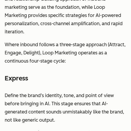
marketing serve as the foundation, while Loop
Marketing provides specific strategies for AI-powered
personalization, cross-channel amplification, and rapid
iteration.
Where inbound follows a three-stage approach (Attract,
Engage, Delight), Loop Marketing operates as a
continuous four-stage cycle:
Express
Define the brand’s identity, tone, and point of view
before bringing in AI. This stage ensures that AI-
generated content sounds unmistakably like the brand,
not like generic output.