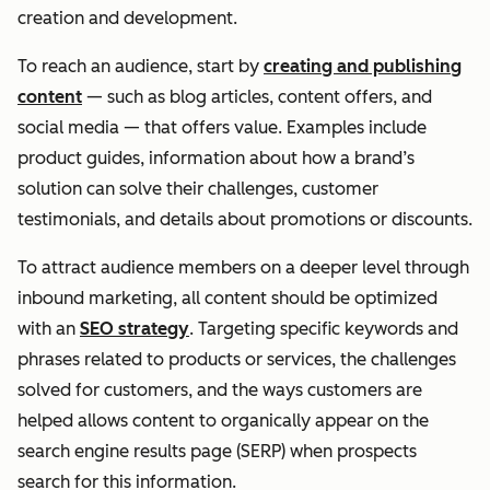
creation and development.
To reach an audience, start by
creating and publishing
content
— such as blog articles, content offers, and
social media — that offers value. Examples include
product guides, information about how a brand’s
solution can solve their challenges, customer
testimonials, and details about promotions or discounts.
To attract audience members on a deeper level through
inbound marketing, all content should be optimized
with an
SEO strategy
. Targeting specific keywords and
phrases related to products or services, the challenges
solved for customers, and the ways customers are
helped allows content to organically appear on the
search engine results page (SERP) when prospects
search for this information.