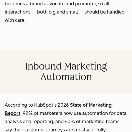
becomes a brand advocate and promoter, so all
interactions — both big and small — should be handled
with care.
Inbound Marketing
Automation
According to HubSpot’s 2026
State of Marketing
Report
, 92% of marketers now use automation for data
analysis and reporting, and 40% of marketing teams
say their customer journeys are mostly or fully