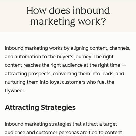
How does inbound
marketing work?
Inbound marketing works by aligning content, channels,
and automation to the buyer's journey. The right
content reaches the right audience at the right time —
attracting prospects, converting them into leads, and
nurturing them into loyal customers who fuel the
flywheel.
Attracting Strategies
Inbound marketing strategies that attract a target
audience and customer personas are tied to content