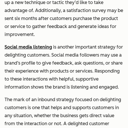
up a new technique or tactic they’d like to take
advantage of. Additionally, a satisfaction survey may be
sent six months after customers purchase the product
or service to gather feedback and generate ideas for
improvement.
Social media listening
is another important strategy for
delighting customers. Social media followers may use a
brand’s profile to give feedback, ask questions, or share
their experience with products or services. Responding
to these interactions with helpful, supportive
information shows the brand is listening and engaged.
The mark of an inbound strategy focused on delighting
customers is one that helps and supports customers in
any situation, whether the business gets direct value
from the interaction or not. A delighted customer