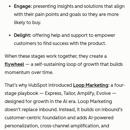
Engage:
presenting insights and solutions that align
with their pain points and goals so they are more
likely to buy.
Delight:
offering help and support to empower
customers to find success with the product.
When these stages work together, they create a
flywheel
— a self-sustaining loop of growth that builds
momentum over time.
That’s why HubSpot introduced
Loop Marketing
: a four-
stage playbook — Express, Tailor, Amplify, Evolve —
designed for growth in the AI era. Loop Marketing
doesn’t replace inbound. Instead, it builds on inbound’s
customer-centric foundation and adds AI-powered
personalization, cross-channel amplification, and