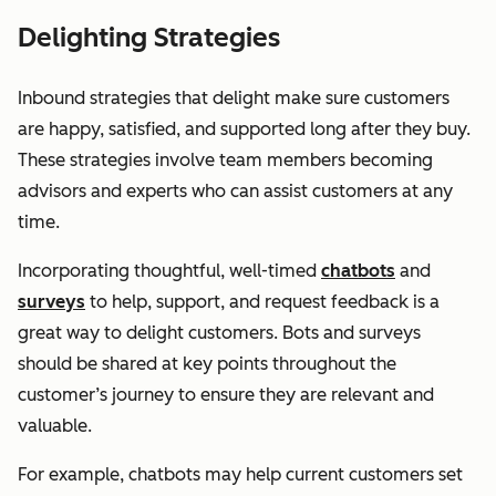
Delighting Strategies
Inbound strategies that delight make sure customers
are happy, satisfied, and supported long after they buy.
These strategies involve team members becoming
advisors and experts who can assist customers at any
time.
Incorporating thoughtful, well-timed
chatbots
and
surveys
to help, support, and request feedback is a
great way to delight customers. Bots and surveys
should be shared at key points throughout the
customer’s journey to ensure they are relevant and
valuable.
For example, chatbots may help current customers set