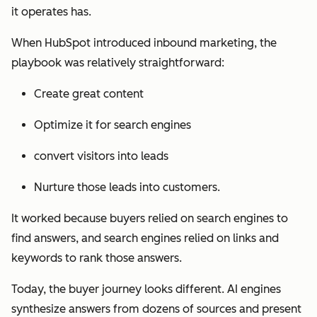
it operates has.
When HubSpot introduced inbound marketing, the
playbook was relatively straightforward:
Create great content
Optimize it for search engines
convert visitors into leads
Nurture those leads into customers.
It worked because buyers relied on search engines to
find answers, and search engines relied on links and
keywords to rank those answers.
Today, the buyer journey looks different. AI engines
synthesize answers from dozens of sources and present