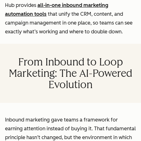
Hub provides
all-in-one inbound marketing
automation tools
that unify the CRM, content, and
campaign management in one place, so teams can see
exactly what’s working and where to double down.
From Inbound to Loop
Marketing: The AI-Powered
Evolution
Inbound marketing gave teams a framework for
earning attention instead of buying it. That fundamental
principle hasn’t changed, but the environment in which