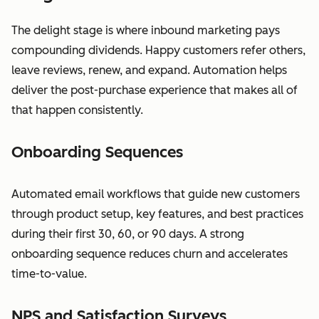
The delight stage is where inbound marketing pays
compounding dividends. Happy customers refer others,
leave reviews, renew, and expand. Automation helps
deliver the post-purchase experience that makes all of
that happen consistently.
Onboarding Sequences
Automated email workflows that guide new customers
through product setup, key features, and best practices
during their first 30, 60, or 90 days. A strong
onboarding sequence reduces churn and accelerates
time-to-value.
NPS and Satisfaction Surveys