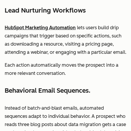
Lead Nurturing Workflows
HubSpot Marketing Automation
lets users build drip
campaigns that trigger based on specific actions, such
as downloading a resource, visiting a pricing page,
attending a webinar, or engaging with a particular email.
Each action automatically moves the prospect into a
more relevant conversation.
Behavioral Email Sequences.
Instead of batch-and-blast emails, automated
sequences adapt to individual behavior. A prospect who
reads three blog posts about data migration gets a case