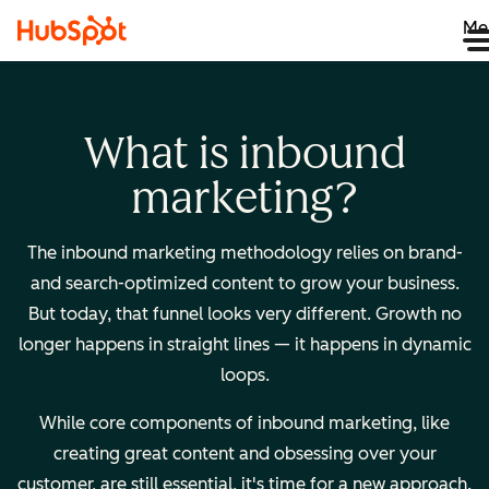
Me
What is inbound
marketing?
The inbound marketing methodology relies on brand-
and search-optimized content to grow your business.
But today, that funnel looks very different. Growth no
longer happens in straight lines — it happens in dynamic
loops.
While core components of inbound marketing, like
creating great content and obsessing over your
customer, are still essential, it's time for a new approach.