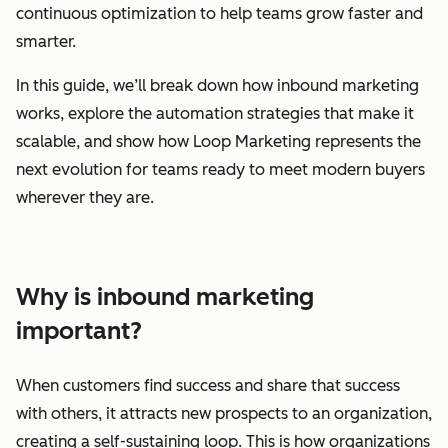
continuous optimization to help teams grow faster and
smarter.
In this guide, we’ll break down how inbound marketing
works, explore the automation strategies that make it
scalable, and show how Loop Marketing represents the
next evolution for teams ready to meet modern buyers
wherever they are.
Why is inbound marketing
important?
When customers find success and share that success
with others, it attracts new prospects to an organization,
creating a self-sustaining loop. This is how organizations