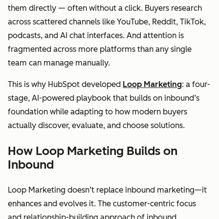
them directly — often without a click. Buyers research
across scattered channels like YouTube, Reddit, TikTok,
podcasts, and AI chat interfaces. And attention is
fragmented across more platforms than any single
team can manage manually.
This is why HubSpot developed
Loop Marketing
: a four-
stage, AI-powered playbook that builds on inbound’s
foundation while adapting to how modern buyers
actually discover, evaluate, and choose solutions.
How Loop Marketing Builds on
Inbound
Loop Marketing doesn’t replace inbound marketing—it
enhances and evolves it. The customer-centric focus
and relationship-building approach of inbound