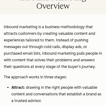
Overview
Inbound marketing is a business methodology that
attracts customers by creating valuable content and
experiences tailored to them. Instead of pushing
messages out through cold calls, display ads, or
purchased email lists, inbound marketing pulls people in
with content that solves their problems and answers
their questions at every stage of the buyer’s journey.
The approach works in three stages:
Attract:
drawing in the right people with valuable
content and conversations that establish a brand as
a trusted advisor.