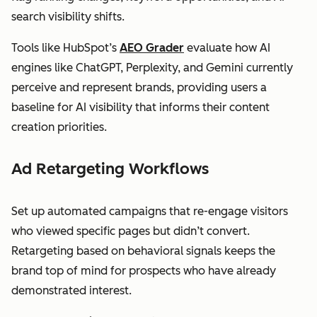
search visibility shifts.
Tools like HubSpot’s
AEO Grader
evaluate how AI
engines like ChatGPT, Perplexity, and Gemini currently
perceive and represent brands, providing users a
baseline for AI visibility that informs their content
creation priorities.
Ad Retargeting Workflows
Set up automated campaigns that re-engage visitors
who viewed specific pages but didn’t convert.
Retargeting based on behavioral signals keeps the
brand top of mind for prospects who have already
demonstrated interest.