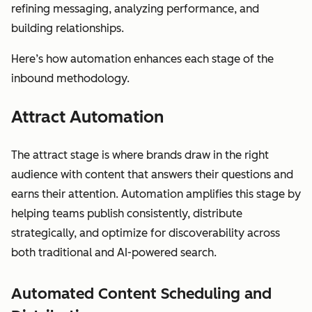
refining messaging, analyzing performance, and
building relationships.
Here’s how automation enhances each stage of the
inbound methodology.
Attract Automation
The attract stage is where brands draw in the right
audience with content that answers their questions and
earns their attention. Automation amplifies this stage by
helping teams publish consistently, distribute
strategically, and optimize for discoverability across
both traditional and AI-powered search.
Automated Content Scheduling and