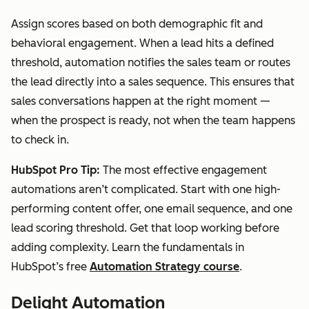
Assign scores based on both demographic fit and
behavioral engagement. When a lead hits a defined
threshold, automation notifies the sales team or routes
the lead directly into a sales sequence. This ensures that
sales conversations happen at the right moment —
when the prospect is ready, not when the team happens
to check in.
HubSpot Pro Tip:
The most effective engagement
automations aren’t complicated. Start with one high-
performing content offer, one email sequence, and one
lead scoring threshold. Get that loop working before
adding complexity. Learn the fundamentals in
HubSpot’s free
Automation Strategy course
.
Delight Automation