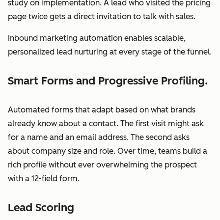
study on implementation. A lead who visited the pricing
page twice gets a direct invitation to talk with sales.
Inbound marketing automation enables scalable,
personalized lead nurturing at every stage of the funnel.
Smart Forms and Progressive Profiling.
Automated forms that adapt based on what brands
already know about a contact. The first visit might ask
for a name and an email address. The second asks
about company size and role. Over time, teams build a
rich profile without ever overwhelming the prospect
with a 12-field form.
Lead Scoring