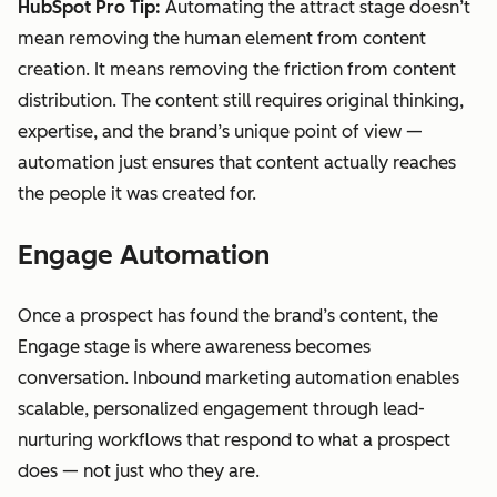
HubSpot Pro Tip:
Automating the attract stage doesn’t
mean removing the human element from content
creation. It means removing the friction from content
distribution. The content still requires original thinking,
expertise, and the brand’s unique point of view —
automation just ensures that content actually reaches
the people it was created for.
Engage Automation
Once a prospect has found the brand’s content, the
Engage stage is where awareness becomes
conversation. Inbound marketing automation enables
scalable, personalized engagement through lead-
nurturing workflows that respond to what a prospect
does — not just who they are.