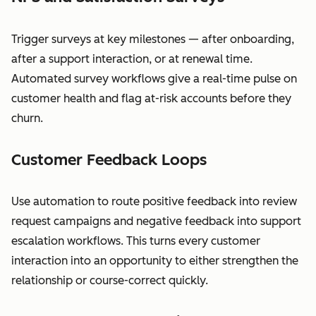
Trigger surveys at key milestones — after onboarding,
after a support interaction, or at renewal time.
Automated survey workflows give a real-time pulse on
customer health and flag at-risk accounts before they
churn.
Customer Feedback Loops
Use automation to route positive feedback into review
request campaigns and negative feedback into support
escalation workflows. This turns every customer
interaction into an opportunity to either strengthen the
relationship or course-correct quickly.