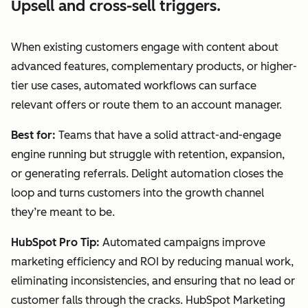
Upsell and cross-sell triggers.
When existing customers engage with content about
advanced features, complementary products, or higher-
tier use cases, automated workflows can surface
relevant offers or route them to an account manager.
Best for:
Teams that have a solid attract-and-engage
engine running but struggle with retention, expansion,
or generating referrals. Delight automation closes the
loop and turns customers into the growth channel
they’re meant to be.
HubSpot Pro Tip:
Automated campaigns improve
marketing efficiency and ROI by reducing manual work,
eliminating inconsistencies, and ensuring that no lead or
customer falls through the cracks. HubSpot Marketing