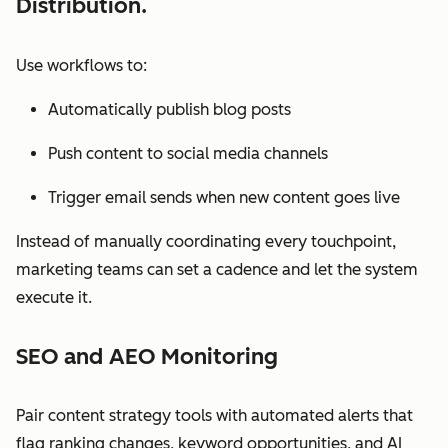
Distribution.
Use workflows to:
Automatically publish blog posts
Push content to social media channels
Trigger email sends when new content goes live
Instead of manually coordinating every touchpoint,
marketing teams can set a cadence and let the system
execute it.
SEO and AEO Monitoring
Pair content strategy tools with automated alerts that
flag ranking changes, keyword opportunities, and AI