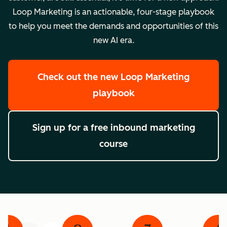
Loop Marketing is an actionable, four-stage playbook
to help you meet the demands and opportunities of this
new AI era.
Check out the new Loop Marketing
playbook
Sign up for a free inbound marketing
course