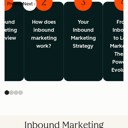
1
2
3
4
Previous
Next
bound
How does
Your
Fro
rketing
inbound
Inbound
Inbou
erview
marketing
Marketing
to Lo
work?
Strategy
Market
The A
Power
Evolut
Inbound Marketing