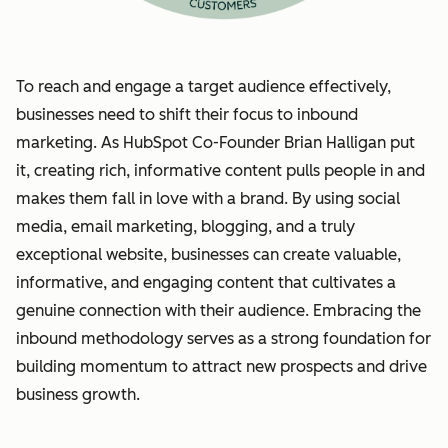
To reach and engage a target audience effectively,
businesses need to shift their focus to inbound
marketing. As HubSpot Co-Founder Brian Halligan put
it, creating rich, informative content pulls people in and
makes them fall in love with a brand. By using social
media, email marketing, blogging, and a truly
exceptional website, businesses can create valuable,
informative, and engaging content that cultivates a
genuine connection with their audience. Embracing the
inbound methodology serves as a strong foundation for
building momentum to attract new prospects and drive
business growth.