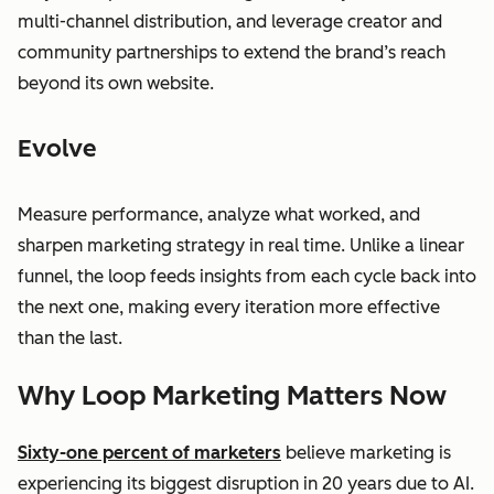
multi-channel distribution, and leverage creator and
community partnerships to extend the brand’s reach
beyond its own website.
Evolve
Measure performance, analyze what worked, and
sharpen marketing strategy in real time. Unlike a linear
funnel, the loop feeds insights from each cycle back into
the next one, making every iteration more effective
than the last.
Why Loop Marketing Matters Now
Sixty-one percent of marketers
believe marketing is
experiencing its biggest disruption in 20 years due to AI.