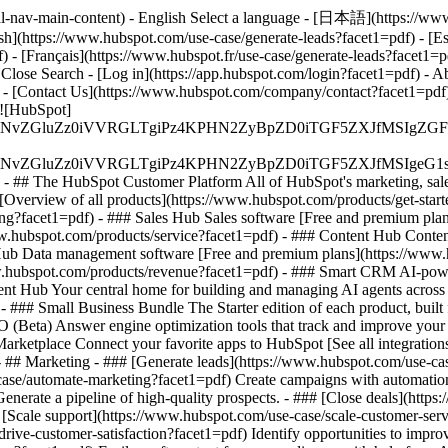
al-nav-main-content) - English Select a language - [日本語](https://www.
ish](https://www.hubspot.com/use-case/generate-leads?facet1=pdf) - [Es
) - [Français](https://www.hubspot.fr/use-case/generate-leads?facet1=p
 Close Search - [Log in](https://app.hubspot.com/login?facet1=pdf) -
 - [Contact Us](https://www.hubspot.com/company/contact?facet1=pdf) 
[![HubSpot]
S4wIiBlbmNvZGluZz0iVVRGLTgiPz4KPHN2ZyBpZD0iTGF5ZX
S4wIiBlbmNvZGluZz0iVVRGLTgiPz4KPHN2ZyBpZD0iTGF5ZXJ
s - ## The HubSpot Customer Platform All of HubSpot's marketing, sales
verview of all products](https://www.hubspot.com/products/get-star
g?facet1=pdf) - ### Sales Hub Sales software [Free and premium plan
w.hubspot.com/products/service?facet1=pdf) - ### Content Hub Conten
 Hub Data management software [Free and premium plans](https://www
ww.hubspot.com/products/revenue?facet1=pdf) - ### Smart CRM AI-pow
nt Hub Your central home for building and managing AI agents across 
)
- ### Small Business Bundle The Starter edition of each product, built
(Beta) Answer engine optimization tools that track and improve your br
rketplace Connect your favorite apps to HubSpot [See all integrations
- ## Marketing - ### [Generate leads](https://www.hubspot.com/use-case
ase/automate-marketing?facet1=pdf) Create campaigns with automation a
enerate a pipeline of high-quality prospects. - ### [Close deals](htt
# [Scale support](https://www.hubspot.com/use-case/scale-customer-ser
rive-customer-satisfaction?facet1=pdf) Identify opportunities to improv