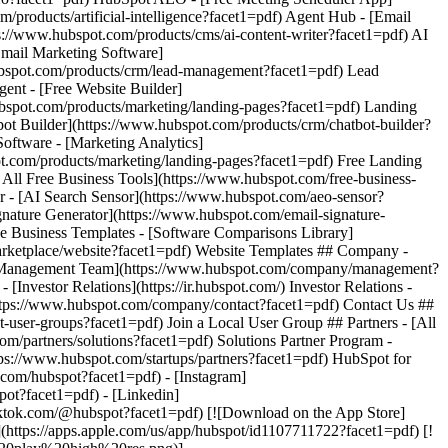
com/hubspot?facet1=pdf) - [Instagram]
pot?facet1=pdf) - [Linkedin]
tiktok.com/@hubspot?facet1=pdf) [![Download on the App Store]
ps://apps.apple.com/us/app/hubspot/id1107711722?facet1=pdf) [!