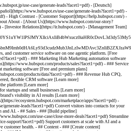
hubspot.jp/use-case/generate-leads?facet1=pdf) - [Deutsch]
pañol](https://www.hubspot.es/use-case/generate-leads?facet1=pdf) -
df) - High Contrast - [Customer Support](https://help.hubspot.com/) -
 About About - [About Us](https://www.hubspot.com/our-story?
- [Investor Relations](https://ir.hubspot.com/) - [Management Team]
JfMSIgZGF0YS1uYW1lPSJMYXllciAxIiB4bWxucz0iaHR0cDo
fMSIgeG1sbnM9Imh0dHA6Ly93d3cudzMub3JnLzIwMDAvc3Zn
, and customer service software on one agentic platform. [Free
ted?facet1=pdf)
- ### Marketing Hub Marketing automation software
s](https://www.hubspot.com/products/sales?facet1=pdf) - ### Service
t marketing software [Free and premium plans]
.hubspot.com/products/data?facet1=pdf) - ### Revenue Hub CPQ,
ered, flexible CRM software [Learn more]
the platform [Learn more]
 for startups and small businesses [Learn more]
and's visibility in AI results [Learn more]
](https://ecosystem.hubspot.com/marketplace/apps?facet1=pdf) -
/generate-leads?facet1=pdf) Convert visitors into contacts for your
nd AI. - ## Sales - ### [Build pipeline]
ps://www.hubspot.com/use-case/close-more-deals?facet1=pdf) Streamline
vice-support?facet1=pdf) Support customers at scale with AI and a
e customer health. - ## Content - ### [Create content]