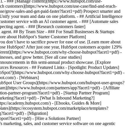
 AI. - ### [Manage content](https://www.hubspot.com/use-
each customers](https://www.hubspot.com/use-case/find-and-reach-
se/grow-sales-and-get-paid-faster?facet1=pdf) Prospect smarter and
fy your team and data on one platform. - ## Artificial Intelligence
 customer service with an AI customer agent. - ### [Automate sales
ecting agent. - ### [Research customers faster]
ta agent. ## By Team Size - ### For Small Businesses & Startups
more about HubSpot’s Starter Customer Platform]
ou don’t have to sacrifice power for ease of use. [Learn more about
se HubSpot? After just one year, HubSpot customers acquire 129%
ifferent](https://www.hubspot.com/why-choose-hubspot?facet1=pdf) -
esses, and grow better. [See all case studies]
announcements in this semi-annual product showcase. [Explore
rces Resources - ## Featured Links - [Spotlight: Product Updates]
bSpot?](https://www.hubspot.com/why-choose-hubspot?facet1=pdf) -
ot.com/) - [Webinars]
HubSpot User Groups](https://www.hubspot.com/hubspot-user-groups?
ram](https://www.hubspot.com/partners/app?facet1=pdf) - [Affiliate
tion-partner-program?facet1=pdf) - [Startup Partner Program]
rketing?facet1=pdf) - [What Is Inbound Marketing?]
https://academy.hubspot.com/) - [Ebooks, Guides & More]
ates](https://ecosystem.hubspot.com/marketplace/templates?
g?facet1=pdf) - [Migration]
ort?facet1=pdf) - [Hire a Solutions Partner]
ucts/crm/starter?facet1=pdf) - ![195309752642](https://www.hubspot.com/hs-fs/hubfs/assets/hubspot.com/global-navigation/2025/Enterprise.webp?width=1035&height=450&name=Enterprise.webp) ### For Enterprises With HubSpot’s integrated Enterprise Customer Platform, you don’t have to sacrifice power for ease of use. [Learn more about HubSpot’s Enterprise Customer Platform](https://www.hubspot.com/products/crm/enterprise?facet1=pdf) - Why HubSpot? - ## Why HubSpot? - ![195309752643](https://www.hubspot.com/hs-fs/hubfs/assets/hubspot.com/global-navigation/2025/Why%20Choose%20HubSpot.webp?width=1035&height=450&name=Why%20Choose%20HubSpot.webp) ### Why Choose HubSpot? After just one year, HubSpot customers acquire 129% more leads, close 36% more deals, and see a 37% improvement in ticket closure rates. [Learn more about why how HubSpot’s solution is different](https://www.hubspot.com/why-choose-hubspot?facet1=pdf) - ![195303448595](https://www.hubspot.com/hs-fs/hubfs/assets/hubspot.com/global-navigation/2025/Case%20Studies.webp?width=1035&height=450&name=Case%20Studies.webp) ### Case Studies Explore examples of companies like yours from all over the globe that use HubSpot to unite their teams, empower their businesses, and grow better. [See all case studies](https://www.hubspot.com/case-studies?facet1=pdf) - ![191228329371](https://www.hubspot.com/hs-fs/hubfs/spotlight_resized_518x225.png?width=518&height=225&name=spotlight_resized_518x225.png) ### Spotlight: Product Updates Learn about HubSpot’s featured product releases and announcements in this semi-annual product showcase. [Explore product updates](https://www.hubspot.com/spotlight?facet1=pdf) - [Pricing](https://www.hubspot.com/pricing/marketing?facet1=pdf) - Resources Resources - ## Featured Links - [Spotlight: Product Updates](https://www.hubspot.com/spotlight?facet1=pdf) - [What's New in HubSpot](https://www.hubspot.com/new?facet1=pdf) - [Why Choose HubSpot?](https://www.hubspot.com/why-choose-hubspot?facet1=pdf) - [Sustainability](https://www.hubspot.com/sustainability?facet1=pdf) - ## Community & Events - [UNBOUND Event](https://unbound.hubspot.com/) - [Webinars](https://www.hubspot.com/resources/webinar#resource-library-page-headers) - [HubSpot Community](https://community.hubspot.com/) - [HubSpot User Groups](https://www.hubspot.com/hubspot-user-groups?facet1=pdf) - ## Partners - [Solutions Partner Program](https://www.hubspot.com/partners/solutions?facet1=pdf) - [Technology Partner Program](https://www.hubspot.com/partners/app?facet1=pdf) - [Affiliate Partner Program](https://www.hubspot.com/partners/affiliates?facet1=pdf) - [Education Partner Program](https://academy.hubspot.com/education-partner-program?facet1=pdf) - [Startup Partner Program](https://www.hubspot.com/startups/partners?facet1=pdf) - ## Education - [The Loop Marketing Playbook](https://www.hubspot.com/loop-marketing?facet1=pdf) - [What Is Inbound Marketing?](https://www.hubspot.com/inbound-marketing?facet1=pdf) - [HubSpot Blogs](https://blog.hubspot.com/) - [Free Courses & Certifications](https://academy.hubspot.com/) - [Ebooks, Guides & More](https://www.hubspot.com/resources?facet1=pdf) - [HubSpot Knowledge Base](https://knowledge.hubspot.com/) - ## Tools - [Website Templates](https://ecosystem.hubspot.com/marketplace/templates?facet1=pdf) - [Developer Tools](https://developers.hubspot.com/) - ## Services - [Onboarding](https://www.hubspot.com/services/onboarding?facet1=pdf) - [Migration](https://www.hubspot.com/services/professional/migrations?facet1=pdf) - [Premium Support](https://www.hubspot.com/services/premium-support?facet1=pdf) - [Hire a Solutions Partner](https://ecosystem.hubspot.com/marketplace/solutions?facet1=pdf) - About About - [About Us](https://www.hubspot.com/our-story?facet1=pdf) - [Careers](https://www.hubspot.com/careers?facet1=pdf) - [Contact Us](https://www.hubspot.com/company/contact?facet1=pdf) - [Investor Relations](https://ir.hubspot.com/) - [Management Team](https://www.hubspot.com/company/management?facet1=pdf) [Get a demo](https://offers.hubspot.com/demo?facet1=pdf) [Get started free](https://app.hubspot.com/signup-hubspot/marketing?facet1=pdf) [Log in](https://app.hubspot.com/login?facet1=pdf) - English Sel