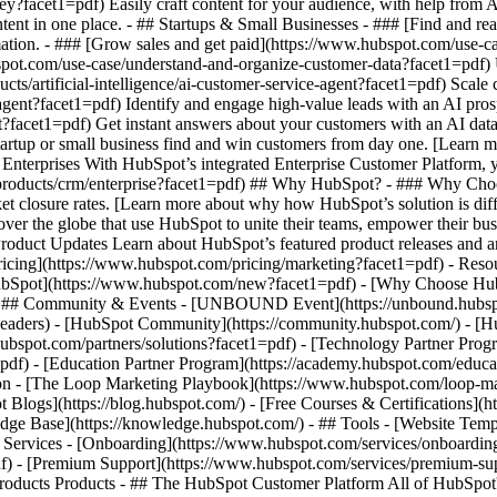
ey?facet1=pdf) Easily craft content for your audience, with help from
tent in one place. - ## Startups & Small Businesses - ### [Find and r
ation. - ### [Grow sales and get paid](https://www.hubspot.com/use-ca
ot.com/use-case/understand-and-organize-customer-data?facet1=pdf) Uni
ts/artificial-intelligence/ai-customer-service-agent?facet1=pdf) Scale
gent?facet1=pdf) Identify and engage high-value leads with an AI prosp
ent?facet1=pdf) Get instant answers about your customers with an AI da
tartup or small business find and win customers from day one. [Learn 
Enterprises With HubSpot’s integrated Enterprise Customer Platform, y
products/crm/enterprise?facet1=pdf) ## Why HubSpot? - ### Why Choo
ket closure rates. [Learn more about why how HubSpot’s solution is d
er the globe that use HubSpot to unite their teams, empower their busin
Product Updates Learn about HubSpot’s featured product releases and 
ricing](https://www.hubspot.com/pricing/marketing?facet1=pdf) - Resou
 HubSpot](https://www.hubspot.com/new?facet1=pdf) - [Why Choose Hu
f) - ## Community & Events - [UNBOUND Event](https://unbound.hubsp
-headers) - [HubSpot Community](https://community.hubspot.com/) - [
hubspot.com/partners/solutions?facet1=pdf) - [Technology Partner Prog
=pdf) - [Education Partner Program](https://academy.hubspot.com/educa
tion - [The Loop Marketing Playbook](https://www.hubspot.com/loop-ma
Blogs](https://blog.hubspot.com/) - [Free Courses & Certifications](
e Base](https://knowledge.hubspot.com/) - ## Tools - [Website Templ
## Services - [Onboarding](https://www.hubspot.com/services/onboardin
f) - [Premium Support](https://www.hubspot.com/services/premium-supp
ducts/crm?facet1=pdf) - [__Overview of all products__](https://www.hubspot.com/products/get-started?facet1=pdf) - [![195140668528](https://www.hubspot.com/hubfs/assets/hubspot.com/global-navigation/2025/marketing-hub.svg) \ __Marketing Hub__ \ Marketing automation software](https://www.hubspot.com/products/marketing?facet1=pdf) - [![195146645596](https://www.hubspot.com/hubfs/assets/hubspot.com/global-navigation/2025/sales-hub.svg) \ __Sales Hub__ \ Sales software](https://www.hubspot.com/products/sales?facet1=pdf) - [![195140668527](https://www.hubspot.com/hubfs/assets/hubspot.com/global-navigation/2025/service-hub.svg) \ __Service Hub__ \ Customer service software](https://www.hubspot.com/products/service?facet1=pdf) - [![195140649745](https://www.hubspot.com/hubfs/assets/hubspot.com/global-navigation/2025/content-hub.svg) \ __Content Hub__ \ Content marketing software](https://www.hubspot.com/products/content?facet1=pdf) - [![195289608884](https://www.hubspot.com/hubfs/assets/hubspot.com/global-navigation/2025/data-hub.svg) \ __Data Hub__ \ Data management software](https://www.hubspot.com/products/data?facet1=pdf) - [![195140609672](https://www.hubspot.com/hubfs/assets/hubspot.com/global-navigation/2025/commerce-hub.svg) \ __Revenue Hub__ \ CPQ, billing, and payments software](https://www.hubspot.com/products/revenue?facet1=pdf) - [![195146050660](https://www.hubspot.com/hubfs/assets/hubspot.com/global-navigation/2025/smart-crm.svg) \ __Smart CRM__ \ AI-powered, flexible CRM software](https://www.hubspot.com/products/crm/ai-crm?facet1=pdf) - [![ProductIcons_AgentHub_Icon_Orange](https://www.hubspot.com/hubfs/assets/webteam-cms-portal/images/breeze/ProductIcons_AgentHub_Icon_Orange.svg) \ __Agent Hub__ \ Your central home for building and managing AI agents across the platform](https://www.hubspot.com/products/artificial-intelligence?facet1=pdf) - [![195140649746](https://www.hubspot.com/hubfs/assets/hubspot.com/global-navigation/2025/small-business.svg) \ __Small Business Bundle__ \ The Starter edition of each product, built for startups and small businesses](https://www.hubspot.com/products/crm/starter?facet1=pdf) - [![210646671655](https://www.hubspot.com/hubfs/assets/hubspot.com/global-navigation/2025/aeo.svg) \ __AEO (Beta)__ \ Answer engine optimization tools that track and improve your brand's visibility in AI results](https://www.hubspot.com/products/aeo?facet1=pdf) - [![195140649747](https://www.hubspot.com/hubfs/assets/hubspot.com/global-navigation/2025/app-marketplace.svg) \ __HubSpot Marketplace__ \ Connect your favorite apps to HubSpot](https://ecosystem.hubspot.com/marketplace/apps?facet1=pdf) - Solutions Solutions - By Use Case - ## Marketing - [Generate leads](https://www.hubspot.com/use-case/generate-leads?facet1=pdf) - [Automate marketing](https://www.hubspot.com/use-case/automate-marketing?facet1=pdf) - ## Sales - [Build pipeline](https://www.hubspot.com/use-case/build-sales-pipeline?facet1=pdf) - [Close deals](https://www.hubspot.com/use-case/close-more-deals?facet1=pdf) - ## Customer Service - [Scale support](https://www.hubspot.com/use-case/scale-customer-service-support?facet1=pdf) - [Drive retention](https://www.hubspot.com/use-case/drive-customer-satisfaction?facet1=pdf) - ## Content - [Create content](https://www.hubspot.com/use-case/create-content-for-customer-journey?facet1=pdf) - [Manage content](https://www.hubspot.com/use-case/manage-content?facet1=pdf) - ## Startups & Small Businesses - [Find and reach customers](https://www.hubspot.com/use-case/find-and-reach-customers?facet1=pdf) - [Grow sales and get paid](https://www.hubspot.com/use-case/grow-sales-and-get-paid-faster?facet1=pdf) - [Organize customer data](https://www.hubspot.com/use-case/understand-and-organize-customer-data?facet1=pdf) - ## Artificial Intelligence - [Resolve customer queries 24/7](https://www.hubspot.com/products/artificial-intelligence/ai-customer-service-agent?facet1=pdf) - [Automate sales prospecting](https://www.hubspot.com/products/sales/ai-prospecting-agent?facet1=pdf) - [Research customers faster](https://www.hubspot.com/products/artificial-intelligence/ai-data-agent?facet1=pdf) - By Team Size - ## By Team Size - ![195309752641](https://www.hubspot.com/hs-fs/hubfs/assets/hubspot.com/global-navigation/2025/Small%20Businesses%20%26%20Start%20ups.webp?width=1035&height=450&name=Small%20Businesses%20%26%20Start%20ups.webp) ### For Small Businesses & Startups HubSpot’s all-in-one Starter Customer Platform helps your growing startup or small business find and win customers from day one. [Learn more about HubSpot’s Starter Customer Platform](https://www.hubspot.com/prod