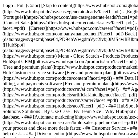
Logo - Full (Color) [Skip to content](https://www.hubspot.com#glob
(https://www.hubspot.de/use-case/generate-leads?facet1=pdf) - [Engl
[Português](https://br.hubspot.com/use-case/generate-leads?facet1=pdf
[Contact Sales](https://offers.hubspot.com/contact-sales?facet1=pdf)
-
facet1=pdf) - [Careers](https://www.hubspot.com/careers?facet1=pdf)
(https://www.hubspot.com/company/management?facet1=pdf) Back 
(data:image/svg+xml;base64,PD94bWwgdmVyc2lvbj0iM
![HubSpot]
(data:image/svg+xml;base64,PD94bWwgdmVyc2lvbj0iM
(https://www.hubspot.com/) Menu - Close Search
- Products Product
HubSpot CRM](https://www.hubspot.com/products/crm?facet1=pdf) [O
[Free and premium plans](https://www.hubspot.com/products/marketin
Hub Customer service software [Free and premium plans](https://ww
(https://www.hubspot.com/products/content?facet1=pdf) - ### Data
billing, and payments software [Free and premium plans](https://w
(https://www.hubspot.com/products/crm/ai-crm?facet1=pdf) - ### Age
(https://www.hubspot.com/products/artificial-intelligence?facet1=pdf
(https://www.hubspot.com/products/crm/starter?facet1=pdf) - ### AEO 
(https://www.hubspot.com/products/aeo?facet1=pdf) - ### HubSpot Ma
Solutions Solutions - By Use Case - By Team Size - Why HubSpot?
database. - ### [Automate marketing](https://www.hubspot.com/use-c
(https://www.hubspot.com/use-case/build-sales-pipeline?facet1=pdf) G
your process and close more deals faster. - ## Customer Service - ##
help desk. - ### [Drive retention](https://www.hubspot.com/use-case/d