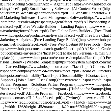
- [Facebook](https://www.facebook.
/youtube.com/user/HubSpot?facet1=pdf) - [Twitter](https://x.com/HubS
ttps://www.reddit.com/r/hubspot?facet1=pdf) - [Tiktok](https://www.
png?width=136&height=45&name=app%20store%20high%20res.png)](htt