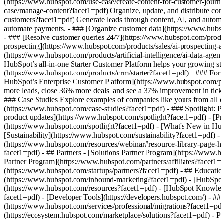
(https://www.hubspot.com/use-case/create-content-for-customer-journ
case/manage-content?facet1=pdf) Organize, update, and distribute con
customers?facet1=pdf) Generate leads through content, AI, and autom
automate payments. - ### [Organize customer data](https://www.hubsp
- ### [Resolve customer queries 24/7](https://www.hubspot.com/produc
prospecting](https://www.hubspot.com/products/sales/ai-prospecting-a
(https://www.hubspot.com/products/artificial-intelligence/ai-data-ag
HubSpot’s all-in-one Starter Customer Platform helps your growing s
(https://www.hubspot.com/products/crm/starter?facet1=pdf) - ### For 
HubSpot’s Enterprise Customer Platform](https://www.hubspot.com/
more leads, close 36% more deals, and see a 37% improvement in tic
### Case Studies Explore examples of companies like yours from all ov
(https://www.hubspot.com/case-studies?facet1=pdf) - ### Spotlight: 
product updates](https://www.hubspot.com/spotlight?facet1=pdf) - [P
(https://www.hubspot.com/spotlight?facet1=pdf) - [What's New in
[Sustainability](https://www.hubspot.com/sustainability?facet1=pd
(https://www.hubspot.com/resources/webinar#resource-library-page
facet1=pdf) - ## Partners - [Solutions Partner Program](https://www.
Partner Program](https://www.hubspot.com/partners/affiliates?facet1
(https://www.hubspot.com/startups/partners?facet1=pdf) - ## Educa
(https://www.hubspot.com/inbound-marketing?facet1=pdf) - [HubSpot 
(https://www.hubspot.com/resources?facet1=pdf) - [HubSpot Knowledg
facet1=pdf) - [Developer Tools](https://developers.hubspot.com/) - 
(https://www.hubspot.com/services/professional/migrations?facet1=pd
(https://ecosystem.hubspot.com/marketplace/solutions?facet1=pdf)
- Products Products - ## The HubSpot Customer Platform All of HubSpot's marketing, sales, and customer service software on one agentic platform. - [__Free HubSpot CRM__](https://www.hubspot.com/pro