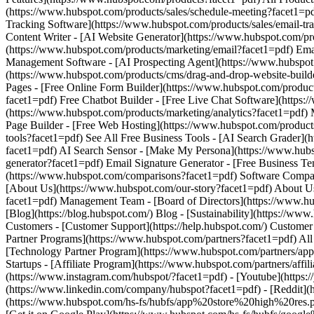
(https://www.instagram.com/hubspot/?facet1=pdf) - [Youtube](https:/
(https://www.linkedin.com/company/hubspot?facet1=pdf) - [Reddit](h
(https://www.hubspot.com/hs-fs/hubfs/app%20store%20high%20res.