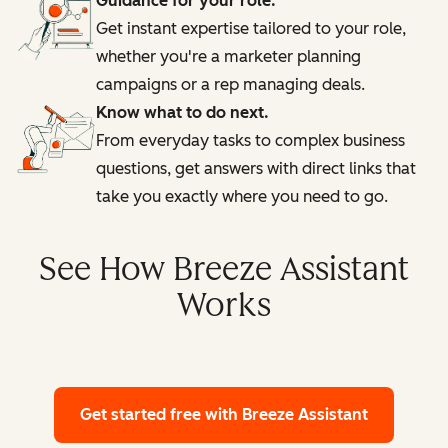
Guidance for your role.
Get instant expertise tailored to your role,
whether you're a marketer planning
campaigns or a rep managing deals.
Know what to do next.
From everyday tasks to complex business
questions, get answers with direct links that
take you exactly where you need to go.
See How Breeze Assistant
Works
Get started free
with Breeze Assistant