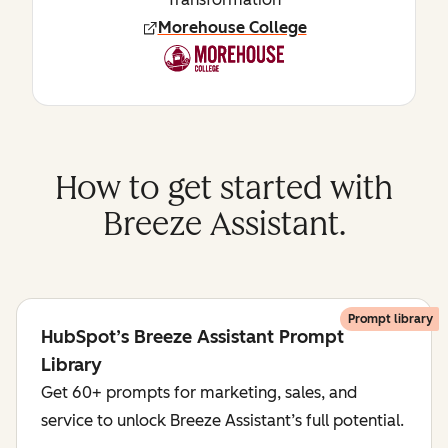
Morehouse College
How to get started with
Breeze Assistant.
Prompt library
HubSpot’s Breeze Assistant Prompt
Library
Get 60+ prompts for marketing, sales, and
service to unlock Breeze Assistant’s full potential.