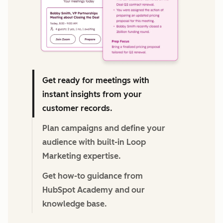
Get ready for meetings with
instant insights from your
customer records.
Plan campaigns and define your
audience with built-in Loop
Marketing expertise.
Get how-to guidance from
HubSpot Academy and our
knowledge base.