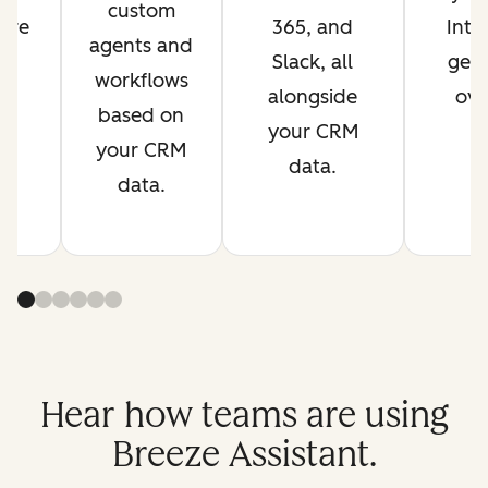
custom
are
365, and
Inte
agents and
s
Slack, all
get 
workflows
t.
alongside
ove
based on
your CRM
your CRM
data.
data.
Hear how teams are using
Breeze Assistant.