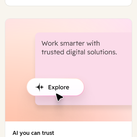
AI you can trust