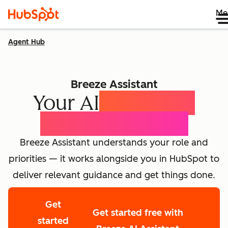
Me
Agent Hub
Breeze Assistant
Your AI
Expert for
Every Employee
Breeze Assistant understands your role and
priorities — it works alongside you in HubSpot to
deliver relevant guidance and get things done.
Get
Get started free with
started