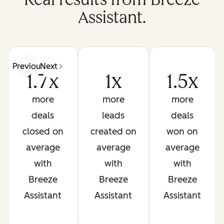
Assistant.
Previous
Next
1.7x
1x
1.5x
more
more
more
deals
leads
deals
closed on
created on
won on
average
average
average
with
with
with
Breeze
Breeze
Breeze
Assistant
Assistant
Assistant