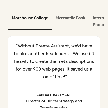
Morehouse College
Mercantile Bank
Internat
Photog
“Without Breeze Assistant, we'd have
to hire another headcount... We used it
heavily to create the meta descriptions
for over 900 web pages. It saved us a
ton of time!"
CANDACE BAZEMORE
Director of Digital Strategy and
Transformation