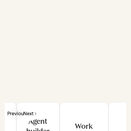
Previous
Next
Agent
Work