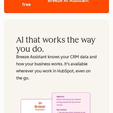
Breeze AI Assistant
free
AI that works the way
you do.
Breeze Assistant knows your CRM data and
how your business works. It's available
wherever you work in HubSpot, even on
the go.