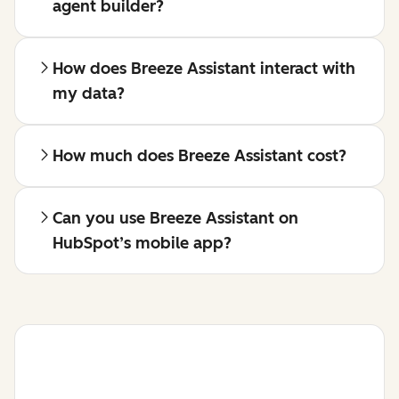
agent builder?
How does Breeze Assistant interact with
my data?
How much does Breeze Assistant cost?
Can you use Breeze Assistant on
HubSpot’s mobile app?