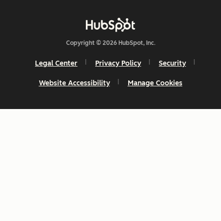
Copyright © 2026 HubSpot, Inc.
Legal Center
Privacy Policy
Security
Website Accessibility
Manage Cookies