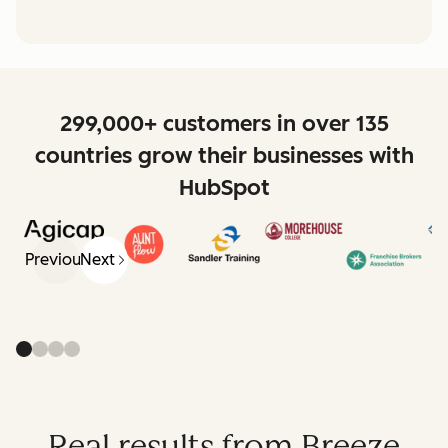
299,000+ customers in over 135
countries grow their businesses with
HubSpot
Previous
Next
Real results from Breeze