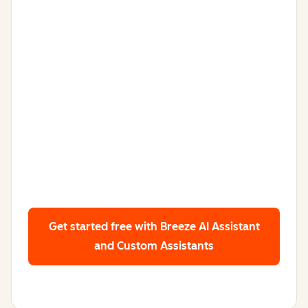
Get started free
with Breeze AI Assistant
and Custom Assistants