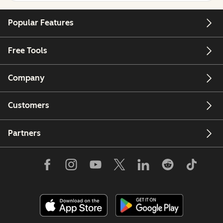
Popular Features
Free Tools
Company
Customers
Partners