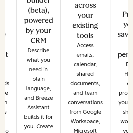
builder
across
(beta),
s
Pr
your
powered
e
yo
existing
by your
re
save
tools
CRM
Access
Describe
ot
pers
emails,
what you
e
calendar,
Di
need in
nt
shared
Hu
plain
ands
documents,
cr
language,
're
and team
promp
and Breeze
 on
conversations
your 
Assistant
ere
from Google
sha
builds it for
 in
Workspace,
work
you. Create
, so
Microsoft
you