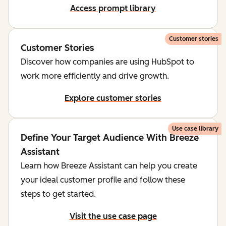
Access prompt library
Customer stories
Customer Stories
Discover how companies are using HubSpot to
work more efficiently and drive growth.
Explore customer stories
Use case library
Define Your Target Audience With Breeze
Assistant
Learn how Breeze Assistant can help you create
your ideal customer profile and follow these
steps to get started.
Visit the use case page