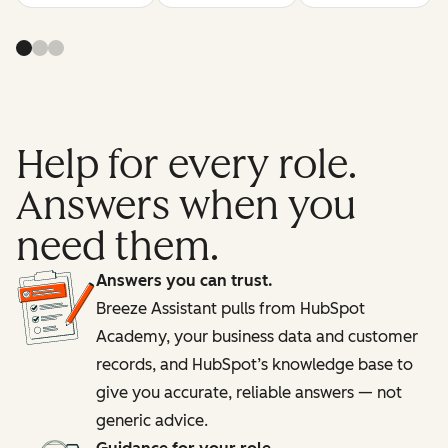
Help for every role.
Answers when you
need them.
Answers you can trust.
Breeze Assistant pulls from HubSpot
Academy, your business data and customer
records, and HubSpot’s knowledge base to
give you accurate, reliable answers — not
generic advice.