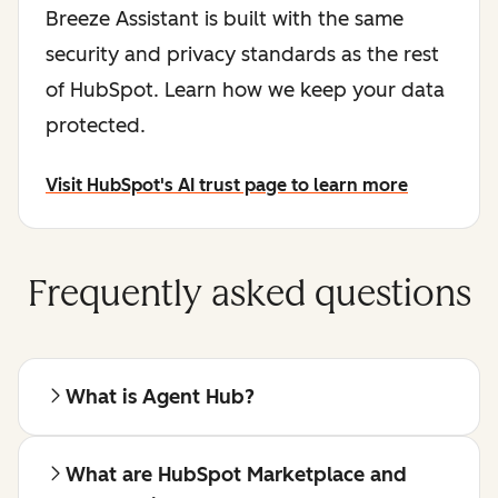
Breeze Assistant is built with the same
security and privacy standards as the rest
of HubSpot. Learn how we keep your data
protected.
Visit HubSpot's AI trust page to learn more
Frequently asked questions
What is Agent Hub?
What are HubSpot Marketplace and