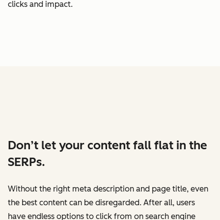
clicks and impact.
Don’t let your content fall flat in the
SERPs.
Without the right meta description and page title, even
the best content can be disregarded. After all, users
have endless options to click from on search engine