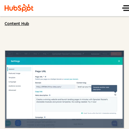
Content Hub