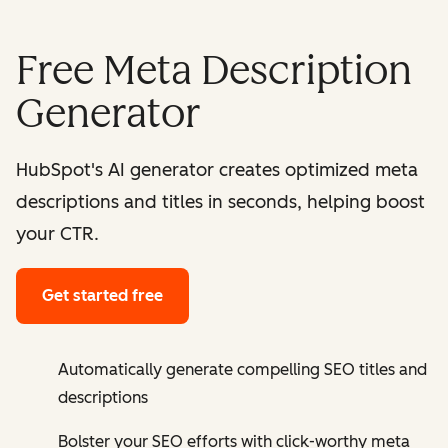
Free Meta Description
Generator
HubSpot's AI generator creates optimized meta
descriptions and titles in seconds, helping boost
your CTR.
Get started free
Automatically generate compelling SEO titles and
descriptions
Bolster your SEO efforts with click-worthy meta