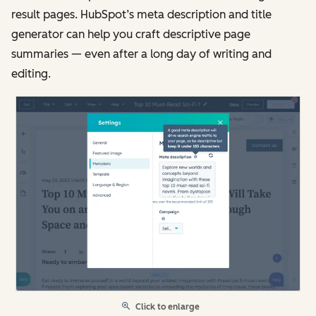
result pages. HubSpot’s meta description and title
generator can help you craft descriptive page
summaries — even after a long day of writing and
editing.
Click to enlarge