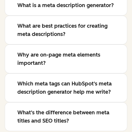
What is a meta description generator?
What are best practices for creating
meta descriptions?
Why are on-page meta elements
important?
Which meta tags can HubSpot's meta
description generator help me write?
What's the difference between meta
titles and SEO titles?