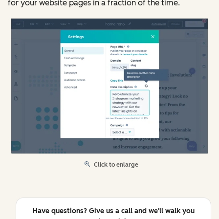
for your website pages in a fraction of the time.
Click to enlarge
Have questions? Give us a call and we'll walk you