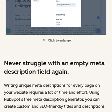
Click to enlarge
Never struggle with an empty meta
description field again.
Writing unique meta descriptions for every page on
your website requires a lot of time and effort. Using
HubSpot’s free meta description generator, you can
create custom and SEO-friendly titles and descriptions