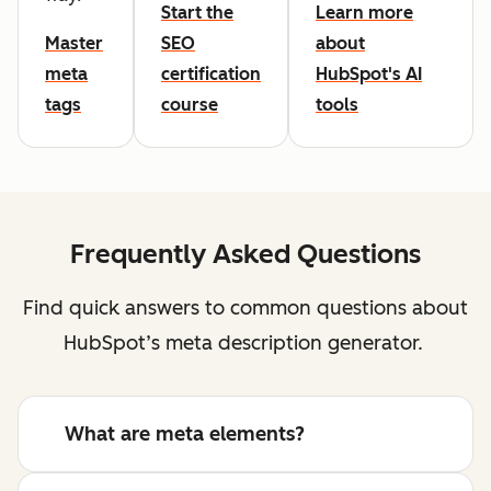
Start the
Learn more
Master
SEO
about
meta
certification
HubSpot's AI
tags
course
tools
Frequently Asked Questions
Find quick answers to common questions about
HubSpot’s meta description generator.
What are meta elements?