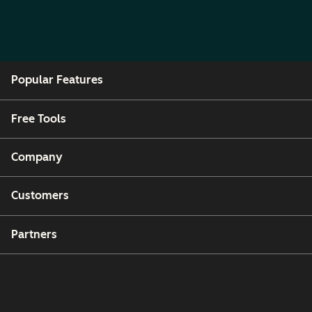
Popular Features
Free Tools
Company
Customers
Partners