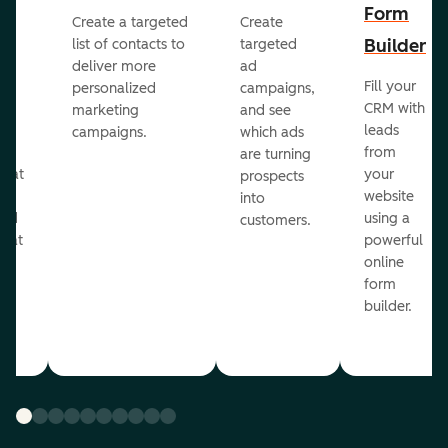
Form
Create a targeted
Create
er
Builder
list of contacts to
targeted
deliver more
ad
Fill your
personalized
campaigns,
st
CRM with
marketing
and see
ul
leads
campaigns.
which ads
g
from
are turning
that
your
prospects
te
website
into
and
using a
customers.
reat
powerful
online
.
form
builder.