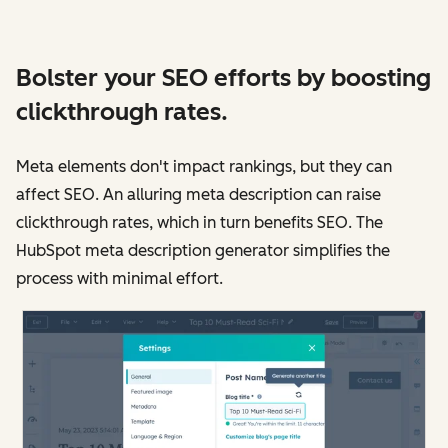
Bolster your SEO efforts by boosting
clickthrough rates.
Meta elements don't impact rankings, but they can
affect SEO. An alluring meta description can raise
clickthrough rates, which in turn benefits SEO. The
HubSpot meta description generator simplifies the
process with minimal effort.