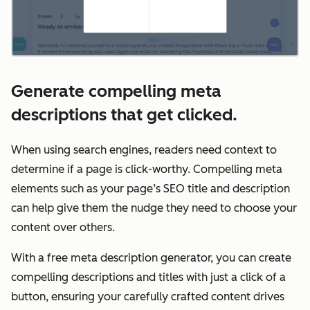
Generate compelling meta
descriptions that get clicked.
When using search engines, readers need context to
determine if a page is click-worthy. Compelling meta
elements such as your page’s SEO title and description
can help give them the nudge they need to choose your
content over others.
With a free meta description generator, you can create
compelling descriptions and titles with just a click of a
button, ensuring your carefully crafted content drives