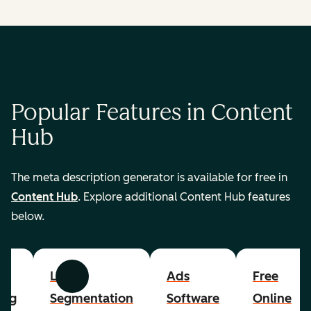
Popular Features in Content
Hub
The meta description generator is available for free in
Content Hub
. Explore additional Content Hub features
below.
List
Ads
Free
Previous
Next
ing
Segmentation
Software
Online