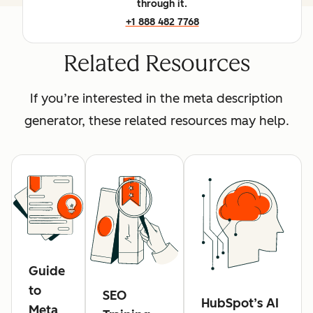
through it.
+1 888 482 7768
Related Resources
If you’re interested in the meta description
generator, these related resources may help.
Guide
to
SEO
HubSpot’s AI
Meta