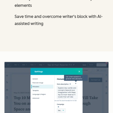
elements
Save time and overcome writer's block with AI-
assisted writing
Cl