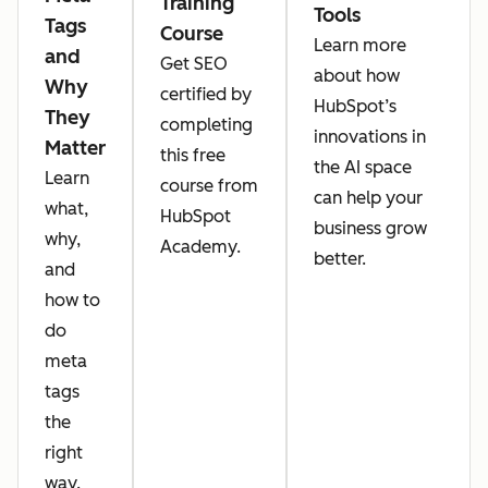
Training
Tools
Tags
Course
Learn more
and
Get SEO
about how
Why
certified by
HubSpot’s
They
completing
innovations in
Matter
this free
the AI space
Learn
course from
can help your
what,
HubSpot
business grow
why,
Academy.
better.
and
how to
do
meta
tags
the
right
way.