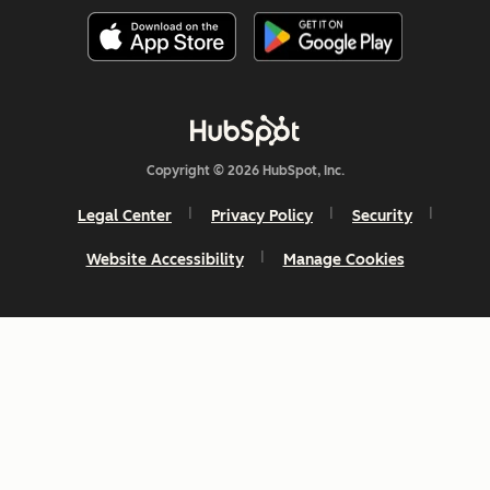
Copyright © 2026 HubSpot, Inc.
Legal Center
Privacy Policy
Security
Website Accessibility
Manage Cookies