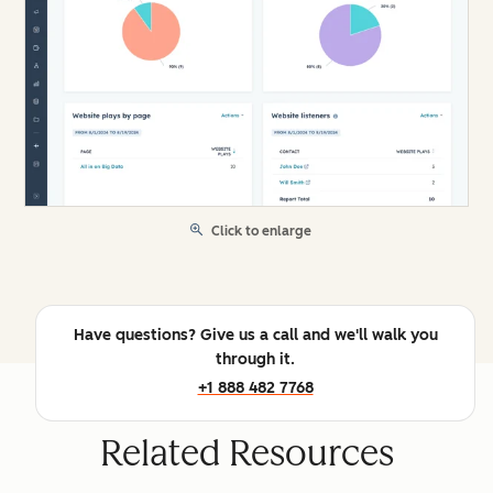
Click to enlarge
Have questions? Give us a call and we'll walk you
through it.
+1 888 482 7768
Related Resources