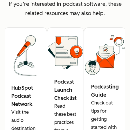
If you’re interested in podcast software, these
related resources may also help.
Podcast
Podcasting
HubSpot
Launch
Guide
Podcast
Checklist
Check out
Network
Read
tips for
Visit the
these best
getting
audio
practices
started with
destination