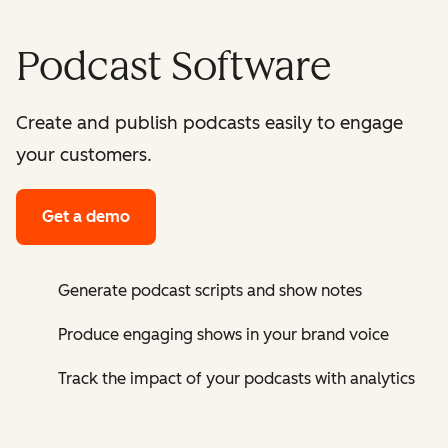
Podcast Software
Create and publish podcasts easily to engage
your customers.
Get a demo
Generate podcast scripts and show notes
Produce engaging shows in your brand voice
Track the impact of your podcasts with analytics