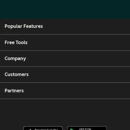
Popular Features
Free Tools
Company
Customers
Partners