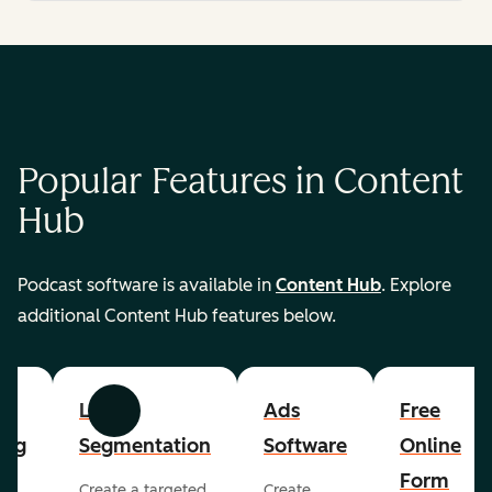
Popular Features in Content
Hub
Podcast software is available in
Content Hub
. Explore
additional Content Hub features below.
List
Ads
Free
Previous
Next
ing
Segmentation
Software
Online
Form
Create a targeted
Create