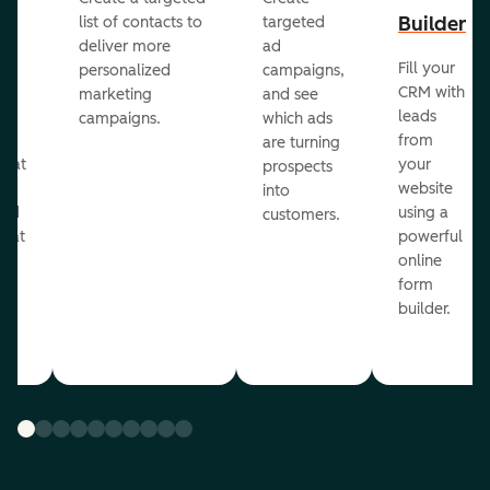
er
Builder
list of contacts to
targeted
deliver more
ad
Fill your
personalized
campaigns,
st
CRM with
marketing
and see
ul
leads
campaigns.
which ads
g
from
are turning
that
your
prospects
te
website
into
and
using a
customers.
reat
powerful
online
.
form
builder.