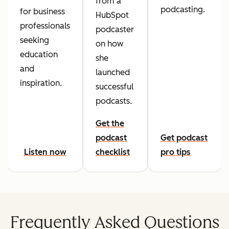
from a
podcasting.
for business
HubSpot
professionals
podcaster
seeking
on how
education
she
and
launched
inspiration.
successful
podcasts.
Get the
podcast
Get podcast
Listen now
checklist
pro tips
Frequently Asked Questions