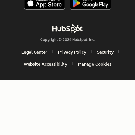
Copyright © 2026 HubSpot, Inc.
Legal Center
Privacy Policy
Security
Website Accessibility
Manage Cookies