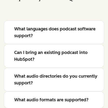
What languages does podcast software
support?
Can I bring an existing podcast into
HubSpot?
What audio directories do you currently
support?
What audio formats are supported?