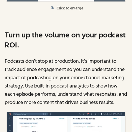
Click to enlarge
Turn up the volume on your podcast
ROI.
Podcasts don’t stop at production. It’s important to
track audience engagement so you can understand the
impact of podcasting on your omni-channel marketing
strategy. Use built-in podcast analytics to show how
each episode performs, understand what resonates, and
produce more content that drives business results.