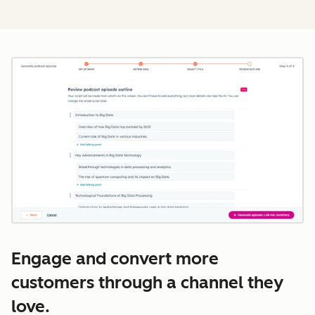
Cl
Engage and convert more
customers through a channel they
love.