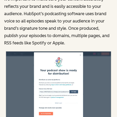
reflects your brand and is easily accessible to your
audience. HubSpot’s podcasting software uses brand
voice so all episodes speak to your audience in your
brand’s signature tone and style. Once produced,
publish your episodes to domains, multiple pages, and
RSS feeds like Spotify or Apple.