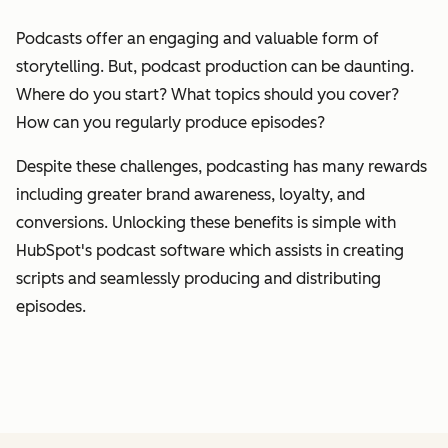
Podcasts offer an engaging and valuable form of
storytelling. But, podcast production can be daunting.
Where do you start? What topics should you cover?
How can you regularly produce episodes?
Despite these challenges, podcasting has many rewards
including greater brand awareness, loyalty, and
conversions. Unlocking these benefits is simple with
HubSpot's podcast software which assists in creating
scripts and seamlessly producing and distributing
episodes.