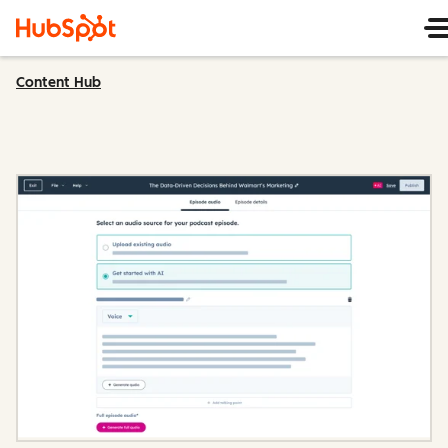
Content Hub