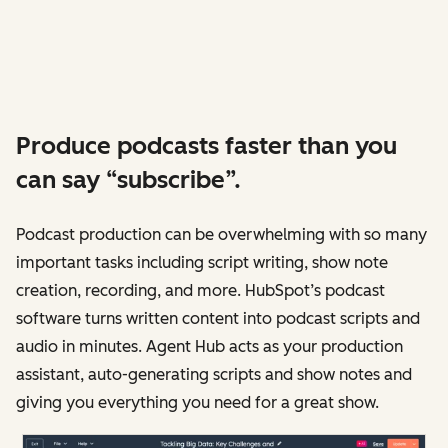
Produce podcasts faster than you
can say “subscribe”.
Podcast production can be overwhelming with so many
important tasks including script writing, show note
creation, recording, and more. HubSpot’s podcast
software turns written content into podcast scripts and
audio in minutes. Agent Hub acts as your production
assistant, auto-generating scripts and show notes and
giving you everything you need for a great show.