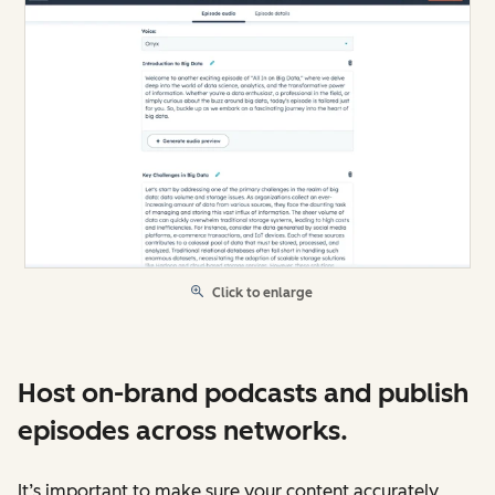
Click to enlarge
Host on-brand podcasts and publish
episodes across networks.
It’s important to make sure your content accurately