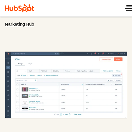
Marketing Hub