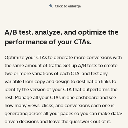
Click to enlarge
A/B test, analyze, and optimize the
performance of your CTAs.
Optimize your CTAs to generate more conversions with
the same amount of traffic. Set up A/B tests to create
two or more variations of each CTA, and test any
variable from copy and design to destination links to
identify the version of your CTA that outperforms the
rest. Manage all your CTAs in one dashboard and see
how many views, clicks, and conversions each one is
generating across all your pages so you can make data-
driven decisions and leave the guesswork out of it.