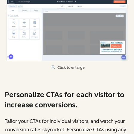
Click to enlarge
Personalize CTAs for each visitor to
increase conversions.
Tailor your CTAs for individual visitors, and watch your
conversion rates skyrocket. Personalize CTAs using any