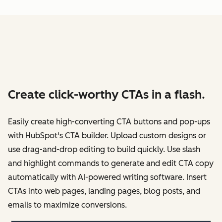
Create click-worthy CTAs in a flash.
Easily create high-converting CTA buttons and pop-ups
with HubSpot's CTA builder. Upload custom designs or
use drag-and-drop editing to build quickly. Use slash
and highlight commands to generate and edit CTA copy
automatically with AI-powered writing software. Insert
CTAs into web pages, landing pages, blog posts, and
emails to maximize conversions.