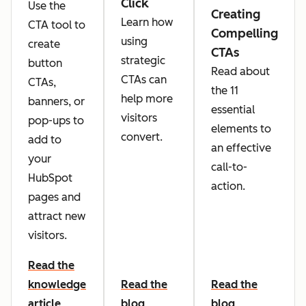
Click
Use the
Creating
Learn how
CTA tool to
Compelling
using
create
CTAs
strategic
button
Read about
CTAs can
CTAs,
the 11
help more
banners, or
essential
visitors
pop-ups to
elements to
convert.
add to
an effective
your
call-to-
HubSpot
action.
pages and
attract new
visitors.
Read the
knowledge
Read the
Read the
article
blog
blog