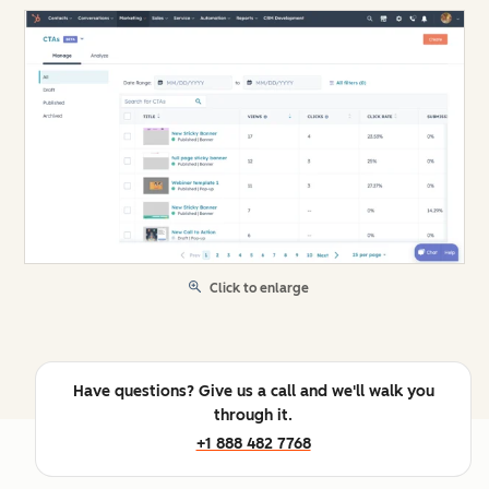
Click to enlarge
Have questions? Give us a call and we'll walk you
through it.
+1 888 482 7768