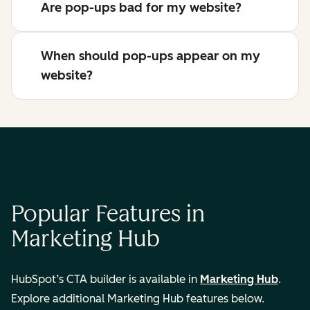
Are pop-ups bad for my website?
When should pop-ups appear on my
website?
Popular Features in
Marketing Hub
HubSpot’s CTA builder is available in
Marketing Hub
.
Explore additional Marketing Hub features below.