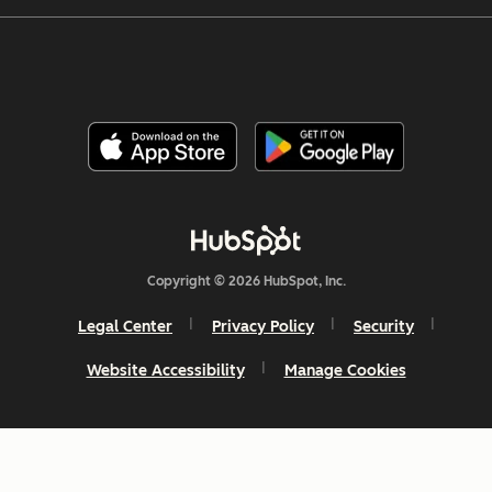
Copyright © 2026 HubSpot, Inc.
Legal Center
Privacy Policy
Security
Website Accessibility
Manage Cookies