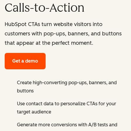
Calls-to-Action
HubSpot CTAs turn website visitors into
customers with pop-ups, banners, and buttons
that appear at the perfect moment.
Get a demo
Create high-converting pop-ups, banners, and
buttons
Use contact data to personalize CTAs for your
target audience
Generate more conversions with A/B tests and