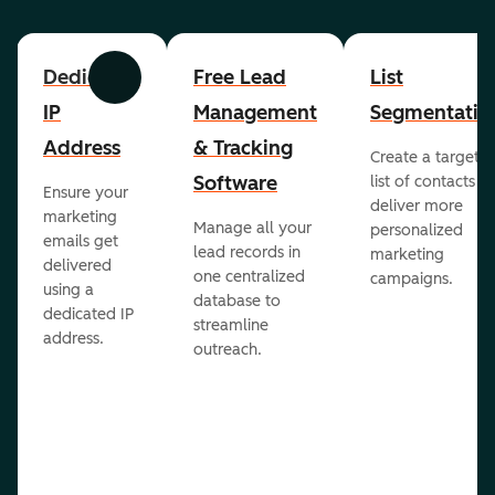
Dedicated
Free Lead
List
Previous
Next
IP
Management
Segmentatio
Address
& Tracking
Create a targete
Software
list of contacts to
Ensure your
deliver more
marketing
Manage all your
personalized
emails get
lead records in
marketing
delivered
one centralized
campaigns.
using a
database to
dedicated IP
streamline
address.
outreach.