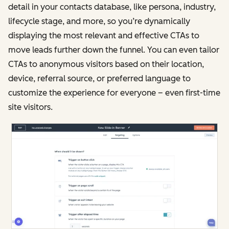
detail in your contacts database, like persona, industry,
lifecycle stage, and more, so you’re dynamically
displaying the most relevant and effective CTAs to
move leads further down the funnel. You can even tailor
CTAs to anonymous visitors based on their location,
device, referral source, or preferred language to
customize the experience for everyone – even first-time
site visitors.