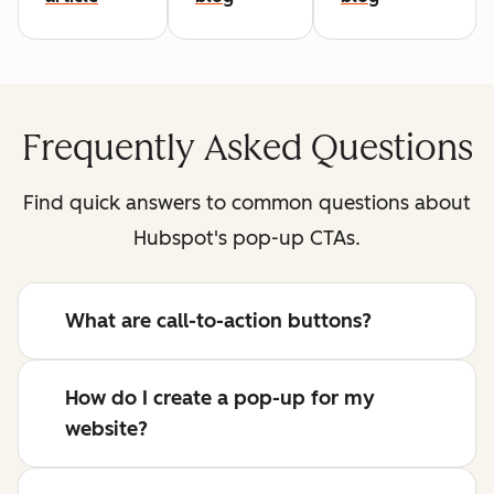
Frequently Asked Questions
Find quick answers to common questions about
Hubspot's pop-up CTAs.
What are call-to-action buttons?
How do I create a pop-up for my
website?