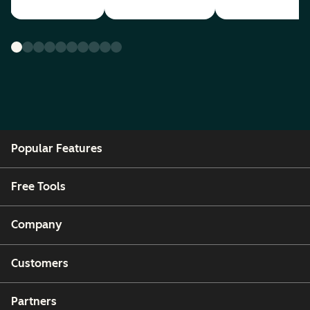
Popular Features
Free Tools
Company
Customers
Partners