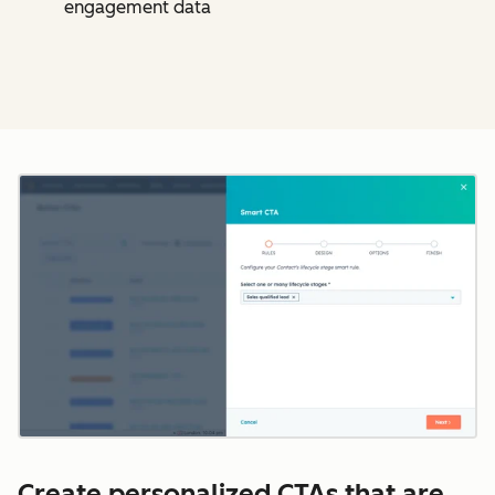
engagement data
Cl
Create personalized CTAs that are