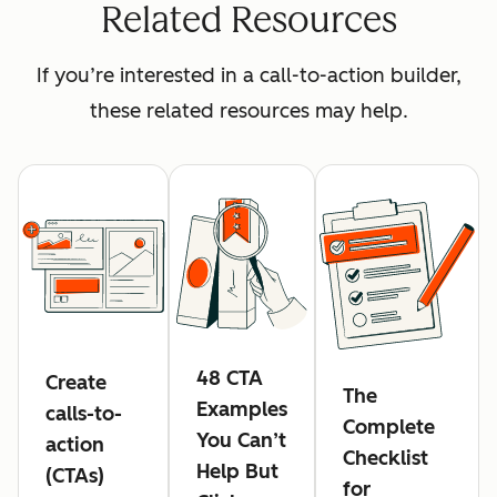
Related Resources
If you’re interested in a call-to-action builder,
these related resources may help.
48 CTA
Create
The
Examples
calls-to-
Complete
You Can’t
action
Checklist
Help But
(CTAs)
for