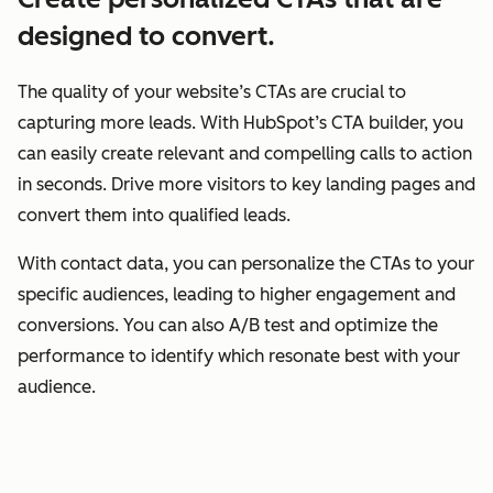
designed to convert.
The quality of your website’s CTAs are crucial to
capturing more leads. With HubSpot’s CTA builder, you
can easily create relevant and compelling calls to action
in seconds. Drive more visitors to key landing pages and
convert them into qualified leads.
With contact data, you can personalize the CTAs to your
specific audiences, leading to higher engagement and
conversions. You can also A/B test and optimize the
performance to identify which resonate best with your
audience.