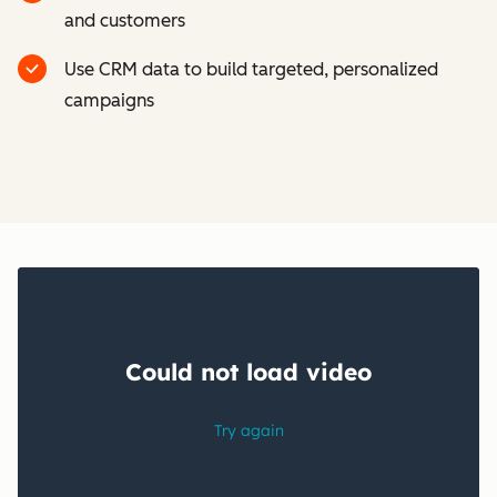
and customers
Use CRM data to build targeted, personalized
campaigns