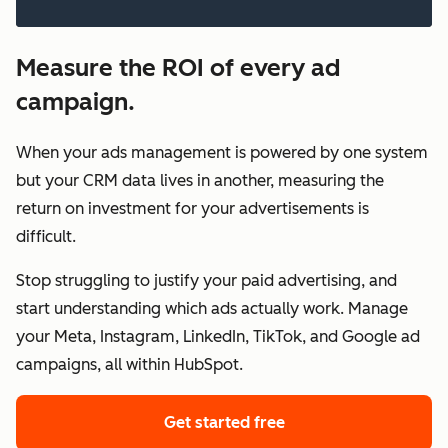
Measure the ROI of every ad
campaign.
When your ads management is powered by one system
but your CRM data lives in another, measuring the
return on investment for your advertisements is
difficult.
Stop struggling to justify your paid advertising, and
start understanding which ads actually work. Manage
your Meta, Instagram, LinkedIn, TikTok, and Google ad
campaigns, all within HubSpot.
Get started free