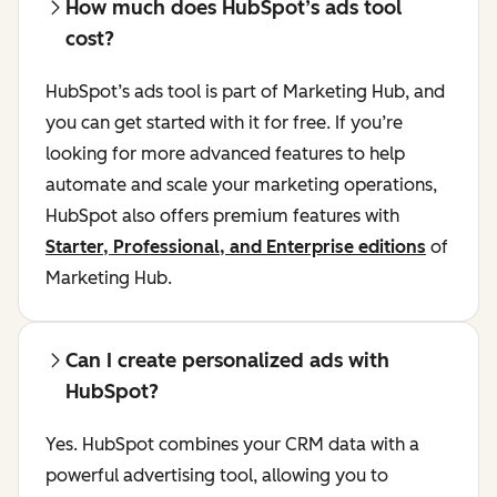
How much does HubSpot’s ads tool
cost?
HubSpot’s ads tool is part of Marketing Hub, and
you can get started with it for free. If you’re
looking for more advanced features to help
automate and scale your marketing operations,
HubSpot also offers premium features with
Starter, Professional, and Enterprise editions
of
Marketing Hub.
Can I create personalized ads with
HubSpot?
Yes. HubSpot combines your CRM data with a
powerful advertising tool, allowing you to