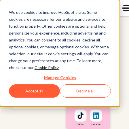
We use cookies to improve HubSpot’s site. Some
cookies are necessary for our website and services to
Marketing Hub
function properly. Other cookies are optional and help
personalize your experience, including advertising and
analytics. You can consent to all cookies, decline all
optional cookies, or manage optional cookies. Without a
selection, our default cookie settings will apply. You can
change your preferences at any time. To learn more,
check out our
Cookie Policy
.
Manage Cookies
Accept all
Decline all