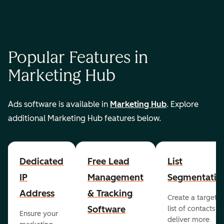
Popular Features in
Marketing Hub
Ads software is available in
Marketing Hub
. Explore
additional Marketing Hub features below.
Dedicated
Free Lead
List
IP
Management
Segmentatio
Address
& Tracking
Create a targete
Software
list of contacts to
Ensure your
deliver more