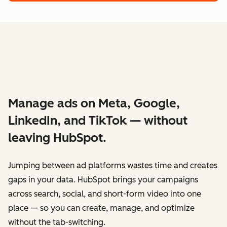
Manage ads on Meta, Google,
LinkedIn, and TikTok — without
leaving HubSpot.
Jumping between ad platforms wastes time and creates
gaps in your data. HubSpot brings your campaigns
across search, social, and short-form video into one
place — so you can create, manage, and optimize
without the tab-switching.