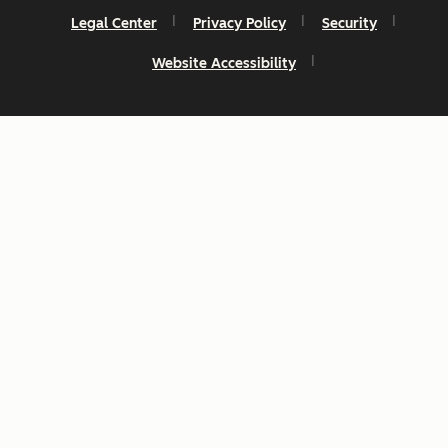
Legal Center
Privacy Policy
Security
Website Accessibility