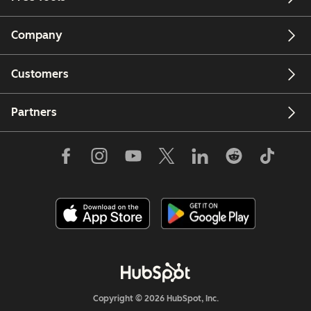
Company
Customers
Partners
Copyright © 2026 HubSpot, Inc.