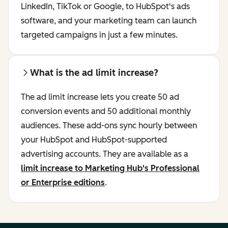
LinkedIn, TikTok or Google, to HubSpot's ads
software, and your marketing team can launch
targeted campaigns in just a few minutes.
What is the ad limit increase?
The ad limit increase lets you create 50 ad
conversion events and 50 additional monthly
audiences. These add-ons sync hourly between
your HubSpot and HubSpot-supported
advertising accounts. They are available as a
limit increase to Marketing Hub's Professional
or Enterprise editions
.