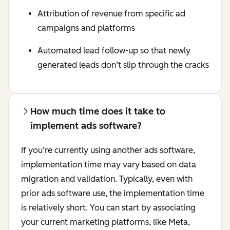
Attribution of revenue from specific ad
campaigns and platforms
Automated lead follow-up so that newly
generated leads don’t slip through the cracks
How much time does it take to
implement ads software?
If you’re currently using another ads software,
implementation time may vary based on data
migration and validation. Typically, even with
prior ads software use, the implementation time
is relatively short. You can start by associating
your current marketing platforms, like Meta,