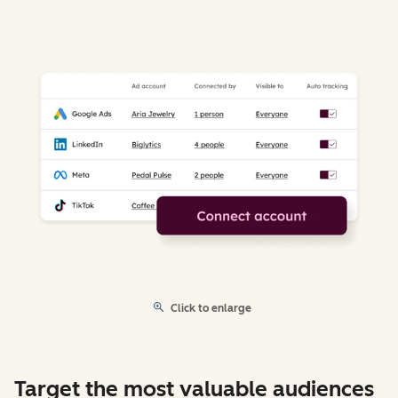
Click to enlarge
Target the most valuable audiences