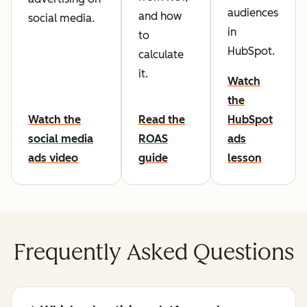
audiences
and how
social media.
in
to
HubSpot.
calculate
it.
Watch
the
Watch the
Read the
HubSpot
social media
ROAS
ads
ads video
guide
lesson
Frequently Asked Questions