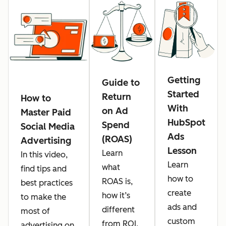
Getting
Guide to
Started
Return
How to
With
on Ad
Master Paid
HubSpot
Spend
Social Media
Ads
(ROAS)
Advertising
Lesson
Learn
In this video,
Learn
what
find tips and
how to
ROAS is,
best practices
create
how it’s
to make the
ads and
different
most of
custom
from ROI,
advertising on