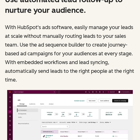
nurture your audience.
With HubSpot's ads software, easily manage your leads
at scale without manually routing leads to your sales
team. Use the ad sequence builder to create journey-
based ad campaigns for your audiences at every stage.
With embedded workflows and lead syncing,
automatically send leads to the right people at the right
time.