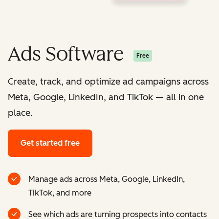
Ads Software
Free
Create, track, and optimize ad campaigns across
Meta, Google, LinkedIn, and TikTok — all in one
place.
Get started free
Manage ads across Meta, Google, LinkedIn,
TikTok, and more
See which ads are turning prospects into contacts