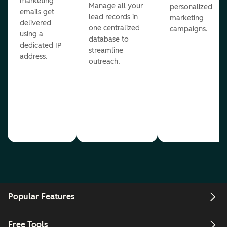
marketing
Manage all your
personalized
emails get
lead records in
marketing
delivered
one centralized
campaigns.
using a
database to
dedicated IP
streamline
address.
outreach.
Popular Features
Free Tools