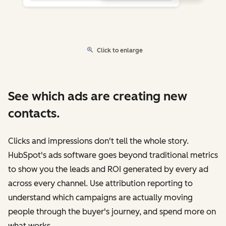
Click to enlarge
See which ads are creating new
contacts.
Clicks and impressions don't tell the whole story.
HubSpot's ads software goes beyond traditional metrics
to show you the leads and ROI generated by every ad
across every channel. Use attribution reporting to
understand which campaigns are actually moving
people through the buyer's journey, and spend more on
what works.