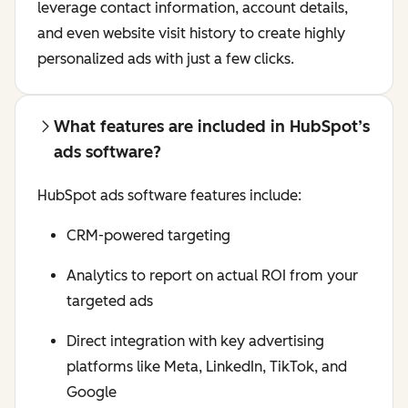
leverage contact information, account details,
and even website visit history to create highly
personalized ads with just a few clicks.
What features are included in HubSpot’s
ads software?
HubSpot ads software features include:
CRM-powered targeting
Analytics to report on actual ROI from your
targeted ads
Direct integration with key advertising
platforms like Meta, LinkedIn, TikTok, and
Google