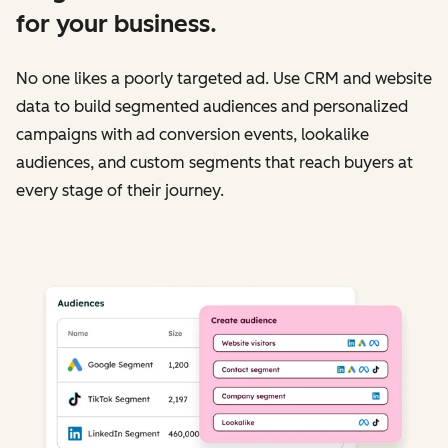
for your business.
No one likes a poorly targeted ad. Use CRM and website
data to build segmented audiences and personalized
campaigns with ad conversion events, lookalike
audiences, and custom segments that reach buyers at
every stage of their journey.