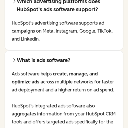
Which advertising platforms does
HubSpot’s ads software support?
HubSpot's advertising software supports ad
campaigns on Meta, Instagram, Google, TikTok,
and LinkedIn.
What is ads software?
Ads software helps
create, manage, and
optimize ads
across multiple networks for faster
ad deployment and a higher return on ad spend.
HubSpot’s integrated ads software also
aggregates information from your HubSpot CRM
tools and offers targeted ads specifically for the