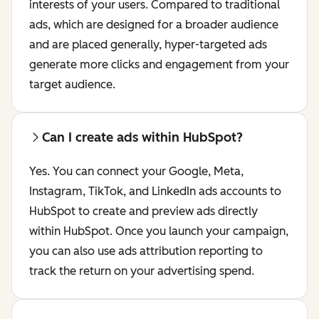
interests of your users. Compared to traditional
ads, which are designed for a broader audience
and are placed generally, hyper-targeted ads
generate more clicks and engagement from your
target audience.
Can I create ads within HubSpot?
Yes. You can connect your Google, Meta,
Instagram, TikTok, and LinkedIn ads accounts to
HubSpot to create and preview ads directly
within HubSpot. Once you launch your campaign,
you can also use ads attribution reporting to
track the return on your advertising spend.