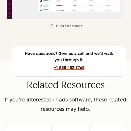
Click to enlarge
Have questions? Give us a call and we'll walk
you through it.
+1 888 482 7768
Related Resources
If you’re interested in ads software, these related
resources may help.