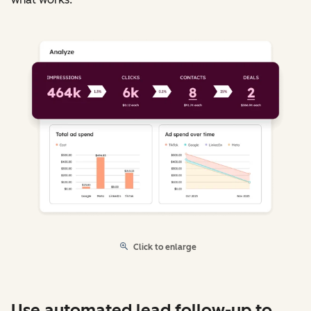
Click to enlarge
Use automated lead follow-up to