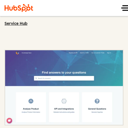
Service Hub