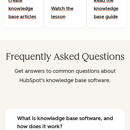
create
Read the
knowledge
Watch the
knowledge
base articles
lesson
base guide
Frequently Asked Questions
Get answers to common questions about
HubSpot's knowledge base software.
What is knowledge base software, and
how does it work?