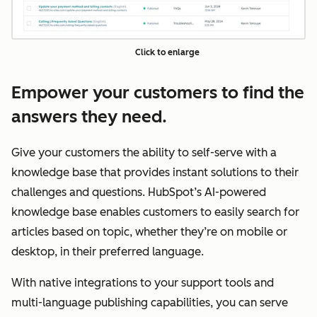
Click to enlarge
Empower your customers to find the
answers they need.
Give your customers the ability to self-serve with a
knowledge base that provides instant solutions to their
challenges and questions. HubSpot’s AI-powered
knowledge base enables customers to easily search for
articles based on topic, whether they’re on mobile or
desktop, in their preferred language.
With native integrations to your support tools and
multi-language publishing capabilities, you can serve