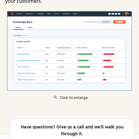
your customers.
Click to enlarge
Have questions? Give us a call and we'll walk you
through it.