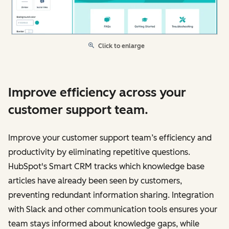
Click to enlarge
Improve efficiency across your
customer support team.
Improve your customer support team’s efficiency and
productivity by eliminating repetitive questions.
HubSpot's Smart CRM tracks which knowledge base
articles have already been seen by customers,
preventing redundant information sharing. Integration
with Slack and other communication tools ensures your
team stays informed about knowledge gaps, while