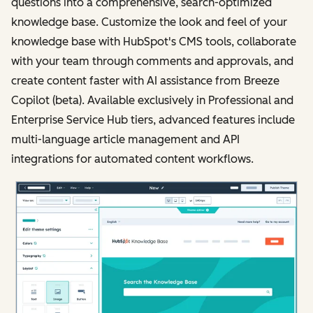
questions into a comprehensive, search-optimized
knowledge base. Customize the look and feel of your
knowledge base with HubSpot's CMS tools, collaborate
with your team through comments and approvals, and
create content faster with AI assistance from Breeze
Copilot (beta). Available exclusively in Professional and
Enterprise Service Hub tiers, advanced features include
multi-language article management and API
integrations for automated content workflows.