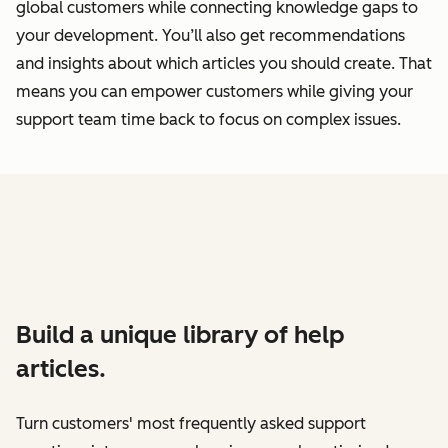
global customers while connecting knowledge gaps to
your development. You’ll also get recommendations
and insights about which articles you should create. That
means you can empower customers while giving your
support team time back to focus on complex issues.
Build a unique library of help
articles.
Turn customers' most frequently asked support