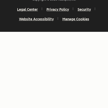
Legal Center
Privacy Policy
Security
Website Accessibility
Manage Cookies