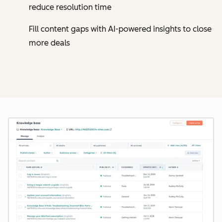
reduce resolution time
Fill content gaps with AI-powered insights to close
more deals