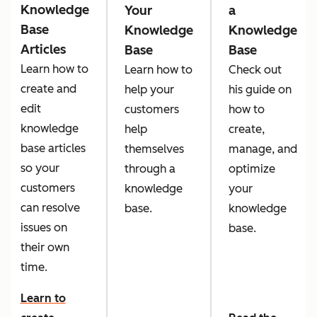
Knowledge
Your
a
Base
Knowledge
Knowledge
Articles
Base
Base
Learn how to
Learn how to
Check out
create and
help your
his guide on
edit
customers
how to
knowledge
help
create,
base articles
themselves
manage, and
so your
through a
optimize
customers
knowledge
your
can resolve
base.
knowledge
issues on
base.
their own
time.
Learn to