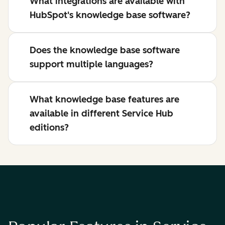
What integrations are available with
HubSpot's knowledge base software?
Does the knowledge base software
support multiple languages?
What knowledge base features are
available in different Service Hub
editions?