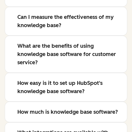
Can I measure the effectiveness of my
knowledge base?
What are the benefits of using
knowledge base software for customer
service?
How easy is it to set up HubSpot's
knowledge base software?
How much is knowledge base software?