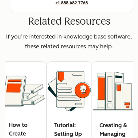
+1 888 482 7768
Related Resources
If you’re interested in knowledge base software,
these related resources may help.
How to
Tutorial:
Creating &
Create
Setting Up
Managing