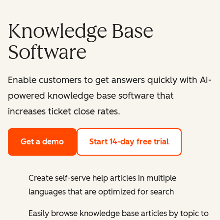
Knowledge Base
Software
Enable customers to get answers quickly with AI-
powered knowledge base software that
increases ticket close rates.
Get a demo
Start 14-day free trial
Create self-serve help articles in multiple
languages that are optimized for search
Easily browse knowledge base articles by topic to