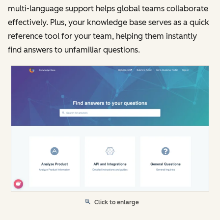
multi-language support helps global teams collaborate
effectively. Plus, your knowledge base serves as a quick
reference tool for your team, helping them instantly
find answers to unfamiliar questions.
Click to enlarge