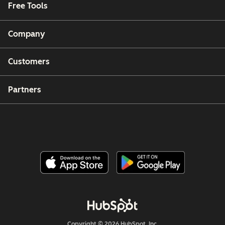
Free Tools
Company
Customers
Partners
Copyright © 2026 HubSpot, Inc.