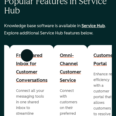
Popular Features in Service
Hub
Knowledge base software is available in
Service Hub
.
Explore additional Service Hub features below.
er
Free Shared
Omni-
Customer
Previous
Next
Inbox for
Channel
Portal
Customer
Customer
Enhance rep
Conversations
Service
efficiency
with a
Connect all your
Connect
customer
messaging tools
with
portal that
in one shared
customers
allows
inbox to
on their
ed
customers
streamline
preferred
to resolve