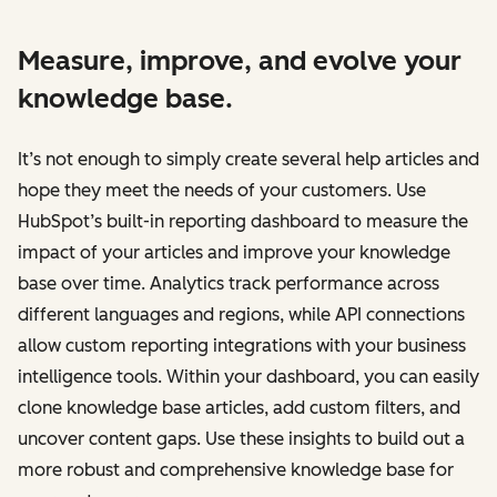
Measure, improve, and evolve your
knowledge base.
It’s not enough to simply create several help articles and
hope they meet the needs of your customers. Use
HubSpot’s built-in reporting dashboard to measure the
impact of your articles and improve your knowledge
base over time. Analytics track performance across
different languages and regions, while API connections
allow custom reporting integrations with your business
intelligence tools. Within your dashboard, you can easily
clone knowledge base articles, add custom filters, and
uncover content gaps. Use these insights to build out a
more robust and comprehensive knowledge base for