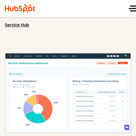
Service Hub