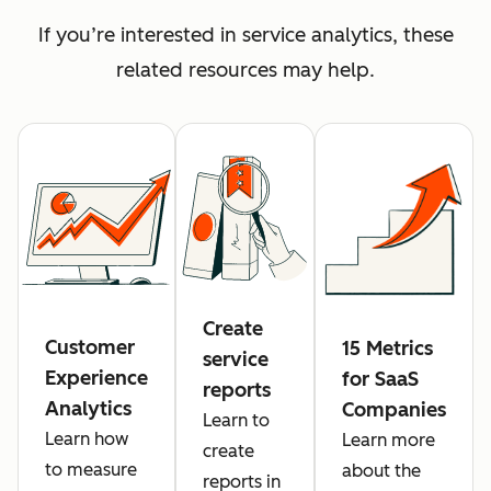
If you’re interested in service analytics, these
related resources may help.
Create
Customer
15 Metrics
service
Experience
for SaaS
reports
Analytics
Companies
Learn to
Learn how
Learn more
create
to measure
about the
reports in