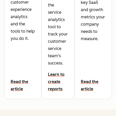
customer
key SaaS
the
experience
and growth
service
analytics
metrics your
analytics
and the
company
tool to
tools to help
needs to
track your
you do it.
measure.
customer
service
team's
success.
Learn to
Read the
create
Read the
article
reports
article