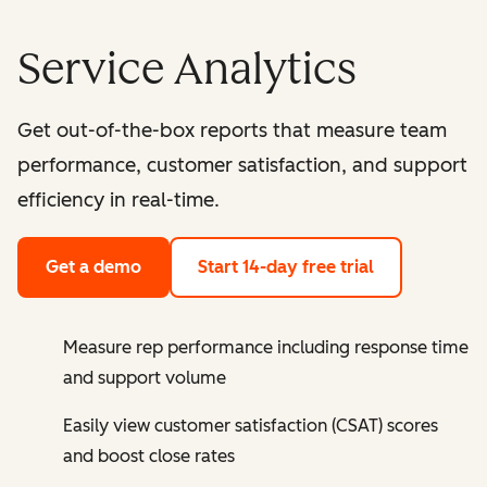
Service Analytics
Get out-of-the-box reports that measure team
performance, customer satisfaction, and support
efficiency in real-time.
Get a demo
Start 14-day free trial
Measure rep performance including response time
and support volume
Easily view customer satisfaction (CSAT) scores
and boost close rates