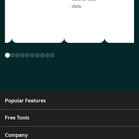
data.
ou
Popular Features
Free Tools
Company