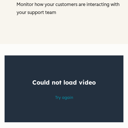
Monitor how your customers are interacting with
your support team