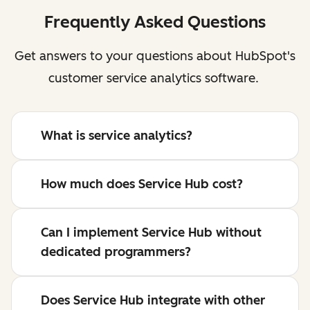
Frequently Asked Questions
Get answers to your questions about HubSpot's
customer service analytics software.
What is service analytics?
How much does Service Hub cost?
Can I implement Service Hub without
dedicated programmers?
Does Service Hub integrate with other