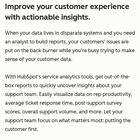
Improve your customer experience
with actionable insights.
When your data lives in disparate systems and you need
an analyst to build reports, your customers’ issues are
put on the back burner while you’re busy trying to make
sense of your customer data.
With HubSpot's service analytics tools, get out-of-the-
box reports to quickly uncover insights about your
support team. Easily visualize data on rep productivity,
average ticket response time, post-support survey
scores, overall support volume, and more. Let your
support team focus on what matters most: putting the
customer first.