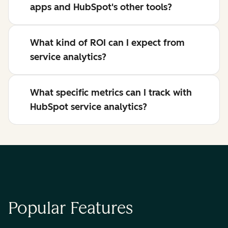
apps and HubSpot's other tools?
What kind of ROI can I expect from
service analytics?
What specific metrics can I track with
HubSpot service analytics?
Popular Features