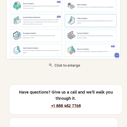
Click to enlarge
Have questions? Give us a call and we'll walk you
through it.
+1 888 482 7768