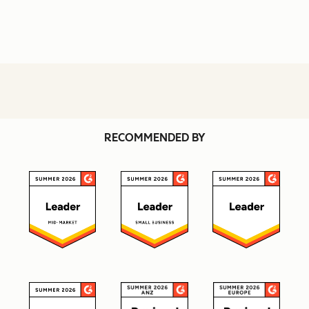
RECOMMENDED BY