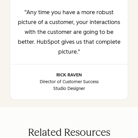
Any time you have a more robust
picture of a customer, your interactions
with the customer are going to be
better. HubSpot gives us that complete
picture.
RICK RAVEN
Director of Customer Success
Studio Designer
Related Resources