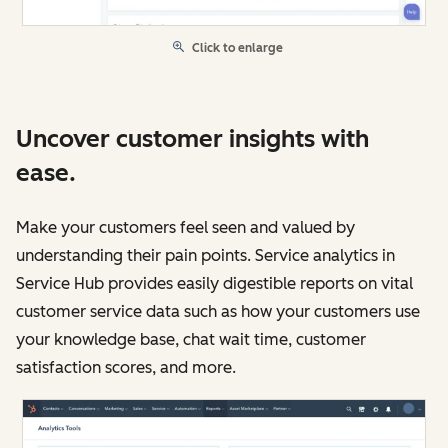
Click to enlarge
Uncover customer insights with
ease.
Make your customers feel seen and valued by
understanding their pain points. Service analytics in
Service Hub provides easily digestible reports on vital
customer service data such as how your customers use
your knowledge base, chat wait time, customer
satisfaction scores, and more.