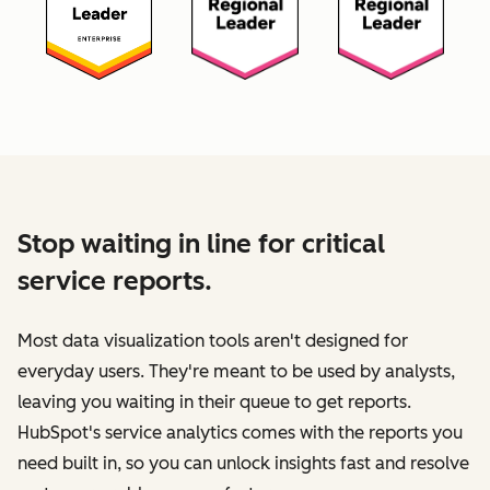
Stop waiting in line for critical
service reports.
Most data visualization tools aren't designed for
everyday users. They're meant to be used by analysts,
leaving you waiting in their queue to get reports.
HubSpot's service analytics comes with the reports you
need built in, so you can unlock insights fast and resolve