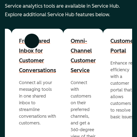
Service analytics tools are available in Service Hub.
Explore additional Service Hub features below.
er
Free Shared
Omni-
Customer
Previous
Next
Inbox for
Channel
Portal
Customer
Customer
Enhance rep
Conversations
Service
efficiency
with a
Connect all your
Connect
customer
messaging tools
with
portal that
in one shared
customers
allows
inbox to
on their
ed
customers
streamline
preferred
to resolve
conversations with
channels,
basic issues.
customers.
and get a
360-degree
view of their