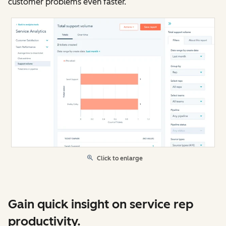
customer problems even faster.
Click to enlarge
Gain quick insight on service rep
productivity.