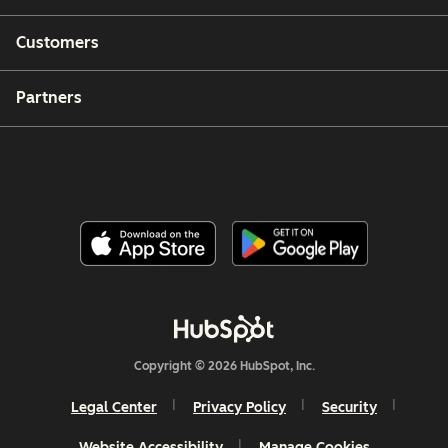
Customers
Partners
Copyright © 2026 HubSpot, Inc.
Legal Center
Privacy Policy
Security
Website Accessibility
Manage Cookies