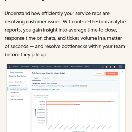
Understand how efficiently your service reps are
resolving customer issues. With out-of-the-box analytics
reports, you gain insight into average time to close,
response time on chats, and ticket volume in a matter
of seconds — and resolve bottlenecks within your team
before they pile up.