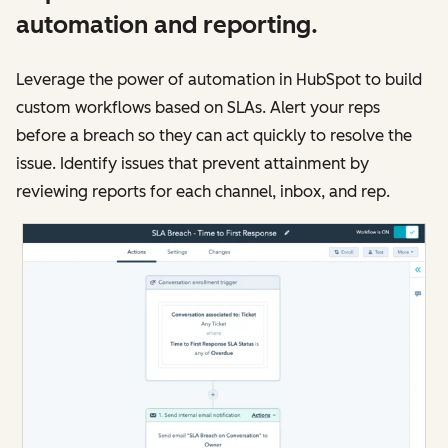
automation and reporting.
Leverage the power of automation in HubSpot to build
custom workflows based on SLAs. Alert your reps
before a breach so they can act quickly to resolve the
issue. Identify issues that prevent attainment by
reviewing reports for each channel, inbox, and rep.