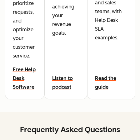
and sales
prioritize
achieving
teams, with
requests,
your
Help Desk
and
revenue
SLA
optimize
goals.
examples.
your
customer
service.
Free Help
Desk
Listen to
Read the
Software
podcast
guide
Frequently Asked Questions