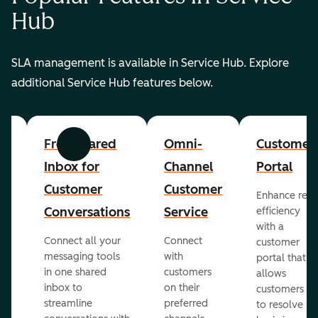
Hub
SLA management is available in Service Hub. Explore
additional Service Hub features below.
er
Free Shared
Omni-
Customer
Previous
Next
Inbox for
Channel
Portal
Customer
Customer
Enhance rep
Conversations
Service
efficiency
with a
Connect all your
Connect
customer
messaging tools
with
portal that
in one shared
customers
allows
inbox to
on their
ed
customers
streamline
preferred
to resolve