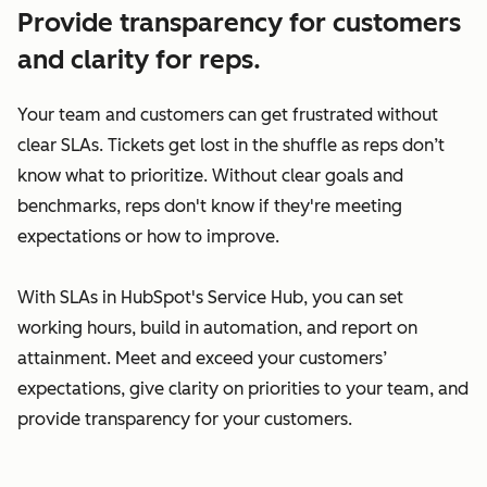
Provide transparency for customers
and clarity for reps.
Your team and customers can get frustrated without
clear SLAs. Tickets get lost in the shuffle as reps don’t
know what to prioritize. Without clear goals and
benchmarks, reps don't know if they're meeting
expectations or how to improve.
With SLAs in HubSpot's Service Hub, you can set
working hours, build in automation, and report on
attainment. Meet and exceed your customers’
expectations, give clarity on priorities to your team, and
provide transparency for your customers.