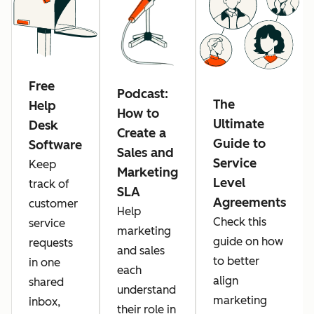
Free
Podcast:
The
Help
How to
Ultimate
Desk
Create a
Guide to
Software
Sales and
Service
Keep
Marketing
Level
track of
SLA
Agreements
customer
Help
Check this
service
marketing
guide on how
requests
and sales
to better
in one
each
align
shared
understand
marketing
inbox,
their role in