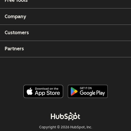
Free Tools
Company
Customers
Partners
Copyright © 2026 HubSpot, Inc.