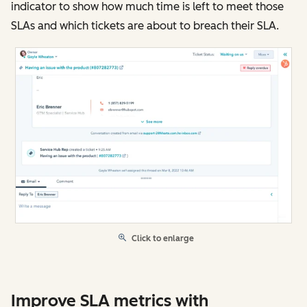
indicator to show how much time is left to meet those
SLAs and which tickets are about to breach their SLA.
Click to enlarge
Improve SLA metrics with