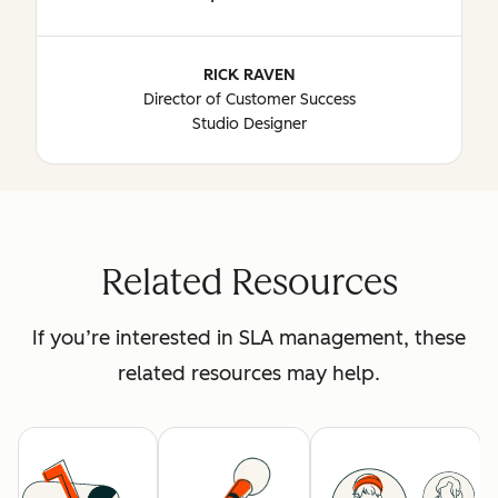
RICK RAVEN
Director of Customer Success
Studio Designer
Related Resources
If you’re interested in SLA management, these
related resources may help.