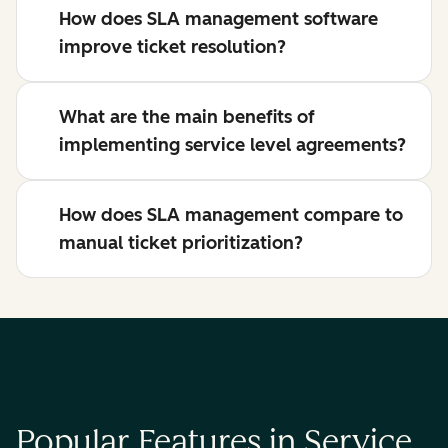
How does SLA management software
improve ticket resolution?
What are the main benefits of
implementing service level agreements?
How does SLA management compare to
manual ticket prioritization?
Popular Features in Service