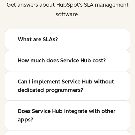
Get answers about HubSpot's SLA management
software.
What are SLAs?
How much does Service Hub cost?
Can I implement Service Hub without
dedicated programmers?
Does Service Hub integrate with other
apps?