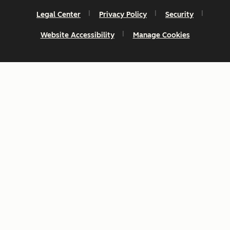
Legal Center
Privacy Policy
Security
Website Accessibility
Manage Cookies