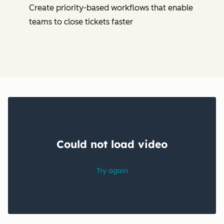
Create priority-based workflows that enable
teams to close tickets faster