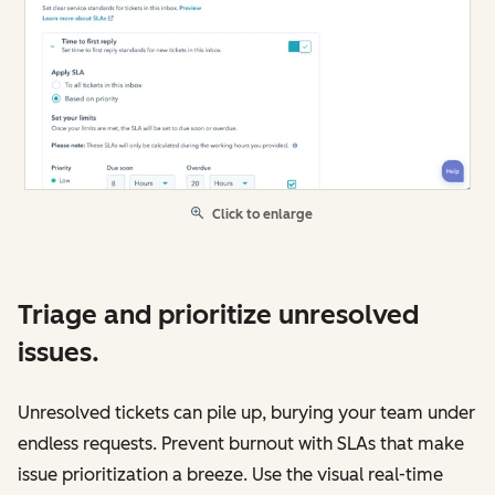
Click to enlarge
Triage and prioritize unresolved
issues.
Unresolved tickets can pile up, burying your team under
endless requests. Prevent burnout with SLAs that make
issue prioritization a breeze. Use the visual real-time