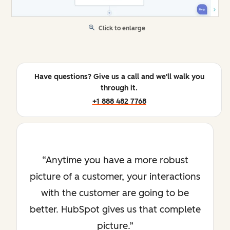
Click to enlarge
Have questions? Give us a call and we'll walk you
through it.
+1 888 482 7768
Anytime you have a more robust
picture of a customer, your interactions
with the customer are going to be
better. HubSpot gives us that complete
picture.