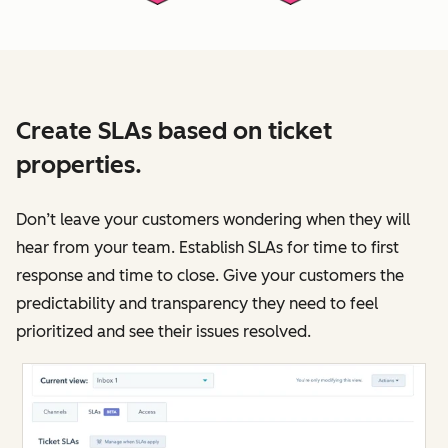
Create SLAs based on ticket
properties.
Don’t leave your customers wondering when they will
hear from your team. Establish SLAs for time to first
response and time to close. Give your customers the
predictability and transparency they need to feel
prioritized and see their issues resolved.