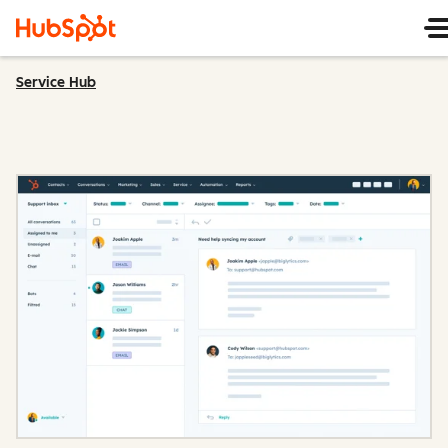
Service Hub