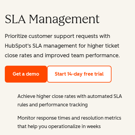
SLA Management
Prioritize customer support requests with
HubSpot's SLA management for higher ticket
close rates and improved team performance.
Get a demo
Start 14-day free trial
Achieve higher close rates with automated SLA
rules and performance tracking
Monitor response times and resolution metrics
that help you operationalize in weeks