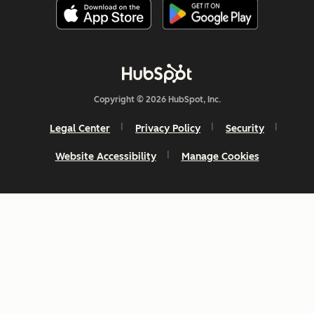
Copyright © 2026 HubSpot, Inc.
Legal Center
Privacy Policy
Security
Website Accessibility
Manage Cookies