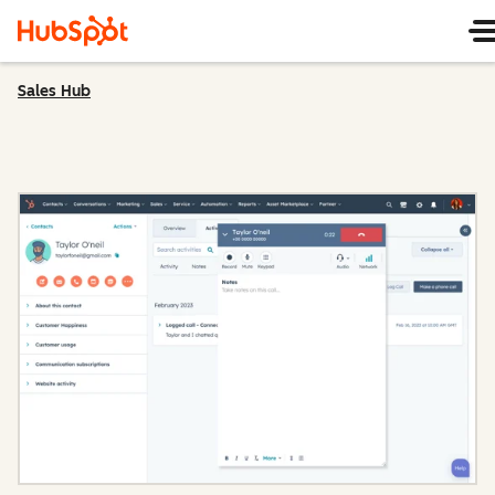
Sales Hub