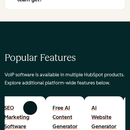
Popular Features
VoIP software is available in multiple HubSpot products.
Explore additional platform-wide features below.
SEO
Free AI
AI
Previous
Next
Marketing
Content
Website
Software
Generator
Generator