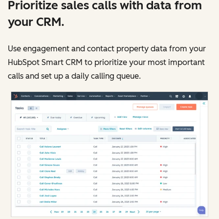
Prioritize sales calls with data from
your CRM.
Use engagement and contact property data from your
HubSpot Smart CRM to prioritize your most important
calls and set up a daily calling queue.