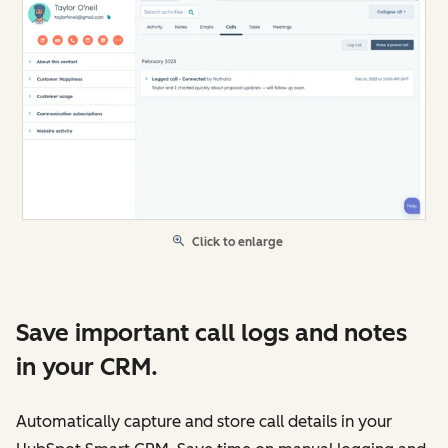
Click to enlarge
Save important call logs and notes
in your CRM.
Automatically capture and store call details in your