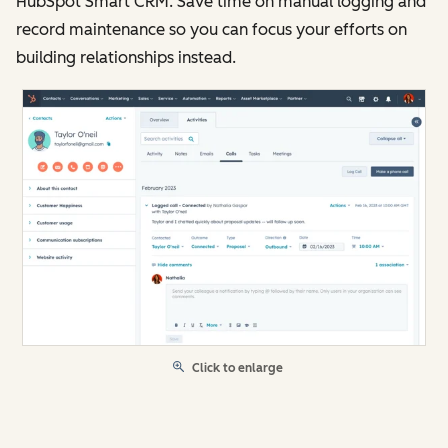
HubSpot Smart CRM. Save time on manual logging and
record maintenance so you can focus your efforts on
building relationships instead.
Click to enlarge