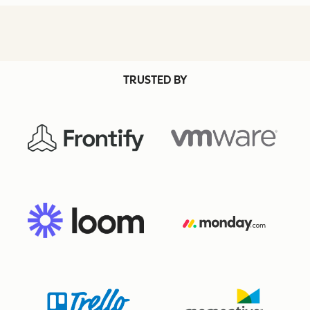
TRUSTED BY