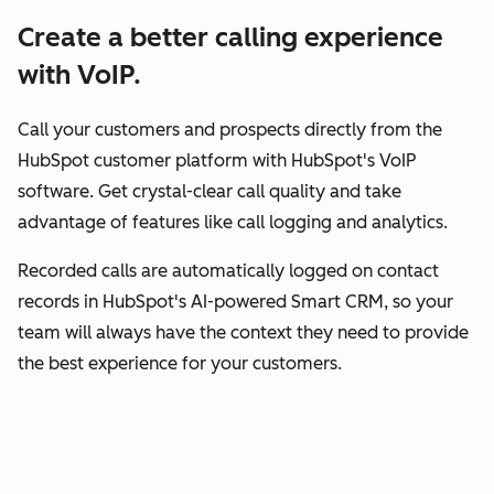
Create a better calling experience
with VoIP.
Call your customers and prospects directly from the
HubSpot customer platform with HubSpot's VoIP
software. Get crystal-clear call quality and take
advantage of features like call logging and analytics.
Recorded calls are automatically logged on contact
records in HubSpot's AI-powered Smart CRM, so your
team will always have the context they need to provide
the best experience for your customers.