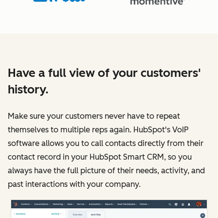
Have a full view of your customers'
history.
Make sure your customers never have to repeat
themselves to multiple reps again. HubSpot's VoIP
software allows you to call contacts directly from their
contact record in your HubSpot Smart CRM, so you
always have the full picture of their needs, activity, and
past interactions with your company.