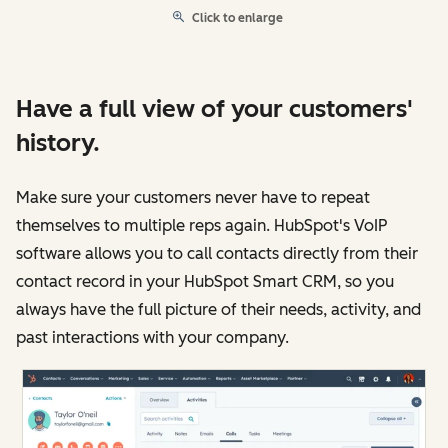
Click to enlarge
Have a full view of your customers'
history.
Make sure your customers never have to repeat
themselves to multiple reps again. HubSpot's VoIP
software allows you to call contacts directly from their
contact record in your HubSpot Smart CRM, so you
always have the full picture of their needs, activity, and
past interactions with your company.