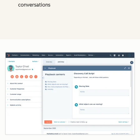
conversations
Cl