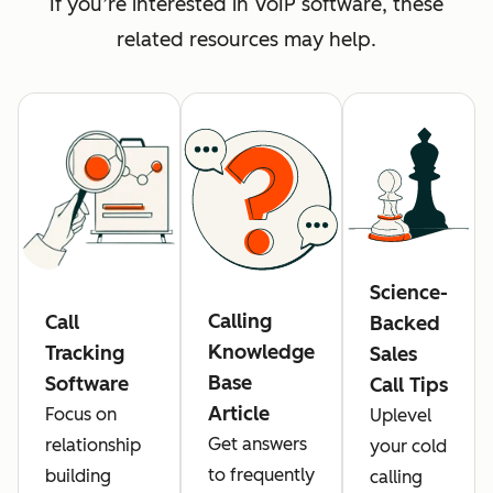
If you’re interested in VoIP software, these
related resources may help.
Science-
Calling
Call
Backed
Knowledge
Tracking
Sales
Base
Software
Call Tips
Article
Focus on
Uplevel
Get answers
relationship
your cold
to frequently
building
calling