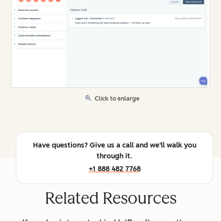
Click to enlarge
Have questions? Give us a call and we'll walk you
through it.
+1 888 482 7768
Related Resources