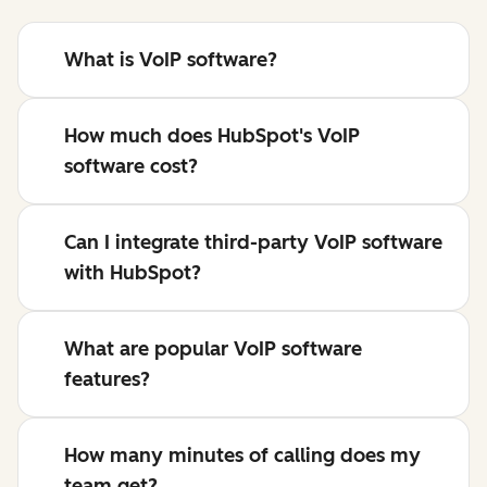
What is VoIP software?
How much does HubSpot's VoIP
software cost?
Can I integrate third-party VoIP software
with HubSpot?
What are popular VoIP software
features?
How many minutes of calling does my
team get?