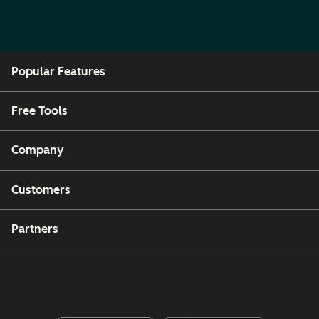
Popular Features
Free Tools
Company
Customers
Partners