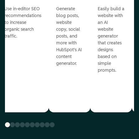
Use in-editor SEO
Generate
Easily build a
recommendations
blog posts,
website with
to increase
website
an AI
organic search
copy, social
website
traffic.
posts, and
generator
more with
that creates
HubSpot's AI
designs
content
based on
generator.
simple
prompts.