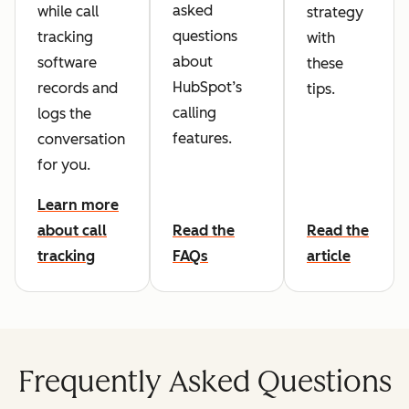
asked
while call
strategy
questions
tracking
with
about
software
these
HubSpot’s
records and
tips.
calling
logs the
features.
conversation
for you.
Learn more
about call
Read the
Read the
tracking
FAQs
article
Frequently Asked Questions