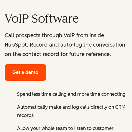
VoIP Software
Call prospects through VoIP from inside
HubSpot. Record and auto-log the conversation
on the contact record for future reference.
Get a demo
Spend less time calling and more time connecting
Automatically make and log calls directly on CRM
records
Allow your whole team to listen to customer