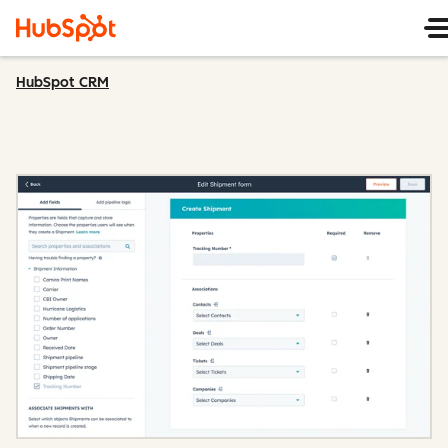
HubSpot CRM