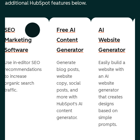
additional HubSpot features below.
SEO
Free AI
AI
Previous
Next
Marketing
Content
Website
Software
Generator
Generator
Use in-editor SEO
Generate
Easily build a
recommendations
blog posts,
website with
to increase
website
an AI
organic search
copy, social
website
traffic.
posts, and
generator
more with
that creates
HubSpot's AI
designs
content
based on
generator.
simple
prompts.