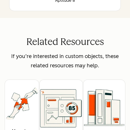
Aptitude 8
Related Resources
If you’re interested in custom objects, these
related resources may help.