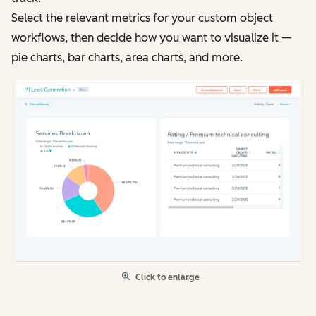
Select the relevant metrics for your custom object
workflows, then decide how you want to visualize it —
pie charts, bar charts, area charts, and more.
Click to enlarge