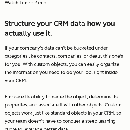
Watch Time - 2 min
Structure your CRM data how you
actually use it.
If your company’s data can’t be bucketed under
categories like contacts, companies, or deals, this one's
for you. With custom objects, you can easily organize
the information you need to do your job, right inside
your CRM.
Embrace flexibility to name the object, determine its
properties, and associate it with other objects. Custom
objects work just like standard objects in your CRM, so
your team doesn’t have to conquer a steep learning
curve to leverage better data.