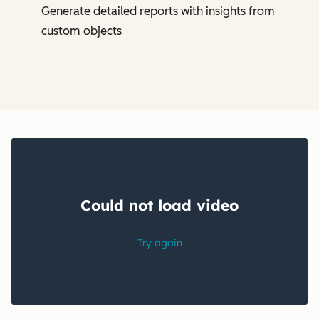
Generate detailed reports with insights from
custom objects