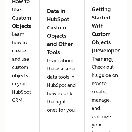
How to
Getting
Use
Data in
Started
Custom
HubSpot:
With
Objects
Custom
Custom
Learn
Objects
Objects
how to
and Other
[Developer
create
Tools
Training]
and use
Learn about
Check out
custom
the available
his guide on
objects
data tools in
how to
in your
HubSpot and
create,
HubSpot
how to pick
manage,
CRM.
the right
and
ones for you.
optimize
your