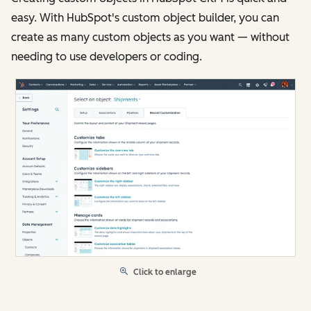
easy. With HubSpot's custom object builder, you can
create as many custom objects as you want — without
needing to use developers or coding.
Click to enlarge