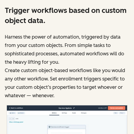
Trigger workflows based on custom
object data.
Harness the power of automation, triggered by data
from your custom objects. From simple tasks to
sophisticated processes, automated workflows will do
the heavy lifting for you.
Create custom object-based workflows like you would
any other workflow. Set enrollment triggers specific to
your custom object’s properties to target whoever or
whatever — whenever.