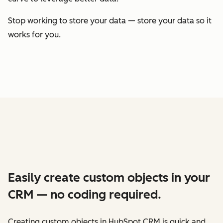
Stop working to store your data — store your data so it
works for you.
Easily create custom objects in your
CRM — no coding required.
Creating custom objects in HubSpot CRM is quick and