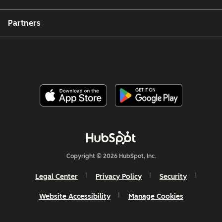
Partners
Copyright © 2026 HubSpot, Inc.
Legal Center
Privacy Policy
Security
Website Accessibility
Manage Cookies