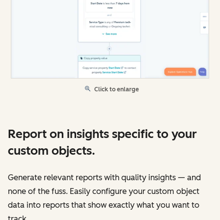
Click to enlarge
Report on insights specific to your
custom objects.
Generate relevant reports with quality insights — and
none of the fuss. Easily configure your custom object
data into reports that show exactly what you want to
track.