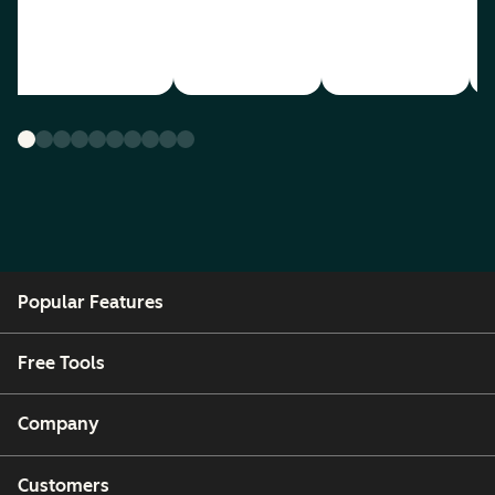
Popular Features
Free Tools
Company
Customers