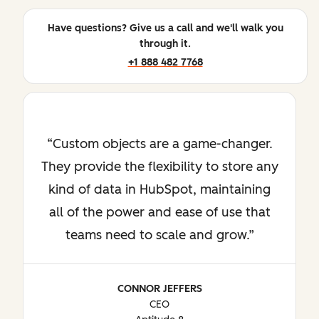
Have questions? Give us a call and we'll walk you
through it.
+1 888 482 7768
Custom objects are a game-changer.
They provide the flexibility to store any
kind of data in HubSpot, maintaining
all of the power and ease of use that
teams need to scale and grow.
CONNOR JEFFERS
CEO