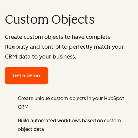
Custom Objects
Create custom objects to have complete
flexibility and control to perfectly match your
CRM data to your business.
Get a demo
Create unique custom objects in your HubSpot
CRM
Build automated workflows based on custom
object data