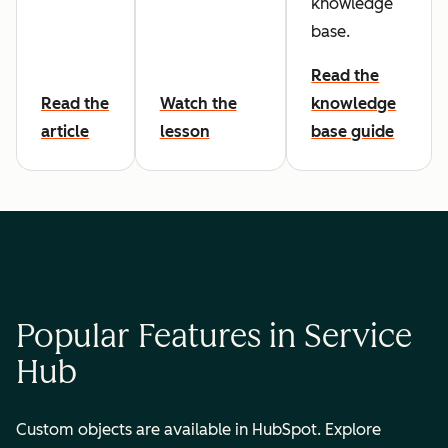
knowledge
base.
Read the
Read the
Watch the
knowledge
article
lesson
base guide
Popular Features in Service
Hub
Custom objects are available in HubSpot. Explore