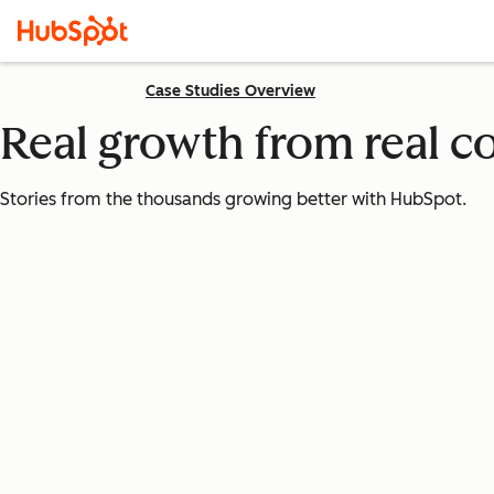
Case Studies Overview
Real growth from real 
Stories from the thousands growing better with HubSpot.