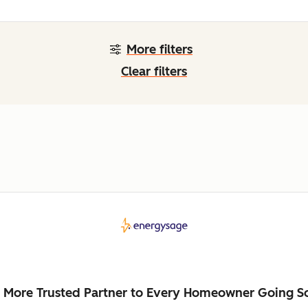
More filters
Clear filters
 More Trusted Partner to Every Homeowner Going So