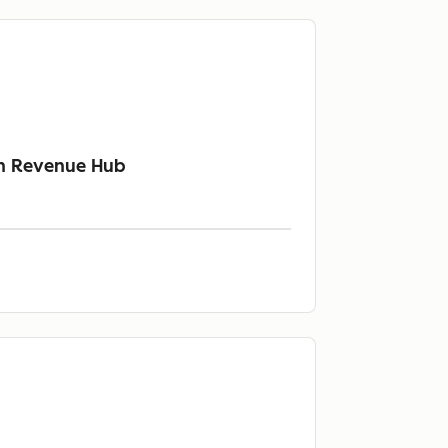
th Revenue Hub