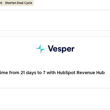
nt
Shorten Deal Cycle
time from 21 days to 7 with HubSpot Revenue Hub