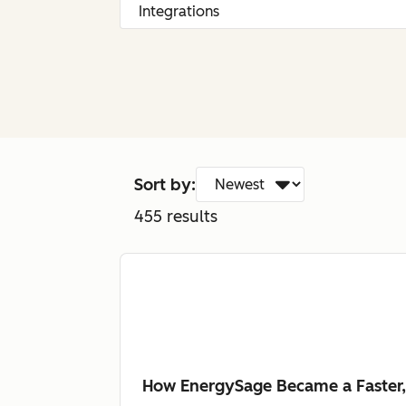
Sort by:
455
results
How EnergySage Became a Faster,