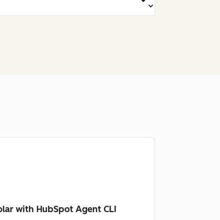
lar with HubSpot Agent CLI