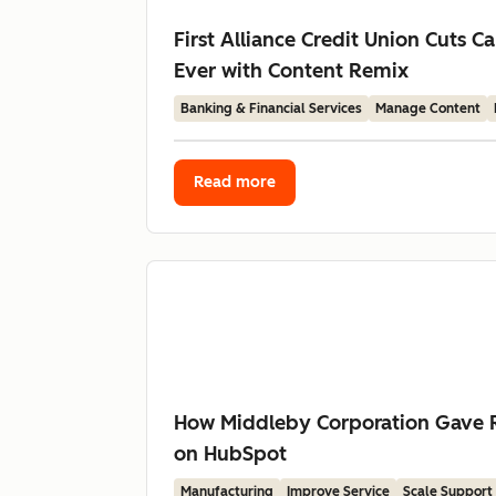
First Alliance Credit Union Cuts
Ever with Content Remix
Banking & Financial Services
Manage Content
Read more
How Middleby Corporation Gave R
on HubSpot
Manufacturing
Improve Service
Scale Support