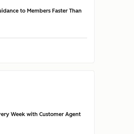
Guidance to Members Faster Than
Every Week with Customer Agent