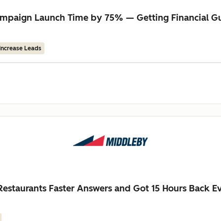
 Campaign Launch Time by 75% — Getting Financial 
Increase Leads
estaurants Faster Answers and Got 15 Hours Back 