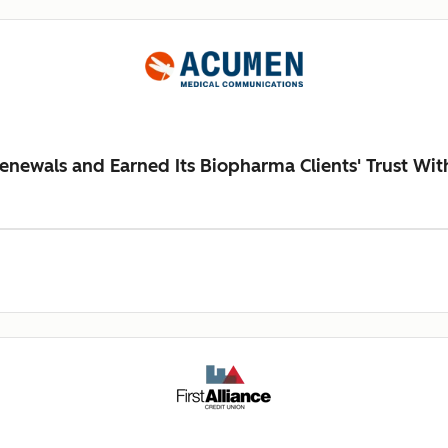
newals and Earned Its Biopharma Clients' Trust Wi