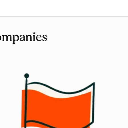
companies