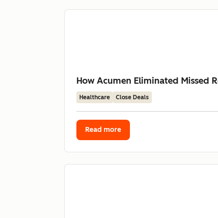
How Acumen Eliminated Missed Re
Healthcare
Close Deals
Read more