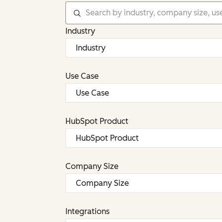
Industry
Use Case
HubSpot Product
Company Size
Integrations