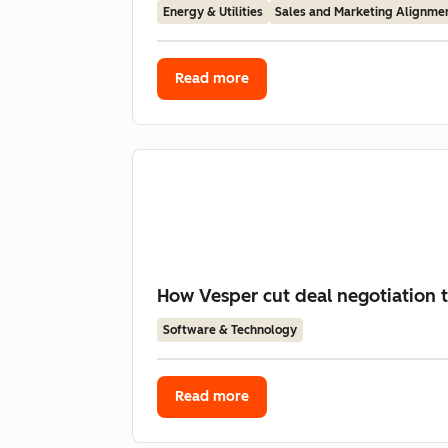
Energy & Utilities
Sales and Marketing Alignme
Read more
How Vesper cut deal negotiation 
Software & Technology
Read more